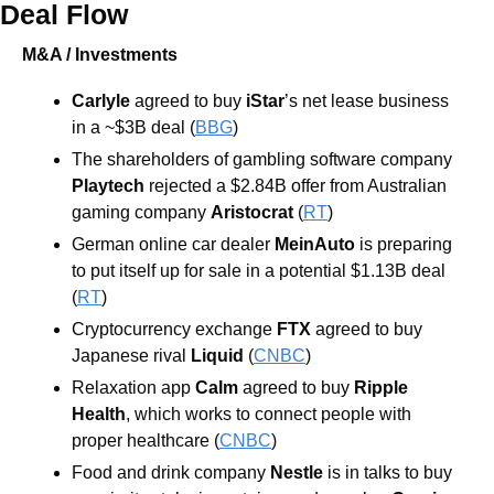
Deal Flow
M&A / Investments
Carlyle 
agreed to buy 
iStar
’s net lease business 
in a ~$3B deal (
BBG
)
The shareholders of gambling software company 
Playtech 
rejected a $2.84B offer from Australian 
gaming company 
Aristocrat 
(
RT
)
German online car dealer 
MeinAuto 
is preparing 
to put itself up for sale in a potential $1.13B deal 
(
RT
)
Cryptocurrency exchange 
FTX 
agreed to buy 
Japanese rival 
Liquid
 (
CNBC
)
Relaxation app 
Calm 
agreed to buy 
Ripple 
Health
, which works to connect people with 
proper healthcare (
CNBC
)
Food and drink company 
Nestle 
is in talks to buy 