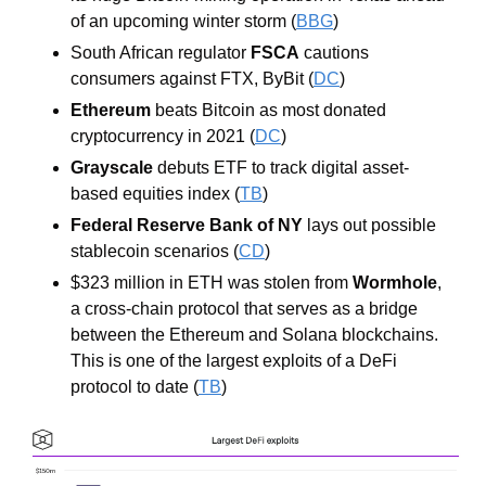
of an upcoming winter storm (
BBG
)
South African regulator 
FSCA
 cautions 
consumers against FTX, ByBit (
DC
)
Ethereum
 beats Bitcoin as most donated 
cryptocurrency in 2021 (
DC
)
Grayscale
 debuts ETF to track digital asset-
based equities index (
TB
)
Federal Reserve Bank of NY
 lays out possible 
stablecoin scenarios (
CD
)
$323 million in ETH was stolen from 
Wormhole
, 
a cross-chain protocol that serves as a bridge 
between the Ethereum and Solana blockchains. 
This is one of the largest exploits of a DeFi 
protocol to date (
TB
)