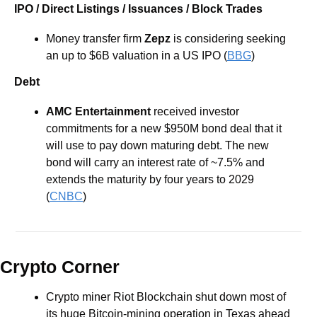
IPO / Direct Listings / Issuances / Block Trades
Money transfer firm 
Zepz
 is considering seeking 
an up to $6B valuation in a US IPO (
BBG
)
Debt
AMC Entertainment
 received investor 
commitments for a new $950M bond deal that it 
will use to pay down maturing debt. The new 
bond will carry an interest rate of ~7.5% and 
extends the maturity by four years to 2029 
(
CNBC
) 
Crypto Corner
Crypto miner Riot Blockchain shut down most of 
its huge Bitcoin-mining operation in Texas ahead 