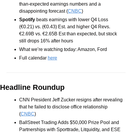
than-expected earnings numbers and a 
disappointing forecast (
CNBC
)
Spotify 
beats earnings with lower Q4 Loss 
(€0.21) vs. (€0.43) Est. and higher Q4 Revs. 
€2.69B vs. €2.65B Est than expected, but stock 
still drops 16% after hours
What we’re watching today: Amazon, Ford
Full calendar 
here
Headline Roundup
CNN President Jeff Zucker resigns after revealing 
that he failed to disclose office relationship 
(
CNBC
)
BallStreet Trading Adds $50,000 Prize Pool and 
Partnerships with Sporttrade, Litquidity, and ESE 