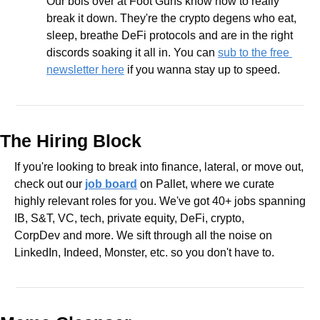
Our bois over at Foot Guns know how to really 
break it down. They're the crypto degens who eat, 
sleep, breathe DeFi protocols and are in the right 
discords soaking it all in. You can 
sub to the free 
newsletter here
 if you wanna stay up to speed.
The Hiring Block
If you're looking to break into finance, lateral, or move out, 
check out our 
job board
 on Pallet, where we curate 
highly relevant roles for you. We've got 40+ jobs spanning 
IB, S&T, VC, tech, private equity, DeFi, crypto, 
CorpDev and more. We sift through all the noise on 
LinkedIn, Indeed, Monster, etc. so you don't have to.