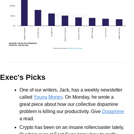
Exec's Picks
One of our writers, Jack, has a weekly newsletter 
called 
Young Money
. On Monday, he wrote a 
great piece about how our collective dopamine 
problem is killing our productivity. Give 
Dopamine
a read.
Crypto has been on an insane rollercoaster lately. 