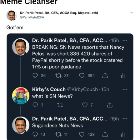
Meme Cleanser