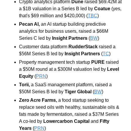
Crypto analytics platform 
Dune 
raised $69.42M at 
a $1B valuation in a Series B led by 
Coatue 
(yes, 
that's $69 million and $420,000) (
TBC
)
Pecan AI, 
an AI
startup building predictive 
analytics for business users, raised a $66M 
Series C led by 
Insight Partners 
(
BW
)
Customer data platform 
RudderStack 
raised a 
$56M Series B led by 
Insight Partners 
(
TC
)
Property management tech startup 
PURE 
raised 
a $50M round at a $300M valuation led by 
Level 
Equity 
(
PRN
)
Torii, 
a SaaS management platform, raised a 
$50M Series B led by 
Tiger Global 
(
BW
)
Zero Acre Farms, 
a food startup seeking to 
replace seed oils with healthy, sustainable oils & 
fats made by fermentation, raised a $37M Series 
A co-led by 
Lowercarbon Capital 
and 
Fifty
Years
 (
PRN
)