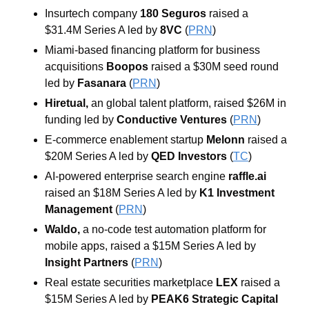
Insurtech company 
180 Seguros 
raised a 
$31.4M Series A led by 
8VC 
(
PRN
)
Miami-based financing platform for business 
acquisitions 
Boopos 
raised a $30M seed round 
led by 
Fasanara 
(
PRN
)
Hiretual, 
an global talent platform, raised $26M in 
funding led by 
Conductive Ventures 
(
PRN
)
E-commerce enablement startup 
Melonn 
raised a 
$20M Series A led by 
QED Investors 
(
TC
)
AI-powered enterprise search engine 
raffle.ai 
raised an $18M Series A led by 
K1 Investment 
Management 
(
PRN
)
Waldo, 
a no-code test automation platform for 
mobile apps, raised a $15M Series A led by 
Insight Partners 
(
PRN
)
Real estate securities marketplace 
LEX 
raised a 
$15M Series A led by 
PEAK6 Strategic Capital 