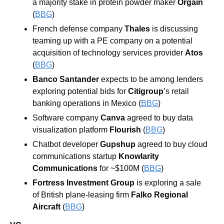
a majority stake in protein powder maker 
Orgain
(
BBG
)
French defense company 
Thales 
is discussing 
teaming up with a PE company on a potential 
acquisition of technology services provider 
Atos 
(
BBG
)
Banco Santander 
expects to be among lenders 
exploring potential bids for 
Citigroup
’s retail 
banking operations in Mexico (
BBG
)
Software company 
Canva 
agreed to buy data 
visualization platform 
Flourish 
(
BBG
)
Chatbot developer 
Gupshup 
agreed to buy cloud 
communications startup 
Knowlarity 
Communications 
for ~$100M (
BBG
)
Fortress Investment Group 
is exploring a sale 
of British plane-leasing firm 
Falko Regional 
Aircraft 
(
BBG
)