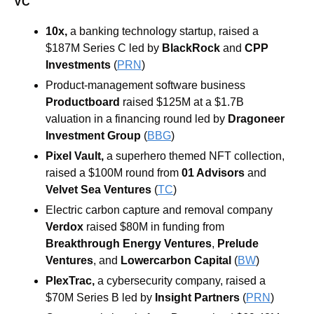
VC
10x, 
a banking technology startup, raised a 
$187M Series C led by 
BlackRock 
and 
CPP 
Investments
 (
PRN
)
Product-management software business 
Productboard 
raised $125M at a $1.7B 
valuation in a financing round led by 
Dragoneer 
Investment Group 
(
BBG
)
Pixel
Vault, 
a superhero themed NFT collection, 
raised a $100M round from 
01 Advisors
 and 
Velvet Sea Ventures
 (
TC
)
Electric carbon capture and removal company 
Verdox 
raised $80M in funding from 
Breakthrough Energy Ventures
, 
Prelude 
Ventures
, and 
Lowercarbon Capital 
(
BW
)
PlexTrac, 
a cybersecurity company, raised a 
$70M Series B led by 
Insight Partners 
(
PRN
)