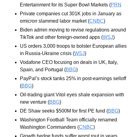
Entertainment for its Super Bowl Markets (
PRN
Private companies cut 301K jobs in January as 
omicron slammed labor market (
CNBC
)
Biden admin moving to revise regulations around 
TikTok and other foreign-owned apps (
WSJ
)
US orders 3,000 troops to bolster European allies 
in Russia-Ukraine crisis (
WSJ
)
Vodafone CEO focusing on deals in UK, Italy, 
Spain, and Portugal (
BBG
)
PayPal’s stock tanks 25% in post-earnings selloff 
(
BBG
)
Oil-trading giant Vitol eyes shale expansion with 
new venture (
BBG
)
DE Shaw seeks $500M for first PE fund (
BBG
)
Washington Football Team officially renamed 
Washington Commanders (
CNBC
)
Growth hedge funds suffer worst rout in years 