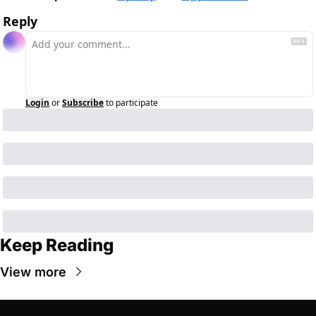
Reply
Login
or
Subscribe
to participate
Keep Reading
View more