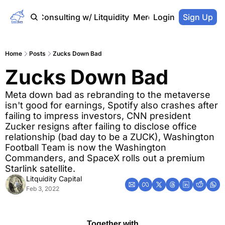
Home
Consulting w/ Litquidity
Merch Store
Login
Sign Up
Home
Posts
Zucks Down Bad
Zucks Down Bad
Meta down bad as rebranding to the metaverse 
isn't good for earnings, Spotify also crashes after 
failing to impress investors, CNN president 
Zucker resigns after failing to disclose office 
relationship (bad day to be a ZUCK), Washington 
Football Team is now the Washington 
Commanders, and SpaceX rolls out a premium 
Starlink satellite.
Litquidity Capital
Feb 3, 2022
Together with