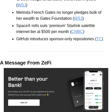
(
WSJ
)
Melinda French Gates no longer pledges bulk of 
her wealth to Gates Foundation (
WSJ
)
SpaceX rolls outs ‘premium’ Starlink satellite 
internet tier at $500 per month (
CNBC
)
GitHub introduces sponsor-only repositories (
TC
)
A Message From ZeFi