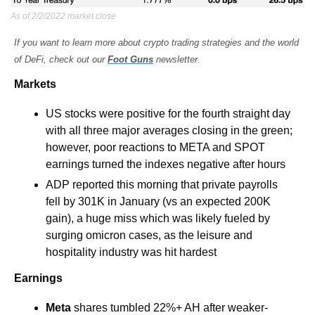
As of 2/2/2022 market close
If you want to learn more about crypto trading strategies and the world 
of DeFi, check out our 
Foot Guns
 newsletter.
Markets
US stocks were positive for the fourth straight day 
with all three major averages closing in the green; 
however, poor reactions to META and SPOT 
earnings turned the indexes negative after hours
ADP reported this morning that private payrolls 
fell by 301K in January (vs an expected 200K 
gain), a huge miss which was likely fueled by 
surging omicron cases, as the leisure and 
hospitality industry was hit hardest
Earnings
Meta 
shares tumbled 22%+ AH after weaker-