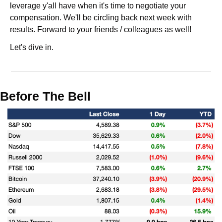
leverage y'all have when it's time to negotiate your 
compensation. We'll be circling back next week with 
results. Forward to your friends / colleagues as well!
Let's dive in.
Before The Bell