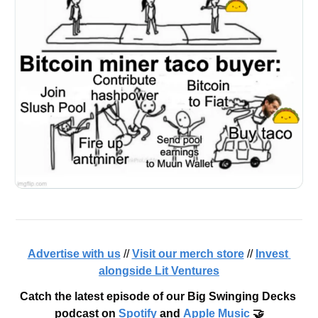
Advertise with us
 // 
Visit our merch store
 // 
Invest 
alongside Lit Ventures
Catch the latest episode of our Big Swinging Decks 
podcast on 
Spotify
 and 
Apple Music
 🤝