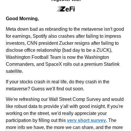
Good Morning,
Meta down bad as rebranding to the metaverse isn't good 
for earnings, Spotify also crashes after failing to impress 
investors, CNN president Zucker resigns after failing to 
disclose office relationship (bad day to be a ZUCK), 
Washington Football Team is now the Washington 
Commanders, and SpaceX rolls out a premium Starlink 
satellite.
If your stocks crash in real life, do they crash in the 
metaverse? Guess we'll find out soon.
We're refreshing our Wall Street Comp Survey and would 
like robust data to provide y'all with good insight. If you're 
working on the street, we'd really appreciate your 
participation by filling out this 
very short survey
. The 
more info we have, the more we can share, and the more 