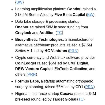
(
BW
)
Learning amplification platform 
Continu 
raised a 
$13.5M Series A led by 
Five Elms Capital 
(
BW
)
Data lake storage & processing startup 
Onehouse 
raised $8M in seed funding from 
Greylock 
and 
Addition 
(
TC
)
Biosynthetic Technologies, 
a manufacturer of 
alternative petroleum products, raised a $7.5M 
Series A-1 led by 
HG Ventures 
(
PRN
)
Crypto currency and Web3 tax software provider 
CoinLedger 
raised $6M led by 
CMT
Digital
, 
DRW Venture Capital
, 
FinTech Collective
, and 
others (
PRN
)
Formus Labs, 
a startup automating orthopedic 
surgery planning, raised $5M led by 
GD1
 (
PRN
)
Nigerian insurance startup 
Casava 
raised a $4M 
pre-seed round led by 
Target Global 
(
TC
)