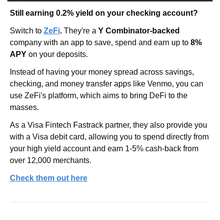
Still earning 0.2% yield on your checking account?
Switch to
ZeFi
. 
They're a 
Y Combinator-backed
company with an app to save, spend and earn up to 
8% 
APY 
on your deposits.
Instead of having your money spread across savings, 
checking, and money transfer apps like Venmo, you can 
use ZeFi's platform, which aims to bring DeFi to the 
masses.
As a Visa Fintech Fastrack partner, they also provide you 
with a Visa debit card, allowing you to spend directly from 
your high yield account and earn 1-5% cash-back from 
over 12,000 merchants.
Check them out here