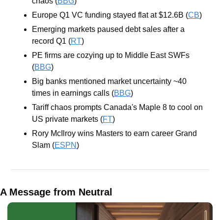
chaos (
BBG
)
Europe Q1 VC funding stayed flat at $12.6B (
CB
)
Emerging markets paused debt sales after a 
record Q1 (
RT
)
PE firms are cozying up to Middle East SWFs 
(
BBG
)
Big banks mentioned market uncertainty ~40 
times in earnings calls (
BBG
)
Tariff chaos prompts Canada's Maple 8 to cool on 
US private markets (
FT
)
Rory McIlroy wins Masters to earn career Grand 
Slam (
ESPN
)
A Message from Neutral