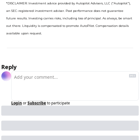
*DISCLAIMER: Investment advice provided by Autopilot Advisers, LLC ("Autopilot"), 
an SEC-registered investment adviser. Past performance does not guarantee 
future results. Investing carries risks, including loss of principal. As always, be smart 
out there. Litquidity is compensated to promote AutoPilot. Compensation details 
available upon request.
Reply
Login
or
Subscribe
to participate