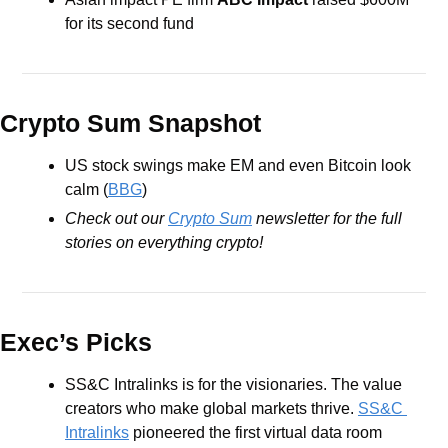
for its second fund
Crypto Sum Snapshot
US stock swings make EM and even Bitcoin look 
calm (
BBG
)
Check out our 
Crypto Sum
 newsletter for the full 
stories on everything crypto!
Exec’s Picks
SS&C Intralinks is for the visionaries. The value 
creators who make global markets thrive. 
SS&C 
Intralinks
 pioneered the first virtual data room 