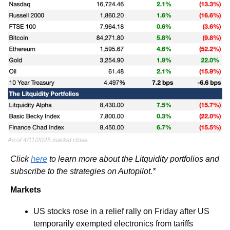
As of 4/11/2025 market close.
Click 
here
 to learn more about the Litquidity portfolios and 
subscribe to the strategies on Autopilot.*
Markets
US stocks rose in a relief rally on Friday after US 
temporarily exempted electronics from tariffs