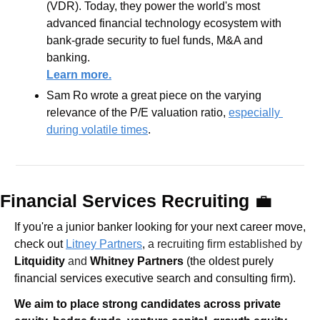
(VDR). Today, they power the world's most 
advanced financial technology ecosystem with 
bank-grade security to fuel funds, M&A and 
banking.
Learn more.
Sam Ro wrote a great piece on the varying 
relevance of the P/E valuation ratio, 
especially 
during volatile times
.
Financial Services Recruiting 
💼
If you're a junior banker looking for your next career move, 
check out 
Litney Partners
, 
a recruiting firm established by 
Litquidity
 and 
Whitney Partners
 (the oldest purely 
financial services executive search and consulting firm).
We aim to place strong candidates across private 