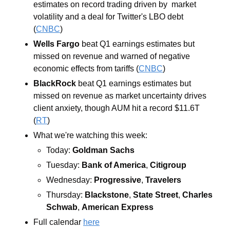
estimates on record trading driven by  market 
volatility and a deal for Twitter's LBO debt 
(
CNBC
)
Wells Fargo 
beat Q1 earnings estimates but 
missed on revenue and warned of negative 
economic effects from tariffs (
CNBC
)
BlackRock 
beat Q1 earnings estimates but 
missed on revenue as market uncertainty drives 
client anxiety, though AUM hit a record $11.6T 
(
RT
)
What we're watching this week:  
Today: 
Goldman Sachs
Tuesday: 
Bank of America
, 
Citigroup
Wednesday: 
Progressive
, 
Travelers
Thursday: 
Blackstone
, 
State Street
, 
Charles 
Schwab
, 
American Express
Full calendar 
here