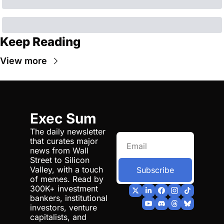
Keep Reading
View more
Exec Sum
The daily newsletter 
that curates major 
news from Wall 
Street to Silicon 
Valley, with a touch 
Subscribe
of memes. Read by 
300K+ investment 
bankers, institutional 
investors, venture 
capitalists, and 