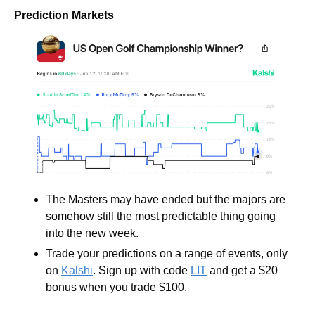
Prediction Markets
The Masters may have ended but the majors are 
somehow still the most predictable thing going 
into the new week.
Trade your predictions on a range of events, only 
on 
Kalshi
. Sign up with code 
LIT
 and get a $20 
bonus when you trade $100.