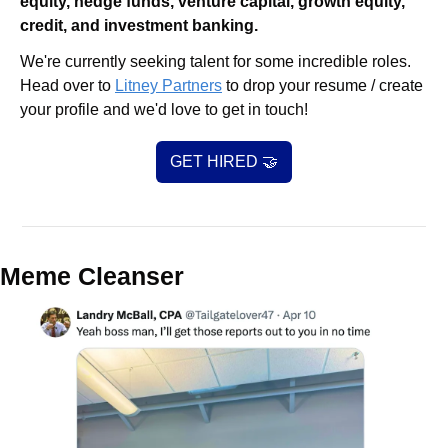
equity, hedge funds, venture capital, growth equity, 
credit, and investment banking. 
We're currently seeking talent for some incredible roles. 
Head over to 
Litney Partners
 to drop your resume / create 
your profile and we'd love to get in touch!
GET HIRED 
🤝
Meme Cleanser