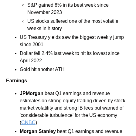
S&P gained 8% in its best week since 
November 2023
US stocks suffered one of the most volatile 
weeks in history
US Treasury yields saw the biggest weekly jump 
since 2001
Dollar fell 2.4% last week to hit its lowest since 
April 2022
Gold hit another ATH
Earnings
JPMorgan 
beat Q1 earnings and revenue 
estimates on strong equity trading driven by stock 
market volatility and strong IB fees but warned of 
'considerable turbulence' for the US economy 
(
CNBC
)
Morgan Stanley 
beat Q1 earnings and revenue 