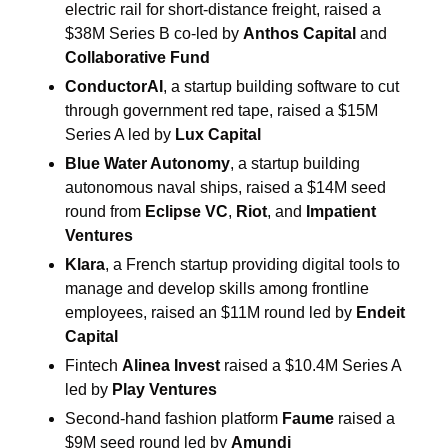
electric rail for short-distance freight, raised a 
$38M Series B co-led by 
Anthos Capital
 and 
Collaborative Fund
ConductorAI
, a startup building software to cut 
through government red tape, raised a $15M 
Series A led by 
Lux Capital
Blue Water Autonomy
, a startup building 
autonomous naval ships, raised a $14M seed 
round from 
Eclipse VC
, 
Riot
, and 
Impatient 
Ventures
Klara
, a French startup providing digital tools to 
manage and develop skills among frontline 
employees, raised an $11M round led by 
Endeit 
Capital
Fintech 
Alinea Invest
 raised a $10.4M Series A 
led by 
Play Ventures
Second-hand fashion platform 
Faume
 raised a 
$9M seed round led by 
Amundi