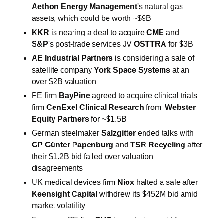
Aethon Energy Management
's natural gas 
assets, which could be worth ~$9B
KKR 
is nearing a deal to acquire 
CME
 and
S&P
's post-trade services JV 
OSTTRA
 for $3B
AE Industrial Partners 
is considering a sale of 
satellite company 
York Space Systems
 at an 
over $2B valuation
PE firm 
BayPine 
agreed to acquire clinical trials 
firm 
CenExel Clinical Research 
from  
Webster 
Equity Partners 
for ~$1.5B
German steelmaker 
Salzgitter 
ended talks with 
GP Günter Papenburg 
and
 TSR Recycling 
after 
their $1.2B bid failed over valuation 
disagreements
UK medical devices firm 
Niox 
halted a sale after 
Keensight Capital 
withdrew its $452M bid amid 
market volatility