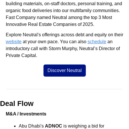
building materials, on-staff doctors, personal training, and 
organic food deliveries into our multifamily communities. 
Fast Company named Neutral among the top 3 Most 
Innovative Real Estate Companies of 2025.
Explore Neutral's offerings across debt and equity on their 
website
 at your own pace. You can also 
schedule
 an 
introductory call with Storm Murphy, Neutral’s Director of 
Private Capital.
Discover Neutral
Deal Flow
M&A / Investments
Abu Dhabi's 
ADNOC 
is weighing a bid for 