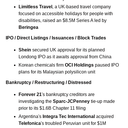
Limitless Travel
, a UK-based travel company 
focused on accessible holidays for people with 
disabilities, raised an $8.5M Series A led by 
Beringea
IPO / Direct Listings / Issuances / Block Trades
Shein 
secured UK approval for its planned 
Londong IPO as it awaits approval from China
Korean chemicals firm 
OCI Holdings
 paused IPO 
plans for its Malaysian polysilicon unit
Bankruptcy / Restructuring / Distressed
Forever 21
's bankruptcy creditors are 
investigating the 
Sparc-JCPenney
 tie-up made 
prior to its $1.6B Chapter 11 filing
Argentina's 
Integra Tec International 
acquired 
Telefonica
's troubled Peruvian unit for $1M 