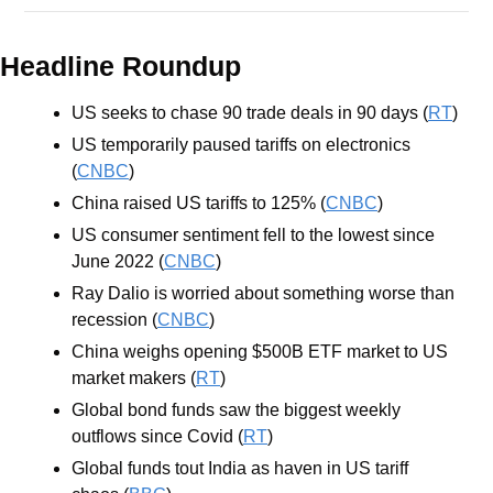
Headline Roundup
US seeks to chase 90 trade deals in 90 days (
RT
)
US temporarily paused tariffs on electronics 
(
CNBC
)
China raised US tariffs to 125% (
CNBC
)
US consumer sentiment fell to the lowest since 
June 2022 (
CNBC
)
Ray Dalio is worried about something worse than 
recession (
CNBC
)
China weighs opening $500B ETF market to US 
market makers (
RT
)
Global bond funds saw the biggest weekly 
outflows since Covid (
RT
)
Global funds tout India as haven in US tariff 