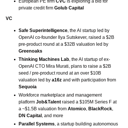
European PE firm 
CVC
 is exploring a bid for 
private credit firm 
Golub Capital 
VC
Safe Superintelligence
, the AI startup led by 
OpenAI co-founder Ilya Sutskever, raised a $2B 
pre-product round at a $32B valuation led by 
Greenoaks
Thinking Machines Lab
, the AI startup of ex-
OpenAI CTO Mira Murati, plans to raise a $2B 
seed / pre-product round at an over $10B 
valuation led by
 a16z
 and with participation from 
Sequoia
Workforce marketplace and management 
platform 
Job&Talent
 raised a $105M Series F at 
a ~$1.5B valuation from 
Atomico
, 
BlackRock
, 
DN Capital
, and more
Parallel Systems
, a startup building autonomous 