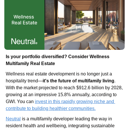
Is your portfolio diversified? Consider Wellness 
Multifamily Real Estate
Wellness real estate development is no longer just a 
hospitality trend—
it's the future of multifamily living
. 
With the market projected to reach $912.6 billion by 2028, 
growing at an impressive 15.8% annually, according to 
GWI. You can
invest in this rapidly growing niche and 
contribute to building healthier communities.
Neutral
 is a multifamily developer leading the way in 
resident health and wellbeing, integrating sustainable 