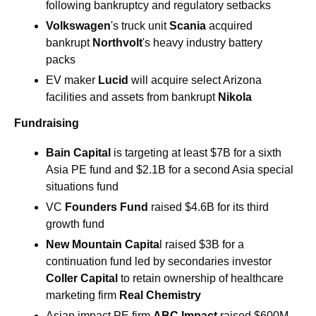
following bankruptcy and regulatory setbacks
Volkswagen
's truck unit 
Scania 
acquired 
bankrupt 
Northvolt
's heavy industry battery 
packs
EV maker 
Lucid
 will acquire select Arizona 
facilities and assets from bankrupt 
Nikola
Fundraising
Bain Capital 
is targeting at least $7B for a sixth 
Asia PE fund and $2.1B for a second Asia special 
situations fund
VC 
Founders Fund 
raised $4.6B for its third 
growth fund
New Mountain Capita
l raised $3B for a 
continuation fund led by secondaries investor 
Coller Capital
 to retain ownership of healthcare 
marketing firm
 Real Chemistry
Asian impact PE firm 
ABC Impact
 raised $600M 