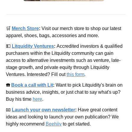
🛒
Merch Store
: 
Visit our merch store to shop our latest 
apparel, shoes, bags, accessories and more.
💵
Litquidity Ventures
: 
Accredited investors & qualified 
purchasers within the Litquidity community can gain 
access to alternative investments such as venture, late-
stage growth, and private equity through Litquidity 
Ventures. Interested? Fill out 
this form
.
☎️ 
Book a call with Lit
: 
Want to pick Litquidity's brain on 
business advice, insights, or just chat to say what's up? 
Buy his time 
here
.
📧
Launch your own newsletter
: 
Have great content 
ideas and looking to launch your own publication? We 
highly recommend 
Beehiiv
 to get started.