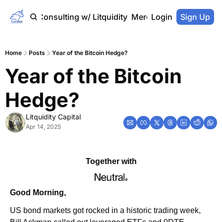
Home
Consulting w/ Litquidity
Merch Store
Login
Sign Up
Home
Posts
Year of the Bitcoin Hedge?
Year of the Bitcoin 
Hedge?
Litquidity Capital
Apr 14, 2025
Together with
Good Morning,
US bond markets got rocked in a historic trading week, 