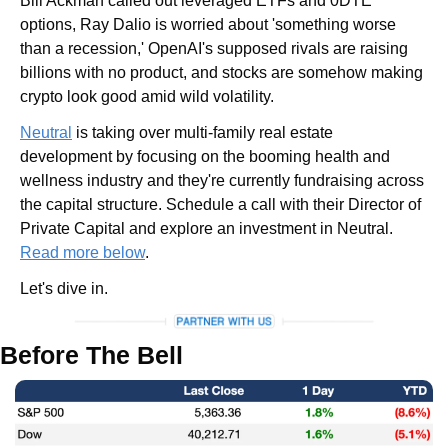
Bill Ackman called out leveraged ETFs and 0DTE 
options, Ray Dalio is worried about 'something worse 
than a recession,' OpenAI's supposed rivals are raising 
billions with no product, and stocks are somehow making 
crypto look good amid wild volatility. 
Neutral
 is taking over multi-family real estate 
development by focusing on the booming health and 
wellness industry and they're currently fundraising across 
the capital structure. Schedule a call with their Director of 
Private Capital and explore an investment in Neutral. 
Read more below
.
Let's dive in.
Before The Bell