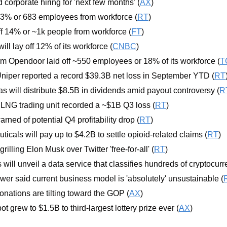
orporate hiring for 'next few months' (
AX
)
ff 13% or 683 employees from workforce (
RT
)
off 14% or ~1k people from workforce (
FT
)
ll lay off 12% of its workforce (
CNBC
)
irm Opendoor laid off ~550 employees or 18% of its workforce (
T
Uniper reported a record $39.3B net loss in September YTD (
RT
as will distribute $8.5B in dividends amid payout controversy (
R
p LNG trading unit recorded a ~$1B Q3 loss (
RT
)
rned of potential Q4 profitability drop (
RT
)
cals will pay up to $4.2B to settle opioid-related claims (
RT
)
rilling Elon Musk over Twitter 'free-for-all' (
RT
) 
ill unveil a data service that classifies hundreds of cryptocurr
wer said current business model is 'absolutely' unsustainable (
onations are tilting toward the GOP (
AX
)
t grew to $1.5B to third-largest lottery prize ever (
AX
)