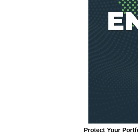
Protect Your Port