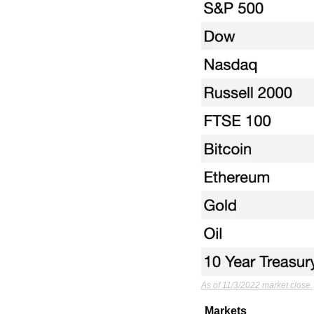
As of 11/3/2022 market close.
Markets