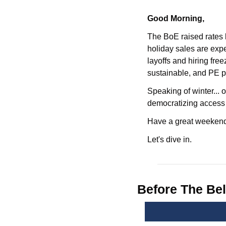
Good Morning,
The BoE raised rates 
holiday sales are exp
layoffs and hiring free
sustainable, and PE pol
Speaking of winter... o
democratizing access i
Have a great weekend
Let's dive in.
Before The Bel