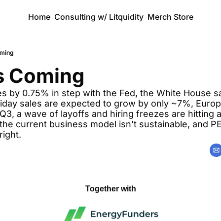
Home
Consulting w/ Litquidity
Merch Store
oming
is Coming
s by 0.75% in step with the Fed, the White House say
liday sales are expected to grow by only ~7%, Europ
3, a wave of layoffs and hiring freezes are hitting al
the current business model isn't sustainable, and PE 
right.
Together with