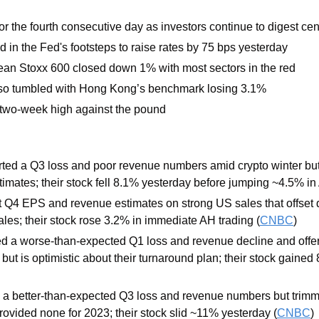
or the fourth consecutive day as investors continue to digest cen
 in the Fed's footsteps to raise rates by 75 bps yesterday 
an Stoxx 600 closed down 1% with most sectors in the red
lso tumbled with Hong Kong’s benchmark losing 3.1% 
a two-week high against the pound
rted a Q3 loss and poor revenue numbers amid crypto winter bu
imates; their stock fell 8.1% yesterday before jumping ~4.5% in 
 Q4 EPS and revenue estimates on strong US sales that offset d
ales; their stock rose 3.2% in immediate AH trading (
CNBC
)
ed a worse-than-expected Q1 loss and revenue decline and offer
 but is optimistic about their turnaround plan; their stock gained
d a better-than-expected Q3 loss and revenue numbers but trimme
ovided none for 2023; their stock slid ~11% yesterday (
CNBC
)