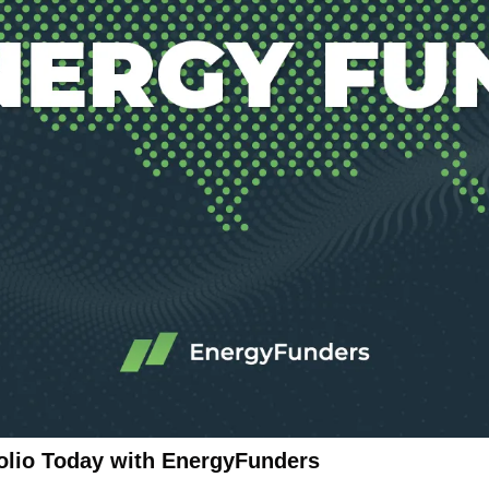
folio Today with EnergyFunders