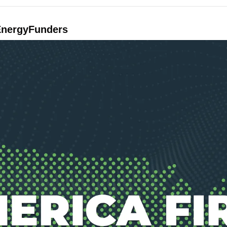
EnergyFunders