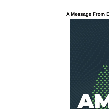
A Message From 