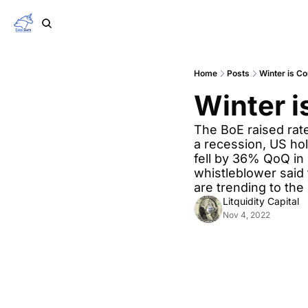
Home
Posts
Winter is C
Winter 
The BoE raised rate
a recession, US ho
fell by 36% QoQ in Q
whistleblower said 
are trending to the 
Litquidity Capital
Nov 4, 2022