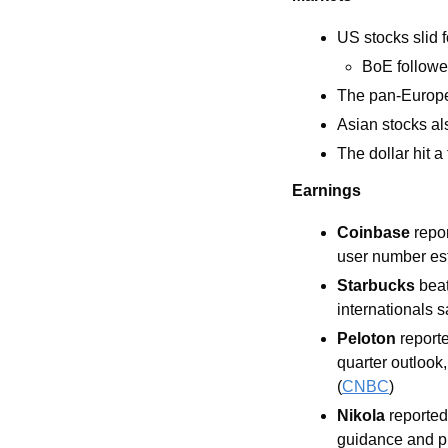
US stocks slid f
BoE followed
The pan-Europe
Asian stocks a
The dollar hit 
Earnings
Coinbase 
repo
user number est
Starbucks 
beat
internationals s
Peloton 
report
quarter outlook,
(
CNBC
) 
Nikola
 reporte
guidance and pr