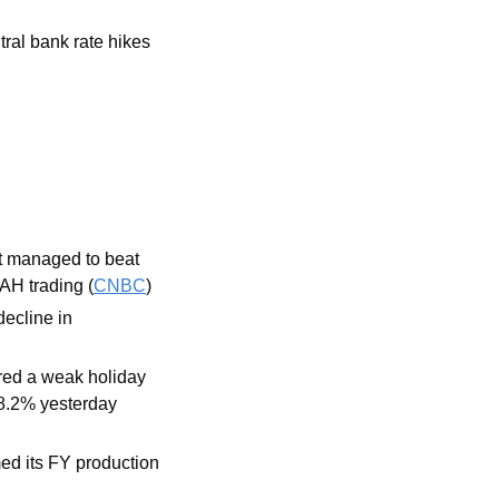
tral bank rate hikes
t managed to beat 
AH trading (
CNBC
) 
ecline in 
ed a weak holiday 
 8.2% yesterday 
d its FY production 