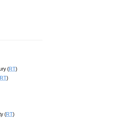
ry (
RT
)
RT
)
y (
RT
)