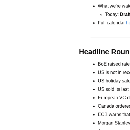
What we're watc
Today: 
Draf
Full calendar 
h
Headline Rou
BoE raised rate
US is not in re
US holiday sale
US sold its last
European VC de
Canada ordered t
ECB warns that
Morgan Stanley 