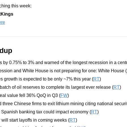
hing this week: 
tKings
ere
ndup
s by 0.75% to 3% and warned of the longest recession in a centu
cession and White House is not preparing for one: White House (
s growth is expected to be only ~7% this year (
RT
)
 batch of oil reserves to complete its largest ever release (
RT
)
al value fell 36% QoQ in Q3 (
FW
)
hree Chinese firms to exit lithium mining citing national securit
 Spanish banking tax could impact economy (
RT
)
will start layoffs in coming weeks (
RT
)