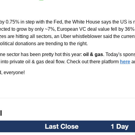
by 0.75% in step with the Fed, the White House says the US is n
ected to grow by only ~7%, European VC deal value fell by 36%
zes are hitting all sectors, an Uber whistleblower said the curren
itical donations are trending to the right.
ne sector has been pretty hot this year: 
oil & gas
. Today's spons
nto private oil & gas deal flow. Check out there platform 
here
 a
, everyone!
l