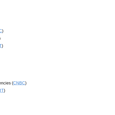
C
)
)
T
)
encies (
CNBC
)
RT
)