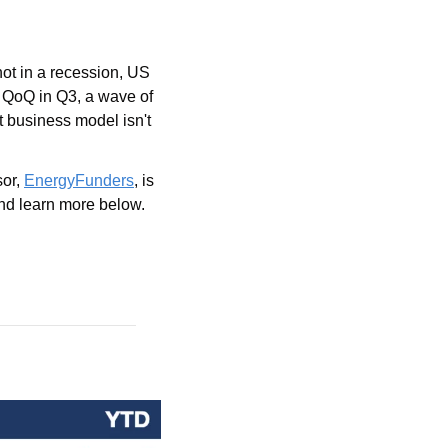
ot in a recession, US 
 QoQ in Q3, a wave of 
t business model isn't 
or, 
EnergyFunders
, is 
nd learn more below.