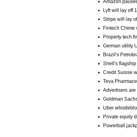
Amazon paused c
Lyft will lay o
Stripe will lay 
Fintech Chime wi
Property tech f
German utility 
Brazil's Petrobr
Shell's flagshi
Credit Suisse wa
Teva Pharmaceuti
Advertisers are g
Goldman Sachs w
Uber whistleblo
Private equity d
Powerball jackpo