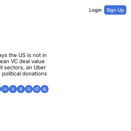
Login
Sign Up
s the US is not in 
ean VC deal value 
l sectors, an Uber 
political donations 