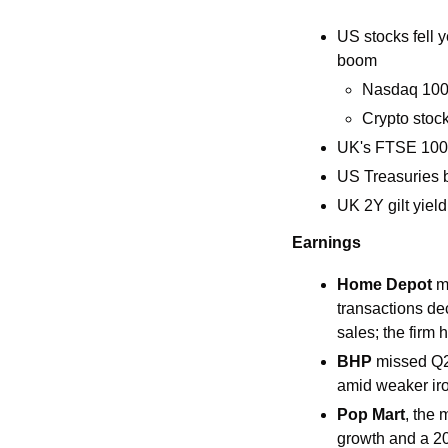
US stocks fell y
boom
Nasdaq 100 s
Crypto stock
UK's FTSE 100 
US Treasuries b
UK 2Y gilt yiel
Earnings
Home Depot 
m
transactions de
sales; the firm 
BHP 
missed Q2 
amid weaker iro
Pop Mart
, the 
growth and a 20