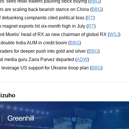
es' sees retail traders pausing stock buying (
BBG
)
 are scaling back bearish stance on China (
BBG
)
 debanking complaints cited political bias (
RT
)
 magnet exports hit six-month high in July (
RT
)
ed Moelis' head of RX as new chairman of global RX (
WSJ
)
 double India AUM in credit boom (
BBG
)
traders for deeper push into gold and silver (
BBG
)
al media guru Zaria Parvez departed (
ADW
)
 leverage US support for Ukraine troop plan (
BBG
)
izuho