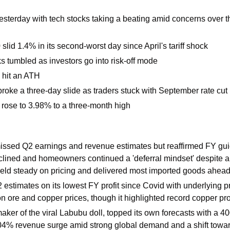
esterday with tech stocks taking a beating amid concerns over the
lid 1.4% in its second-worst day since April's tariff shock 
s tumbled as investors go into risk-off mode
hit an ATH
roke a three-day slide as traders stuck with September rate cut 
d rose to 3.98% to a three-month high 
issed Q2 earnings and revenue estimates but reaffirmed FY gui
clined and homeowners continued a 'deferral mindset' despite a 
held steady on pricing and delivered most imported goods ahead of
estimates on its lowest FY profit since Covid with underlying pro
n ore and copper prices, though it highlighted record copper pro
maker of the viral Labubu doll, topped its own forecasts with a 40
4% revenue surge amid strong global demand and a shift towar