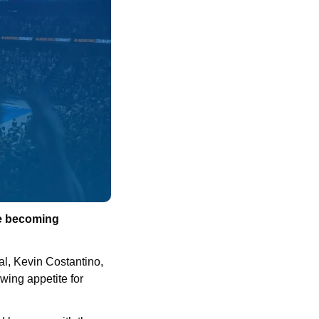
e becoming 
l, Kevin Costantino, 
ing appetite for 