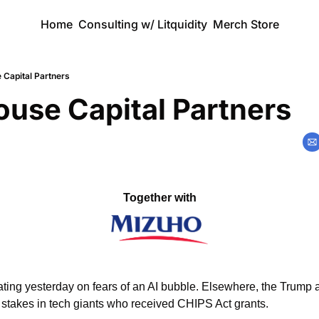
Home
Consulting w/ Litquidity
Merch Store
 Capital Partners
use Capital Partners
Together with
ting yesterday on fears of an AI bubble. Elsewhere, the Trump ad
 stakes in tech giants who received CHIPS Act grants. 