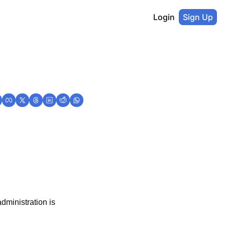
Login
Sign Up
ministration is 