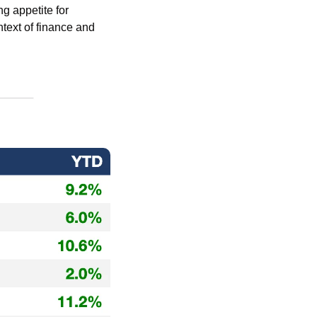
 appetite for 
text of finance and 