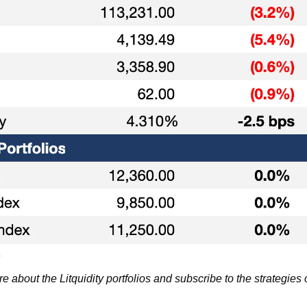
.
re about the Litquidity portfolios and subscribe to the strategies 