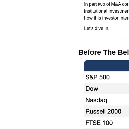
In part two of M&A cor
institutional investmen
how this investor inter
Let's dive in.
Before The Bel