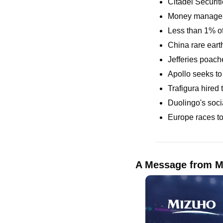
Citadel Securiti
Money managers
Less than 1% of
China rare earth
Jefferies poach
Apollo seeks to
Trafigura hired 
Duolingo's soci
Europe races to
A Message from M