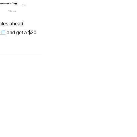
rates ahead.
LIT
 and get a $20 