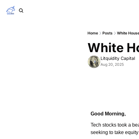
Home
Posts
White House
White Ho
Litquidity Capital
Aug 20, 2025
Good Morning,
Tech stocks took a bea
seeking to take equity