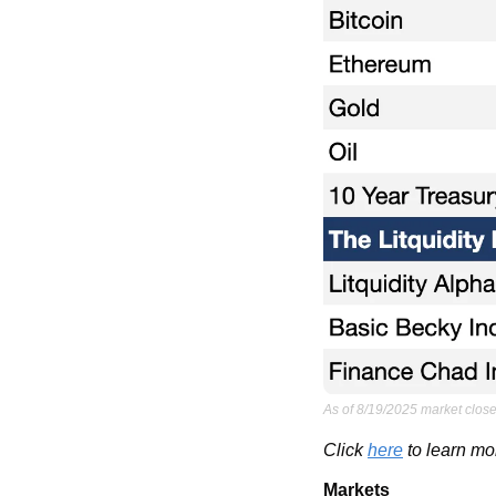
As of 8/19/2025 market close
Click 
here
 to learn mo
Markets