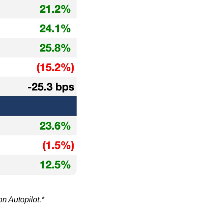
on Autopilot.*