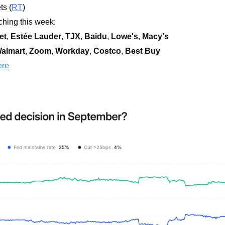
ts (
RT
)
hing this week:  
et
, 
Estée Lauder
, 
TJX
, 
Baidu
, 
Lowe's
, 
Macy's
almart
, 
Zoom
, 
Workday
, 
Costco
, 
Best Buy
ere