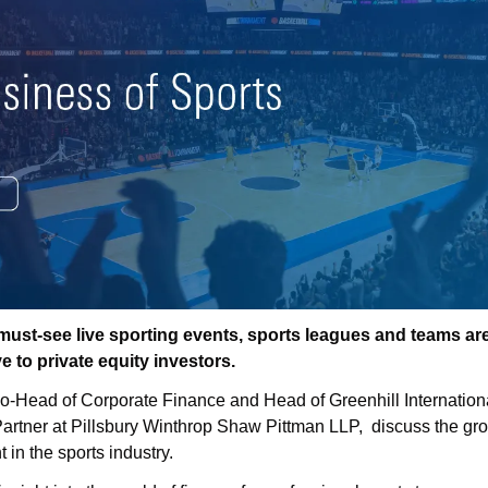
f must-see live sporting events, sports leagues and teams ar
ve to private equity investors.
Co-Head of Corporate Finance and Head of Greenhill Internationa
rtner at Pillsbury Winthrop Shaw Pittman LLP,  discuss the grow
t in the sports industry.