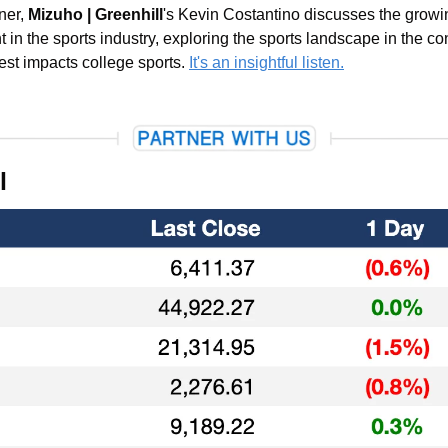
ner, 
Mizuho | Greenhill
's Kevin Costantino discusses the growing
t in the sports industry, exploring the sports landscape in the con
est impacts college sports. 
It's an insightful listen.
l