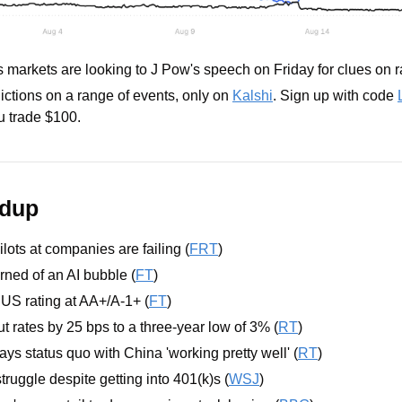
s markets are looking to J Pow's speech on Friday for clues on 
ictions on a range of events, only on 
Kalshi
. Sign up with code 
 trade $100.
ndup
lots at companies are failing (
FRT
) 
ned of an AI bubble (
FT
)
US rating at AA+/A-1+ (
FT
)
 rates by 25 bps to a three-year low of 3% (
RT
)
ys status quo with China 'working pretty well' (
RT
)
truggle despite getting into 401(k)s (
WSJ
)