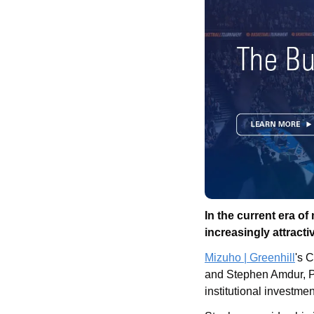
In the current era o
increasingly attracti
Mizuho | Greenhill
's 
and Stephen Amdur, Pa
institutional investmen