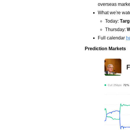
overseas marke
What we're watc
Today: 
Targ
Thursday: 
W
Full calendar 
h
Prediction Markets