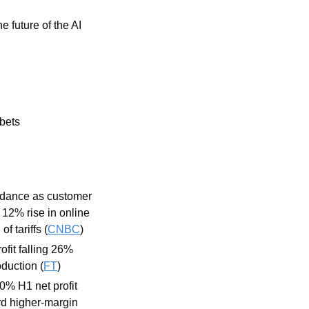
 future of the AI 
bets 
dance as customer 
12% rise in online 
 tariffs (
CNBC
)
fit falling 26% 
duction (
FT
)
0% H1 net profit 
d higher-margin 