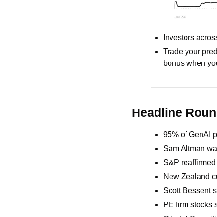
Investors acros
Trade your pred
bonus when you
Headline Rou
95% of GenAI pi
Sam Altman war
S&P reaffirmed 
New Zealand cut
Scott Bessent sa
PE firm stocks s