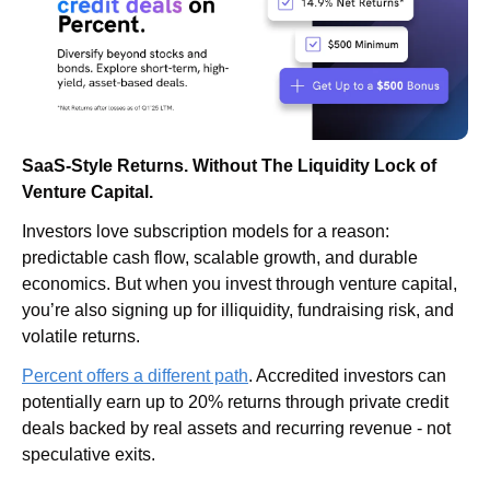
SaaS-Style Returns. Without The Liquidity Lock of 
Venture Capital.
Investors love subscription models for a reason: 
predictable cash flow, scalable growth, and durable 
economics. But when you invest through venture capital, 
you’re also signing up for illiquidity, fundraising risk, and 
volatile returns.
Percent offers a different path
. Accredited investors can 
potentially earn up to 20% returns through private credit 
deals backed by real assets and recurring revenue - not 
speculative exits. 