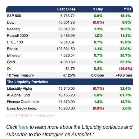
As of 10/8/2025 market close.
Click 
here
 to learn more about the Litquidity portfolios and 
subscribe to the strategies on Autopilot.*