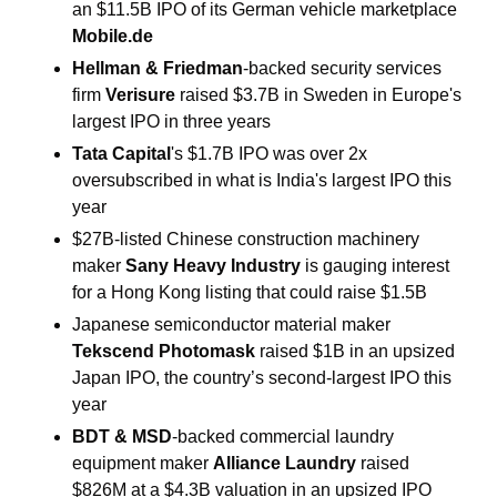
an $11.5B IPO of its German vehicle marketplace 
Mobile.de
Hellman & Friedman
-backed security services 
firm 
Verisure 
raised $3.7B in Sweden in Europe's 
largest IPO in three years
Tata Capital
's $1.7B IPO was over 2x 
oversubscribed in what is India's largest IPO this 
year
$27B-listed Chinese construction machinery 
maker 
Sany Heavy Industry 
is gauging interest 
for a Hong Kong listing that could raise $1.5B
Japanese semiconductor material maker 
Tekscend Photomask 
raised $1B in an upsized 
Japan IPO, the country’s second-largest IPO this 
year
BDT & MSD
-backed commercial laundry 
equipment maker 
Alliance Laundry 
raised 
$826M at a $4.3B valuation
in an upsized IPO 