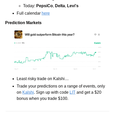
Today: 
PepsiCo
, 
Delta
, 
Levi's
Full calendar 
here
Prediction Markets
Least risky trade on Kalshi… 
Trade your predictions on a range of events, only 
on 
Kalshi
. Sign up with code 
LIT
 and get a $20 
bonus when you trade $100.