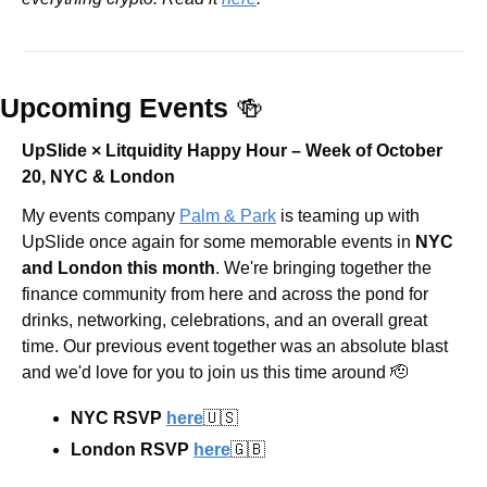
Upcoming Events 
🍻
UpSlide × Litquidity Happy Hour – Week of October 
20, NYC & London 
​​My events company 
Palm & Park
 is teaming up with 
UpSlide once again for some memorable events in 
NYC 
and London this month
. We're bringing together the 
finance community from here and across the pond for 
drinks, networking, celebrations, and an overall great 
time. Our previous event together was an absolute blast 
and we'd love for you to join us this time around 
🫡
NYC RSVP 
here
🇺🇸
London RSVP 
here
🇬🇧