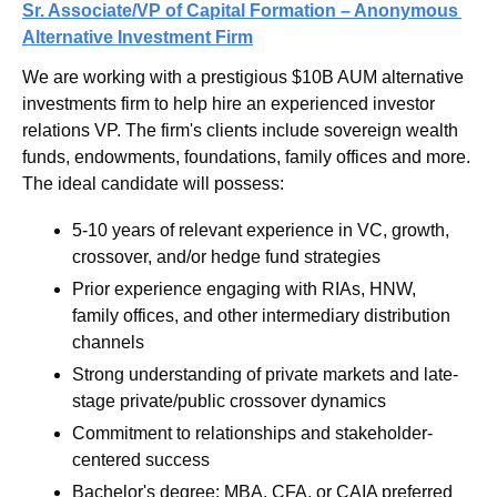
Sr. Associate/VP of Capital Formation – Anonymous 
Alternative Investment Firm
We are working with a prestigious $10B AUM alternative 
investments firm to help hire an experienced investor 
relations VP. The firm's clients include sovereign wealth 
funds, endowments, foundations, family offices and more. 
The ideal candidate will possess:
5-10 years of relevant experience in VC, growth, 
crossover, and/or hedge fund strategies
Prior experience engaging with RIAs, HNW, 
family offices, and other intermediary distribution 
channels
Strong understanding of private markets and late-
stage private/public crossover dynamics
Commitment to relationships and stakeholder-
centered success
Bachelor's degree; MBA, CFA, or CAIA preferred