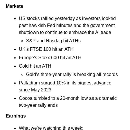
Markets
US stocks rallied yesterday as investors looked 
past hawkish Fed minutes and the government 
shutdown to continue to embrace the AI trade
S&P and Nasdaq hit ATHs
UK's FTSE 100 hit an ATH
Europe's Stoxx 600 hit an ATH
Gold hit an ATH
Gold’s three-year rally is breaking all records
Palladium surged 10% in its biggest advance 
since May 2023
Cocoa tumbled to a 20-month low as a dramatic 
two-year rally ends 
Earnings
What we're watching this week:  