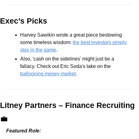
Exec’s Picks
Harvey Sawikin wrote a great piece bestowing 
some timeless wisdom: 
the best investors simply 
stay in the game
.
Also, 'cash on the sidelines' might just be a 
fallacy. Check out Eric Soda's take on the 
ballooning money market
. 
Litney Partners – 
Finance Recruiting 
💼
Featured Role: