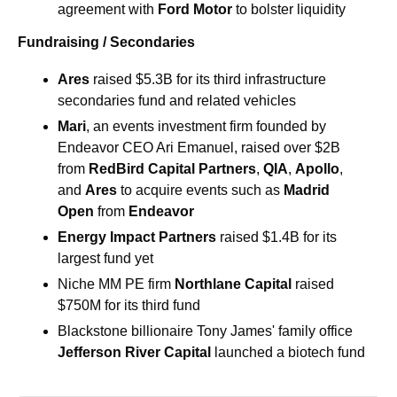
agreement with 
Ford Motor 
to bolster liquidity
Fundraising / Secondaries
Ares
 raised $5.3B for its third infrastructure 
secondaries fund and related vehicles
Mari
, an events investment firm founded by 
Endeavor CEO Ari Emanuel, raised over $2B 
from 
RedBird Capital Partners
, 
QIA
, 
Apollo
, 
and 
Ares
 to acquire events such as 
Madrid 
Open
 from 
Endeavor
Energy Impact Partners 
raised $1.4B for its 
largest fund yet
Niche MM PE firm 
Northlane Capital
 raised 
$750M for its third fund
Blackstone billionaire Tony James' family office 
Jefferson River Capital
 launched a biotech fund