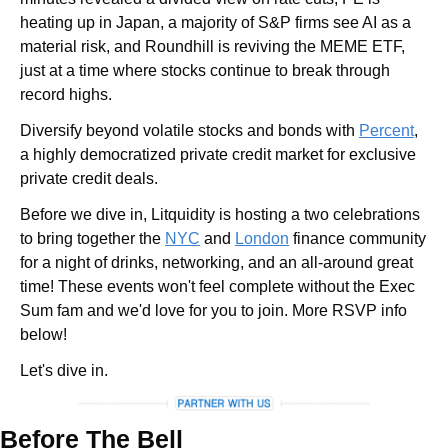
heating up in Japan, a majority of S&P firms see AI as a 
material risk, and Roundhill is reviving the MEME ETF, 
just at a time where stocks continue to break through 
record highs.
Diversify beyond volatile stocks and bonds with 
Percent
, 
a highly democratized private credit market for exclusive 
private credit deals.
Before we dive in, Litquidity is hosting a two celebrations 
to bring together the 
NYC
 and 
London
 finance community 
for a night of drinks, networking, and an all-around great 
time! These events won't feel complete without the Exec 
Sum fam and we'd love for you to join. More RSVP info 
below!
Let's dive in.
Before The Bell