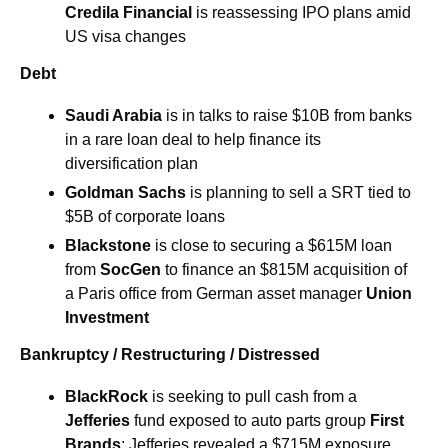
Credila Financial 
is reassessing IPO plans amid 
US visa changes
Debt
Saudi Arabia 
is in talks to raise $10B from banks 
in a rare loan deal to help finance its 
diversification plan
Goldman Sachs 
is planning to sell a SRT tied to 
$5B of corporate loans
Blackstone 
is close to securing a $615M loan 
from 
SocGen 
to finance an $815M acquisition of 
a Paris office from German asset manager 
Union 
Investment
Bankruptcy / Restructuring / Distressed
BlackRock
 is seeking to pull cash from a 
Jefferies
 fund exposed to auto parts group 
First 
Brands
; Jefferies revealed a $715M exposure