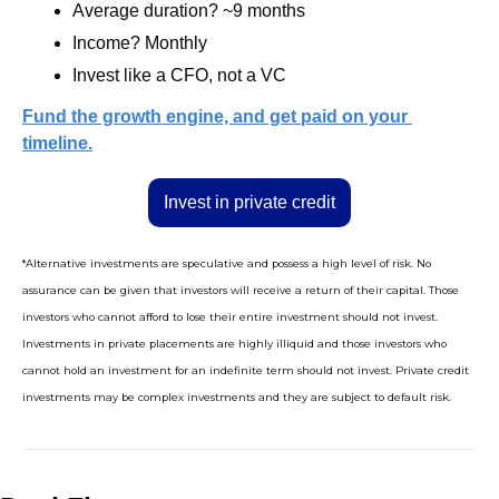
Average duration? ~9 months
Income? Monthly
Invest like a CFO, not a VC
Fund the growth engine, and get paid on your 
timeline.
Invest in private credit
*Alternative investments are speculative and possess a high level of risk. No 
assurance can be given that investors will receive a return of their capital. Those 
investors who cannot afford to lose their entire investment should not invest. 
Investments in private placements are highly illiquid and those investors who 
cannot hold an investment for an indefinite term should not invest. Private credit 
investments may be complex investments and they are subject to default risk.