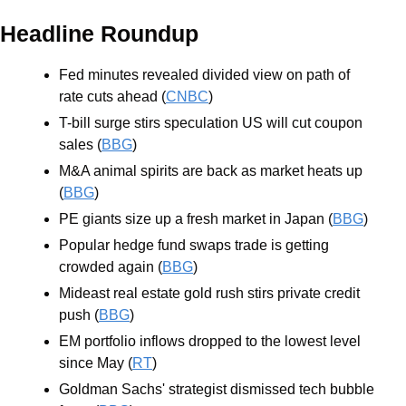
Headline Roundup
Fed minutes revealed divided view on path of 
rate cuts ahead (
CNBC
)
T-bill surge stirs speculation US will cut coupon 
sales (
BBG
)
M&A animal spirits are back as market heats up 
(
BBG
)
PE giants size up a fresh market in Japan (
BBG
)
Popular hedge fund swaps trade is getting 
crowded again (
BBG
)
Mideast real estate gold rush stirs private credit 
push (
BBG
)
EM portfolio inflows dropped to the lowest level 
since May (
RT
)
Goldman Sachs' strategist dismissed tech bubble 