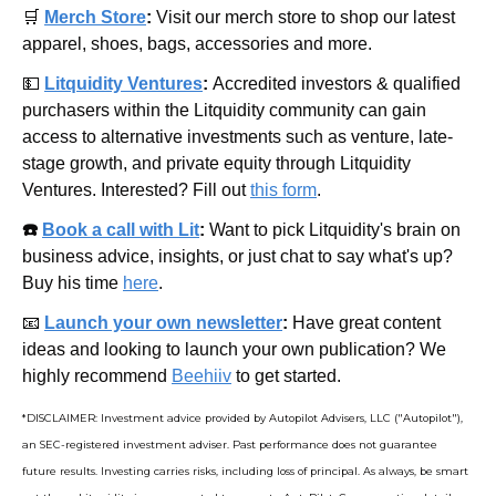
🛒
Merch Store
: 
Visit our merch store to shop our latest 
apparel, shoes, bags, accessories and more.
💵
Litquidity Ventures
: 
Accredited investors & qualified 
purchasers within the Litquidity community can gain 
access to alternative investments such as venture, late-
stage growth, and private equity through Litquidity 
Ventures. Interested? Fill out 
this form
.
☎️ 
Book a call with Lit
: 
Want to pick Litquidity's brain on 
business advice, insights, or just chat to say what's up? 
Buy his time 
here
.
📧
Launch your own newsletter
: 
Have great content 
ideas and looking to launch your own publication? We 
highly recommend 
Beehiiv
 to get started.
*DISCLAIMER: Investment advice provided by Autopilot Advisers, LLC ("Autopilot"), 
an SEC-registered investment adviser. Past performance does not guarantee 
future results. Investing carries risks, including loss of principal. As always, be smart 