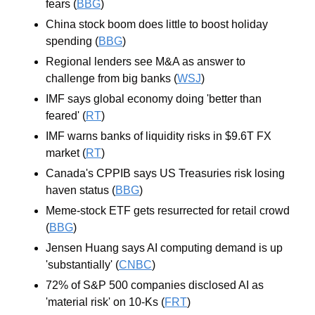
fears (
BBG
)
China stock boom does little to boost holiday 
spending (
BBG
)
Regional lenders see M&A as answer to 
challenge from big banks (
WSJ
)
IMF says global economy doing 'better than 
feared' (
RT
)
IMF warns banks of liquidity risks in $9.6T FX 
market (
RT
)
Canada's CPPIB says US Treasuries risk losing 
haven status (
BBG
)
Meme-stock ETF gets resurrected for retail crowd 
(
BBG
)
Jensen Huang says AI computing demand is up 
'substantially' (
CNBC
)
72% of S&P 500 companies disclosed AI as 
'material risk' on 10-Ks (
FRT
)