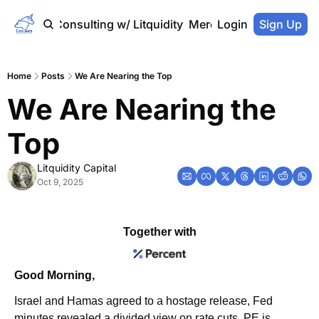
Home
Consulting w/ Litquidity
Merch Store
Login
Sign Up
Home
Posts
We Are Nearing the Top
We Are Nearing the 
Top
Litquidity Capital
Oct 9, 2025
Together with
Good Morning,
Israel and Hamas agreed to a hostage release, Fed 
minutes revealed a divided view on rate cuts, PE is 