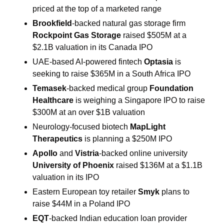
priced at the top of a marketed range
Brookfield
-backed natural gas storage firm
Rockpoint Gas Storage 
raised $505M at a 
$2.1B valuation in its Canada IPO
UAE-based AI-powered fintech 
Optasia 
is 
seeking to raise $365M in a South Africa IPO
Temasek
-backed medical group 
Foundation 
Healthcare
 is weighing a Singapore IPO to raise 
$300M at an over $1B valuation
Neurology-focused biotech 
MapLight 
Therapeutics 
is planning a $250M IPO
Apollo 
and 
Vistria
-backed online university 
University of Phoenix 
raised $136M at a $1.1B 
valuation in its IPO
Eastern European toy retailer 
Smyk 
plans to 
raise $44M in a Poland IPO
EQT
-backed Indian education loan provider 