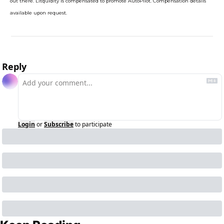
out there. Litquidity is compensated to promote AutoPilot. Compensation details 
available upon request.
Reply
Login
or
Subscribe
to participate