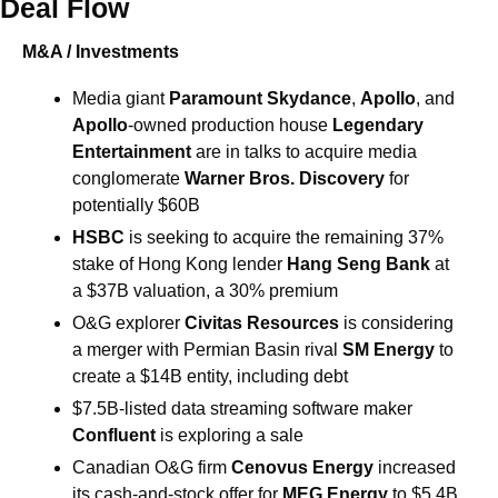
Deal Flow
M&A / Investments
Media giant 
Paramount Skydance
, 
Apollo
, and 
Apollo
-owned production house 
Legendary 
Entertainment 
are in talks to acquire media 
conglomerate 
Warner Bros. Discovery
 for 
potentially $60B
HSBC 
is seeking to acquire the remaining 37% 
stake of Hong Kong lender 
Hang Seng Bank
 at 
a $37B valuation, a 30% premium
O&G explorer 
Civitas Resources 
is considering 
a merger with Permian Basin rival 
SM Energy
 to 
create a $14B entity, including debt
$7.5B-listed data streaming software maker 
Confluent 
is exploring a sale
Canadian O&G firm 
Cenovus Energy 
increased 
its cash-and-stock offer for 
MEG Energy 
to $5.4B