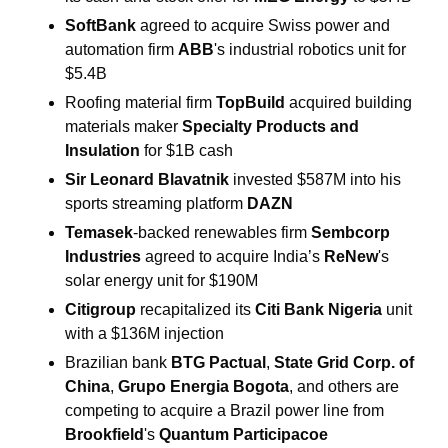
SoftBank 
agreed to acquire Swiss power and 
automation firm 
ABB
's industrial robotics unit for 
$5.4B
Roofing material firm 
TopBuild 
acquired building 
materials maker 
Specialty Products and 
Insulation 
for $1B cash
Sir Leonard Blavatnik 
invested $587M into his 
sports streaming platform 
DAZN
Temasek
-backed renewables firm 
Sembcorp 
Industries 
agreed to acquire India’s 
ReNew
's 
solar energy unit for $190M
Citigroup 
recapitalized its 
Citi Bank Nigeria 
unit
with a $136M injection
Brazilian bank 
BTG Pactual
, 
State Grid Corp. of 
China
, 
Grupo Energia Bogota
, and others are 
competing to acquire a Brazil power line from 
Brookfield
's
 Quantum Participacoe