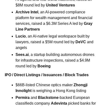
$8M round led by 
United Ventures
Archive Intel
, an AI-powered compliance 
platform for wealth management and financial 
services, raised a $6.3M Series A led by 
Gray 
Line Partners
Lucio
, an AI-native legal workspace built by 
lawyers, raised a $5M round led by 
DeVC
 and 
angels
Sees.ai
, a startup building autonomous drones 
for infrastructure inspections, raised a $4.9M 
round led by 
Boeing
IPO / Direct Listings / Issuances / Block Trades
$66B-listed Chinese optics maker 
Zhongji 
Innolight 
is weighing a Hong Kong listing
Permira 
and 
Blackstone
-backed European 
classifieds company 
Adevinta
 picked banks for 