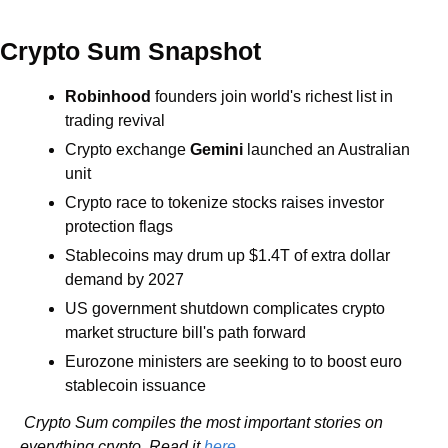
Crypto Sum Snapshot
Robinhood
 founders join world's richest list in 
trading revival
Crypto exchange 
Gemini
 launched an Australian 
unit
Crypto race to tokenize stocks raises investor 
protection flags
Stablecoins may drum up $1.4T of extra dollar 
demand by 2027
US government shutdown complicates crypto 
market structure bill's path forward
Eurozone ministers are seeking to to boost euro 
stablecoin issuance
 Crypto Sum compiles the most important stories on 
everything crypto. Read it 
here
.