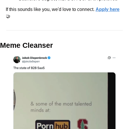
If this sounds like you, we'd love to connect. 
Apply here
🤝
Meme Cleanser