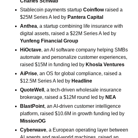
Charles Schwab
Stablecoin payments startup 
Coinflow
 raised a 
$25M Series A led by 
Pantera Capital
Anthea
, a startup combining life insurance with 
digital assets, raised a $22M Series A led by 
Yunfeng Financial Group
HiOctave
, an AI software company helping SMBs 
automate and personalize customer experiences, 
raised $15M in funding led by 
Khosla Ventures
AiPrise
, an OS for global compliance, raised a 
$12.5M Series A led by 
Headline
QuoteWell
, a tech-driven wholesale insurance 
brokerage, raised a $12M round led by 
NEA
BlastPoint
, an AI-driven customer intelligence 
platform, raised $10.6M in growth funding led by 
MissionOG
Cyberwave
, a European operating layer between 
AI agents and real-world machines, raised an 