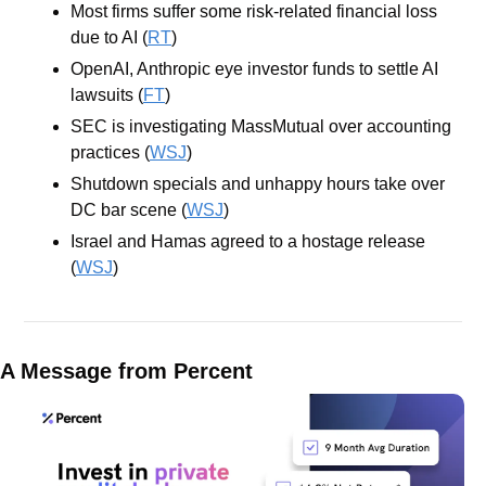
Most firms suffer some risk-related financial loss 
due to AI (
RT
)
OpenAI, Anthropic eye investor funds to settle AI 
lawsuits (
FT
)
SEC is investigating MassMutual over accounting 
practices (
WSJ
)
Shutdown specials and unhappy hours take over 
DC bar scene (
WSJ
)
Israel and Hamas agreed to a hostage release 
(
WSJ
)
A Message from Percent