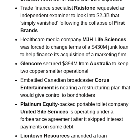
Trade finance specialist 
Raistone 
requested an 
independent examiner to look into $2.3B that 
'simply vanished' following the collapse of 
First 
Brands
Healthcare media company 
MJH Life Sciences
was forced to change terms of a $430M junk loan 
to help finance its acquisition of a marketing firm
Glencore 
secured $394M from 
Australia
 to keep 
two copper smelter operational
Embattled Canadian broadcaster 
Corus 
Entertainment 
is nearing a restructuring plan that 
would give control to bondholders
Platinum Equity
-backed portable toilet company 
United Site Services 
is operating under a 
forbearance agreement after it skipped interest 
payments on some debt
Liontown Resources 
amended a loan 