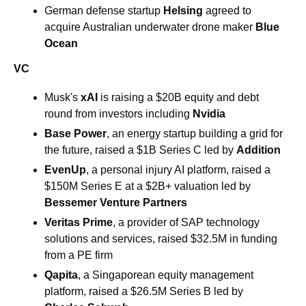
German defense startup 
Helsing 
agreed to 
acquire Australian underwater drone maker 
Blue 
Ocean 
VC
Musk's 
xAI
 is raising a $20B equity and debt 
round from investors including 
Nvidia
Base Power
, an energy startup building a grid for 
the future, raised a $1B Series C led by 
Addition
EvenUp
, a personal injury AI platform, raised a 
$150M Series E at a $2B+ valuation led by 
Bessemer Venture Partners
Veritas Prime
, a provider of SAP technology 
solutions and services, raised $32.5M in funding 
from a PE firm
Qapita
, a Singaporean equity management 
platform, raised a $26.5M Series B led by 