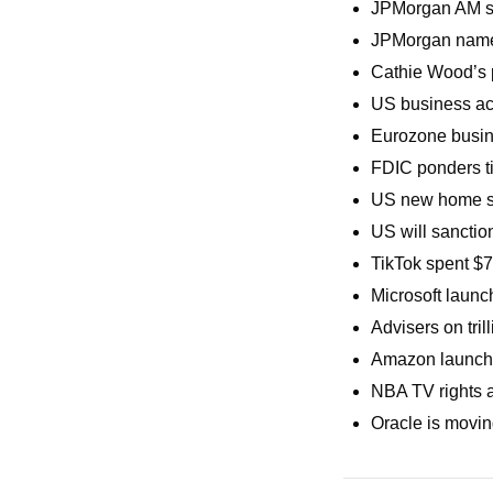
JPMorgan AM su
JPMorgan named
Cathie Wood’s p
US business act
Eurozone busine
FDIC ponders ti
US new home sa
US will sanctio
TikTok spent $7
Microsoft launc
Advisers on tril
Amazon launche
NBA TV rights a
Oracle is movin