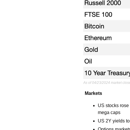
As of 04/23/2024 market clos
Markets
US stocks rose 
mega caps
US 2Y yields to
Options markets