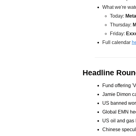
What we're watc
Today: 
Met
Thursday: 
M
Friday: 
Exx
Full calendar 
h
Headline Rou
Fund offering '
Jamie Dimon cau
US banned work
Global EMN hedg
US oil and gas 
Chinese specula