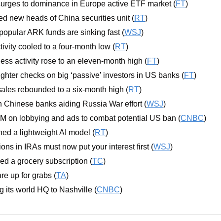
rges to dominance in Europe active ETF market (
FT
)
 new heads of China securities unit (
RT
)
opular ARK funds are sinking fast (
WSJ
)
ivity cooled to a four-month low (
RT
)
ss activity rose to an eleven-month high (
FT
)
ghter checks on big ‘passive’ investors in US banks (
FT
)
les rebounded to a six-month high (
RT
)
n Chinese banks aiding Russia War effort (
WSJ
)
M on lobbying and ads to combat potential US ban (
CNBC
)
hed a lightweight AI model (
RT
)
lions in IRAs must now put your interest first (
WSJ
)
d a grocery subscription (
TC
)
re up for grabs (
TA
)
g its world HQ to Nashville (
CNBC
)