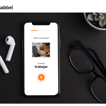
abbel