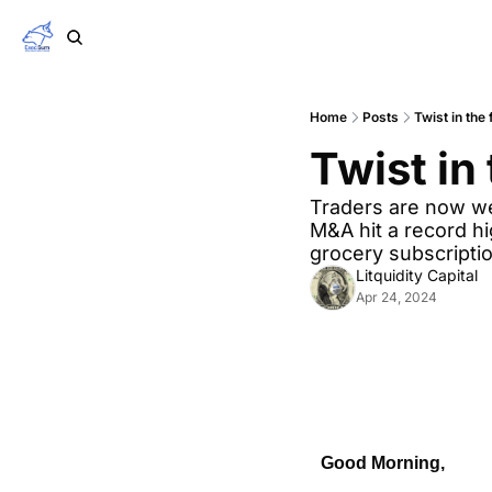
Home
Posts
Twist in the 
Twist in 
Traders are now w
M&A hit a record h
grocery subscriptio
Litquidity Capital
Apr 24, 2024
Good Morning,