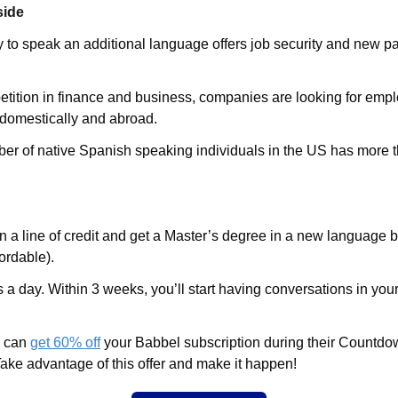
side
y to speak an additional language offers job security and new pa
tition in finance and business, companies are looking for emplo
domestically and abroad. 
er of native Spanish speaking individuals in the US has more t
n a line of credit and get a Master’s degree in a new language 
ordable).
a day. Within 3 weeks, you’ll start having conversations in you
u can
get 60% off
 your Babbel subscription during their Countd
Take advantage of this offer and make it happen!