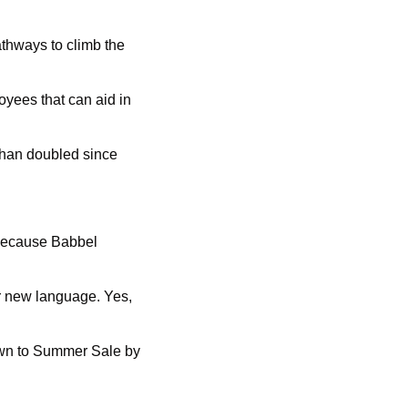
thways to climb the 
yees that can aid in 
han doubled since 
because Babbel 
r new language. Yes, 
own to Summer Sale by 