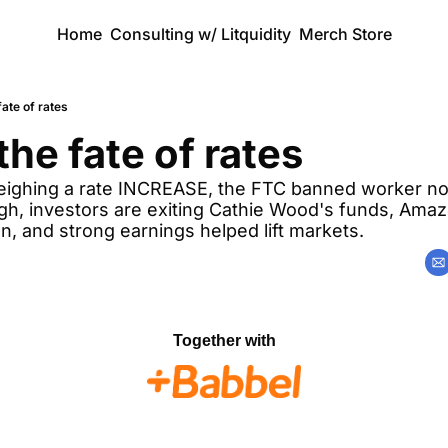
Home
Consulting w/ Litquidity
Merch Store
fate of rates
the fate of rates
eighing a rate INCREASE, the FTC banned worker n
igh, investors are exiting Cathie Wood's funds, Amaz
n, and strong earnings helped lift markets. 
Together with