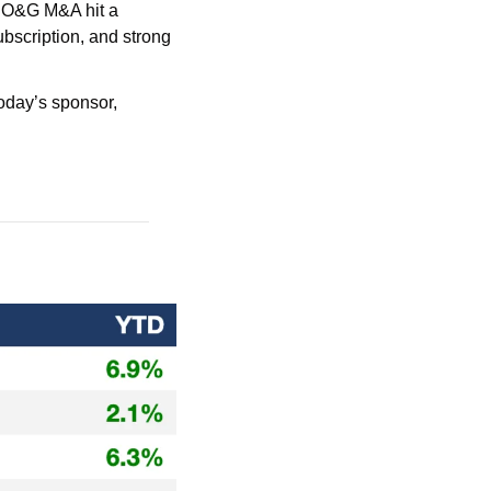
O&G M&A hit a 
scription, and strong 
 with today’s sponsor, 