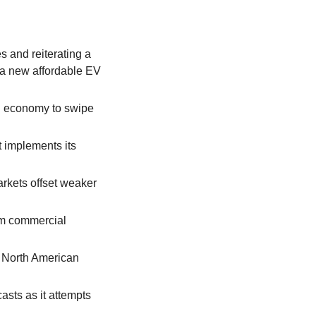
and reiterating a 
a new affordable EV 
g economy to swipe 
 implements its 
rkets offset weaker 
om commercial 
 North American 
ts as it attempts 