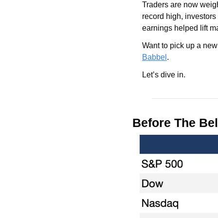
Traders are now weig
record high, investor
earnings helped lift ma
Want to pick up a new
Babbel
.
Let’s dive in.
Before The Bel