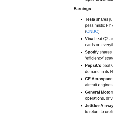
Earnings
Tesla 
shares ju
pessimistic FY 
(
CNBC
)
Visa
 beat Q2 a
cards on everyth
Spotify 
shares 
‘efficiency’ stra
PepsiCo
 beat 
demand in its N
GE Aerospace
aircraft engines
General Motor
operations, driv
JetBlue Airway
to return to profi