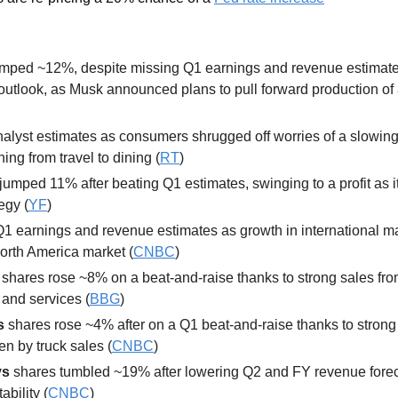
mped ~12%, despite missing Q1 earnings and revenue estimates 
outlook, as Musk announced plans to pull forward production of 
nalyst estimates as consumers shrugged off worries of a slowin
ing from travel to dining (
RT
)
jumped 11% after beating Q1 estimates, swinging to a profit as it
tegy (
YF
) 
Q1 earnings and revenue estimates as growth in international ma
orth America market (
CNBC
)
 
shares rose ~8% on a beat-and-raise thanks to strong sales fr
 and services (
BBG
) 
s 
shares rose ~4% after on a Q1 beat-and-raise thanks to strong
en by truck sales (
CNBC
) 
s 
shares tumbled ~19% after lowering Q2 and FY revenue forecas
tability (
CNBC
) 