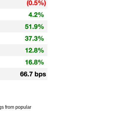
gs from popular 