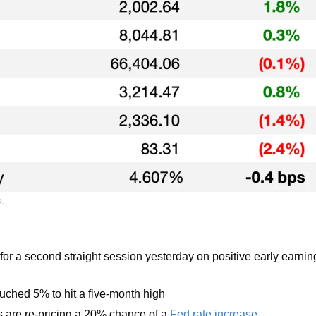
e.
for a second straight session yesterday on positive early earnin
uched 5% to hit a five-month high
 are re-pricing a 20% chance of a 
Fed rate increase