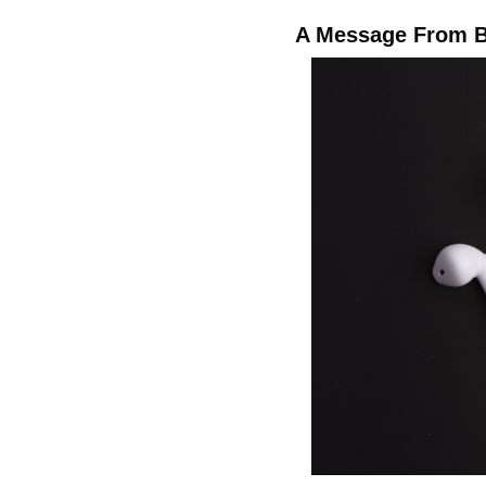
A Message From B