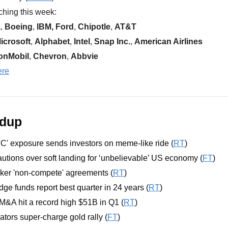
hing this week:  
a
, 
Boeing
, 
IBM, Ford
, 
Chipotle
, 
AT&T
icrosoft
, 
Alphabet
, 
Intel
, 
Snap Inc.
, 
American Airlines
onMobil
, 
Chevron
, 
Abbvie
ere
ndup
VC' exposure sends investors on meme-like ride (
RT
)
tions over soft landing for ‘unbelievable’ US economy (
FT
)
er 'non-compete' agreements (
RT
)
e funds report best quarter in 24 years (
RT
)
M&A hit a record high $51B in Q1 (
RT
)
tors super-charge gold rally (
FT
)