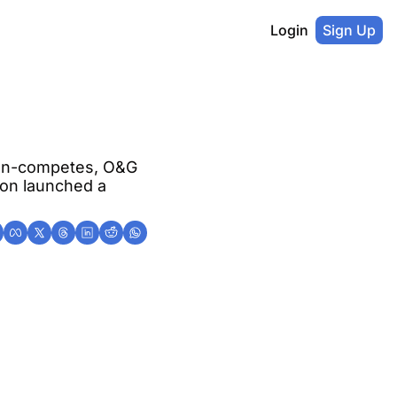
Login
Sign Up
on-competes, O&G 
on launched a 