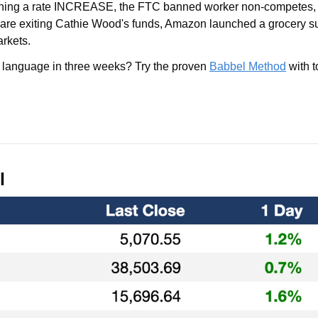
hing a rate INCREASE, the FTC banned worker non-competes, 
s are exiting Cathie Wood's funds, Amazon launched a grocery sub
rkets. 
 language in three weeks? Try the proven 
Babbel Method
l