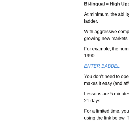
Bi-lingual = High Up
At minimum, the abilit
ladder. 
With aggressive compe
growing new markets 
For example, the numb
1990. 
ENTER BABBEL
You don’t need to ope
makes it easy (and aff
Lessons are 5 minutes 
21 days.  
For a limited time, yo
using the link below. 