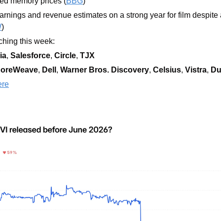
ned memory prices (
BBG
)
arnings and revenue estimates on a strong year for film despite a
W
)
hing this week:  
ia
, 
Salesforce
, 
Circle
, 
TJX
oreWeave
, 
Dell
, 
Warner Bros. Discovery
, 
Celsius
, 
Vistra
, 
Du
ere