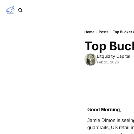
Home
Posts
Top Bucket 
Top Buc
Litquidity Capital
Feb 25, 2026
Good Morning,
Jamie Dimon is seeing 
guardrails, US retail 