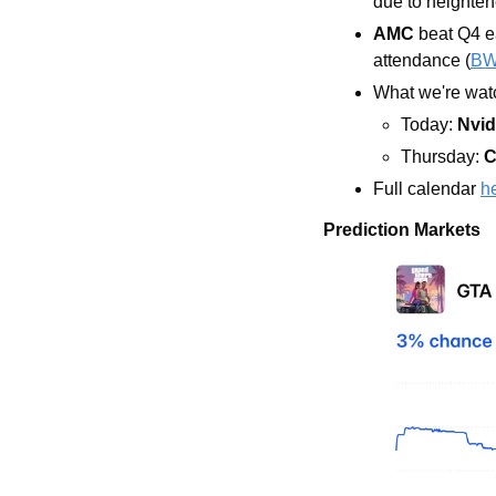
due to heighte
AMC
 beat Q4 e
attendance (
B
What we're watc
Today: 
Nvid
Thursday: 
C
Full calendar 
h
Prediction Markets