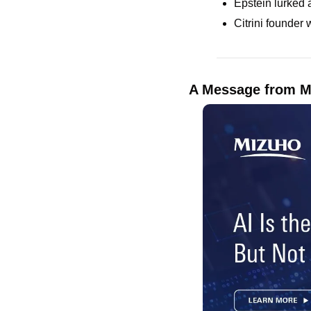
Epstein lurked 
Citrini founder 
A Message from M