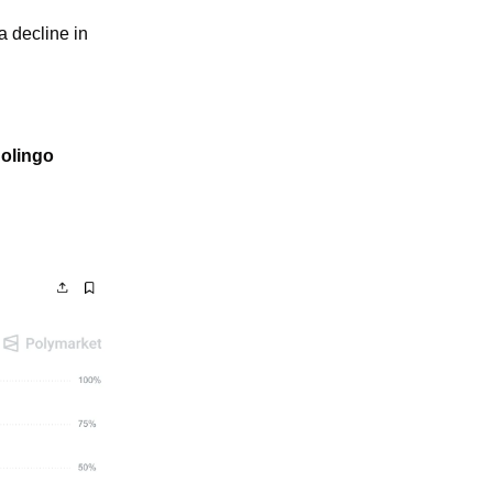
 decline in 
olingo