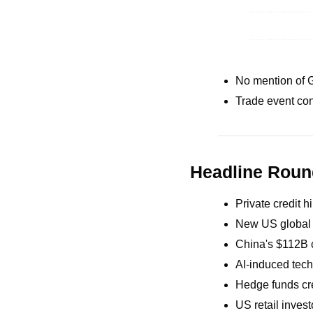
No mention of 
Trade event con
Headline Rou
Private credit 
New US global ta
China's $112B c
AI-induced tech 
Hedge funds cre
US retail invest