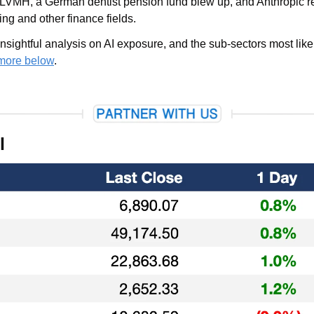
 LVMH, a German dentist pension fund blew up, and Anthropic 
ng and other finance fields.
sightful analysis on AI exposure, and the sub-sectors most likely
more below
.
l