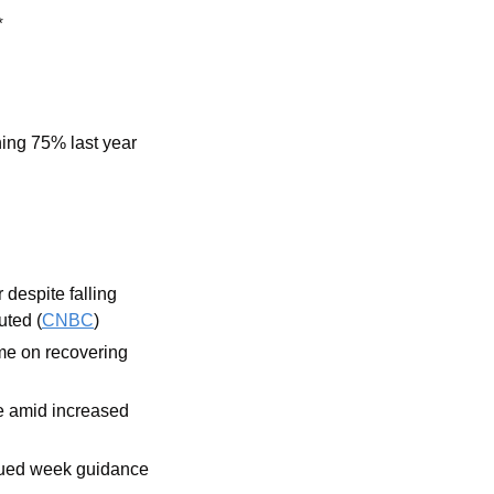
*
ning 75% last year
despite falling 
uted (
CNBC
)
me on recovering 
 amid increased 
sued week guidance 