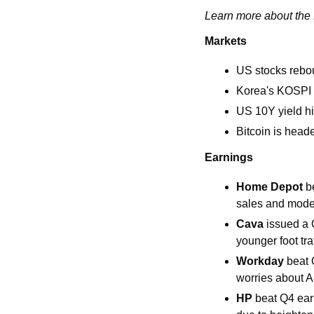
Learn more about the L
Markets
US stocks rebou
Korea's KOSPI i
US 10Y yield hi
Bitcoin is head
Earnings
Home Depot 
b
sales and modes
Cava
 issued a 
younger foot tra
Workday 
beat 
worries about AI
HP 
beat Q4 ear