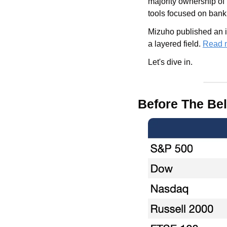
majority ownership of
tools focused on banki
Mizuho published an in
a layered field. 
Read 
Let's dive in.
Before The Bel