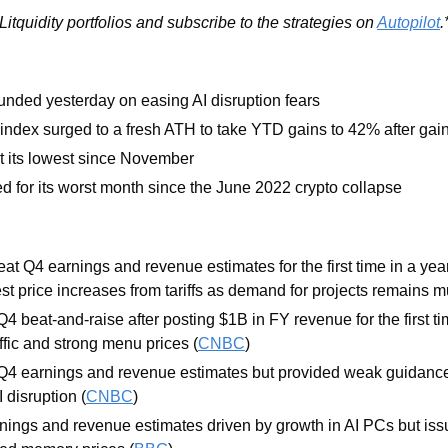
itquidity portfolios and subscribe to the strategies on 
Autopilot
.
nded yesterday on easing AI disruption fears
ndex surged to a fresh ATH to take YTD gains to 42% after gai
t its lowest since November 
ed for its worst month since the June 2022 crypto collapse
eat Q4 earnings and revenue estimates for the first time in a year 
t price increases from tariffs as demand for projects remains m
Q4 beat-and-raise after posting $1B in FY revenue for the first ti
ffic and strong menu prices (
CNBC
)
Q4 earnings and revenue estimates but provided weak guidance
 disruption (
CNBC
)
nings and revenue estimates driven by growth in AI PCs but is