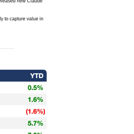
released new Claude 
 to capture value in 