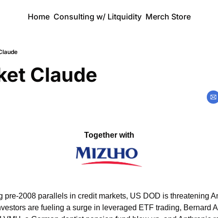
Home
Consulting w/ Litquidity
Merch Store
Claude
ket Claude
Together with
pre-2008 parallels in credit markets, US DOD is threatening Ant
investors are fueling a surge in leveraged ETF trading, Bernard A