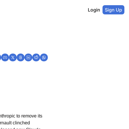
Login
Sign Up
hropic to remove its 
rnault clinched 