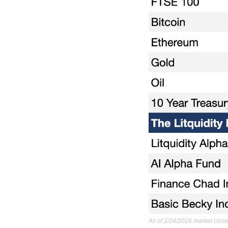
As of 2/24/2026 market close