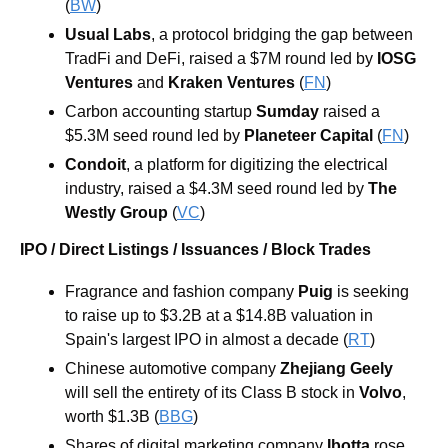
(
BW
)
Usual Labs
, a protocol bridging the gap between 
TradFi and DeFi, raised a $7M round led by 
IOSG 
Ventures
and
Kraken Ventures
 (
FN
)
Carbon accounting startup 
Sumday
 raised a 
$5.3M seed round led by 
Planeteer Capital
 (
FN
)
Condoit
, a platform for digitizing the electrical 
industry, raised a $4.3M seed round led by 
The 
Westly Group
 (
VC
)
IPO / Direct Listings / Issuances / Block Trades
Fragrance and fashion company 
Puig 
is seeking 
to raise up to $3.2B at a $14.8B valuation in 
Spain's largest IPO in almost a decade (
RT
) 
Chinese automotive company 
Zhejiang Geely 
will sell the entirety of its Class B stock in 
Volvo
,
worth $1.3B (
BBG
) 
Shares of digital marketing company 
Ibotta 
rose 