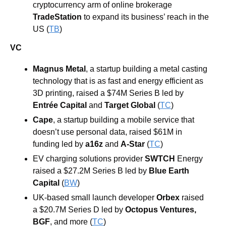
cryptocurrency arm of online brokerage 
TradeStation
 to expand its business’ reach in the 
US (
TB
)
VC
Magnus Metal
, a startup building a metal casting 
technology that is as fast and energy efficient as 
3D printing, raised a $74M Series B led by 
Entrée Capital
and
Target Global
 (
TC
)
Cape
, a startup building a mobile service that 
doesn’t use personal data, raised $61M in 
funding led by 
a16z
and 
A-Star
 (
TC
)
EV charging solutions provider 
SWTCH
 Energy
raised a $27.2M Series B led by 
Blue Earth 
Capital
(
BW
)
UK-based small launch developer 
Orbex
 raised 
a $20.7M Series D led by 
Octopus Ventures
, 
BGF
, and more 
(
TC
)