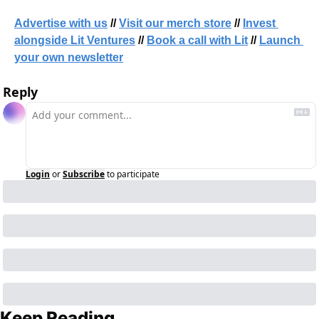
Advertise with us
 // 
Visit our merch store
 // 
Invest 
alongside Lit Ventures
 // 
Book a call with Lit
 // 
Launch 
your own newsletter
Reply
Login
or
Subscribe
to participate
Keep Reading