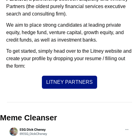
Partners (the oldest purely financial services executive 
search and consulting firm).
We aim to place strong candidates at leading private 
equity, hedge fund, venture capital, growth equity, and 
credit funds, as well as investment banks. 
To get started, simply head over to the Litney website and 
create your profile by dropping your resume / filling out 
the form:
LITNEY PARTNERS
Meme Cleanser