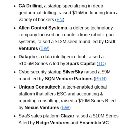
GA Drilling
, a startup specializing in deep 
geothermal drilling, raised $15M in funding from a 
variety of backers (
FN
)
Allen Control Systems
, a defense technology 
company focused on counter-drone robotic gun 
systems, raised a $12M seed round led by 
Craft 
Ventures
(
BW
)
Dataplor
, a data intelligence tool, raised a 
$10.6M Series A led by 
Spark Capital
 (
TC
)
Cybersecurity startup 
SilverSky
 raised a $9M 
round led by 
SQN Venture Partners
(
PRN
)
Uniqus Consultech
, a tech-enabled global 
platform that offers ESG and accounting & 
reporting consulting, raised a $10M Series B led 
by 
Nexus Ventures
 (
BW
)
SaaS sales platform 
Clazar
 raised a $10M Series 
A led by 
Ridge Ventures
and
Ensemble VC