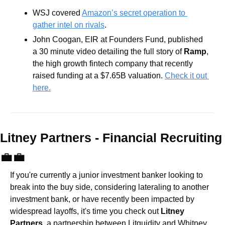
WSJ covered 
Amazon’s secret operation to 
gather intel on rivals
.
John Coogan, EIR at Founders Fund, published 
a 30 minute video detailing the full story of 
Ramp
, 
the high growth fintech company that recently 
raised funding at a $7.65B valuation. 
Check it out 
here.
Litney Partners - Financial Recru
💼
💼
If you're currently a junior investment banker looking to 
break into the buy side, considering lateraling to another 
investment bank, or have recently been impacted by 
widespread layoffs, it's time you check out 
Litney 
Partners
, a partnership between Litquidity and Whitney 