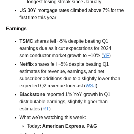
longest losing streak since January
US 30Y mortgage rates climbed above 7% for the 
first time this year 
Earnings
TSMC
 shares fell ~5% despite beating Q1 
earnings due as it cut expectations for 2024 
semiconductor market growth to ~10% (
YF
) 
Netflix
 shares fell ~5% despite beating Q1 
estimates for revenue, earnings, and net 
subscriber additions due to a slightly lower-than-
expected Q2 revenue forecast (
WSJ
) 
Blackstone
 reported 1% YoY growth in Q1 
distributable earnings, slightly higher than 
estimates (
RT
)  
What we're watching this week:  
Today: 
American Express, P&G