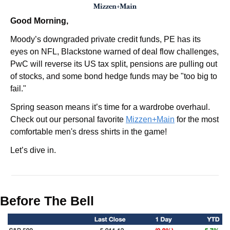
Good Morning,
Moody’s downgraded private credit funds, PE has its 
eyes on NFL, Blackstone warned of deal flow challenges, 
PwC will reverse its US tax split, pensions are pulling out 
of stocks, and some bond hedge funds may be "too big to 
fail."
Spring season means it’s time for a wardrobe overhaul. 
Check out our personal favorite 
Mizzen+Main
 for the most 
comfortable men's dress shirts in the game!
Let’s dive in.
Before The Bell