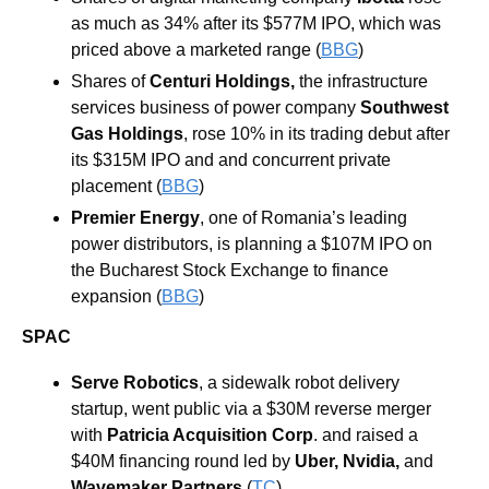
as much as 34% after its $577M IPO, which was 
priced above a marketed range (
BBG
) 
Shares of 
Centuri Holdings
,
 the infrastructure 
services business of power company 
Southwest 
Gas Holdings
, rose 10% in its trading debut after 
its $315M IPO and and concurrent private 
placement (
BBG
) 
Premier Energy
, one of Romania’s leading 
power distributors, is planning a $107M IPO on 
the Bucharest Stock Exchange to finance 
expansion (
BBG
) 
SPAC
Serve Robotics
, a sidewalk robot delivery 
startup, went public via a $30M reverse merger 
with
Patricia Acquisition Corp
. and raised a 
$40M financing round led by 
Uber, Nvidia, 
and
Wavemaker Partners
(
TC
)