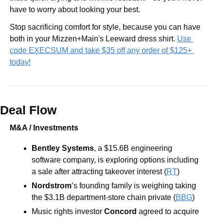
have to worry about looking your best.
Stop sacrificing comfort for style, because you can have 
both in your Mizzen+Main's Leeward dress shirt. 
Use 
code EXECSUM and take $35 off any order of $125+ 
today!
Deal Flow
M&A / Investments
Bentley Systems
, a $15.6B engineering 
software company, is exploring options including 
a sale after attracting takeover interest (
RT
) 
Nordstrom
’s founding family is weighing taking 
the $3.1B department-store chain private (
BBG
) 
Music rights investor 
Concord 
agreed to acquire 