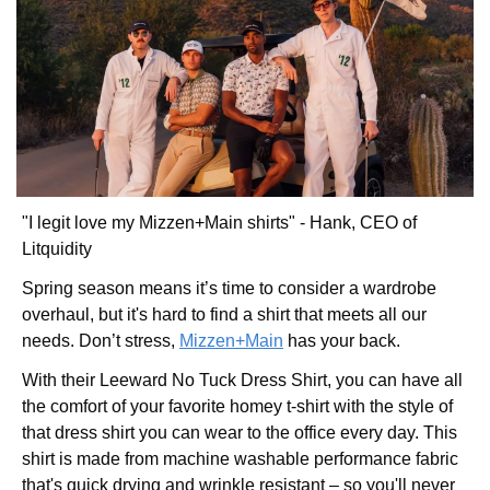
"I legit love my Mizzen+Main shirts" - Hank, CEO of 
Litquidity
Spring season means it’s time to consider a wardrobe 
overhaul, but it's hard to find a shirt that meets all our 
needs. Don’t stress, 
Mizzen+Main
 has your back.
With their Leeward No Tuck Dress Shirt, you can have all 
the comfort of your favorite homey t-shirt with the style of 
that dress shirt you can wear to the office every day. This 
shirt is made from machine washable performance fabric 
that's quick drying and wrinkle resistant – so you'll never 