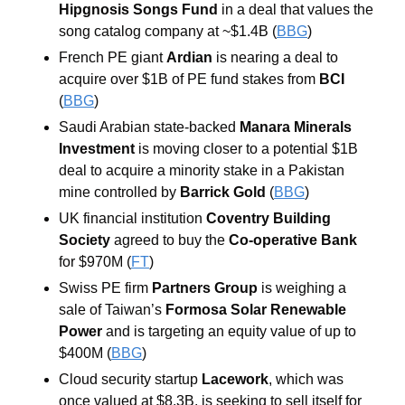
Hipgnosis Songs Fund 
in a deal that values the 
song catalog company at ~$1.4B (
BBG
)
French PE giant 
Ardian 
is nearing a deal to 
acquire over $1B of PE fund stakes from 
BCI 
(
BBG
) 
Saudi Arabian state-backed 
Manara Minerals 
Investment 
is moving closer to a potential $1B 
deal to acquire a minority stake in a Pakistan 
mine controlled by 
Barrick Gold 
(
BBG
) 
UK financial institution
 Coventry Building 
Society
 agreed to buy the 
Co-operative Bank 
for $970M (
FT
)
Swiss PE firm 
Partners Group
 is weighing a 
sale of Taiwan’s 
Formosa Solar Renewable 
Power
 and is targeting an equity value of up to 
$400M (
BBG
) 
Cloud security startup
Lacework
, which was 
once valued at $8.3B, is seeking to sell itself for 