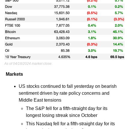
As of 04/18/2024 market close.
Markets
US stocks continued to fall yesterday on bearish 
sentiment driven by rate policy concerns and 
Middle East tensions 
The S&P fell for a fifth-straight day for its 
longest losing streak since October
This Nasdaq fell for a fifth-straight day for its 