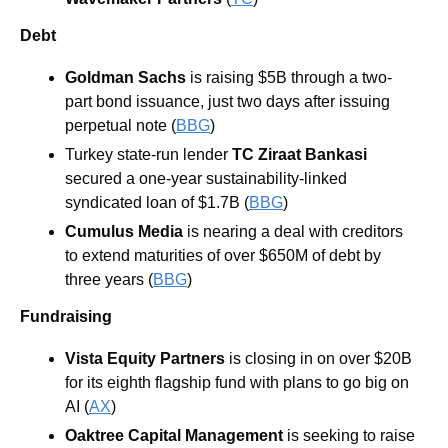
Debt
Goldman Sachs
is raising $5B through a two-
part bond issuance, just two days after issuing 
perpetual note (
BBG
) 
Turkey state-run lender 
TC Ziraat Bankasi
secured a one-year sustainability-linked 
syndicated loan of $1.7B (
BBG
) 
Cumulus Media
is nearing a deal with creditors 
to extend maturities of over $650M of debt by 
three years (
BBG
) 
Fundraising
Vista Equity Partners 
is closing in on over $20B 
for its eighth flagship fund with plans to go big on 
AI (
AX
)
Oaktree Capital Management
 is seeking to raise 