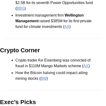
$2.5B for its seventh Power Opportunities fund 
(
BBG
) 
Investment management firm 
Wellington 
Management 
raised $385M for its first private 
fund for climate investments (
AX
) 
Crypto Corner
Crypto trader Avi Eisenberg was convicted of 
fraud in $110M Mango Markets scheme (
AX
)
How the Bitcoin halving could impact ailing 
mining stocks (
BW
)
Exec’s Picks