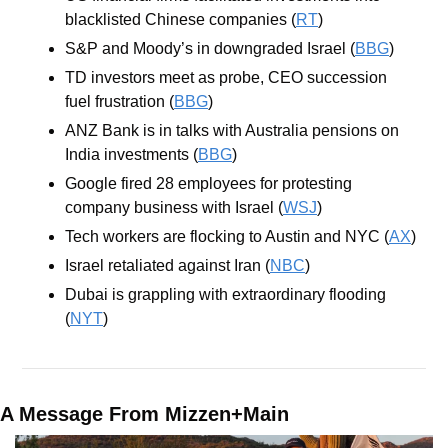
blacklisted Chinese companies (
RT
)
S&P and Moody’s in downgraded Israel (
BBG
)
TD investors meet as probe, CEO succession 
fuel frustration (
BBG
)
ANZ Bank is in talks with Australia pensions on 
India investments (
BBG
)
Google fired 28 employees for protesting 
company business with Israel (
WSJ
)
Tech workers are flocking to Austin and NYC (
AX
)
Israel retaliated against Iran (
NBC
)
Dubai is grappling with extraordinary flooding 
(
NYT
)
A Message From Mizzen+Main