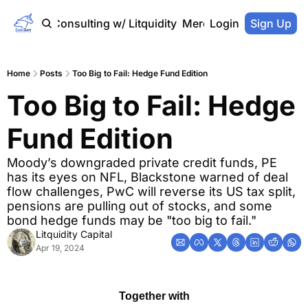
Home
Consulting w/ Litquidity
Merch Store
Login
Sign Up
Home
Posts
Too Big to Fail: Hedge Fund Edition
Too Big to Fail: Hedge 
Fund Edition
Moody’s downgraded private credit funds, PE 
has its eyes on NFL, Blackstone warned of deal 
flow challenges, PwC will reverse its US tax split, 
pensions are pulling out of stocks, and some 
bond hedge funds may be "too big to fail."
Litquidity Capital
Apr 19, 2024
Together with