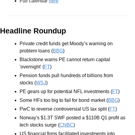
Full calendar 
here
Headline Roundup
Private credit funds get Moody’s warning on 
problem loans (
BBG
)
Blackstone warns PE cannot return capital 
'overnight' (
FT
)
Pension funds pull hundreds of billions from 
stocks (
WSJ
)
PE gears up for potential NFL investments (
FT
)
Some HFs too big to fail for bond market (
BBG
)
PwC to reverse controversial US tax split (
FT
)
Norway's $1.3T SWF posted a $110B Q1 profit as 
tech stocks surge (
CNBC
)
US financial firms facilitated investments into 