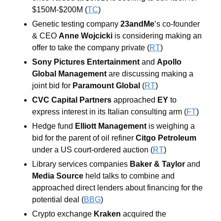
$150M-$200M (
TC
)
Genetic testing company 
23andMe
’s co-founder 
& CEO 
Anne Wojcicki
 is considering making an 
offer to take the company private (
RT
)
Sony Pictures Entertainment
 and 
Apollo 
Global Management
 are discussing making a 
joint bid for 
Paramount Global
 (
RT
)
CVC Capital Partners
approached 
EY
to 
express interest in its Italian consulting arm (
FT
) 
Hedge fund 
Elliott Management
 is weighing a 
bid for the parent of oil refiner 
Citgo Petroleum
under a US court-ordered auction (
RT
) 
Library services companies 
Baker & Taylor
 and 
Media Source 
held talks to combine and 
approached direct lenders about financing for the 
potential deal (
BBG
)
Crypto exchange 
Kraken
 acquired the 