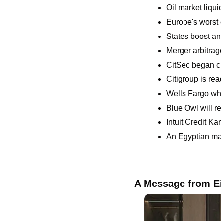
Oil market liquid
Europe's worst 
States boost an
Merger arbitrag
CitSec began cl
Citigroup is rea
Wells Fargo whi
Blue Owl will re
Intuit Credit Ka
An Egyptian man
A Message from Ei