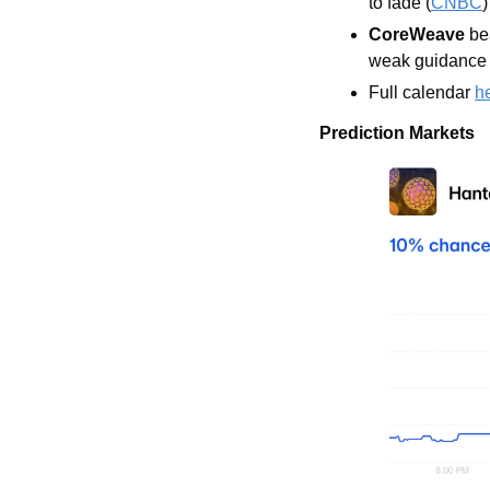
to fade (
CNBC
)
CoreWeave
 be
weak guidance 
Full calendar 
h
Prediction Markets