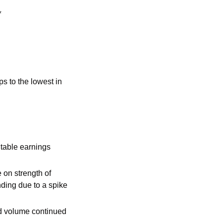
*
 to the lowest in 
table earnings 
on strength of 
ing due to a spike 
nd volume continued 