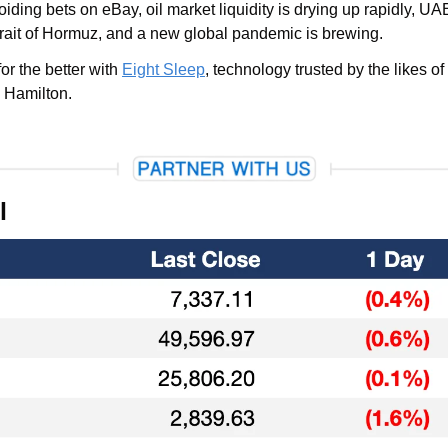
iding bets on eBay, oil market liquidity is drying up rapidly, UAE
trait of Hormuz, and a new global pandemic is brewing.
r the better with 
Eight Sleep
, technology trusted by the likes o
 Hamilton.
l