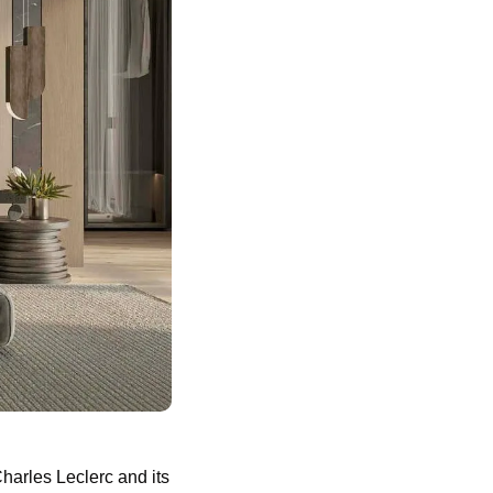
arles Leclerc and its 