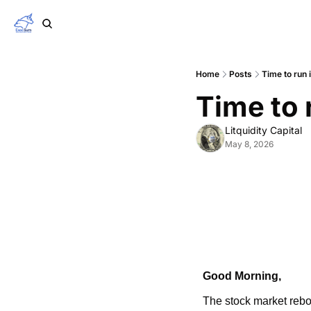
Home
Posts
Time to run 
Time to 
Litquidity Capital
May 8, 2026
Good Morning,
The stock market rebo