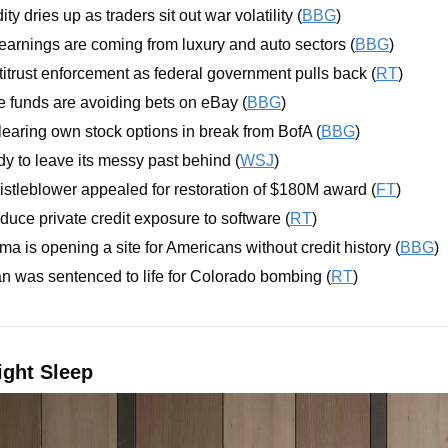
ity dries up as traders sit out war volatility (
BBG
)
earnings are coming from luxury and auto sectors (
BBG
)
titrust enforcement as federal government pulls back (
RT
)
e funds are avoiding bets on eBay (
BBG
)
earing own stock options in break from BofA (
BBG
)
dy to leave its messy past behind (
WSJ
)
stleblower appealed for restoration of $180M award (
FT
)
duce private credit exposure to software (
RT
)
rma is opening a site for Americans without credit history (
BBG
)
 was sentenced to life for Colorado bombing (
RT
)
ght Sleep