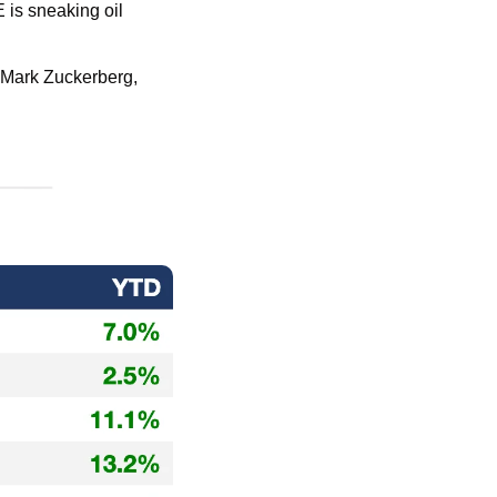
 is sneaking oil 
f Mark Zuckerberg, 