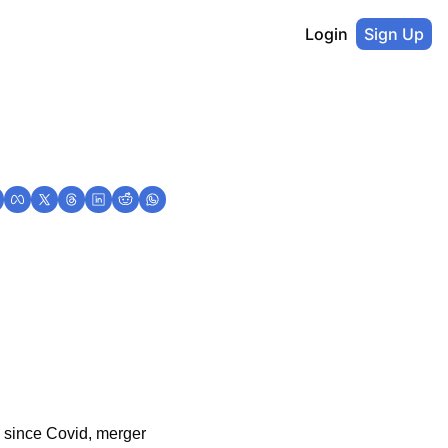
Login
Sign Up
 since Covid, merger 