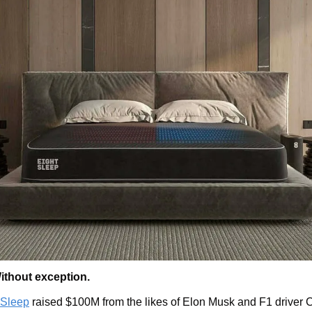
ithout exception.
 Sleep
 raised $100M from the likes of Elon Musk and F1 driver Ch