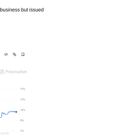
business but issued 