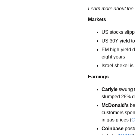
Learn more about the L
Markets
US stocks slipp
US 30Y yield t
EM high-yield d
eight years
Israel shekel i
Earnings
Carlyle
 swung t
slumped 28% due
McDonald's
 b
customers spend
in gas prices (
C
Coinbase
 post