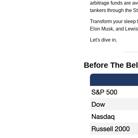
arbitrage funds are avo
tankers through the S
Transform your sleep fo
Elon Musk, and Lewis
Let's dive in.
Before The Bel