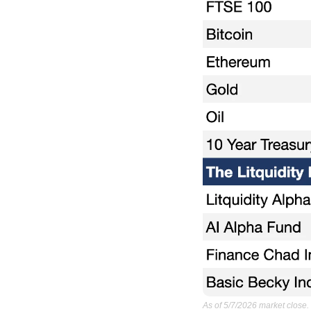
As of 5/7/2026 market close.