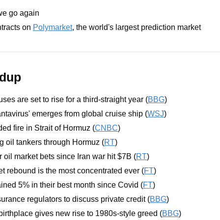
we go again
tracts on 
Polymarket
, the world's largest prediction market
ndup
ses are set to rise for a third-straight year (
BBG
)
tavirus' emerges from global cruise ship (
WSJ
)
ed fire in Strait of Hormuz (
CNBC
)
 oil tankers through Hormuz (
RT
)
r oil market bets since Iran war hit $7B (
RT
)
t rebound is the most concentrated ever (
FT
)
ned 5% in their best month since Covid (
FT
)
rance regulators to discuss private credit (
BBG
)
 birthplace gives new rise to 1980s-style greed (
BBG
)