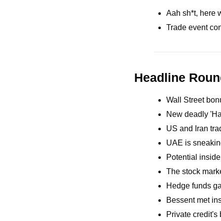
Aah sh*t, here 
Trade event con
Headline Rou
Wall Street bonu
New deadly 'Han
US and Iran trad
UAE is sneaking
Potential inside
The stock marke
Hedge funds gai
Bessent met insu
Private credit's