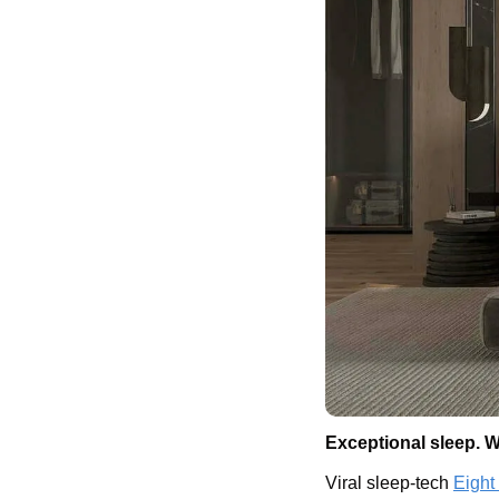
Exceptional sleep. W
Viral sleep-tech 
Eight