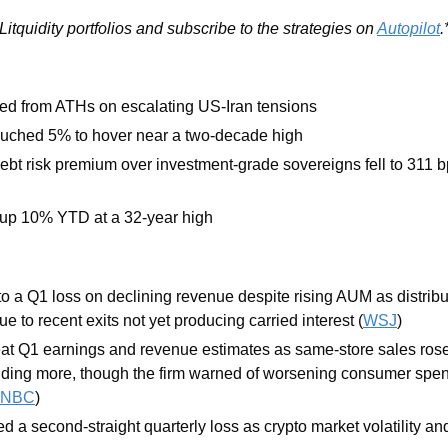
itquidity portfolios and subscribe to the strategies on 
Autopilot
.
ed from ATHs on escalating US-Iran tensions
ouched 5% to hover near a two-decade high
ebt risk premium over investment-grade sovereigns fell to 311 bps
s up 10% YTD at a 32-year high
o a Q1 loss on declining revenue despite rising AUM as distribu
 to recent exits not yet producing carried interest (
WSJ
)
eat Q1 earnings and revenue estimates as same-store sales rose 
ing more, though the firm warned of worsening consumer spend
NBC
)
ed a second-straight quarterly loss as crypto market volatility a