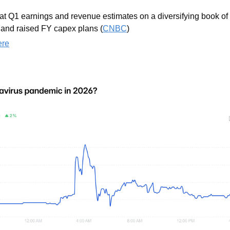
at Q1 earnings and revenue estimates on a diversifying book of 
and raised FY capex plans (
CNBC
)
ere