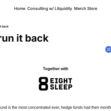
Home
Consulting w/ Litquidity
Merch Store
it back
run it back
Together with
und is the most concentrated ever, hedge funds had their month