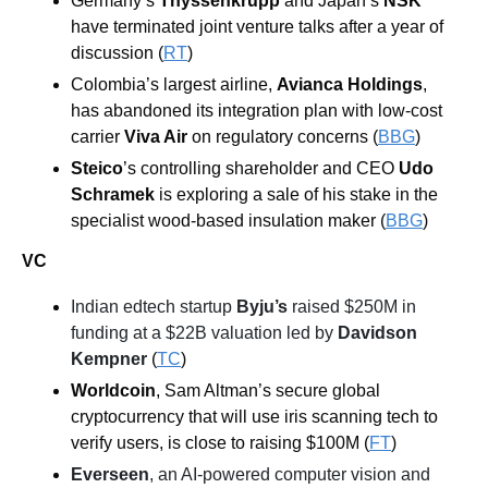
Germany’s 
Thyssenkrupp
 and Japan’s 
NSK
have terminated joint venture talks after a year of 
discussion (
RT
)
Colombia’s largest airline, 
Avianca Holdings
, 
has abandoned its integration plan with low-cost 
carrier 
Viva Air
 on regulatory concerns (
BBG
) 
Steico
’s controlling shareholder and CEO 
Udo 
Schramek
 is exploring a sale of his stake in the 
specialist wood-based insulation maker (
BBG
)
VC
Indian edtech startup 
Byju’s
 raised $250M in 
funding at a $22B valuation led by 
Davidson 
Kempner
(
TC
)
Worldcoin
, Sam Altman’s secure global 
cryptocurrency that will use iris scanning tech to 
verify users, is close to raising $100M (
FT
)
Everseen
, an AI-powered computer vision and 