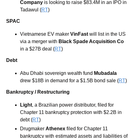
Company
 is looking to raise $83.4M in an IPO in 
Tadawul (
RT
)
SPAC
Vietnamese EV maker 
VinFast
 will list in the US 
via a merger with 
Black Spade Acquisition Co
in a $27B deal (
RT
)
Debt
Abu Dhabi sovereign wealth fund 
Mubadala
drew $18B in demand for a $1.5B bond sale (
RT
)
Bankruptcy / Restructuring
Light
, a Brazilian power distributor, filed for 
Chapter 11 bankruptcy protection with $2.2B in 
debt (
RT
)
Drugmaker 
Athenex
 filed for Chapter 11 
bankruptcy with estimated assets and liabilities of 