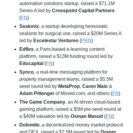
automation solutions startup, raised a $71.1M 
Series A led by 
Crosspoint Capital Partners
(
FN
)
Sealonix
, a startup developing hemostatic 
sealants for surgical use, raised a $20M Series A 
led by 
Excelestar Ventures
 (
PRN
)
Edflex
, a Paris-based e-learning content 
platform, raised a $13M funding round led by 
Educapital
 (
FN
)
Synco
, a real-time messaging platform for 
property management teams, raised a $5.5M 
seed round led by 
MetaProp
, 
Caren Maio
 & 
Adam Pittenger
 of Moved.com, and others
 (
FN
)
The Game Company
, an AI-driven cloud-based 
gaming platform, raised a $5M pre-seed round at 
a $40M valuation led by 
Osman Masud
 (
FN
)
Dolomite
, a decentralized money market protocol 
and DEX, raised a $2.5M round led by 
Draper 