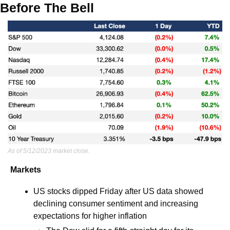
Before The Bell
As of 5/12/2023 market close.
Markets
US stocks dipped Friday after US data showed 
declining consumer sentiment and increasing 
expectations for higher inflation