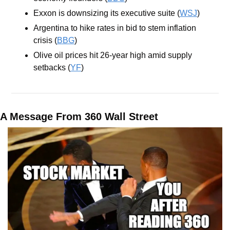
Exxon is downsizing its executive suite (
WSJ
)
Argentina to hike rates in bid to stem inflation 
crisis (
BBG
)
Olive oil prices hit 26-year high amid supply 
setbacks (
YF
)
A Message From 360 Wall Street