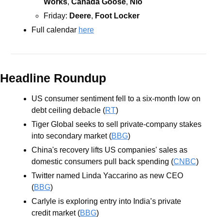
Works
, 
Canada Goose
, 
Nio
Friday: 
Deere
, 
Foot Locker
Full calendar 
here
Headline Roundup
US consumer sentiment fell to a six-month low on 
debt ceiling debacle (
RT
)
Tiger Global seeks to sell private-company stakes 
into secondary market (
BBG
)
China's recovery lifts US companies' sales as 
domestic consumers pull back spending (
CNBC
)
Twitter named Linda Yaccarino as new CEO 
(
BBG
)
Carlyle is exploring entry into India’s private 
credit market (
BBG
)