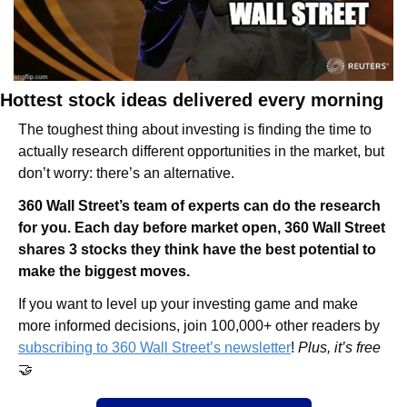
Hottest stock ideas delivered every morning
The toughest thing about investing is finding the time to 
actually research different opportunities in the market, but 
don’t worry: there’s an alternative.
360 Wall Street’s team of experts can do the research 
for you. Each day before market open, 360 Wall Street 
shares 3 stocks they think have the best potential to 
make the biggest moves.
If you want to level up your investing game and make 
more informed decisions, join 100,000+ other readers by 
subscribing to 360 Wall Street’s newsletter
! 
Plus, it’s free 
🤝