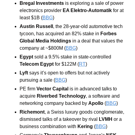
Bregal Investments
 is exploring a sale of power 
electronics provider 
EA Elektro-Automatik
 for at 
least $1B (
BBG
)
Austin Russell
, the 28-year-old automotive tech 
tycoon, has acquired an 82% stake in 
Forbes 
Global Media Holdings
 in a deal that values the 
company at ~$800M (
BBG
)
Egypt
 sold a 9.5% stake in state-controlled 
Telecom Egypt
 for $122M (
RT
)
Lyft
 says it’s open to offers but not actively 
pursuing a sale (
BBG
)
PE firm 
Vector Capital
 is in advanced talks to 
acquire 
Riverbed Technology
, a software and 
networking company backed by 
Apollo 
(
BBG
)
Richemont
, a Swiss luxury goods conglomerate, 
dismissed talks of a takeover by rival 
LVMH 
or a 
business combination with 
Kering
 (
BBG
)