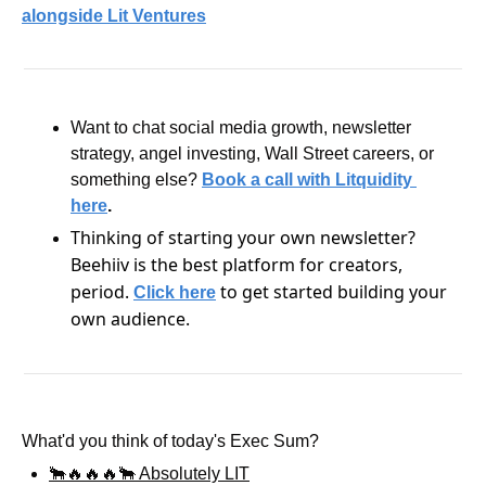
alongside Lit Ventures
Want to chat social media growth, newsletter 
strategy, angel investing, Wall Street careers, or 
something else?
Book a call with Litquidity 
here
.
Thinking of starting your own newsletter? 
Beehiiv is the best platform for creators, 
period. 
 to get started building your 
Click here
own audience.
What'd you think of today's Exec Sum?
🐂🔥🔥🔥🐂 Absolutely LIT