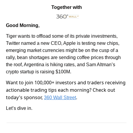
Together with
Good Morning,
Tiger wants to offload some of its private investments, 
Twitter named a new CEO, Apple is testing new chips, 
emerging market currencies might be on the cusp of a 
rally, bean shortages are sending coffee prices through 
the roof, Argentina is hiking rates, and Sam Altman’s 
crypto startup is raising $100M.
Want to join 100,000+ investors and traders receiving 
actionable trading tips each morning? Check out 
today's sponsor, 
.
360 Wall Street
Let’s dive in.