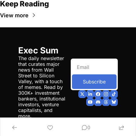
Keep Reading
View more
Exec Sum
The daily newsletter 
that curates major 
news from Wall 
Street to Silicon 
Valley, with a touch 
Subscribe
of memes. Read by 
300K+ investment 
bankers, institutional 
investors, venture 
capitalists, and 
more.
0