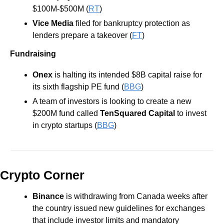
$100M-$500M (
RT
)
Vice Media
 filed for bankruptcy protection as 
lenders prepare a takeover (
FT
)
Fundraising
Onex
 is halting its intended $8B capital raise for 
its sixth flagship PE fund (
BBG
)
A team of investors is looking to create a new 
$200M fund called 
TenSquared Capital
 to invest 
in crypto startups (
BBG
)
Crypto Corner
Binance 
is withdrawing from Canada weeks after 
the country issued new guidelines for exchanges 
that include investor limits and mandatory 