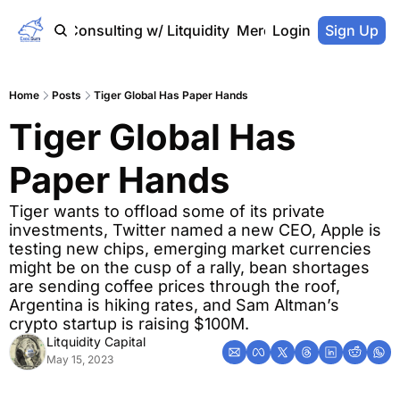
Home
Consulting w/ Litquidity
Merch Store
Login
Sign Up
Home
Posts
Tiger Global Has Paper Hands
Tiger Global Has 
Paper Hands
Tiger wants to offload some of its private 
investments, Twitter named a new CEO, Apple is 
testing new chips, emerging market currencies 
might be on the cusp of a rally, bean shortages 
are sending coffee prices through the roof, 
Argentina is hiking rates, and Sam Altman’s 
crypto startup is raising $100M.
Litquidity Capital
May 15, 2023