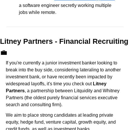
a software engineer secretly working multiple 
jobs while remote.
Litney Partners - Financial Recru
💼
If you're currently a junior investment banker looking to 
break into the buy side, considering lateraling to another 
investment bank, or have recently been impacted by 
widespread layoffs, it's time you check out 
Litney 
Partners
, a partnership between Litquidity and Whitney 
Partners (the oldest purely financial services executive 
search and consulting firm).
We aim to place strong candidates at leading private 
equity, hedge fund, venture capital, growth equity, and 
credit funds, as well as investment banks. 