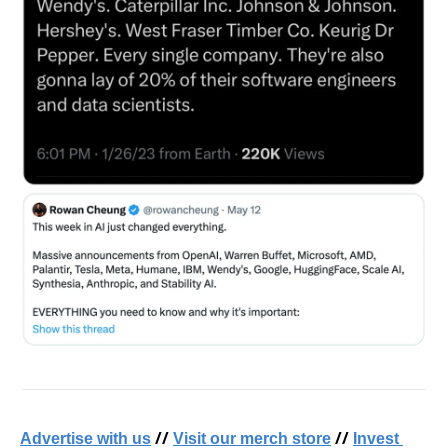
 // 
 // 
Advertise with us
Visit our merch store
Invest 