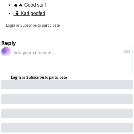
🔥🔥 Good stuff
 🤷 Karl goofed
Login
or
Subscribe
to participate
Reply
Login
or
Subscribe
to participate