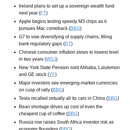
Ireland plans to set up a sovereign wealth fund 
next year (
FT
)
Apple begins testing speedy M3 chips as it 
pursues Mac comeback (
BBG
)
G7 to vow diversifying of supply chains, filling 
bank regulatory gaps (
RT
)
Chinese consumer inflation slows to lowest level 
in two years (
WSJ
)
New York State Pension sold Alibaba, Lululemon 
and GE stock (
YF
)
Major investors see emerging-market currencies 
on cusp of rally (
BBG
)
Tesla recalled virtually all its cars in China (
BBG
)
Bean shortage drives up cost of even the 
cheapest cup of coffee (
BBG
)
Russia row raises South Africa investor risk as 
economy flounders (
BBG
)