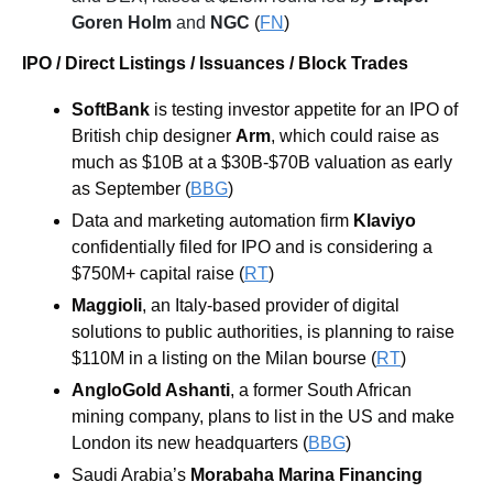
Goren Holm
 and 
NGC
 (
FN
)
IPO / Direct Listings / Issuances / Block Trades
SoftBank
 is testing investor appetite for an IPO of 
British chip designer 
Arm
, which could raise as 
much as $10B at a $30B-$70B valuation as early 
as September (
BBG
)
Data and marketing automation firm 
Klaviyo
confidentially filed for IPO and is considering a 
$750M+ capital raise (
RT
)
Maggioli
, an Italy-based provider of digital 
solutions to public authorities, is planning to raise 
$110M in a listing on the Milan bourse (
RT
)
AngloGold Ashanti
, a former South African 
mining company, plans to list in the US and make 
London its new headquarters (
BBG
)
Saudi Arabia’s 
Morabaha Marina Financing 