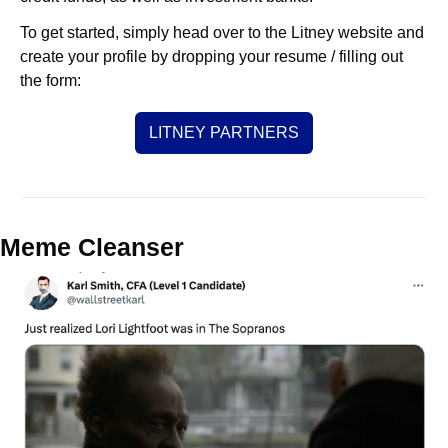
To get started, simply head over to the Litney website and 
create your profile by dropping your resume / filling out 
the form:
LITNEY PARTNERS
Meme Cleanser