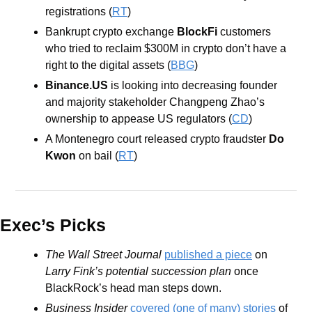
registrations (
RT
)
Bankrupt crypto exchange 
BlockFi
 customers 
who tried to reclaim $300M in crypto don’t have a 
right to the digital assets (
BBG
) 
Binance.US
 is looking into decreasing founder 
and majority stakeholder Changpeng Zhao’s 
ownership to appease US regulators (
CD
)
A Montenegro court released crypto fraudster 
Do 
Kwon
 on bail (
RT
)
Exec’s Picks
The Wall Street Journal 
published a piece
 on
Larry Fink’s potential succession plan
 once 
BlackRock’s head man steps down.
Business Insider
covered (one of many) stories
 of 