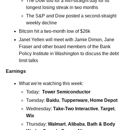
The Dow slid for a fifth-straight day for its 
longest losing streak in two months
The S&P and Dow posted a second-straight 
weekly decline
Bitcoin hit a two-month low of $26k
Janet Yellen will meet with Jamie Dimon, Jane 
Fraser and other board members of the Bank 
Policy Institute in Washington to discuss the debt 
limit talks
Earnings
What we're watching this week:  
Today:  
Tower Semiconductor
Tuesday: 
Baidu
, 
Tupperware, Home Depot
Wednesday: 
Take-Two Interactive
, 
Target
, 
Wix
Thursday: 
Walmart
, 
Alibaba
,
 Bath & Body 