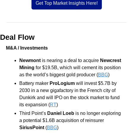
Get Top Market Insights Here!
Deal Flow
M&A / Investments
Newmont
 is nearing a deal to acquire 
Newcrest 
Mining
 for $19.5B, which will cement its position 
as the world’s biggest gold producer (
BBG
)
Battery maker 
ProLogium
 will invest $5.7B by 
2030 in a new gigafactory in the French city of 
Dunkirk and will IPO on the stock market to fund 
its expansion (
RT
)
Third Point’s 
Daniel Loeb
 is no longer exploring 
a potential $1.6B acquisition of reinsurer 
SiriusPoint 
(
BBG
)