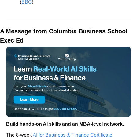
(
BBG
)
A Message from Columbia Business School 
Exec Ed
Build hands-on AI skills and an MBA-level network.
The 8-week 
AI for Business & Finance Certificate 