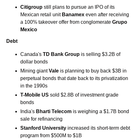
Citigroup 
still plans to pursue an IPO of its 
Mexican retail unit 
Banamex 
even after receiving 
a 100% takeover offer from conglomerate 
Grupo 
Mexico
Debt
Canada's
 TD Bank Group
 is selling $3.2B of 
dollar bonds 
Mining giant 
Vale 
is planning to buy back $3B in 
perpetual bonds that date back to its privatization 
in the 1990s
T-Mobile US 
sold $2.8B of investment grade 
bonds
India's 
Bharti Telecom
 is weighing a $1.7B bond 
sale for refinancing 
Stanford University 
increased its short-term debt 
program from $500M to $1B