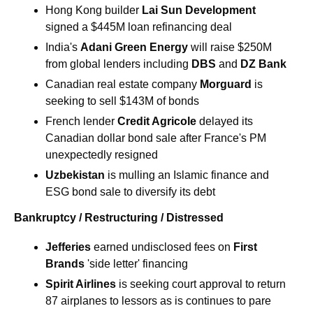
Hong Kong builder 
Lai Sun Development 
signed a $445M loan refinancing deal
India's 
Adani Green Energy 
will raise $250M 
from global lenders including 
DBS
 and 
DZ Bank
Canadian real estate company 
Morguard 
is 
seeking to sell $143M of bonds
French lender 
Credit Agricole
 delayed its 
Canadian dollar bond sale after France's PM 
unexpectedly resigned
Uzbekistan 
is mulling an Islamic finance and 
ESG bond sale to diversify its debt
Bankruptcy / Restructuring / Distressed
Jefferies
 earned undisclosed fees on
 First 
Brands
 'side letter' financing
Spirit Airlines 
is seeking court approval to return 
87 airplanes to lessors as is continues to pare 