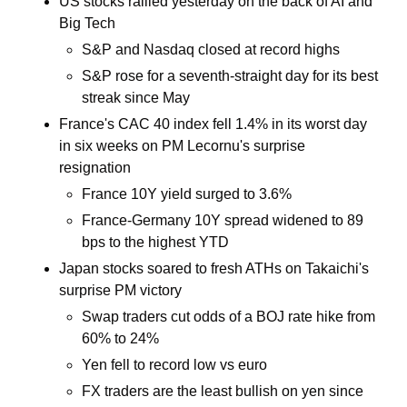
US stocks rallied yesterday on the back of AI and 
Big Tech
S&P and Nasdaq closed at record highs
S&P rose for a seventh-straight day for its best 
streak since May 
France's CAC 40 index fell 1.4% in its worst day 
in six weeks on PM Lecornu's surprise 
resignation 
France 10Y yield surged to 3.6%
France-Germany 10Y spread widened to 89 
bps to the highest YTD
Japan stocks soared to fresh ATHs on Takaichi's 
surprise PM victory
Swap traders cut odds of a BOJ rate hike from 
60% to 24% 
Yen fell to record low vs euro
FX traders are the least bullish on yen since 