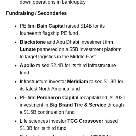
down operations in bankruptcy
Fundraising / Secondaries
PE firm 
Bain Capital
 raised $14B for its 
fourteenth flagship PE fund
Blackstone
 and Abu Dhabi investment firm 
Lunate 
partnered on a $5B investment platform 
to target logistics in the Middle East
Apollo 
raised $2.4B for its third infrastructure 
fund
Infrastructure investor 
Meridiam 
raised $1.8B for 
its latest North America fund
PE firm 
Percheron Capital 
recapitalized its 2021 
investment in 
Big Brand Tire & Service 
through 
a $1.6B continuation fund 
Life sciences investor 
TCG Crossover
 raised 
$1.3B for its third fund 