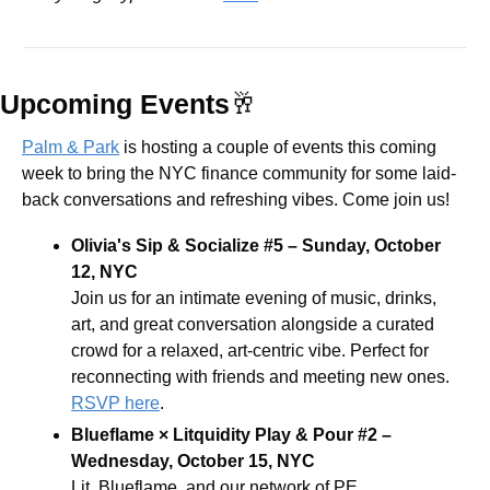
Upcoming Events
🥂
Palm & Park
 is hosting a couple of events this coming 
week to bring the NYC finance community for some laid-
back conversations and refreshing vibes. Come join us! 
Olivia's Sip & Socialize #5 – Sunday, October 
12, NYC
​Join us for an intimate evening of music, drinks, 
art, and great conversation alongside a curated 
crowd for a relaxed, art-centric vibe. Perfect for 
reconnecting with friends and meeting new ones. 
RSVP here
.
Blueflame × Litquidity Play & Pour #2 – 
Wednesday, October 15, NYC
Lit, Blueflame, and our network of PE 