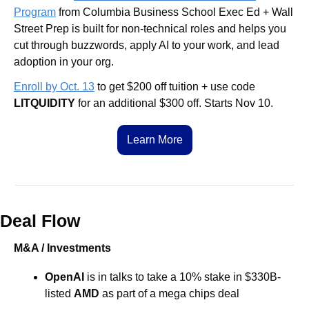
Program
 from Columbia Business School Exec Ed + Wall 
Street Prep is built for non-technical roles and helps you 
cut through buzzwords, apply AI to your work, and lead 
adoption in your org. 
Enroll by Oct. 13
 to get $200 off tuition + use code 
LITQUIDITY
 for an additional $300 off. Starts Nov 10.
Learn More
Deal Flow
M&A / Investments
OpenAI
 is in talks to take a 10% stake in $330B-
listed 
AMD
 as part of a mega chips deal