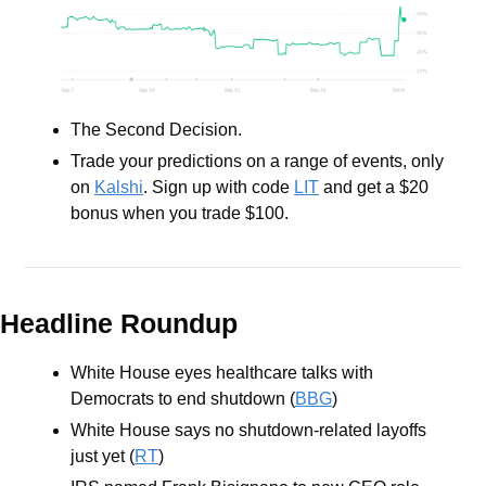
The Second Decision.
Trade your predictions on a range of events, only 
on 
Kalshi
. Sign up with code 
LIT
 and get a $20 
bonus when you trade $100.
Headline Roundup
White House eyes healthcare talks with 
Democrats to end shutdown (
BBG
)
White House says no shutdown-related layoffs 
just yet (
RT
)