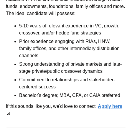
funds, endowments, foundations, family offices and more. 
The ideal candidate will possess:
5-10 years of relevant experience in VC, growth, 
crossover, and/or hedge fund strategies
Prior experience engaging with RIAs, HNW, 
family offices, and other intermediary distribution 
channels
Strong understanding of private markets and late-
stage private/public crossover dynamics
Commitment to relationships and stakeholder-
centered success
Bachelor's degree; MBA, CFA, or CAIA preferred
If this sounds like you, we'd love to connect. 
Apply here
🤝