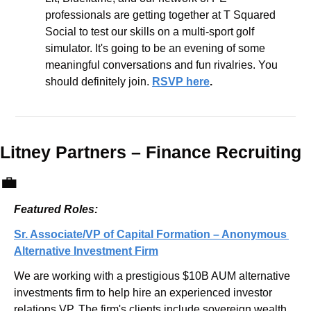
professionals are getting together at T Squared 
Social to test our skills on a multi-sport golf 
simulator. It's going to be an evening of some 
meaningful conversations and fun rivalries. You 
should definitely join. 
RSVP here
.
Litney Partners – 
Finance Recruiting 
💼
Featured Roles:
Sr. Associate/VP of Capital Formation – Anonymous 
Alternative Investment Firm
We are working with a prestigious $10B AUM alternative 
investments firm to help hire an experienced investor 
relations VP. The firm's clients include sovereign wealth 