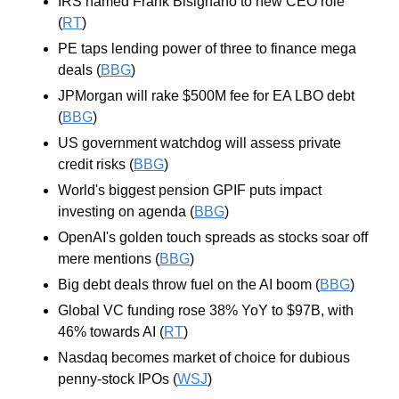
IRS named Frank Bisignano to new CEO role 
(
RT
)
PE taps lending power of three to finance mega 
deals (
BBG
)
JPMorgan will rake $500M fee for EA LBO debt 
(
BBG
)
US government watchdog will assess private 
credit risks (
BBG
)
World's biggest pension GPIF puts impact 
investing on agenda (
BBG
)
OpenAI's golden touch spreads as stocks soar off 
mere mentions (
BBG
)
Big debt deals throw fuel on the AI boom (
BBG
)
Global VC funding rose 38% YoY to $97B, with 
46% towards AI (
RT
)
Nasdaq becomes market of choice for dubious 
penny-stock IPOs (
WSJ
)