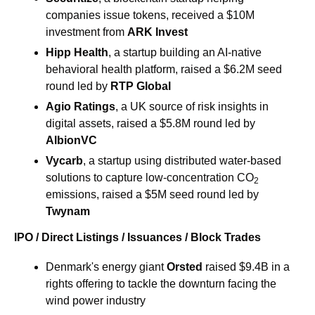
companies issue tokens, received a $10M 
investment from 
ARK Invest
Hipp Health
, a startup building an AI-native 
behavioral health platform, raised a $6.2M seed 
round led by 
RTP Global
Agio Ratings
, a UK source of risk insights in 
digital assets, raised a $5.8M round led by 
AlbionVC
Vycarb
, a startup using distributed water-based 
solutions to capture low-concentration CO
2
emissions, raised a $5M seed round led by 
Twynam
IPO / Direct Listings / Issuances / Block Trades
Denmark's energy giant 
Orsted 
raised $9.4B in a 
rights offering to tackle the downturn facing the 
wind power industry