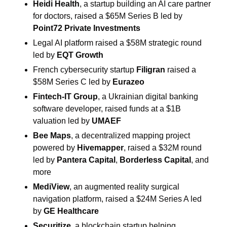
Heidi Health
, a startup building an AI care partner 
for doctors, raised a $65M Series B led by 
Point72 Private Investments
Legal AI platform raised a $58M strategic round 
led by 
EQT Growth
French cybersecurity startup 
Filigran
 raised a 
$58M Series C led by 
Eurazeo
Fintech-IT Group
, a Ukrainian digital banking 
software developer, raised funds at a $1B 
valuation led by 
UMAEF
Bee Maps
, a decentralized mapping project 
powered by 
Hivemapper
, raised a $32M round 
led by 
Pantera Capital
, 
Borderless Capital
, and 
more
MediView
, an augmented reality surgical 
navigation platform, raised a $24M Series A led 
by 
GE Healthcare
Securitize
, a blockchain startup helping 