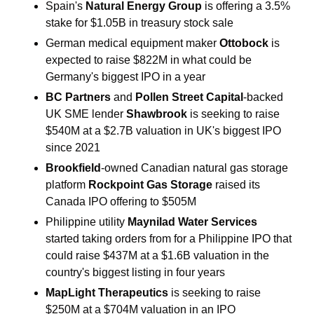
Spain's 
Natural Energy Group 
is offering a 3.5% 
stake for $1.05B in treasury stock sale
German medical equipment maker 
Ottobock 
is 
expected to raise $822M in what could be 
Germany's biggest IPO in a year
BC Partners
 and 
Pollen Street Capital
-backed 
UK SME lender 
Shawbrook 
is seeking to raise 
$540M at a $2.7B valuation in UK's biggest IPO 
since 2021
Brookfield
-owned Canadian natural gas storage 
platform 
Rockpoint Gas Storage 
raised its 
Canada IPO offering to $505M
Philippine utility 
Maynilad Water Services 
started taking orders from for a Philippine IPO that 
could raise $437M at a $1.6B valuation in the 
country's biggest listing in four years
MapLight Therapeutics 
is seeking to raise 
$250M at a $704M valuation in an IPO