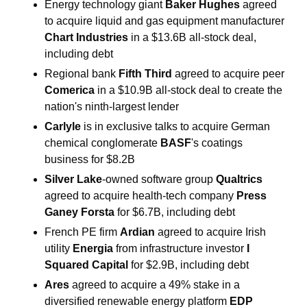
Energy technology giant 
Baker Hughes 
agreed 
to acquire liquid and gas equipment manufacturer 
Chart Industries 
in a $13.6B all-stock deal, 
including debt
Regional bank 
Fifth Third 
agreed to acquire peer 
Comerica 
in a $10.9B all-stock deal to create the 
nation's ninth-largest lender
Carlyle 
is in exclusive talks to acquire German 
chemical conglomerate 
BASF
's coatings 
business for $8.2B
Silver Lake
-owned software group 
Qualtrics 
agreed to acquire health-tech company 
Press 
Ganey Forsta 
for $6.7B, including debt
French PE firm 
Ardian 
agreed to acquire Irish 
utility 
Energia 
from infrastructure investor 
I 
Squared Capital 
for $2.9B, including debt
Ares 
agreed to acquire a 49% stake in a 
diversified renewable energy platform 
EDP 