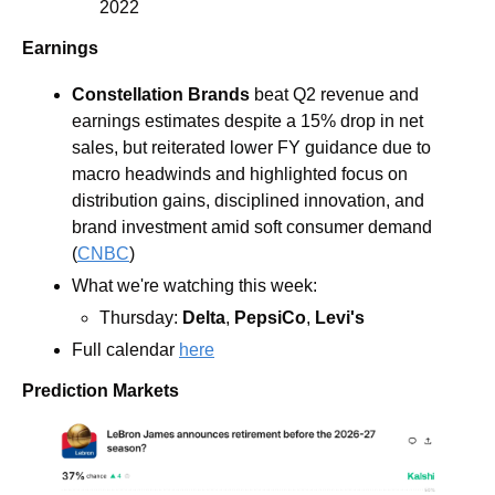
2022
Earnings
Constellation Brands 
beat Q2 revenue and 
earnings estimates despite a 15% drop in net 
sales, but reiterated lower FY guidance due to 
macro headwinds and highlighted focus on 
distribution gains, disciplined innovation, and 
brand investment amid soft consumer demand 
(
CNBC
)
What we're watching this week:  
Thursday: 
Delta
, 
PepsiCo
, 
Levi's
Full calendar 
here
Prediction Markets