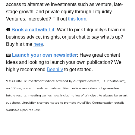
access to alternative investments such as venture, late-
stage growth, and private equity through Litquidity 
Ventures. Interested? Fill out 
this form
.
☎️ 
Book a call with Lit
: 
Want to pick Litquidity's brain on 
business advice, insights, or just chat to say what's up? 
Buy his time 
here
.
📧
Launch your own newsletter
: 
Have great content 
ideas and looking to launch your own publication? We 
highly recommend 
Beehiiv
 to get started.
*DISCLAIMER: Investment advice provided by Autopilot Advisers, LLC ("Autopilot"), 
an SEC-registered investment adviser. Past performance does not guarantee 
future results. Investing carries risks, including loss of principal. As always, be smart 
out there. Litquidity is compensated to promote AutoPilot. Compensation details 
available upon request.