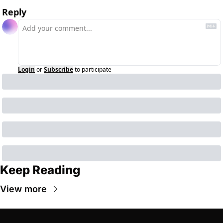
Reply
Login
or
Subscribe
to participate
Keep Reading
View more