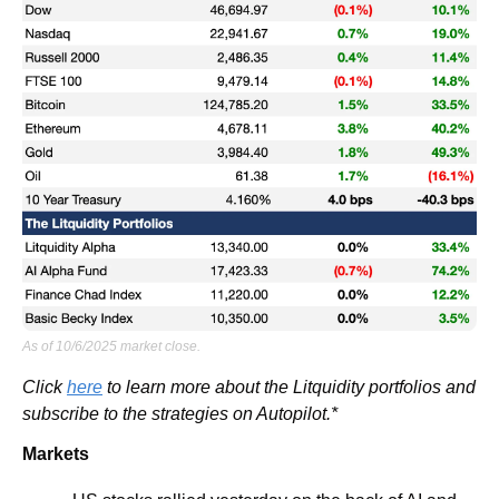
As of 10/6/2025 market close.
Click 
here
 to learn more about the Litquidity portfolios and 
subscribe to the strategies on Autopilot.*
Markets