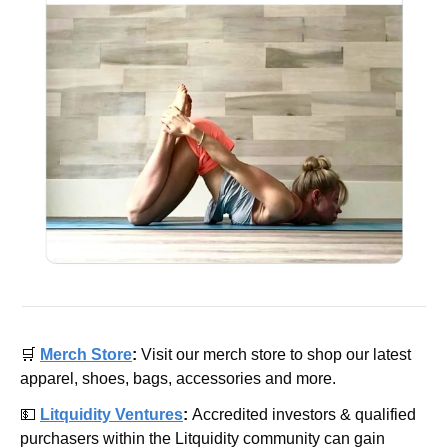
🛒
Merch Store
: 
Visit our merch store to shop our latest 
apparel, shoes, bags, accessories and more.
💵
Litquidity Ventures
: 
Accredited investors & qualified 
purchasers within the Litquidity community can gain 