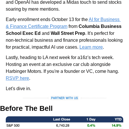
and OpenAI has developed a Midas touch to send stocks 
soaring by mere mentions.
Early enrollment ends October 13 for the 
AI for Business 
& Finance Certificate Program
 from 
Columbia Business 
School Exec Ed 
and
 Wall Street Prep
. It's perfect for 
non-technical business and finance professionals looking 
for practical, impactful AI use cases. 
Learn more
.
Lastly, heading to LA next week for a16z's tech week. 
Hosting an event at an exclusive car club alongside 
Harbinger Motors. If you're a founder or VC, come hang. 
RSVP here
.
Let's dive in.
Before The Bell