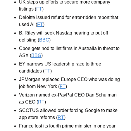
UK steps up efforts to secure more company 
listings (
FT
)
Deloitte issued refund for error-ridden report that 
used AI (
FT
)
B. Riley will seek Nasdaq hearing to put off 
delisting (
BBG
)
Cboe gets nod to list firms in Australia in threat to 
ASX (
BBG
)
EY narrows US leadership race to three 
candidates (
FT
)
JPMorgan replaced Europe CEO who was doing 
job from New York (
FT
)
Verizon named ex-PayPal CEO Dan Schulman 
as CEO (
RT
)
SCOTUS allowed order forcing Google to make 
app store reforms (
RT
)
France lost its fourth prime minister in one year 