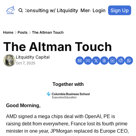
Home
Consulting w/ Litquidity
Merch Store
Login
Sign Up
Home
Posts
The Altman Touch
The Altman Touch
Litquidity Capital
Oct 7, 2025
Together with
Good Morning,
AMD signed a mega chips deal with OpenAI, PE is 
raising debt from everywhere, France lost its fourth prime 
minister in one year, JPMorgan replaced its Europe CEO, 