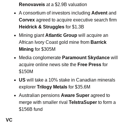
Renovaveis
 at a $2.9B valuation
A consortium of investors including 
Advent 
and 
Corvex 
agreed to acquire executive search firm 
Heidrick & Struggles 
for $1.3B
Mining giant 
Atlantic Group 
will acquire an 
African Ivory Coast gold mine from 
Barrick 
Mining 
for $305M
Media conglomerate 
Paramount Skydance 
will 
acquire online news site the 
Free Press 
for 
$150M
US 
will take a 10% stake in Canadian minerals 
explorer 
Trilogy Metals 
for $35.6M
Australian pensions 
Aware Super
 agreed to 
merge with smaller rival 
TelstraSuper 
to form a 
$156B fund
VC