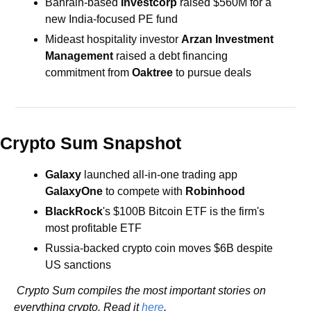
Bahrain-based 
Investcorp
 raised $560M for a 
new India-focused PE fund
Mideast hospitality investor 
Arzan Investment 
Management
 raised a debt financing 
commitment from 
Oaktree
 to pursue deals
Crypto Sum Snapshot
Galaxy
 launched all-in-one trading app 
GalaxyOne
 to compete with 
Robinhood
BlackRock
's $100B Bitcoin ETF is the firm's 
most profitable ETF
Russia-backed crypto coin moves $6B despite 
US sanctions
 Crypto Sum compiles the most important stories on 
everything crypto. Read it 
here
.