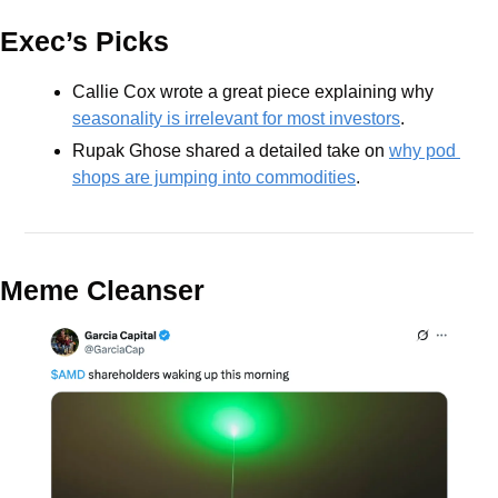
Exec’s Picks
Callie Cox wrote a great piece explaining why 
seasonality is irrelevant for most investors
.
Rupak Ghose shared a detailed take on 
why pod 
shops are jumping into commodities
.
Meme Cleanser