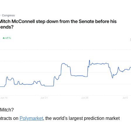
 Mitch? 
tracts on 
Polymarket
, the world's largest prediction market