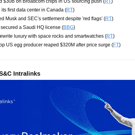
nd $30B on Broadcom chips in US sourcing push (
RT
)
 its first data center in Canada (
RT
)
d Musk and SEC's settlement despite 'red flags' (
RT
)
secured a Saudi HQ license (
BBG
)
 rewrite luxury with space rocks and smartwatches (
RT
)
op US egg producer reaped $320M after price surge (
FT
)
&C Intralinks