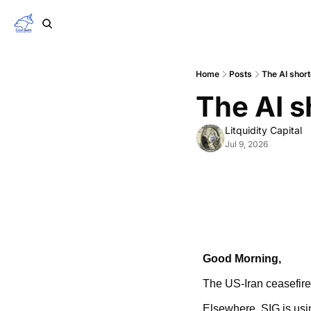
Home
Posts
The AI short
The AI s
Litquidity Capital
Jul 9, 2026
Good Morning,
The US-Iran ceasefire 
Elsewhere, SIG is usi