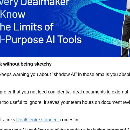
k without being sketchy
keeps warning you about "shadow AI" in those emails you absolut
 prefer that you not feed confidential deal documents to external
s too useful to ignore. It saves your team hours on document revi
ralinks 
DealCentre Connect
 comes in.