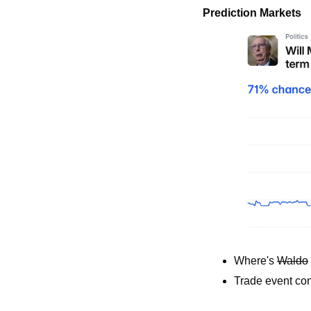
Prediction Markets
Where's 
Waldo
Trade event con