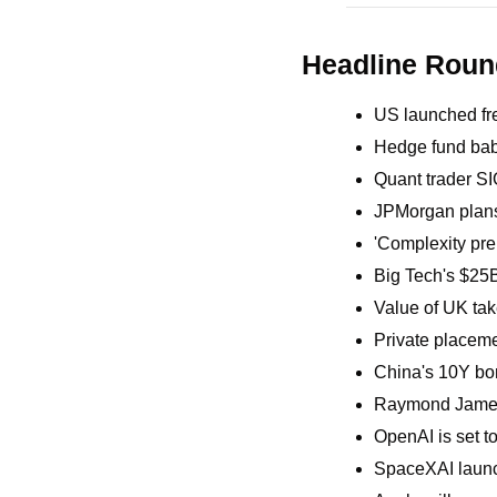
Headline Rou
US launched fre
Hedge fund bab
Quant trader SI
JPMorgan plans 
'Complexity pre
Big Tech's $25B
Value of UK take
Private placemen
China's 10Y bo
Raymond James 
OpenAI is set t
SpaceXAI launch