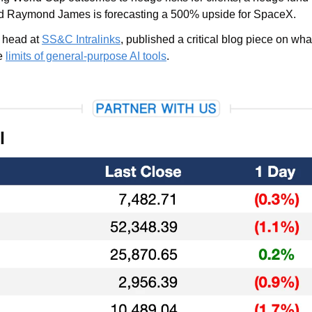
 Raymond James is forecasting a 500% upside for SpaceX.
 head at 
SS&C Intralinks
, published a critical blog piece on wh
e 
limits of general-purpose AI tools
.
l