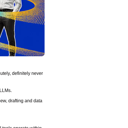
ely, definitely never 
 LLMs.
ew, drafting and data 