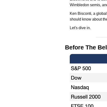
Wimbledon semis, and
Ken Bisconti, a global
should know about th
Let's dive in.
Before The Bel