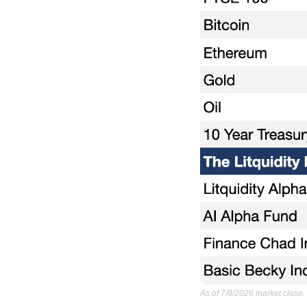
As of 7/8/2026 market close.