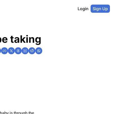
Login
Sign Up
be taking
aby is through the 