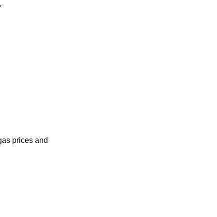
*
as prices and 