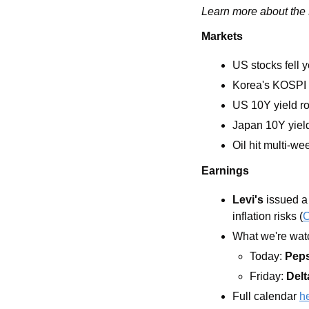
Learn more about the L
Markets
US stocks fell 
Korea's KOSPI 
US 10Y yield ro
Japan 10Y yield
Oil hit multi-we
Earnings
Levi's
 issued a
inflation risks (
What we're watc
Today: 
Pep
Friday: 
Delt
Full calendar 
h