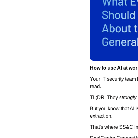
How to use AI at wor
Your IT security team 
read.
TL;DR: They 
strongly
But you know that AI i
extraction.
That's where SS&C Int