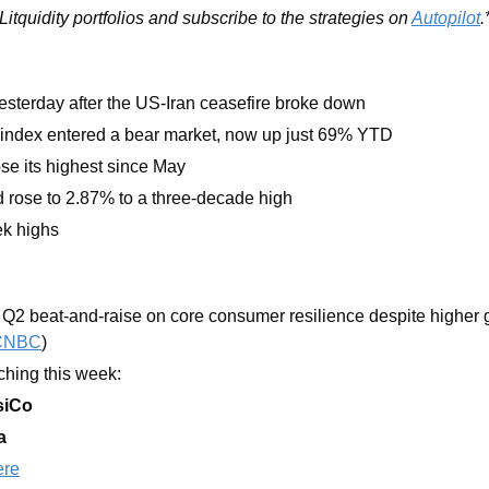
itquidity portfolios and subscribe to the strategies on 
Autopilot
.
yesterday after the US-Iran ceasefire broke down 
index entered a bear market, now up just 69% YTD
se its highest since May 
 rose to 2.87% to a three-decade high
ek highs
 Q2 beat-and-raise on core consumer resilience despite higher g
CNBC
)
hing this week:  
siCo
a
ere