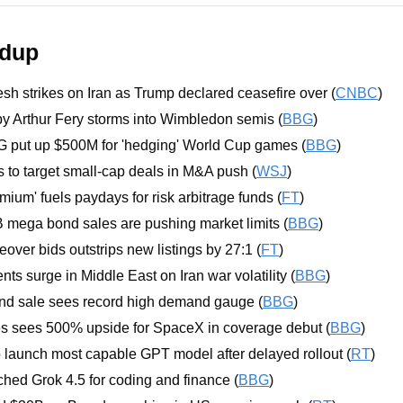
ndup
sh strikes on Iran as Trump declared ceasefire over (
CNBC
)
y Arthur Fery storms into Wimbledon semis (
BBG
)
G put up $500M for 'hedging' World Cup games (
BBG
)
to target small-cap deals in M&A push (
WSJ
)
mium' fuels paydays for risk arbitrage funds (
FT
)
 mega bond sales are pushing market limits (
BBG
)
over bids outstrips new listings by 27:1 (
FT
)
ts surge in Middle East on Iran war volatility (
BBG
)
nd sale sees record high demand gauge (
BBG
)
sees 500% upside for SpaceX in coverage debut (
BBG
)
o launch most capable GPT model after delayed rollout (
RT
)
ed Grok 4.5 for coding and finance (
BBG
)