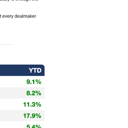
at every dealmaker 