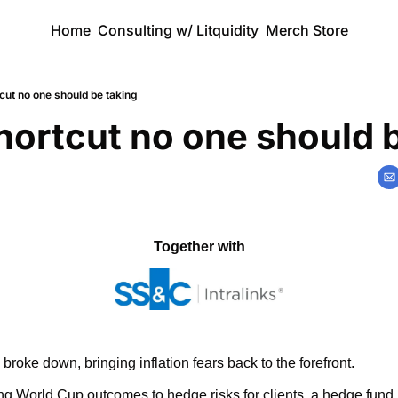
Home
Consulting w/ Litquidity
Merch Store
cut no one should be taking
hortcut no one should 
Together with
broke down, bringing inflation fears back to the forefront.
ng World Cup outcomes to hedge risks for clients, a hedge fund b