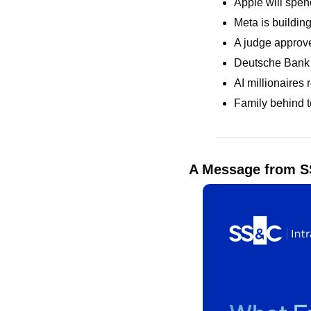
Apple will spe
Meta is building
A judge approve
Deutsche Bank 
AI millionaires
Family behind t
A Message from SS