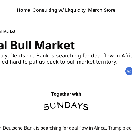
Home
Consulting w/ Litquidity
Merch Store
ll Market
l Bull Market 
July, Deutsche Bank is searching for deal flow in Afri
llied hard to put us back to bull market territory.
Together with
y, Deutsche Bank is searching for deal flow in Africa, Trump pled t