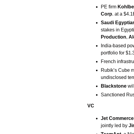
PE firm 
Kohlbe
Corp
. at a $4.1
Saudi Egyptia
stakes in Egyp
Production
, 
Al
India-based po
portfolio for $1.
French infrastru
Rubik’s Cube m
undisclosed ter
Blackstone
 wi
Sanctioned Rus
VC
​​Jet Commerce
jointly led by 
Ji