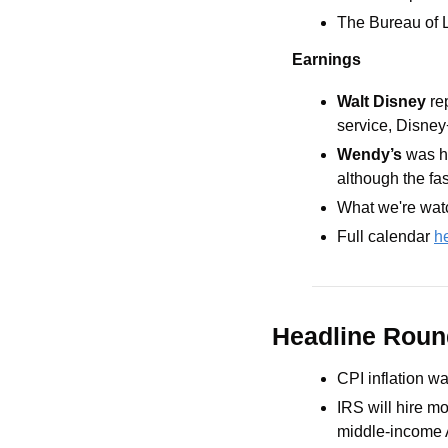
The Bureau of L
Earnings
Walt Disney 
re
service, Disney+
Wendy’s 
was h
although the fas
What we're watc
Full calendar 
h
Headline Rou
CPI inflation wa
IRS will hire mo
middle-income 