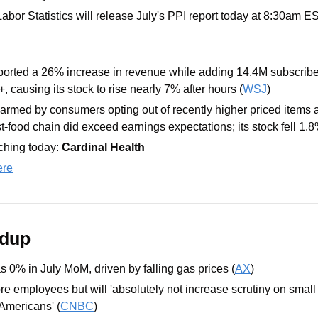
abor Statistics will release July's PPI report today at 8:30am E
ported a 26% increase in revenue while adding 14.4M subscribers
, causing its stock to rise nearly 7% after hours (
WSJ
)
armed by consumers opting out of recently higher priced items a
t-food chain did exceed earnings expectations; its stock fell 1.8
hing today: 
Cardinal Health
ere
ndup
s 0% in July MoM, driven by falling gas prices (
AX
)
re employees but will 'absolutely not increase scrutiny on small
Americans' (
CNBC
)