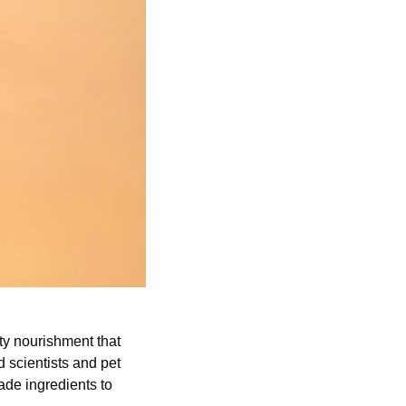
ty nourishment that 
scientists and pet 
de ingredients to 