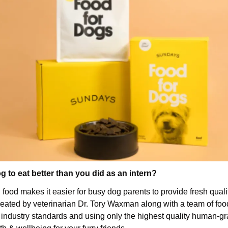
 to eat better than you did as an intern?
food makes it easier for busy dog parents to provide fresh quali
eated by veterinarian Dr. Tory Waxman along with a team of food 
d industry standards and using only the highest quality human-gra