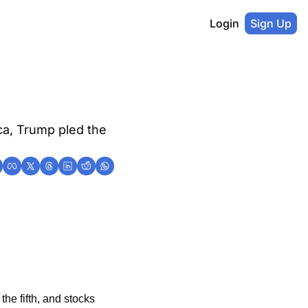
Login
Sign Up
ca, Trump pled the 
he fifth, and stocks 