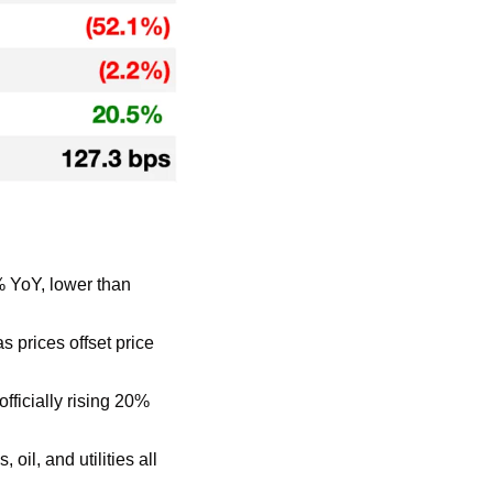
 YoY, lower than 
prices offset price 
ficially rising 20% 
il, and utilities all 