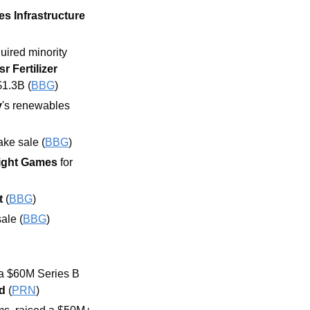
es Infrastructure 
ired minority 
sr Fertilizer 
 $1.3B (
BBG
)
y
's renewables 
ake sale (
BBG
)
ight Games
 for 
t
 (
BBG
)
ale (
BBG
)
a $60M Series B 
d 
(
PRN
)