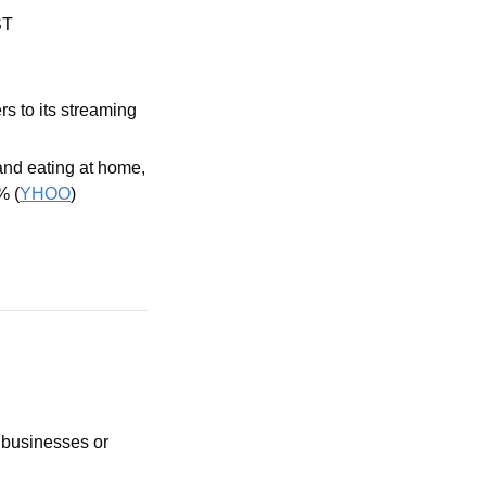
ST
 to its streaming 
nd eating at home, 
% (
YHOO
)
 businesses or 