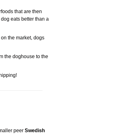
oods that are then 
 dog eats better than a 
 on the market, dogs 
om the doghouse to the 
hipping!
maller peer 
Swedish 