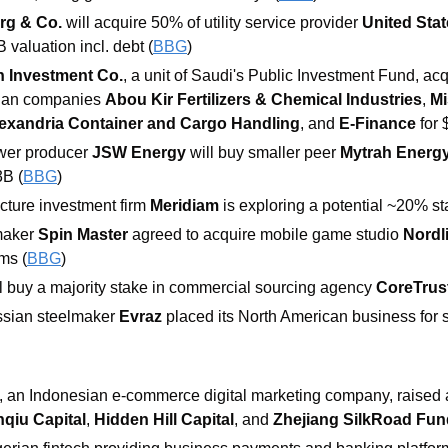
rg & Co.
 will acquire 50% of utility service provider 
United Stat
B valuation incl. debt (
BBG
)
n Investment Co.
, a unit of Saudi's
Public Investment Fund, acqu
tian companies 
Abou Kir Fertilizers & Chemical Industries
, 
Mi
exandria Container and Cargo Handling
, and 
E-Finance
 for
wer producer 
JSW Energy
 will buy smaller peer
 Mytrah Energ
3B (
BBG
)
cture investment firm 
Meridiam
 is exploring a potential ~20% st
aker 
Spin Master 
agreed to acquire mobile game studio 
Nordl
ms (
BBG
)
ll buy a majority stake in commercial sourcing agency 
CoreTrus
sian steelmaker 
Evraz
 placed its North American business for s
, an Indonesian e-commerce digital marketing company, raised 
nqiu Capital
, 
Hidden Hill Capital
, and 
Zhejiang SilkRoad Fun