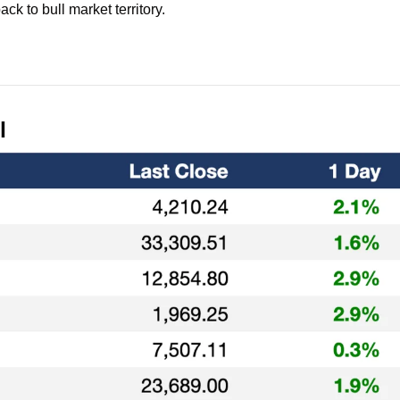
ack to bull market territory.
l