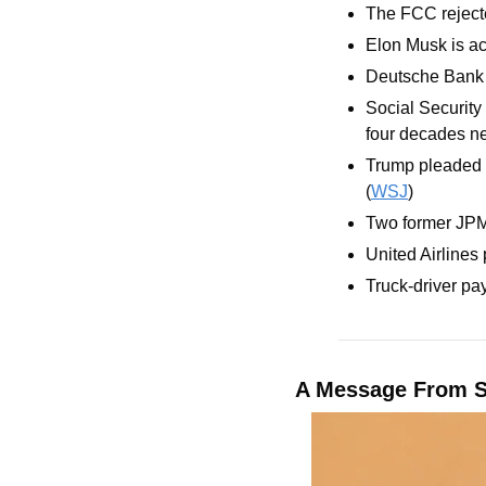
The FCC rejecte
Elon Musk is acc
Deutsche Bank i
Social Security 
four decades ne
Trump pleaded th
(
WSJ
)
Two former JPMo
United Airlines 
Truck-driver pa
A Message From 