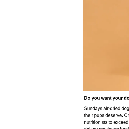
Do you want your dog
Sundays air-dried dog 
their pups deserve. Cr
nutritionists to excee