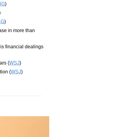
BG
)
)
BG
)
ase in more than 
is financial dealings 
ars (
WSJ
)
tion (
WSJ
)