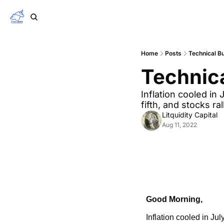
Home
Posts
Technical Bu
Technica
Inflation cooled in 
fifth, and stocks ra
Litquidity Capital
Aug 11, 2022
Good Morning,
Inflation cooled in Jul