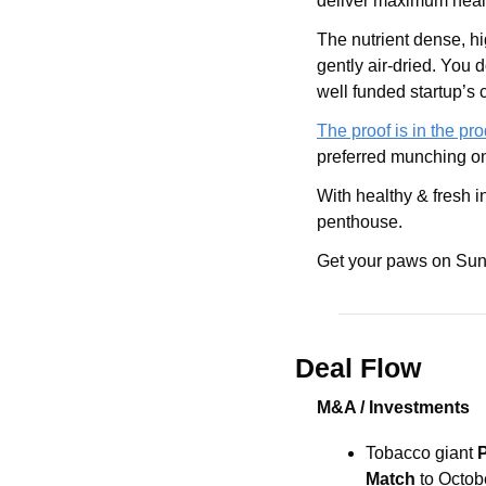
deliver maximum health
The nutrient dense, h
gently air-dried. You d
well funded startup’s c
The proof is in the pr
preferred munching on
With healthy & fresh i
penthouse. 
Get your paws on Sun
Deal Flow
M&A / Investments
Tobacco giant
 
Match
 to Octob