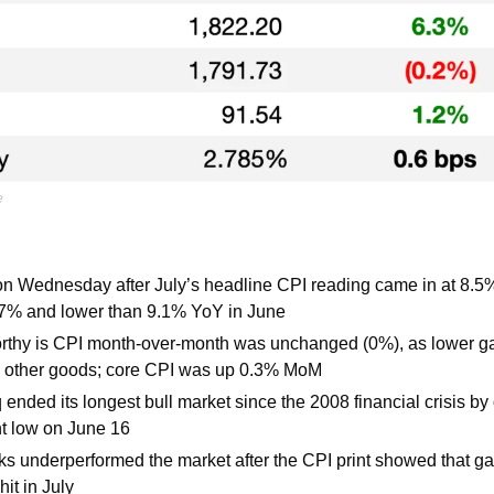
e
n Wednesday after July’s headline CPI reading came in at 8.5%
.7% and lower than 9.1% YoY in June
rthy is CPI month-over-month was unchanged (0%), as lower gas 
n other goods; core CPI was up 0.3% MoM
nded its longest bull market since the 2008 financial crisis by of
nt low on June 16
s underperformed the market after the CPI print showed that gas, o
hit in July 