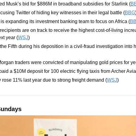
d Musk’s bid for $886M in broadband subsidies for Starlink (
B
using Twitter of hiding key witnesses in their legal battle (
BBG
s expanding its investment banking team to focus on Africa (
B
recipients are on track to receive the highest cost-of-living incre
xt year (
WSJ
)
e Fifth during his deposition in a civil-fraud investigation into h
rgan traders were convicted of manipulating gold prices for ye
paid a $10M deposit for 100 electric flying taxis from Archer Avia
y rose 11% last year due to strong freight demand (
WSJ
)
Sundays