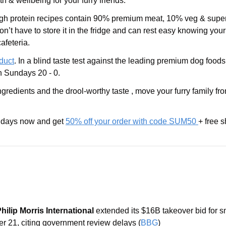
 & wellbeing for your furry friends.
igh protein recipes contain 90% premium meat, 10% veg & superf
on’t have to store it in the fridge and can rest easy knowing your
afeteria. 
oduct
. In a blind taste test against the leading premium dog foods
 Sundays 20 - 0. 
ngredients and the drool-worthy taste , move your furry family fr
days now and get 
50% off your order with code SUM50 
+ free s
Philip Morris International
 extended its $16B takeover bid for s
er 21, citing government review delays (
BBG
)