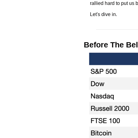
rallied hard to put us b
Let's dive in.
Before The Bel