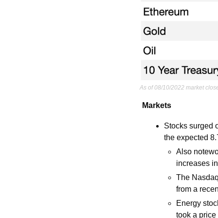
As of 08/10/2022 market clos
Markets
Stocks surged o
the expected 8
Also notewo
increases i
The Nasdaq e
from a rece
Energy stock
took a price 