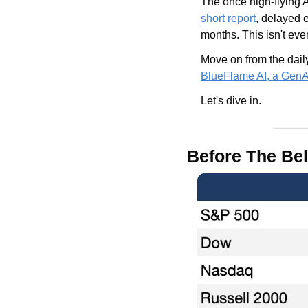
short report
, delayed e
months. This isn't eve
BlueFlame AI, a GenAI 
Let's dive in.
Before The Bel