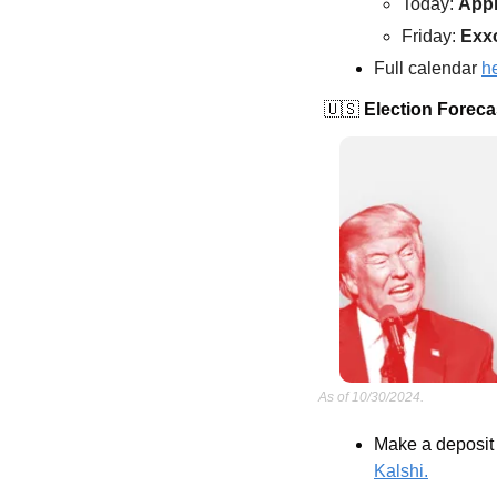
Today: 
App
Friday: 
Exx
Full calendar 
h
🇺🇸
 Election Foreca
As of 10/30/2024.
Make a deposit 
Kalshi.