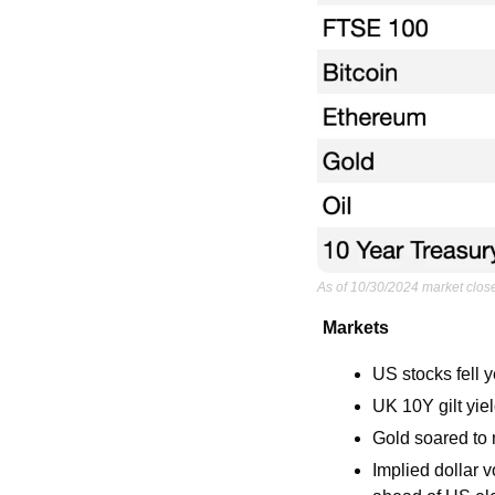
As of 10/30/2024 market clos
Markets
US stocks fell 
UK 10Y gilt yie
Gold soared to
Implied dollar v