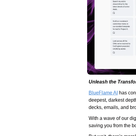
Unleash the Transfo
BlueFlame AI
 has con
deepest, darkest depth
decks, emails, and br
With a wave of our d
saving you from the bo