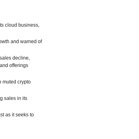
s cloud business, 
owth and warned of 
ales decline, 
nd offerings 
o muted crypto 
ales in its 
t as it seeks to 