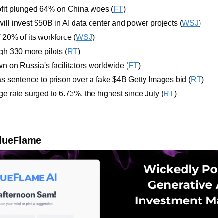
fit plunged 64% on China woes (
FT
)
l invest $50B in AI data center and power projects (
WSJ
)
 20% of its workforce (
WSJ
)
ough 330 more pilots (
RT
)
 on Russia's facilitators worldwide (
FT
)
s sentence to prison over a fake $4B Getty Images bid (
RT
)
 rate surged to 6.73%, the highest since July (
RT
)
lueFlame