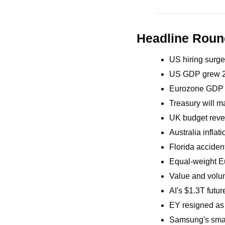
Headline Rou
US hiring surge
US GDP grew 2.
Eurozone GDP g
Treasury will ma
UK budget reve
Australia inflati
Florida acciden
Equal-weight Eu
Value and volum
AI's $1.3T futu
EY resigned as 
Samsung's smart