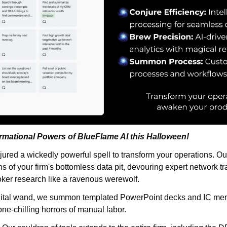
rmational Powers of BlueFlame AI this Halloween!
jured a wickedly powerful spell to transform your operations. Our
s of your firm's bottomless data pit, devouring expert network tr
oker research like a ravenous werewolf.
igital wand, we summon templated PowerPoint decks and IC mem
ne-chilling horrors of manual labor.