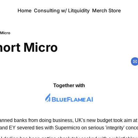
Home
Consulting w/ Litquidity
Merch Store
 Micro
hort Micro
Together with
banned banks from doing business, UK's new budget took aim at
, and EY severed ties with Supermicro on serious 'integrity' conc