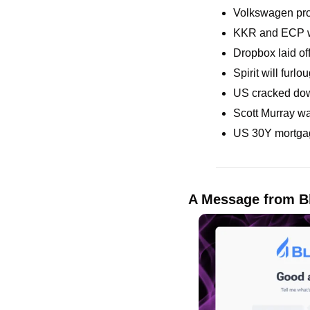
Volkswagen pro
KKR and ECP wil
Dropbox laid off
Spirit will furl
US cracked down
Scott Murray wa
US 30Y mortgage
A Message from B