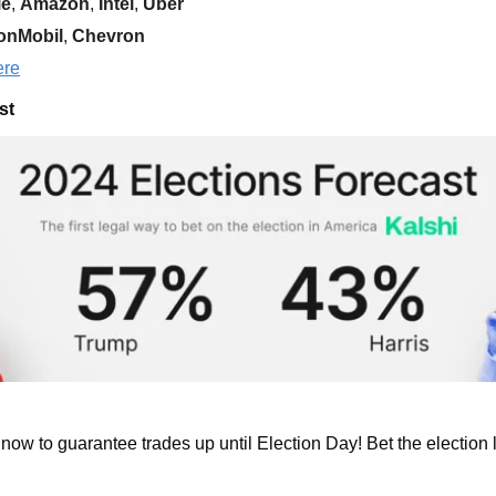
le
, 
Amazon
, 
Intel
, 
Uber
onMobil
,
 Chevron
ere
st
now to guarantee trades up until Election Day! 
Bet the election l