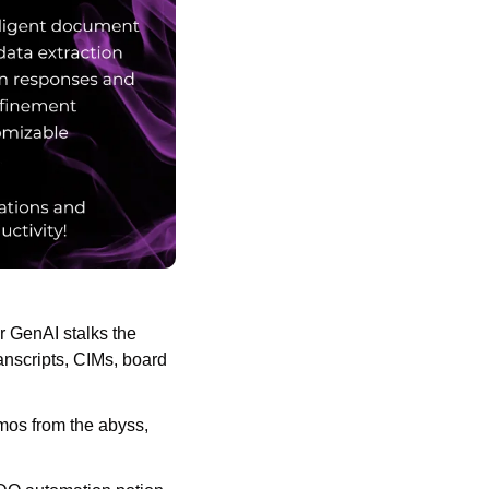
 GenAI stalks the 
anscripts, CIMs, board 
os from the abyss, 