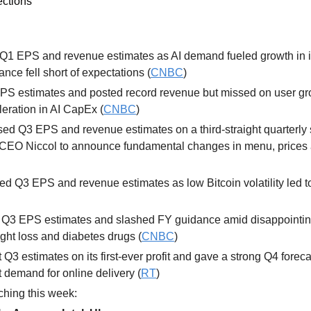
ections
 Q1 EPS and revenue estimates as AI demand fueled growth in it
nce fell short of expectations (
CNBC
) 
PS estimates and posted record revenue but missed on user gr
leration in AI CapEx (
CNBC
) 
sed Q3 EPS and revenue estimates on a third-straight quarterly s
CEO Niccol to announce fundamental changes in menu, prices a
ed Q3 EPS and revenue estimates as low Bitcoin volatility led t
 
Q3 EPS estimates and slashed FY guidance amid disappointing s
ght loss and diabetes drugs (
CNBC
)
t Q3 estimates on its first-ever profit and gave a strong Q4 forecas
t demand for online delivery (
RT
)
hing this week: 