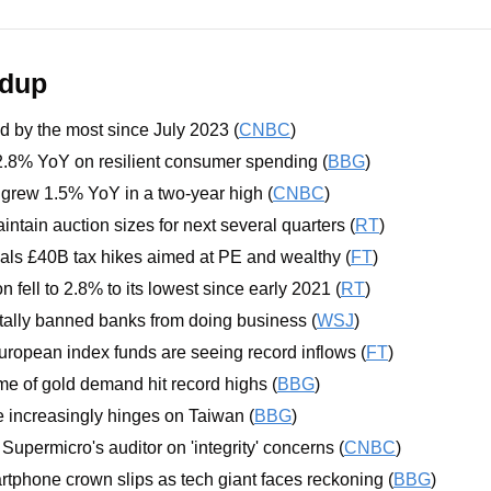
ndup
d by the most since July 2023 (
CNBC
)
8% YoY on resilient consumer spending (
BBG
)
rew 1.5% YoY in a two-year high (
CNBC
)
intain auction sizes for next several quarters (
RT
)
als £40B tax hikes aimed at PE and wealthy (
FT
)
on fell to 2.8% to its lowest since early 2021 (
RT
)
tally banned banks from doing business (
WSJ
)
ropean index funds are seeing record inflows (
FT
)
e of gold demand hit record highs (
BBG
)
re increasingly hinges on Taiwan (
BBG
)
Supermicro's auditor on 'integrity' concerns (
CNBC
)
phone crown slips as tech giant faces reckoning (
BBG
)