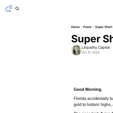
Home
Posts
Super Short
Super S
Litquidity Capital
Oct 31, 2024
Good Morning,
Florida accidentally 
gold to historic highs