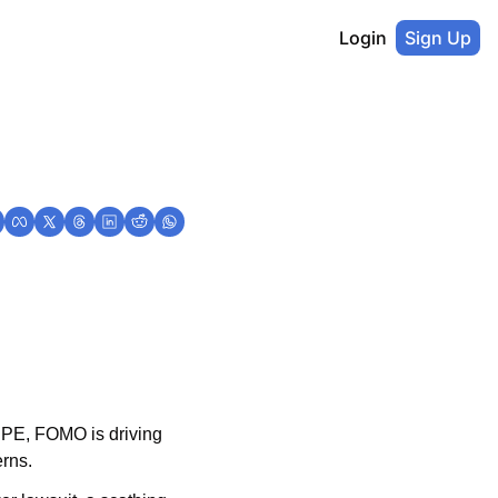
Login
Sign Up
 PE, FOMO is driving 
erns.