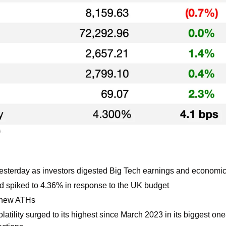
e.
yesterday as investors digested Big Tech earnings and economic
ld spiked to 4.36% in response to the UK budget 
 new ATHs
olatility surged to its highest since March 2023 in its biggest on