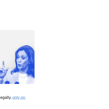
egally, 
only on 