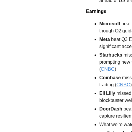
ahead of US el
Earnings
Microsoft
 beat
though Q2 guida
Meta
 beat Q3 E
significant acce
Starbucks
 mis
prompting new 
(
CNBC
)
Coinbase
 miss
trading (
CNBC
)
Eli Lilly 
missed 
blockbuster wei
DoorDash
 bea
capture resilien
What we're watc