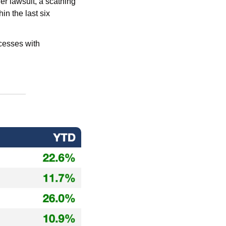
The once high-flying AI darling has been getting absolutely cooked with a whistleblower lawsuit, a scathing 
in the last six 
Move on from the daily deluge of tedious tasks and streamline all your investment processes with 