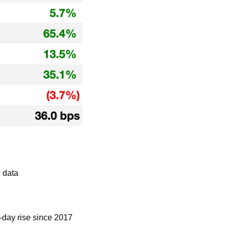
 data
e-day rise since 2017 