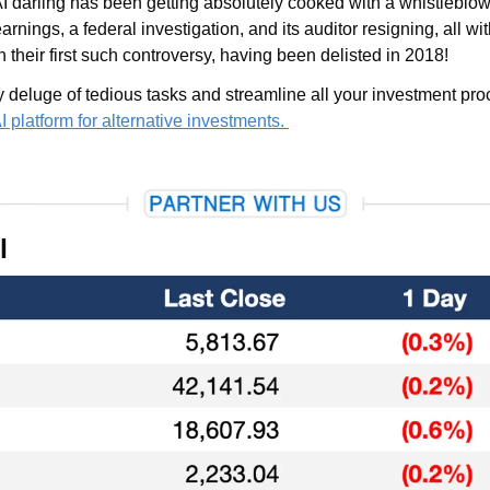
arnings, a federal investigation, and its auditor resigning, all with
n their first such controversy, having been delisted in 2018!
platform for alternative investments. 
l