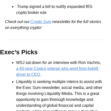
 Trump signed a bill to nullify expanded IRS 
crypto broker rule
Check out our 
Crypto Sum
 newsletter for the full stories 
on everything crypto!
Exec’s Picks
WSJ sat down for an interview with Ron Vachris, 
a 40-year Costco veteran who went from forklift 
driver to CEO.
Litquidity is seeking multiple interns to assist with 
the Exec Sum newsletter, social media, and other 
things involving Litquidity Media. This is a great 
opportunity to gain thorough knowledge and 
understanding of global financial and capital 