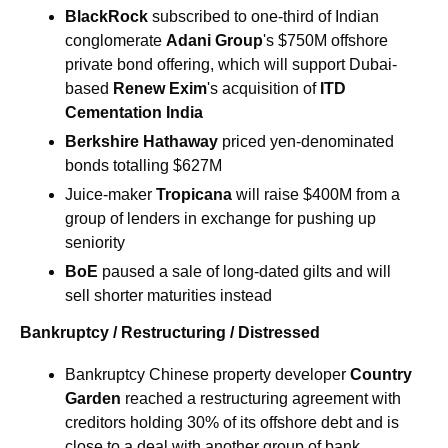
BlackRock
 subscribed to one-third of Indian 
conglomerate 
Adani Group
's $750M offshore 
private bond offering, which will support Dubai-
based 
Renew Exim
's acquisition of 
ITD 
Cementation India
Berkshire Hathaway
 priced yen-denominated 
bonds totalling $627M
Juice-maker 
Tropicana 
will raise $400M from a 
group of lenders in exchange for pushing up 
seniority 
BoE 
paused a sale of long-dated gilts and will 
sell shorter maturities instead 
Bankruptcy / Restructuring / Distressed
Bankruptcy Chinese property developer 
Country 
Garden
 reached a restructuring agreement with 
creditors holding 30% of its offshore debt and is 
close to a deal with another group of bank 