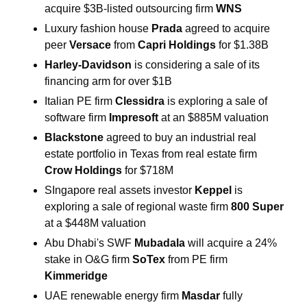
acquire $3B-listed outsourcing firm 
WNS
Luxury fashion house
 Prada 
agreed to acquire 
peer 
Versace 
from 
Capri Holdings
 for $1.38B
Harley-Davidson 
is considering a sale of its 
financing arm for over $1B
Italian PE firm 
Clessidra 
is exploring a sale of 
software firm 
Impresoft
 at an $885M valuation
Blackstone
 agreed to buy an industrial real 
estate portfolio in Texas from real estate firm 
Crow Holdings 
for $718M
SIngapore real assets investor 
Keppel 
is 
exploring a sale of regional waste firm 
800 Super 
at a $448M valuation
Abu Dhabi's SWF 
Mubadala 
will acquire a 24% 
stake in O&G firm 
SoTex
 from PE firm 
Kimmeridge
UAE renewable energy firm 
Masdar 
fully