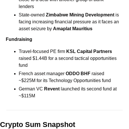
lenders
State-owned
 Zimbabwe Mining Development 
is 
facing increasing financial pressure as it faces an 
asset seizure by 
Amaplat Mauritius
Fundraising
Travel-focused PE firm 
KSL Capital Partners 
raised $1.44B for a second tactical opportunities 
fund
French asset manager 
ODDO BHF 
raised 
~$225M for its Technology Opportunities fund
German VC 
Revent
 launched its second fund at 
~$115M
Crypto Sum Snapshot