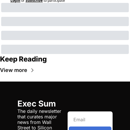
Login
or
Subscribe
to participate
Keep Reading
View more
Exec Sum
The daily newsletter 
that curates major 
news from Wall 
Street to Silicon 