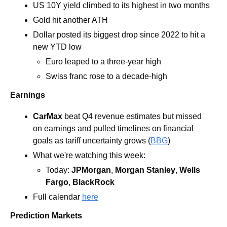
US 10Y yield climbed to its highest in two months
Gold hit another ATH
Dollar posted its biggest drop since 2022 to hit a 
new YTD low
Euro leaped to a three-year high
Swiss franc rose to a decade-high 
Earnings
CarMax
 beat Q4 revenue estimates but missed 
on earnings and pulled timelines on financial 
goals as tariff uncertainty grows (
BBG
) 
What we're watching this week:
Today: 
JPMorgan
, 
Morgan Stanley
, 
Wells 
Fargo
, 
BlackRock
Full calendar 
here
Prediction Markets