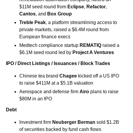
$11M seed round from 
Eclipse
, 
Refactor
, 
Cantos
, and 
Box Group
Treble Peak
, a platform streamlining access to 
private markets, raised a $6.4M round from 
European finance execs
Medtech compliance startup 
REMATIQ
 raised a 
$6.1M seed round led by 
Project A Ventures
IPO / Direct Listings / Issuances / Block Trades
Chinese tea brand 
Chagee
 kicked off a US IPO 
to raise $411M at a $5.1B valuation
​Aerospace and defense firm 
Airo 
plans to raise 
$80M in an IPO
Debt
Investment firm 
Neuberger Berman
 sold $1.2B 
of securities backed by fund cash flows 