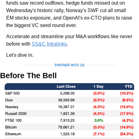
funds saw record outflows, hedge funds missed out on 
Wednesday's historic rally, Norway's SWF cut all small 
EM stocks exposure, and OpenAI's ex-CTO plans to raise 
the biggest VC seed round ever.
Accelerate and streamline your M&A workflows like never 
before with 
SS&C Intralinks
.
Let's dive in.
Before The Bell