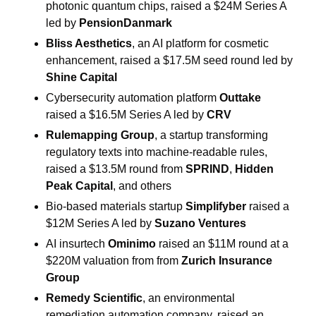
photonic quantum chips, raised a $24M Series A 
led by 
PensionDanmark
Bliss Aesthetics
, an AI platform for cosmetic 
enhancement, raised a $17.5M seed round led by 
Shine Capital
Cybersecurity automation platform 
Outtake
raised a $16.5M Series A led by 
CRV
Rulemapping Group
, a startup transforming 
regulatory texts into machine-readable rules, 
raised a $13.5M round from 
SPRIND
, 
Hidden 
Peak Capital
, and others
Bio-based materials startup 
Simplifyber 
raised a 
$12M Series A led by 
Suzano Ventures
AI insurtech 
Ominimo
 raised an $11M round at a 
$220M valuation from from 
Zurich Insurance 
Group
Remedy Scientific
, an environmental 
remediation automation company, raised an 