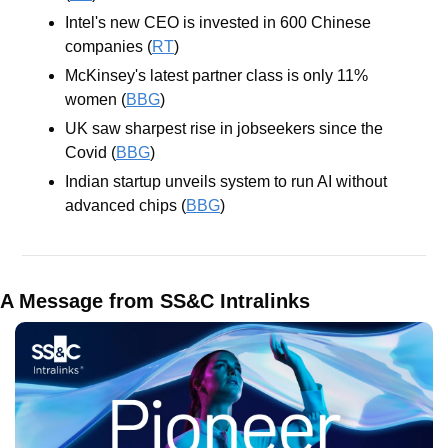
Intel's new CEO is invested in 600 Chinese 
companies (
RT
)
McKinsey's latest partner class is only 11% 
women (
BBG
)
UK saw sharpest rise in jobseekers since the 
Covid (
BBG
)
Indian startup unveils system to run AI without 
advanced chips (
BBG
)
A Message from SS&C Intralinks