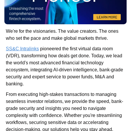
We're for the visionaries. The value creators. The ones 
who set the pace and make global markets thrive.
SS&C Intralinks
 pioneered the first virtual data room 
(VDR), transforming how deals get done. Today, we lead 
the world's most advanced financial technology 
ecosystem, integrating AI-driven intelligence, bank-grade 
security and expert service to power funds, M&A and 
banking.
From executing high-stakes transactions to managing 
seamless investor relations, we provide the speed, bank-
grade security and insights you need to navigate 
complexity with confidence. Whether you're streamlining 
workflows, securing sensitive data or accelerating 
decision-making, our solutions help you stay ahead.