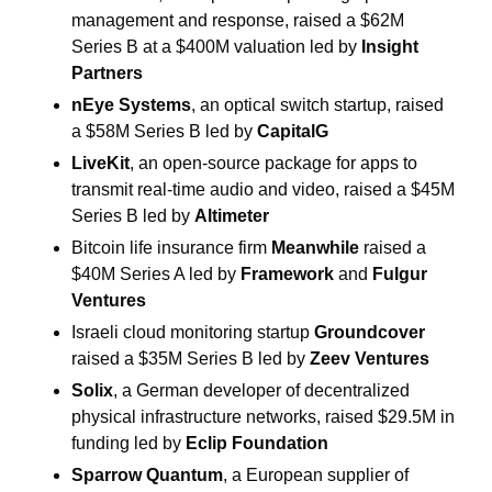
management and response, raised a $62M 
Series B at a $400M valuation led by 
Insight 
Partners
nEye Systems
, an optical switch startup, raised 
a $58M Series B led by 
CapitalG
LiveKit
, an open-source package for apps to 
transmit real-time audio and video, raised a $45M 
Series B led by 
Altimeter
Bitcoin life insurance firm 
Meanwhile
 raised a 
$40M Series A led by 
Framework
 and 
Fulgur 
Ventures
Israeli cloud monitoring startup 
Groundcover
raised a $35M Series B led by 
Zeev Ventures
Solix
, a German developer of decentralized 
physical infrastructure networks, raised $29.5M in 
funding led by 
Eclip Foundation
Sparrow Quantum
, a European supplier of 