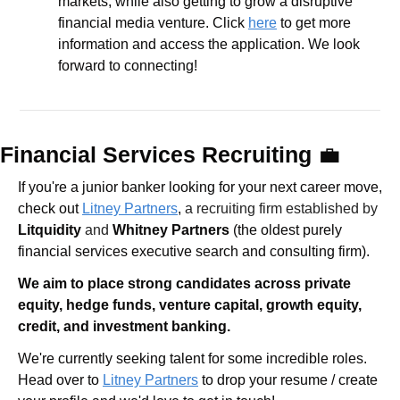
markets, while also getting to grow a disruptive 
financial media venture. Click 
here
 to get more 
information and access the application. We look 
forward to connecting!
Financial Services Recruiting 
💼
If you're a junior banker looking for your next career move, 
check out 
Litney Partners
, 
a recruiting firm established by 
Litquidity
 and 
Whitney Partners
 (the oldest purely 
financial services executive search and consulting firm).
We aim to place strong candidates across private 
equity, hedge funds, venture capital, growth equity, 
credit, and investment banking. 
We're currently seeking talent for some incredible roles. 
Head over to 
Litney Partners
 to drop your resume / create 