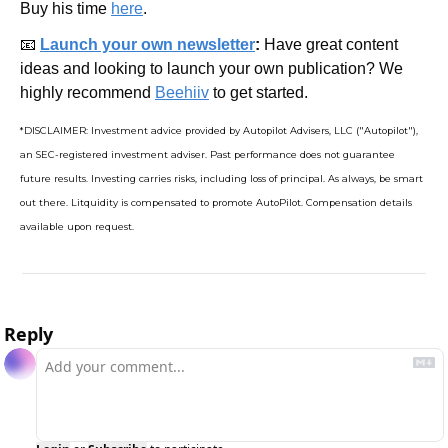
Buy his time 
here
.
📧
Launch your own newsletter
: 
Have great content 
ideas and looking to launch your own publication? We 
highly recommend 
Beehiiv
 to get started.
*DISCLAIMER: Investment advice provided by Autopilot Advisers, LLC ("Autopilot"), 
an SEC-registered investment adviser. Past performance does not guarantee 
future results. Investing carries risks, including loss of principal. As always, be smart 
out there. Litquidity is compensated to promote AutoPilot. Compensation details 
available upon request.
Reply