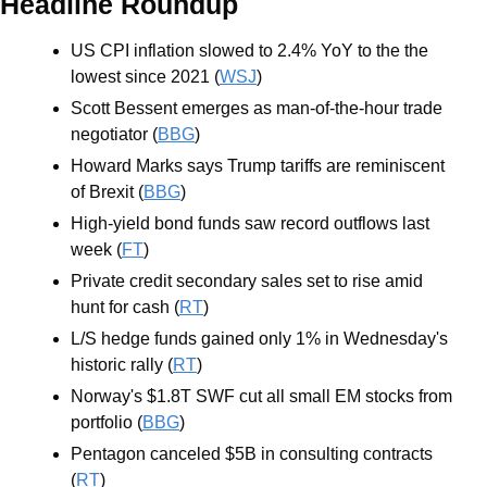
Headline Roundup
US CPI inflation slowed to 2.4% YoY to the the 
lowest since 2021 (
WSJ
)
Scott Bessent emerges as man-of-the-hour trade 
negotiator (
BBG
)
Howard Marks says Trump tariffs are reminiscent 
of Brexit (
BBG
)
High-yield bond funds saw record outflows last 
week (
FT
)
Private credit secondary sales set to rise amid 
hunt for cash (
RT
)
L/S hedge funds gained only 1% in Wednesday's 
historic rally (
RT
)
Norway's $1.8T SWF cut all small EM stocks from 
portfolio (
BBG
)
Pentagon canceled $5B in consulting contracts 
(
RT
)