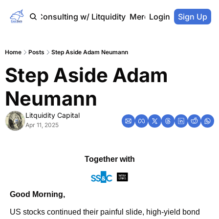
Home
Consulting w/ Litquidity
Merch Store
Login
Sign Up
Home
Posts
Step Aside Adam Neumann
Step Aside Adam 
Neumann
Litquidity Capital
Apr 11, 2025
Together with
Good Morning,
US stocks continued their painful slide, high-yield bond 