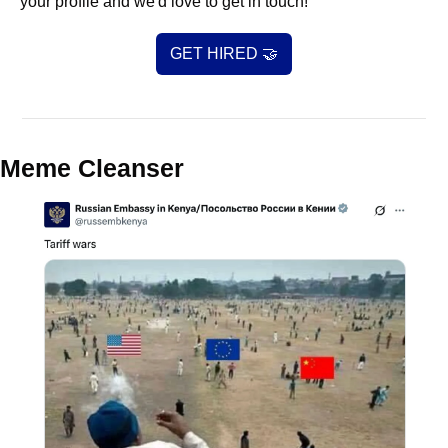
your profile and we'd love to get in touch!
GET HIRED 
🤝
Meme Cleanser