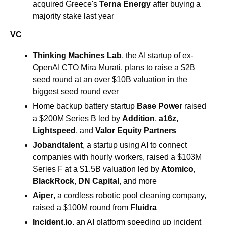
acquired Greece's 
Terna Energy
 after buying a 
majority stake last year
VC
Thinking Machines Lab
, the AI startup of ex-
OpenAI CTO Mira Murati, plans to raise a $2B 
seed round at an over $10B valuation in the 
biggest seed round ever 
Home backup battery startup 
Base Power
 raised 
a $200M Series B led by 
Addition
, 
a16z
, 
Lightspeed
, and 
Valor Equity Partners
Jobandtalent
, a startup using AI to connect 
companies with hourly workers, raised a $103M 
Series F at a $1.5B valuation led by 
Atomico
, 
BlackRock
, 
DN Capital
, and more
Aiper
, a cordless robotic pool cleaning company, 
raised a $100M round from 
Fluidra
Incident.io
, an AI platform speeding up incident 