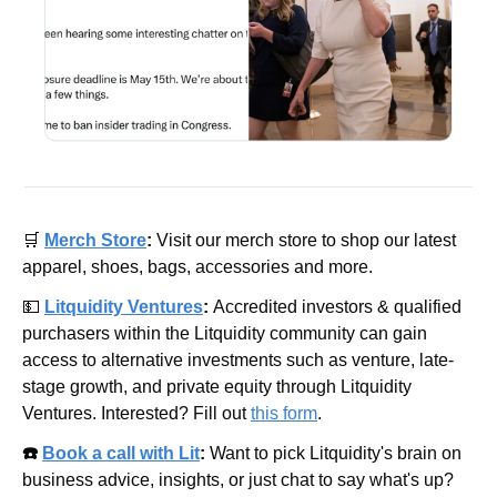
🛒
Merch Store
: 
Visit our merch store to shop our latest 
apparel, shoes, bags, accessories and more.
💵
Litquidity Ventures
: 
Accredited investors & qualified 
purchasers within the Litquidity community can gain 
access to alternative investments such as venture, late-
stage growth, and private equity through Litquidity 
Ventures. Interested? Fill out 
this form
.
☎️ 
Book a call with Lit
: 
Want to pick Litquidity's brain on 
business advice, insights, or just chat to say what's up? 