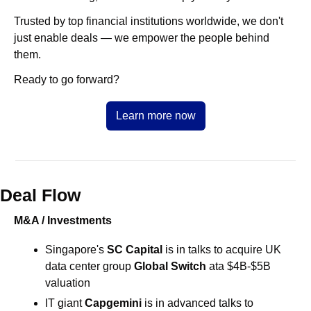
Trusted by top financial institutions worldwide, we don't 
just enable deals — we empower the people behind 
them.
Ready to go forward?
Learn more now
Deal Flow
M&A / Investments
Singapore's 
SC Capital 
is in talks to acquire UK 
data center group 
Global Switch 
ata $4B-$5B 
valuation
IT giant 
Capgemini 
is in advanced talks to 