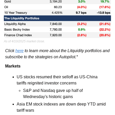
As of 4/10/2025 market close.
Click 
here
 to learn more about the Litquidity portfolios and 
subscribe to the strategies on Autopilot.*
Markets
US stocks resumed their selloff as US-China 
tariffs reignited investor concerns
S&P and Nasdaq gave up half of 
Wednesday's historic gains
Asia EM stock indexes are down deep YTD amid 
tariff wars