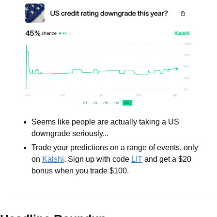
Seems like people are actually taking a US 
downgrade seriously...
Trade your predictions on a range of events, only 
on 
Kalshi
. Sign up with code 
LIT
 and get a $20 
bonus when you trade $100.