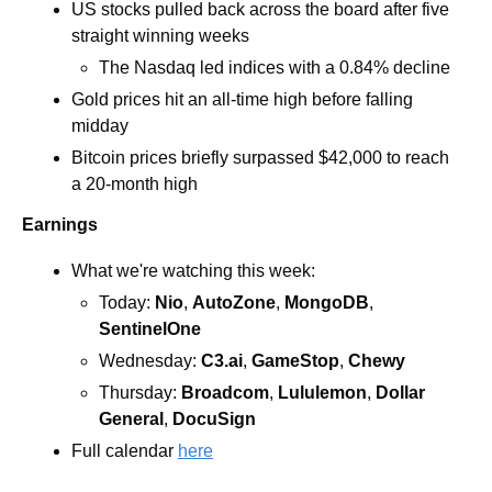
US stocks pulled back across the board after five 
straight winning weeks 
The Nasdaq led indices with a 0.84% decline
Gold prices hit an all-time high before falling 
midday 
Bitcoin prices briefly surpassed $42,000 to reach 
a 20-month high
Earnings
What we're watching this week:  
Today: 
Nio
, 
AutoZone
, 
MongoDB
, 
SentinelOne
Wednesday: 
C3.ai
, 
GameStop
, 
Chewy
Thursday: 
Broadcom
, 
Lululemon
, 
Dollar 
General
, 
DocuSign
Full calendar 
here