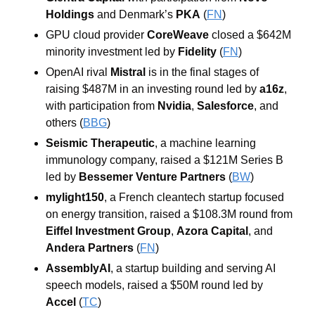
Holdings
 and Denmark’s 
PKA
 (
FN
)
GPU cloud provider 
CoreWeave
 closed a $642M 
minority investment led by 
Fidelity
 (
FN
)
OpenAI rival 
Mistral
 is in the final stages of 
raising $487M in an investing round led by 
a16z
, 
with participation from 
Nvidia
, 
Salesforce
, and 
others (
BBG
)
Seismic Therapeutic
, a machine learning 
immunology company, raised a $121M Series B 
led by 
Bessemer Venture Partners
 (
BW
)
mylight150
, a French cleantech startup focused 
on energy transition, raised a $108.3M round from 
Eiffel Investment Group
, 
Azora Capital
, and 
Andera Partners
 (
FN
)
AssemblyAI
, a startup building and serving AI 
speech models, raised a $50M round led by 
Accel
 (
TC
)