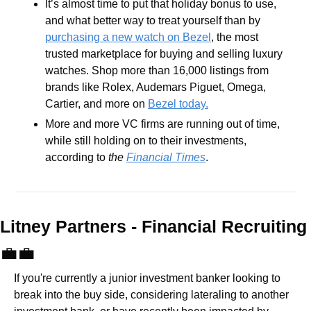
It’s almost time to put that holiday bonus to use, 
and what better way to treat yourself than by 
purchasing a new watch on Bezel
, the most 
trusted marketplace for buying and selling luxury 
watches. Shop more than 16,000 listings from 
brands like Rolex, Audemars Piguet, Omega, 
Cartier, and more on 
Bezel today.
More and more VC firms are running out of time, 
while still holding on to their investments, 
according to 
the 
Financial Times
.
Litney Partners - Financial Recru
💼
💼
If you're currently a junior investment banker looking to 
break into the buy side, considering lateraling to another 