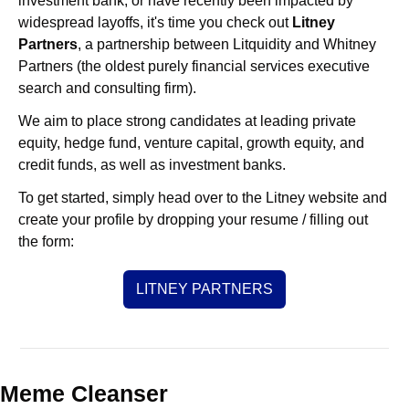
investment bank, or have recently been impacted by 
widespread layoffs, it's time you check out 
Litney 
Partners
, a partnership between Litquidity and Whitney 
Partners (the oldest purely financial services executive 
search and consulting firm).
We aim to place strong candidates at leading private 
equity, hedge fund, venture capital, growth equity, and 
credit funds, as well as investment banks. 
To get started, simply head over to the Litney website and 
create your profile by dropping your resume / filling out 
the form:
LITNEY PARTNERS
Meme Cleanser