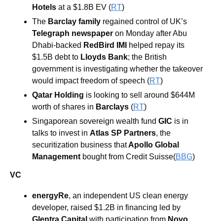
Hotels 
at a $1.8B EV (
RT
) 
The 
Barclay family 
regained control of UK’s 
Telegraph newspaper
 on Monday after Abu 
Dhabi-backed 
RedBird IMI 
helped repay its 
$1.5B debt to 
Lloyds Bank
; the British 
government is investigating whether the takeover 
would impact freedom of speech (
RT
) 
Qatar Holding
 is looking to sell around $644M 
worth of shares in 
Barclays 
(
RT
) 
Singaporean sovereign wealth fund 
GIC
 is in 
talks to invest in 
Atlas SP Partners
, the 
securitization business that
 Apollo Global 
Management
 bought from Credit Suisse(
BBG
)
VC
energyRe
, an independent US clean energy 
developer, raised $1.2B in financing led by 
Glentra Capital
 with participation from 
Novo 