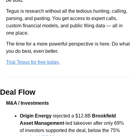
be bold.
Tegus is research without all the tedious hunting, calling, 
parsing, and pasting. You get access to expert calls, 
custom financial models, and public filing data — all in 
one place.
The time for a more powerful perspective is here. Do what 
you do best, even better.
Trial Tegus for free today.
Deal Flow
M&A / Investments
Origin Energy
 rejected a $12.8B 
Brookfield 
Asset Management
-led takeover after only 69% 
of investors supported the deal, below the 75% 