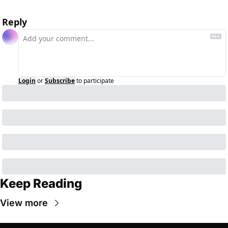
Reply
Login
or
Subscribe
to participate
Keep Reading
View more