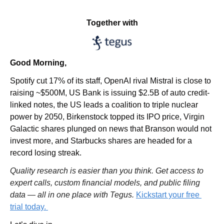
Together with
Good Morning,
Spotify cut 17% of its staff, OpenAI rival Mistral is close to 
raising ~$500M, US Bank is issuing $2.5B of auto credit-
linked notes, the US leads a coalition to triple nuclear 
power by 2050, Birkenstock topped its IPO price, Virgin 
Galactic shares plunged on news that Branson would not 
invest more, and Starbucks shares are headed for a 
record losing streak.
Quality research is easier than you think. Get access to 
expert calls, custom financial models, and public filing 
data — all in one place with Tegus. 
Kickstart your free 
trial today. 