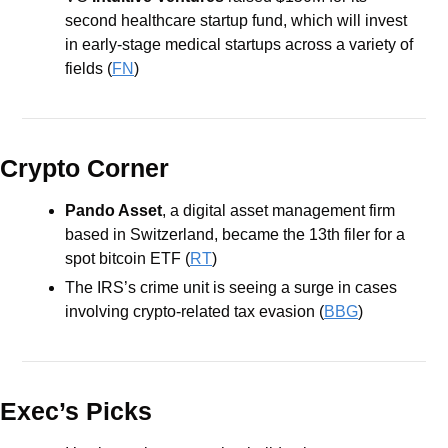
second healthcare startup fund, which will invest 
in early-stage medical startups across a variety of 
fields (
FN
)
Crypto Corner
Pando Asset
, a digital asset management firm 
based in Switzerland, became the 13th filer for a 
spot bitcoin ETF (
RT
) 
The IRS’s crime unit is seeing a surge in cases 
involving crypto-related tax evasion (
BBG
)
Exec’s Picks