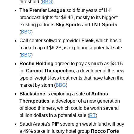
threshold (
BBG
) 
The Premier League
 sold four years of UK 
broadcast rights for $8.4B, mostly to its biggest 
existing partners 
Sky Sports
 and 
TNT Sports 
(
BBG
) 
Call center software provider 
Five9
, which has a 
market cap of $6.2B, is exploring a potential sale 
(
BBG
) 
Roche Holding 
agreed to pay as much as $3.1B 
for 
Carmot Therapeutics
, a developer of the new 
type of weight-loss treatments that have taken the 
market by storm (
BBG
)
Blackstone
 is exploring a sale of 
Anthos 
Therapeutics
, a developer of a new generation 
of blood thinners, which could be worth several 
billion dollars in a potential sale (
RT
) 
Saudi Arabia's
 PIF
 sovereign wealth fund will buy 
a 49% stake in luxury hotel group 
Rocco Forte 