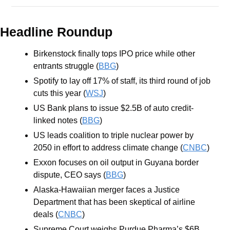
Headline Roundup
Birkenstock finally tops IPO price while other 
entrants struggle (
BBG
)
Spotify to lay off 17% of staff, its third round of job 
cuts this year (
WSJ
)
US Bank plans to issue $2.5B of auto credit-
linked notes (
BBG
)
US leads coalition to triple nuclear power by 
2050 in effort to address climate change (
CNBC
)
Exxon focuses on oil output in Guyana border 
dispute, CEO says (
BBG
)
Alaska-Hawaiian merger faces a Justice 
Department that has been skeptical of airline 
deals (
CNBC
)
Supreme Court weighs Purdue Pharma’s $6B 