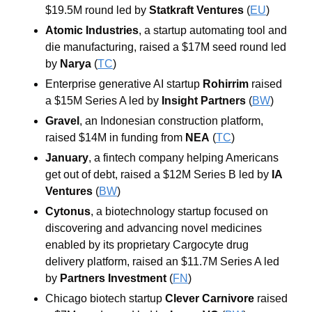
$19.5M round led by 
Statkraft Ventures
 (
EU
)
Atomic Industries
, a startup automating tool and 
die manufacturing, raised a $17M seed round led 
by 
Narya
 (
TC
)
Enterprise generative AI startup 
Rohirrim
 raised 
a $15M Series A led by 
Insight Partners
 (
BW
)
Gravel
, an Indonesian construction platform, 
raised $14M in funding from 
NEA
 (
TC
)
January
, a fintech company helping Americans 
get out of debt, raised a $12M Series B led by 
IA 
Ventures
 (
BW
)
Cytonus
, a biotechnology startup focused on 
discovering and advancing novel medicines 
enabled by its proprietary Cargocyte drug 
delivery platform, raised an $11.7M Series A led 
by 
Partners Investment
 (
FN
)
Chicago biotech startup 
Clever Carnivore
 raised 