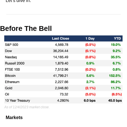
Let’s dive in.
Before The Bell
As of 12/4/2023 market close.
Markets