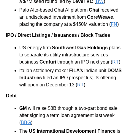
a $7M seed round led by 
Lever VC
 (
BW
)
Palo Alto-based Chat AI platform 
Chai
 received 
an undisclosed investment from 
CoreWeave
, 
placing the company at a $450M valuation (
FN
)
IPO / Direct Listings / Issuances / Block Trades
US energy firm
 Southwest Gas Holdings 
plans 
to separate its utility infrastructure services 
business 
Centuri 
through an IPO next year (
RT
) 
Italian stationery maker 
FILA’s 
Indian unit 
DOMS 
Industries
 filed an IPO prospectus; its offering 
will open on December 13 (
RT
)
Debt
GM 
will raise $3B through a two-part bond sale 
after signing a term loan agreement last week 
(
BBG
) 
The 
US International Development Finance 
is 