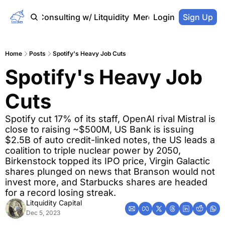
Home
Consulting w/ Litquidity
Merch Store
Login
Sign Up
Home
Posts
Spotify's Heavy Job Cuts
Spotify's Heavy Job 
Cuts
Spotify cut 17% of its staff, OpenAI rival Mistral is 
close to raising ~$500M, US Bank is issuing 
$2.5B of auto credit-linked notes, the US leads a 
coalition to triple nuclear power by 2050, 
Birkenstock topped its IPO price, Virgin Galactic 
shares plunged on news that Branson would not 
invest more, and Starbucks shares are headed 
for a record losing streak.
Litquidity Capital
Dec 5, 2023