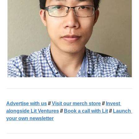
Advertise with us
 // 
Visit our merch store
 // 
Invest 
alongside Lit Ventures
 // 
Book a call with Lit
 // 
Launch 
your own newsletter