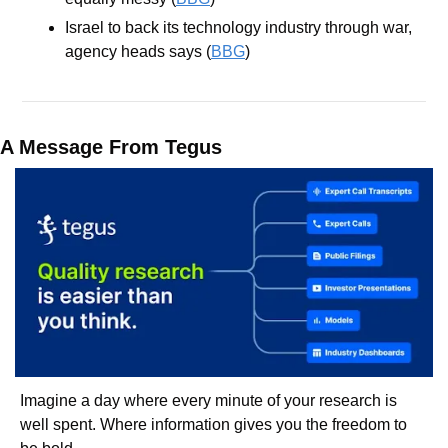
Israel to back its technology industry through war, 
agency heads says (
BBG
)
A Message From Tegus
Imagine a day where every minute of your research is 
well spent. Where information gives you the freedom to 