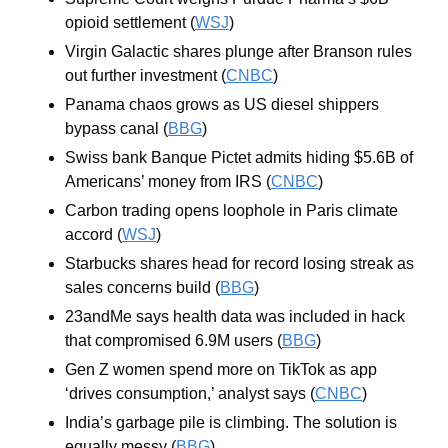
opioid settlement (
WSJ
)
Virgin Galactic shares plunge after Branson rules 
out further investment (
CNBC
)
Panama chaos grows as US diesel shippers 
bypass canal (
BBG
)
Swiss bank Banque Pictet admits hiding $5.6B of 
Americans’ money from IRS (
CNBC
)
Carbon trading opens loophole in Paris climate 
accord (
WSJ
)
Starbucks shares head for record losing streak as 
sales concerns build (
BBG
)
23andMe says health data was included in hack 
that compromised 6.9M users (
BBG
)
Gen Z women spend more on TikTok as app 
‘drives consumption,’ analyst says (
CNBC
)
India’s garbage pile is climbing. The solution is 
equally messy (
BBG
)