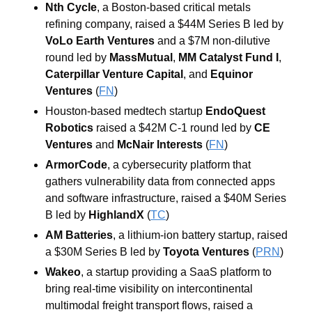
Nth Cycle
, a Boston-based critical metals 
refining company, raised a $44M Series B led by 
VoLo Earth Ventures
 and a $7M non-dilutive 
round led by 
MassMutual
, 
MM Catalyst Fund I
, 
Caterpillar Venture Capital
, and 
Equinor 
Ventures
 (
FN
)
Houston-based medtech startup 
EndoQuest 
Robotics
 raised a $42M C-1 round led by 
CE 
Ventures
 and 
McNair Interests
 (
FN
)
ArmorCode
, a cybersecurity platform that 
gathers vulnerability data from connected apps 
and software infrastructure, raised a $40M Series 
B led by 
HighlandX
 (
TC
)
AM Batteries
, a lithium-ion battery startup, raised 
a $30M Series B led by 
Toyota Ventures
 (
PRN
)
Wakeo
, a startup providing a SaaS platform to 
bring real-time visibility on intercontinental 
multimodal freight transport flows, raised a 