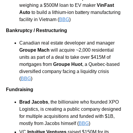
weighing a $500M loan to EV maker 
VinFast 
Auto 
to build a lithium-ion battery manufacturing 
facility in Vietnam (
BBG
)
Bankruptcy / Restructuring
Canadian real estate developer and manager 
Groupe Mach
 will acquire ~2,000 residential 
units as part of a deal to take over $415M of 
mortgages from 
Groupe Huot
, a Quebec-based 
diversified company facing a liquidity crisis 
(
BBG
) 
Fundraising
Brad Jacobs
, the billionaire who founded XPO 
Logistics, is creating a public company designed 
for multiple acquisitions and funded with $1B, 
mostly from Jacobs himself (
BBG
) 
VC 
Intuitive Ventures 
raised $150M for its 