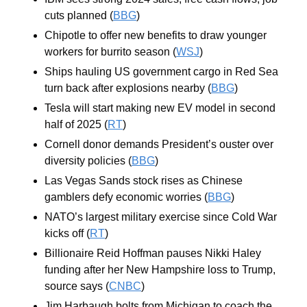
cuts planned (
BBG
)
Chipotle to offer new benefits to draw younger 
workers for burrito season (
WSJ
)
Ships hauling US government cargo in Red Sea 
turn back after explosions nearby (
BBG
)
Tesla will start making new EV model in second 
half of 2025 (
RT
)
Cornell donor demands President’s ouster over 
diversity policies (
BBG
)
Las Vegas Sands stock rises as Chinese 
gamblers defy economic worries (
BBG
)
NATO’s largest military exercise since Cold War 
kicks off (
RT
)
Billionaire Reid Hoffman pauses Nikki Haley 
funding after her New Hampshire loss to Trump, 
source says (
CNBC
)
Jim Harbaugh bolts from Michigan to coach the 