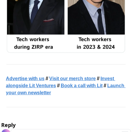
Advertise with us
 // 
Visit our merch store
 // 
Invest 
alongside Lit Ventures
 // 
Book a call with Lit
 // 
Launch 
your own newsletter
Reply