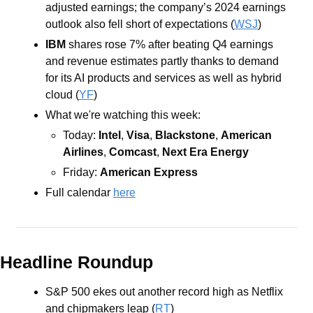
adjusted earnings; the company’s 2024 earnings 
outlook also fell short of expectations (
WSJ
) 
IBM
shares rose 7% after beating Q4 earnings 
and revenue estimates partly thanks to demand 
for its AI products and services as well as hybrid 
cloud (
YF
) 
What we're watching this week:  
Today: 
Intel
, 
Visa
, 
Blackstone
, 
American 
Airlines
, 
Comcast
, 
Next Era Energy
Friday: 
American Express
Full calendar 
here
Headline Roundup
S&P 500 ekes out another record high as Netflix 
and chipmakers leap (
RT
)