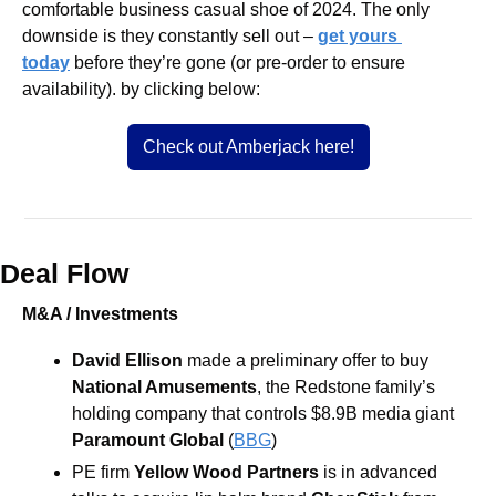
comfortable business casual shoe of 2024. The only 
downside is they constantly sell out – 
get yours 
today
before they’re gone (or pre-order to ensure 
availability). by clicking below:
Check out Amberjack here!
Deal Flow
M&A / Investments
David Ellison
 made a preliminary offer to buy 
National Amusements
, the Redstone family’s 
holding company that controls $8.9B media giant 
Paramount Global
 (
BBG
)  
PE firm 
Yellow Wood Partners
 is in advanced 