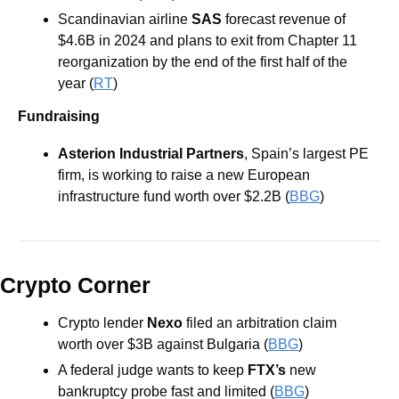
Scandinavian airline 
SAS
 forecast revenue of 
$4.6B in 2024 and plans to exit from Chapter 11 
reorganization by the end of the first half of the 
year (
RT
)
Fundraising
Asterion Industrial Partners
, Spain’s largest PE 
firm, is working to raise a new European 
infrastructure fund worth over $2.2B (
BBG
) 
Crypto Corner
Crypto lender 
Nexo 
filed an arbitration claim 
worth over $3B against Bulgaria (
BBG
)  
A federal judge wants to keep 
FTX’s
 new 
bankruptcy probe fast and limited (
BBG
)