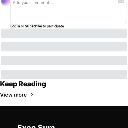
Login
or
Subscribe
to participate
Keep Reading
View more
Exec Sum