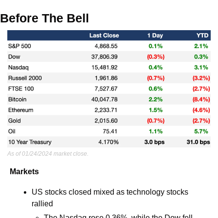
Before The Bell
As of 01/24/2024 market close.
Markets
US stocks closed mixed as technology stocks 
rallied
The Nasdaq rose 0.36%, while the Dow fell 