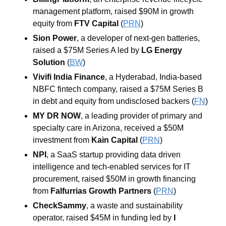
management platform, raised $90M in growth 
equity from 
FTV Capital
 (
PRN
)
Sion Power
, a developer of next-gen batteries, 
raised a $75M Series A led by 
LG Energy 
Solution
 (
BW
)
Vivifi India Finance
, a Hyderabad, India-based 
NBFC fintech company, raised a $75M Series B 
in debt and equity from undisclosed backers (
FN
)
MY DR NOW
, a leading provider of primary and 
specialty care in Arizona, received a $50M 
investment from 
Kain Capital
 (
PRN
)
NPI
, a SaaS startup providing data driven 
intelligence and tech-enabled services for IT 
procurement, raised $50M in growth financing 
from 
Falfurrias Growth Partners
 (
PRN
)
CheckSammy
, a waste and sustainability 
operator, raised $45M in funding led by 
I 