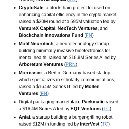
CryptoSafe
, a blockchain project focused on 
enhancing capital efficiency in the crypto market, 
raised a $20M round at a $95M valuation led by 
VentureX Capital
, 
NexTech Ventures
, and 
Blockchain Innovations Fund
 (
FN
)
Motif Neurotech
, a neurotechnology startup 
building minimally invasive bioelectronics for 
mental health, raised an $18.8M Series A led by 
Arboretum Ventures
 (
PRN
)
Morressier
, a Berlin, Germany-based startup 
which specializes in scholarly communications, 
raised a $16.5M Series B led by 
Molten 
Ventures
 (
FN
)
Digital packaging marketplace 
Packmatic
 raised 
a $16.4M Series A led by 
EQT Ventures
 (
TC
)
Aniai
, a startup building a burger-grilling robot, 
raised $12M in funding led by 
InterVest
 (
TC
)