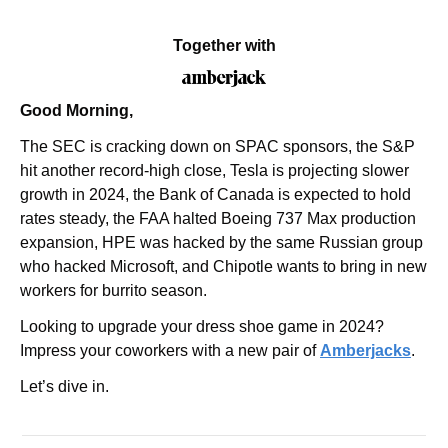
Together with
Good Morning,
The SEC is cracking down on SPAC sponsors, the S&P 
hit another record-high close, Tesla is projecting slower 
growth in 2024, the Bank of Canada is expected to hold 
rates steady, the FAA halted Boeing 737 Max production 
expansion, HPE was hacked by the same Russian group 
who hacked Microsoft, and Chipotle wants to bring in new 
workers for burrito season.
Looking to upgrade your dress shoe game in 2024? 
Impress your coworkers with a new pair of 
Amberjacks
.
Let’s dive in.