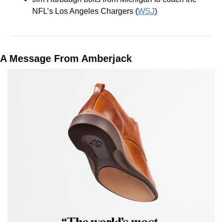
NFL’s Los Angeles Chargers (
WSJ
)
A Message From Amberjack