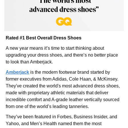
Rated #1 Best Overall Dress Shoes
A new year means it’s time to start thinking about 
upgrading your dress shoes, and there’s no better place 
to look than Amberjack.
Amberjack
 is the modern footwear brand started by 
former executives from Adidas, Cole Haan, & McKinsey. 
They've created the world's most advanced dress shoes, 
made with proprietary athletic materials that deliver 
incredible comfort and A-grade leather vertically sourced 
from one of the world’s leading tanneries.
They’ve been featured in Forbes, Business Insider, and 
Yahoo, and Men’s Health named them the most 