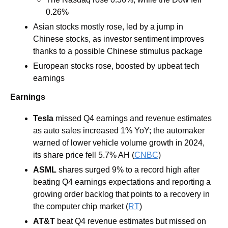
0.26%
Asian stocks mostly rose, led by a jump in 
Chinese stocks, as investor sentiment improves 
thanks to a possible Chinese stimulus package 
European stocks rose, boosted by upbeat tech 
earnings
Earnings
Tesla
missed Q4 earnings and revenue estimates 
as auto sales increased 1% YoY; the automaker 
warned of lower vehicle volume growth in 2024, 
its share price fell 5.7% AH (
CNBC
) 
ASML
shares surged 9% to a record high after 
beating Q4 earnings expectations and reporting a 
growing order backlog that points to a recovery in 
the computer chip market (
RT
) 
AT&T 
beat Q4 revenue estimates but missed on 