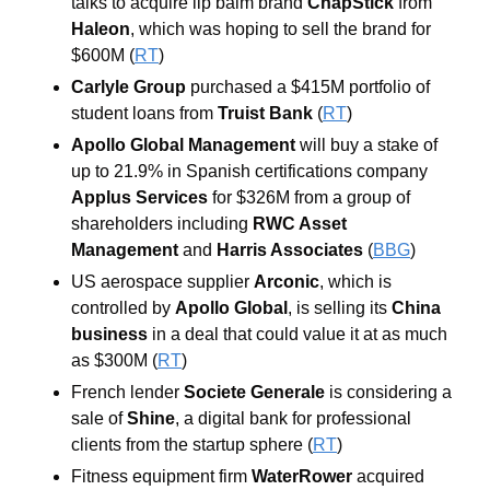
talks to acquire lip balm brand 
ChapStick 
from 
Haleon
, which was hoping to sell the brand for 
$600M (
RT
) 
Carlyle Group
 purchased a $415M portfolio of 
student loans from 
Truist Bank 
(
RT
) 
Apollo Global Management
 will buy a stake of 
up to 21.9% in Spanish certifications company 
Applus Services 
for $326M from a group of 
shareholders including 
RWC Asset 
Management
 and 
Harris Associates 
(
BBG
) 
US aerospace supplier 
Arconic
, which is 
controlled by 
Apollo Global
, is selling its 
China 
business
 in a deal that could value it at as much 
as $300M (
RT
) 
French lender 
Societe Generale
 is considering a 
sale of 
Shine
, a digital bank for professional 
clients from the startup sphere (
RT
) 
Fitness equipment firm 
WaterRower
 acquired 