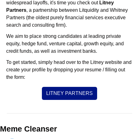
widespread layoffs, it's time you check out 
Litney 
Partners
, a partnership between Litquidity and Whitney 
Partners (the oldest purely financial services executive 
search and consulting firm).
We aim to place strong candidates at leading private 
equity, hedge fund, venture capital, growth equity, and 
credit funds, as well as investment banks. 
To get started, simply head over to the Litney website and 
create your profile by dropping your resume / filling out 
the form:
LITNEY PARTNERS
Meme Cleanser