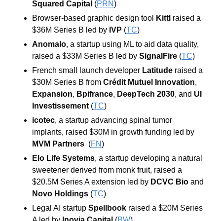
Squared Capital
 (
PRN
)
Browser-based graphic design tool 
Kittl
 raised a 
$36M Series B led by 
IVP
 (
TC
)
Anomalo
, a startup using ML to aid data quality, 
raised a $33M Series B led by 
SignalFire
 (
TC
)
French small launch developer 
Latitude
 raised a 
$30M Series B from 
Crédit Mutuel Innovation
, 
Expansion
, 
Bpifrance
, 
DeepTech 2030
, and 
UI 
Investissement
 (
TC
)
icotec
, a startup advancing spinal tumor 
implants, raised $30M in growth funding led by 
MVM Partners
(
FN
)
Elo Life Systems
, a startup developing a natural 
sweetener derived from monk fruit, raised a 
$20.5M Series A extension led by 
DCVC Bio
 and 
Novo Holdings
 (
TC
)
Legal AI startup 
Spellbook
 raised a $20M Series 
A led by 
Inovia Capital
 (
BW
)