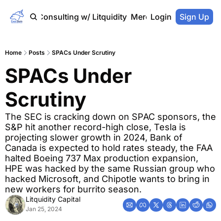
Home
Consulting w/ Litquidity
Merch Store
Login
Sign Up
Home
Posts
SPACs Under Scrutiny
SPACs Under 
Scrutiny
The SEC is cracking down on SPAC sponsors, the 
S&P hit another record-high close, Tesla is 
projecting slower growth in 2024, Bank of 
Canada is expected to hold rates steady, the FAA 
halted Boeing 737 Max production expansion, 
HPE was hacked by the same Russian group who 
hacked Microsoft, and Chipotle wants to bring in 
new workers for burrito season.
Litquidity Capital
Jan 25, 2024