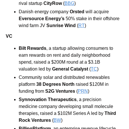
rival startup
 CityRow
 (
BBG
) 
Danish energy company 
Orsted
 will acquire 
Eversource Energy’s
 50% stake in their offshore 
wind farm JV 
Sunrise Wind 
(
RT
)
VC
Bilt Rewards
, a startup allowing consumers to 
earn rewards on rent and daily neighborhood 
spend, raised a $200M round at a $3.1B 
valuation led by 
General Catalyst
 (
TC
)
Community solar and distributed renewables 
platform 
38 Degrees North
 raised $120M in 
funding from 
S2G Ventures
 (
PRN
)
Synnovation Therapeutics
, a precision 
medicine company developing small molecule 
therapies, raised a $102M Series A led by 
Third 
Rock Ventures
 (
BW
)
BillingPlatform
, an enterprise revenue lifecycle 