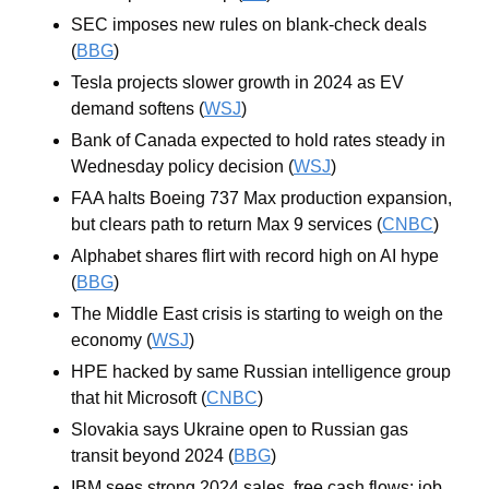
SEC imposes new rules on blank-check deals 
(
BBG
)
Tesla projects slower growth in 2024 as EV 
demand softens (
WSJ
)
Bank of Canada expected to hold rates steady in 
Wednesday policy decision (
WSJ
)
FAA halts Boeing 737 Max production expansion, 
but clears path to return Max 9 services (
CNBC
)
Alphabet shares flirt with record high on AI hype 
(
BBG
)
The Middle East crisis is starting to weigh on the 
economy (
WSJ
)
HPE hacked by same Russian intelligence group 
that hit Microsoft (
CNBC
)
Slovakia says Ukraine open to Russian gas 
transit beyond 2024 (
BBG
)
IBM sees strong 2024 sales, free cash flows; job 