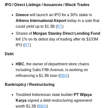
IPO / Direct Listings / Issuances / Block Trades
Greece 
will launch an IPO for a 30% stake in 
Athens International Airport
 today in a sale that 
could yield up to $1.3B (
RT
) 
Shares of 
Morgan Stanley Direct Lending Fund
fell 1% on its debut day of trading after its $103M 
IPO (
RT
)
Debt
HBC
, the owner of department store chains 
including Saks Fifth Avenue, is working on 
refinancing a $1.3B loan (
BBG
) 
Bankruptcy / Restructuring
Troubled Indonesian state builder 
PT Wijaya 
Karya 
signed a debt restructuring agreement 
worth $1.3B (
BBG
) 