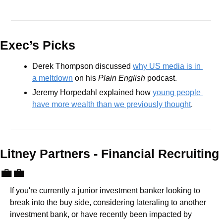
Exec’s Picks
Derek Thompson discussed 
why US media is in 
a meltdown
 on his 
Plain English
 podcast. 
Jeremy Horpedahl explained how 
young people 
have more wealth than we previously thought
.
Litney Partners - Financial Recru
💼
💼
If you're currently a junior investment banker looking to 
break into the buy side, considering lateraling to another 
investment bank, or have recently been impacted by 