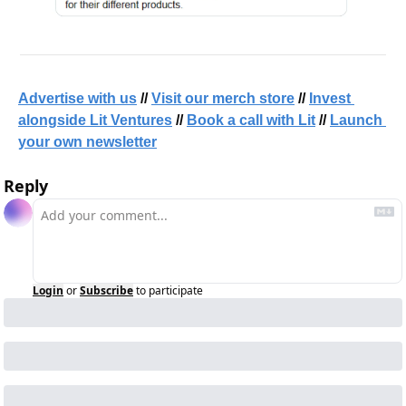
Advertise with us
 // 
Visit our merch store
 // 
Invest 
alongside Lit Ventures
 // 
Book a call with Lit
 // 
Launch 
your own newsletter
Reply
Login
or
Subscribe
to participate