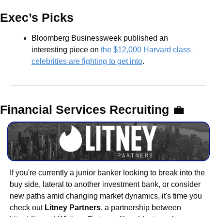
Exec’s Picks
Bloomberg Businessweek published an 
interesting piece on 
the $12,000 Harvard class 
celebrities are fighting to get into
.
Financial Services Recruiting 
💼
If you're currently a junior banker looking to break into the 
buy side, lateral to another investment bank, or consider 
new paths amid changing market dynamics, it's time you 
check out 
Litney Partners
, a partnership between 