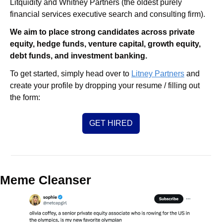
Litquidity and Whitney Partners (the oldest purely 
financial services executive search and consulting firm).
We aim to place strong candidates across private 
equity, hedge funds, venture capital, growth equity, 
debt funds, and investment banking. 
To get started, simply head over to 
Litney Partners
 and 
create your profile by dropping your resume / filling out 
the form:
GET HIRED
Meme Cleanser