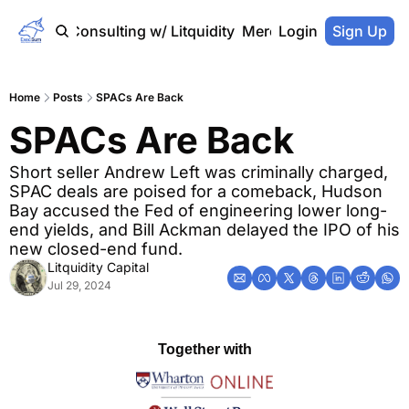
Home
Consulting w/ Litquidity
Merch Store
Login
Sign Up
Home
Posts
SPACs Are Back
SPACs Are Back
Short seller Andrew Left was criminally charged, 
SPAC deals are poised for a comeback, Hudson 
Bay accused the Fed of engineering lower long-
end yields, and Bill Ackman delayed the IPO of his 
new closed-end fund.
Litquidity Capital
Jul 29, 2024
Together with