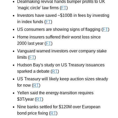
Dealmaking revival hands bumper profits to UK 
'magic circle' law firms (
FT
)
Investors have saved ~$100B in fees by investing 
in index funds (
FT
)
US consumers are showing signs of flagging (
FT
)
Home insurers suffered their worst loss since 
2000 last year (
FT
)
Vanguard warned investors over company stake 
limits (
FT
)
Hudson Bay's study on US Treasury issuances 
sparked a debate (
RT
)
US Treasury will likely keep auction sizes steady 
for now (
RT
)
Yellen said the energy-transition requires 
$3T/year (
RT
)
Nine banks settled for $120M over European 
bond price fixing (
RT
)