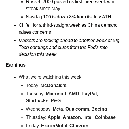
Russell 2000 posted its first three-week win 
streak since May
Nasdaq 100 is down 8% from its July ATH
Oil fell for a third-straight week as China demand 
raises concerns
Markets are looking ahead to another week of Big 
Tech earnings and clues from the Fed's rate 
decision this week
Earnings
What we're watching this week:  
Today: 
McDonald's
Tuesday: 
Microsoft
, 
AMD
, 
PayPal
, 
Starbucks
, 
P&G
Wednesday: 
Meta
, 
Qualcomm
, 
Boeing 
Thursday: 
Apple
, 
Amazon
, 
Intel
, 
Coinbase
Friday: 
ExxonMobil
, 
Chevron