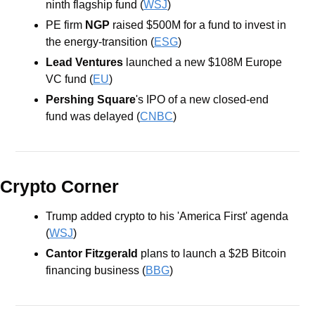
ninth flagship fund (
WSJ
) 
PE firm 
NGP
 raised $500M for a fund to invest in 
the energy-transition (
ESG
)
Lead Ventures
 launched a new $108M Europe 
VC fund (
EU
)
Pershing Square
's IPO of a new closed-end 
fund was delayed (
CNBC
)
Crypto Corner
Trump added crypto to his 'America First' agenda 
(
WSJ
) 
Cantor Fitzgerald 
plans to launch a $2B Bitcoin 
financing business (
BBG
)