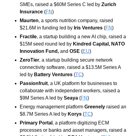
SMEs, raised a $60M Series C led by 
Zurich 
Insurance
(
FN
)
Maurten
, a sports nutrition company, raised 
$21.6M in funding led by 
Iris Ventures
 (
FN
)
Fractile
, a startup building a new AI chip, raised a 
$15M seed round led by 
Kindred Capital
, 
NATO 
Innovation Fund
, 
and
OSE 
(
EU
)
ZeroTier
, a startup building secure network 
connectivity software, raised a $13.5M Series A 
led by 
Battery Ventures
 (
TC
)
Passionfruit
, a UK platform for businesses to 
collaborate with independent workers, raised a 
$9M Series A led by 
Seaya
 (
FN
)
Energy management platform 
Greenely
 raised an 
$8.7M Series A led by 
Korys
 (
TC
)
Primary Portal
, a platform digitizing ECM 
processes or banks and asset managers, raised a 