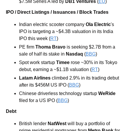
$7.5M Series A led by 
DB1 Ventures
 (
EU
)
IPO / Direct Listings / Issuances / Block Trades
Indian electric scooter company 
Ola Electric
's 
IPO is targeting a ~$4.3B valuation in its India 
IPO this week (
RT
)
PE firm 
Thoma Bravo
 is seeking $2.7B from a 
sale of half its stake in 
Nasdaq
 (
BBG
) 
Spot work startup 
Timee 
rose ~30% in its Tokyo 
debut, earning a ~$1.1B valuation (
RT
) 
Latam Airlines
 climbed 2.9% in its trading debut 
after its $456M US IPO (
BBG
) 
Chinese driverless technology startup 
WeRide 
filed for a US IPO (
BBG
) 
Debt
British lender 
NatWest 
will buy a portfolio of 
prime residential mortgages from 
Metro Bank 
for 