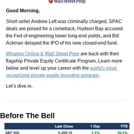
Good Morning,
Short seller Andrew Left was criminally charged, SPAC 
deals are poised for a comeback, Hudson Bay accused 
the Fed of engineering lower long-end yields, and Bill 
Ackman delayed the IPO of his new closed-end fund.
Wharton Online & Wall Street Prep
 are back with their 
flagship Private Equity Certificate Program. Learn more 
below and level up your career with the 
world's most 
recognized private equity investing program
.
Let’s dive in.
Before The Bell