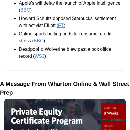
Apple's will delay the launch of Apple Intelligence 
(
BBG
)
Howard Schultz opposed Starbucks' settlement 
with activist Elliott (
FT
)
Online sports betting adds to consumer credit 
stress (
BBG
)
Deadpool & Wolverine blew past a box office 
record (
WSJ
)
A Message From Wharton Online & Wall Street 
Prep