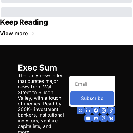
Keep Reading
View more
Exec Sum
The daily newsletter 
that curates major 
news from Wall 
Street to Silicon 
Valley, with a touch 
Subscribe
of memes. Read by 
300K+ investment 
bankers, institutional 
investors, venture 
capitalists, and 
more.