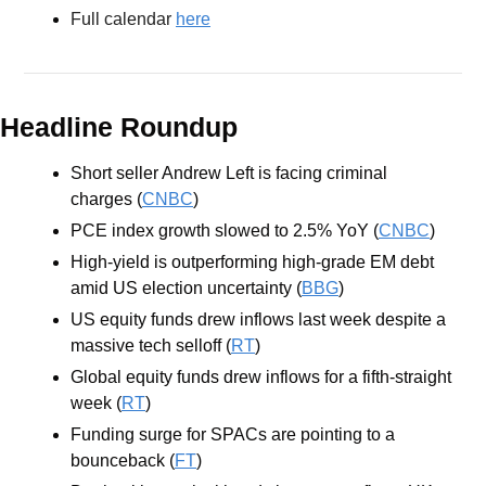
Full calendar 
here
Headline Roundup
Short seller Andrew Left is facing criminal 
charges (
CNBC
)
PCE index growth slowed to 2.5% YoY (
CNBC
)
High-yield is outperforming high-grade EM debt 
amid US election uncertainty (
BBG
)
US equity funds drew inflows last week despite a 
massive tech selloff (
RT
)
Global equity funds drew inflows for a fifth-straight 
week (
RT
)
Funding surge for SPACs are pointing to a 
bounceback (
FT
)