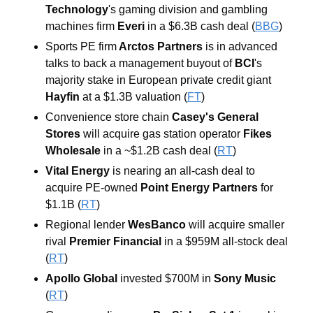
Technology
's gaming division and gambling 
machines firm 
Everi
 in a $6.3B cash deal (
BBG
) 
Sports PE firm
 Arctos Partners
 is in advanced 
talks to back a management buyout of 
BCI
's 
majority stake in European private credit giant 
Hayfin 
at a $1.3B valuation (
FT
) 
Convenience store chain 
Casey's General 
Stores 
will acquire gas station operator 
Fikes 
Wholesale
 in a ~$1.2B cash deal (
RT
) 
Vital Energy
is nearing an all-cash deal to 
acquire PE-owned 
Point Energy Partners
for 
$1.1B (
RT
) 
Regional lender 
WesBanco 
will acquire smaller 
rival 
Premier Financial 
in a $959M all-stock deal 
(
RT
) 
Apollo Global 
invested $700M in 
Sony Music 
(
RT
)