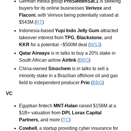
German media group 
ProSiebenSat.1 
is seeking 
buyers for its online businesses 
Verivox
 and 
Flaconi
, with Verivox being potentially valued at 
$543M (
RT
) 
Indonesia-based 
Yupi Indo Jelly Gum
 attracted 
takeover interest from 
TPG
, 
Blackstone
, and 
KKR 
for a potential ~$500M deal (
WSJ
) 
Qatar Airways
 is in talks to buy a 20% stake in 
South African airline 
Airlink 
(
BBG
)
China-owned 
Sinochem 
is in talks to sell a 
minority stake in a Brazilian offshore oil and gas 
field to independent producer 
Prio 
(
BBG
) 
VC
Egyptian fintech 
MNT-Halan
 raised $156M at a 
$1B+ valuation from 
DPI
, 
Lorax Capital 
Partners
,
 and more (
TC
)
Cowbell
, a startup providing cyber insurance for 