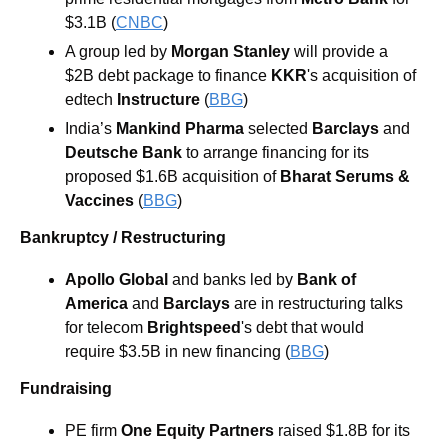
$3.1B (
CNBC
) 
A group led by 
Morgan Stanley
 will provide a 
$2B debt package to finance 
KKR
's acquisition of 
edtech 
Instructure 
(
BBG
)
India’s 
Mankind Pharma
 selected 
Barclays
 and 
Deutsche Bank
 to arrange financing for its 
proposed $1.6B acquisition of 
Bharat Serums & 
Vaccines 
(
BBG
) 
Bankruptcy / Restructuring
Apollo Global
 and banks led by 
Bank of 
America
 and 
Barclays
 are in restructuring talks 
for telecom 
Brightspeed
's debt that would 
require $3.5B in new financing (
BBG
) 
Fundraising
PE firm 
One Equity Partners 
raised $1.8B for its 