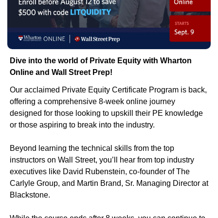
Dive into the world of Private Equity with Wharton 
Online and Wall Street Prep!
Our acclaimed Private Equity Certificate Program is back, 
offering a comprehensive 8-week online journey 
designed for those looking to upskill their PE knowledge 
or those aspiring to break into the industry. 
Beyond learning the technical skills from the top 
instructors on Wall Street, you’ll hear from top industry 
executives like David Rubenstein, co-founder of The 
Carlyle Group, and Martin Brand, Sr. Managing Director at 
Blackstone. 