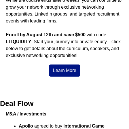
While the course ends after 8 weeks, you can continue to 
grow your network through exclusive networking 
opportunities, LinkedIn groups, and targeted recruitment 
events with leading firms. 
Enroll by August 12th and save $500
 with code 
LITQUIDITY
. Start your journey into private equity—click 
below to get details about the curriculum, speakers, and 
exclusive networking opportunities!
Learn More
Deal Flow
M&A / Investments
Apollo
 agreed to buy
International Game 