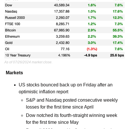
As of 07/26/2024 market close.
Markets
US stocks bounced back up on Friday after an 
optimistic inflation report 
S&P and Nasdaq posted consecutive weekly 
losses for the first time since April
Dow notched its fourth-straight winning week 
for the first time since May