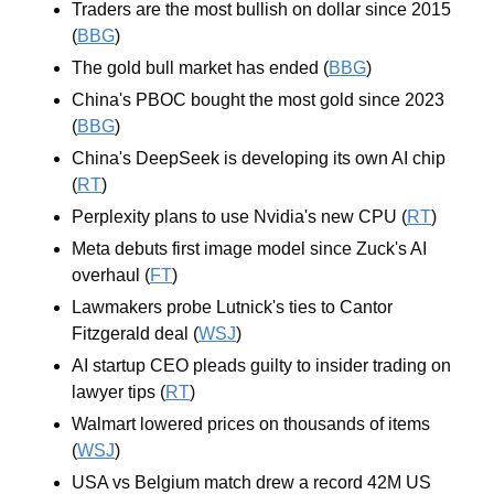
Traders are the most bullish on dollar since 2015 
(
BBG
)
The gold bull market has ended (
BBG
)
China's PBOC bought the most gold since 2023 
(
BBG
)
China's DeepSeek is developing its own AI chip 
(
RT
)
Perplexity plans to use Nvidia's new CPU (
RT
)
Meta debuts first image model since Zuck's AI 
overhaul (
FT
)
Lawmakers probe Lutnick's ties to Cantor 
Fitzgerald deal (
WSJ
)
AI startup CEO pleads guilty to insider trading on 
lawyer tips (
RT
)
Walmart lowered prices on thousands of items 
(
WSJ
)
USA vs Belgium match drew a record 42M US 