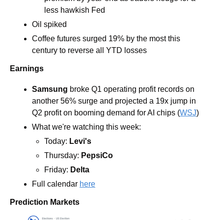
less hawkish Fed 
Oil spiked
Coffee futures surged 19% by the most this 
century to reverse all YTD losses
Earnings
Samsung
 broke Q1 operating profit records on 
another 56% surge and projected a 19x jump in 
Q2 profit on booming demand for AI chips (
WSJ
)
What we're watching this week:  
Today: 
Levi's
Thursday: 
PepsiCo
Friday: 
Delta
Full calendar 
here
Prediction Markets