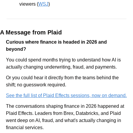
viewers (
WSJ
)
A Message from Plaid
Curious where finance is headed in 2026 and 
beyond?
You could spend months trying to understand how AI is 
actually changing underwriting, fraud, and payments.
Or you could hear it directly from the teams behind the 
shift; no guesswork required.
See the full list of Plaid Effects sessions, now on demand.
The conversations shaping finance in 2026 happened at 
Plaid Effects. Leaders from Brex, Databricks, and Plaid 
went deep on AI, fraud, and what's actually changing in 
financial services. 