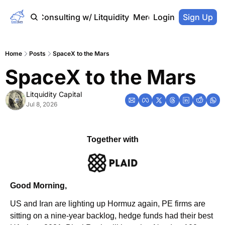
Home
Consulting w/ Litquidity
Merch Store
Login
Sign Up
Home
Posts
SpaceX to the Mars
SpaceX to the Mars
Litquidity Capital
Jul 8, 2026
Together with
Good Morning,
US and Iran are lighting up Hormuz again, PE firms are 
sitting on a nine-year backlog, hedge funds had their best 