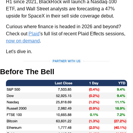
H1 since 2021, BlackRock will launch a Nasdaq-100 
ETF, and Wall Street analysts are forecasting a 47% 
upside for SpaceX in their sell side coverage debut.
Curious where finance is headed in 2026 and beyond? 
Check out 
Plaid
's full list of recent Plaid Effects sessions, 
now on demand
.
Let's dive in.
Before The Bell