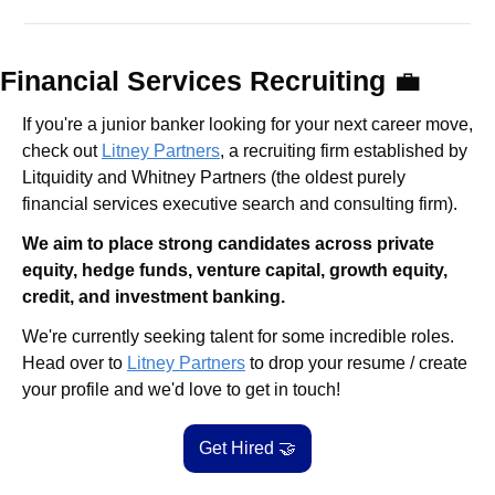
Financial Services Recruiting 
💼
If you're a junior banker looking for your next career move, 
check out 
Litney Partners
, a recruiting firm established by 
Litquidity and Whitney Partners (the oldest purely 
financial services executive search and consulting firm).
We aim to place strong candidates across private 
equity, hedge funds, venture capital, growth equity, 
credit, and investment banking.
We're currently seeking talent for some incredible roles. 
Head over to 
Litney Partners
 to drop your resume / create 
your profile and we'd love to get in touch!
Get Hired 
🤝