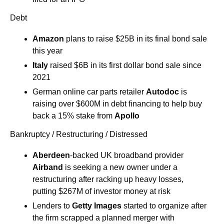
Debt
Amazon
 plans to raise $25B in its final bond sale 
this year
Italy
 raised $6B in its first dollar bond sale since 
2021
German online car parts retailer 
Autodoc
 is 
raising over $600M in debt financing to help buy 
back a 15% stake from 
Apollo
Bankruptcy / Restructuring / Distressed
Aberdeen
-backed UK broadband provider 
Airband
 is seeking a new owner under a 
restructuring after racking up heavy losses, 
putting $267M of investor money at risk
Lenders to 
Getty Images
 started to organize after 
the firm scrapped a planned merger with 