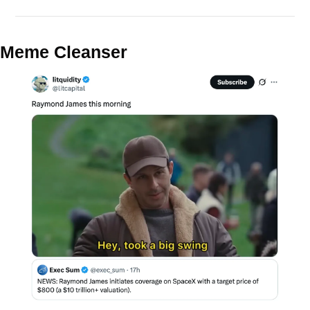
Meme Cleanser