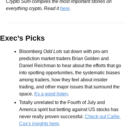
Crypto Sum compiles the most important stories on 
everything crypto. Read it 
here
.
Exec’s Picks
Bloomberg 
Odd Lots
 sat down with pro-am 
prediction market traders Brian Golden and 
Daniel Reichman to hear about the efforts that go 
into spotting opportunities, the systematic biases 
among traders, how they feel about insider 
trading, and other major issues that surround the 
space. 
It's a good listen
.
Totally unrelated to the Fourth of July and 
America spirit but betting against US stocks has 
never really proven successful. 
Check out Callie 
Cox's insights here
.