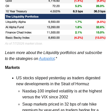
As of 7/7/2026 market close.
Learn more about the Litquidity portfolios and subscribe 
to the strategies on 
Autopilot
.*
Markets
US stocks slipped yesterday as traders digested 
new developments in the Strait of Hormuz
Nasdaq-100 implied volatility is at the highest 
versus the VIX since 2002
Swap markets priced in 32 bps of rate hike 
premium by year-end as traders hedge for a 