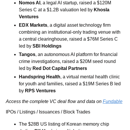
Nomos AI
, a legal AI startup, raised a $120M 
Series C at a $1.2B valuation led by 
Khosla 
Ventures
EDX Markets
, a digital asset technology firm 
combining an institutional-only trading venue with 
a central clearinghouse, raised a $76M Series C 
led by 
SBI Holdings
Tangos
, an autonomous AI platform for financial 
crime investigations, raised a $20M seed round 
led by
 Red Dot Capital
Partners
Handspring Health
, a virtual mental health clinic 
for youth and families, raised a $19M Series B led 
by 
RPS Ventures
Access the complete VC deal flow and data on 
Fundable
IPOs / Listings / Issuances / Block Trades
The $28B US listing of Korean memory chip 