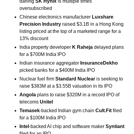
darling 
SK Hynix
 is multiple times 
oversubscribed
Chinese electronics manufacturer 
Luxshare 
Precision Industry
 raised $3.1B in a Hong Kong 
listing priced at the top of a marketed range for a 
13% discount
India property developer 
K Raheja
 delayed plans 
for a $700M India IPO
Indian insurance aggregator 
InsuranceDekho
picked banks for a $400M India IPO
Nuclear fuel firm 
Standard Nuclear
 is seeking to 
raise $383M at a $3.55B valuation in its IPO
Angola
 plans to raise $320M in a record IPO of 
telecoms 
Unitel
Temasek
-backed Indian gym chain 
Cult.Fit
 filed 
for a $100M India IPO
Intel
-backed AI chip and software maker 
Syntiant
filed for an IPO