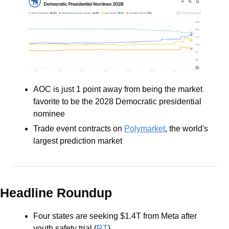
AOC is just 1 point away from being the market 
favorite to be the 2028 Democratic presidential 
nominee
Trade event contracts on 
Polymarket
, the world's 
largest prediction market
Headline Roundup
Four states are seeking $1.4T from Meta after 
youth safety trial (
RT
)