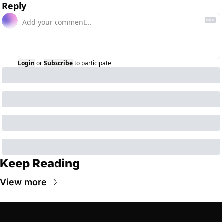
Reply
Login
or
Subscribe
to participate
Keep Reading
View more