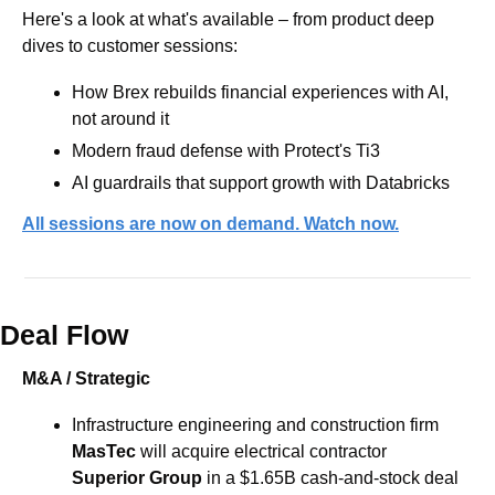
Here's a look at what's available – from product deep 
dives to customer sessions:
How Brex rebuilds financial experiences with AI, 
not around it  
Modern fraud defense with Protect's Ti3 
AI guardrails that support growth with Databricks
All sessions are now on demand. Watch now.
Deal Flow
M&A / Strategic
Infrastructure engineering ​and construction firm 
MasTec
 will acquire electrical contractor 
Superior Group 
​in a $1.65B cash-and-stock deal