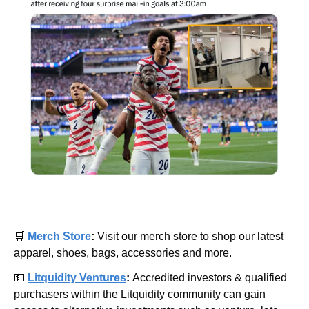
🛒
Merch Store
: 
Visit our merch store to shop our latest 
apparel, shoes, bags, accessories and more.
💵
Litquidity Ventures
: 
Accredited investors & qualified 
purchasers within the Litquidity community can gain 