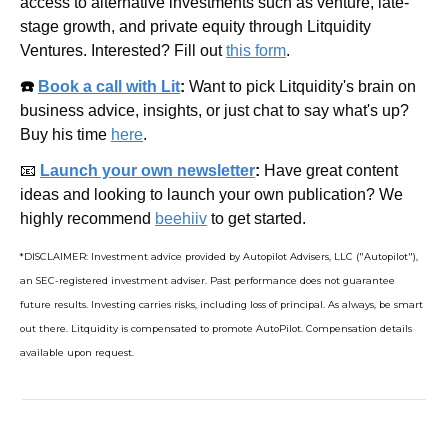
access to alternative investments such as venture, late-
stage growth, and private equity through Litquidity 
Ventures. Interested? Fill out 
this form
.
☎️ 
Book a call with Lit
: 
Want to pick Litquidity's brain on 
business advice, insights, or just chat to say what's up? 
Buy his time 
here
.
📧
Launch your own newsletter
: 
Have great content 
ideas and looking to launch your own publication? We 
highly recommend 
beehiiv
 to get started.
*DISCLAIMER: Investment advice provided by Autopilot Advisers, LLC ("Autopilot"), 
an SEC-registered investment adviser. Past performance does not guarantee 
future results. Investing carries risks, including loss of principal. As always, be smart 
out there. Litquidity is compensated to promote AutoPilot. Compensation details 
available upon request.