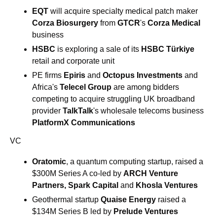
EQT
 will acquire specialty medical patch maker 
Corza Biosurgery
 from 
GTCR
's 
Corza Medical
business
HSBC 
is exploring a sale of its 
HSBC Türkiye
retail and corporate unit
PE firms 
Epiris
 and 
Octopus Investments
 and 
Africa's 
Telecel
Group
 are among bidders 
competing to acquire struggling UK broadband 
provider 
TalkTalk
's wholesale telecoms business 
PlatformX Communications
VC
Oratomic
, a quantum computing startup, raised a 
$300M Series A co-led by 
ARCH Venture 
Partners, Spark Capital 
and
 Khosla Ventures
Geothermal startup 
Quaise Energy
 raised a 
$134M Series B led by 
Prelude Ventures