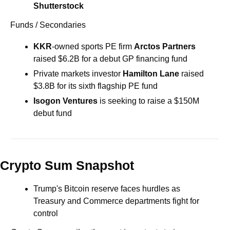
Shutterstock
Funds / Secondaries
KKR
-owned sports PE firm 
Arctos Partners
raised $6.2B for a debut GP financing fund
Private markets investor 
Hamilton
Lane
 raised 
$3.8B for its sixth flagship PE fund
Isogon Ventures
 is seeking to raise a $150M 
debut fund
Crypto Sum Snapshot
Trump's Bitcoin reserve faces hurdles as 
Treasury and Commerce departments fight for 
control