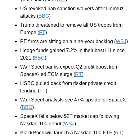
US revoked Iran sanction waivers after Hormuz 
attacks (
BBG
)
Trump threatened to remove all US troops from 
Europe (
FT
)
PE firms are sitting on a nine-year backlog (
WSJ
)
Hedge funds gained 7.2% in their best H1 since 
2021 (
BBG
)
Wall Street banks expect Q2 profit boost from 
SpaceX-led ECM surge (
RT
)
HSBC pulled back from riskier private credit 
lending (
FT
)
Wall Street analysts see 47% upside for SpaceX 
(
BBG
)
SpaceX falls below $2T market cap following 
Nasdaq-100 debut (
WSJ
)
BlackRock will launch a Nasdaq-100 ETF (
RT
)