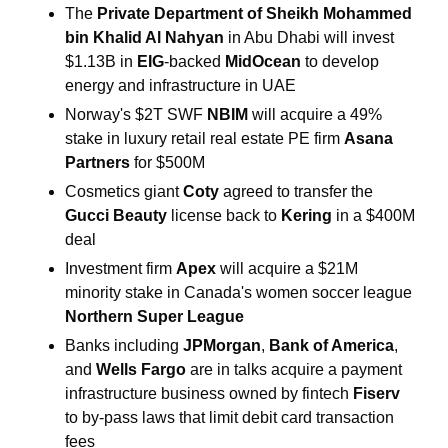
The 
Private Department of Sheikh Mohammed 
bin Khalid Al Nahyan
 in Abu Dhabi will invest 
$1.13B in 
EIG
-backed 
MidOcean
 to develop 
energy and infrastructure in UAE
Norway's $2T SWF 
NBIM 
will acquire a 49% 
stake in luxury retail real ⁠estate PE ​firm 
Asana 
Partners
 for $500M
Cosmetics giant 
Coty
 agreed to transfer the
Gucci Beauty
 license back to 
Kering
 ​in a $400M 
deal
Investment firm 
Apex
 will acquire a $21M 
minority stake in Canada's women soccer league
Northern Super League
Banks including 
JPMorgan
, 
Bank of America
, 
and 
Wells Fargo
 are in talks acquire a payment 
infrastructure business owned by fintech 
Fiserv
to by-pass laws that limit debit card transaction 
fees