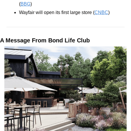
(
BBG
)
Wayfair will open its first large store (
CNBC
)
A Message From Bond Life Club