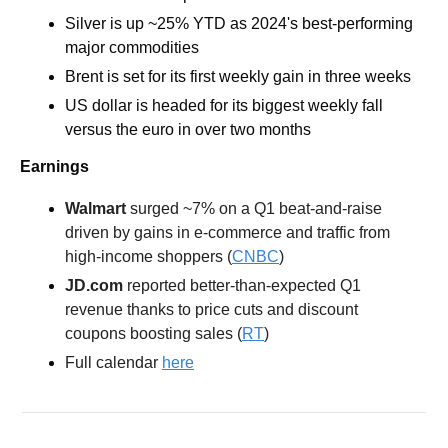
Silver is up ~25% YTD as 2024's best-performing 
major commodities
Brent is set for its first weekly gain in three weeks
US dollar is headed for its biggest weekly fall 
versus the euro in over two months 
Earnings
Walmart 
surged ~7% on a Q1 beat-and-raise 
driven by gains in e-commerce and traffic from 
high-income shoppers (
CNBC
) 
JD.com 
reported better-than-expected Q1 
revenue thanks to price cuts and discount 
coupons boosting sales (
RT
) 
Full calendar 
here