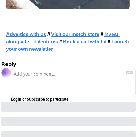
Advertise with us
 // 
Visit our merch store
 // 
Invest 
alongside Lit Ventures
 // 
Book a call with Lit
 // 
Launch 
your own newsletter
Reply
Login
or
Subscribe
to participate