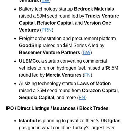
Ventures
 (
BW
)
Battery technology startup 
Bedrock Materials
raised a $9M seed round led by
Trucks Venture 
Capital
, 
Refactor Capital
, 
and
Version One 
Ventures
(
PRN
)
Freight orchestration and procurement platform 
GoodShip
 raised an $8M Series A led by
Bessemer Venture Partners
 (
BW
)
ULEMCo
, a startup converting commercial 
vehicles to run on hydrogen fuel, raised a $6.5M 
round led by 
Mercia Ventures
 (
FN
)
AI sizing technology startup 
Laws of Motion
raised a $5M seed round from
Corazon Capital
,
Sequoia Capital
, and more (
FN
)
IPO / Direct Listings / Issuances / Block Trades
Istanbul 
is planning to privatize their $10B 
Igdas
gas grid in what could be Turkey's largest ever 