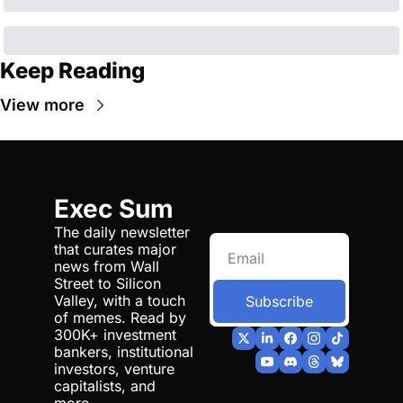
Keep Reading
View more
Exec Sum
The daily newsletter 
that curates major 
news from Wall 
Street to Silicon 
Valley, with a touch 
Subscribe
of memes. Read by 
300K+ investment 
bankers, institutional 
investors, venture 
capitalists, and 
more.