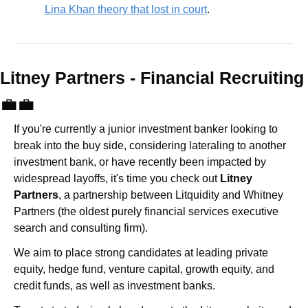
Lina Khan theory that lost in court
.
Litney Partners - Financial Recru
💼
💼
If you're currently a junior investment banker looking to 
break into the buy side, considering lateraling to another 
investment bank, or have recently been impacted by 
widespread layoffs, it's time you check out 
Litney 
Partners
, a partnership between Litquidity and Whitney 
Partners (the oldest purely financial services executive 
search and consulting firm).
We aim to place strong candidates at leading private 
equity, hedge fund, venture capital, growth equity, and 
credit funds, as well as investment banks. 