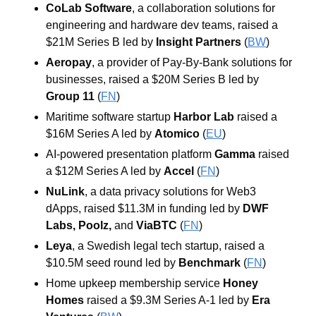
CoLab Software
, a collaboration solutions for 
engineering and hardware dev teams, raised a 
$21M Series B led by 
Insight Partners
(
BW
)
Aeropay
, a provider of Pay-By-Bank solutions for 
businesses, raised a $20M Series B led by 
Group 11
 (
FN
)
Maritime software startup 
Harbor Lab
 raised a 
$16M Series A led by 
Atomico
 (
EU
)
AI-powered presentation platform 
Gamma
 raised 
a $12M Series A led by 
Accel
 (
FN
)
NuLink
, a data privacy solutions for Web3 
dApps, raised $11.3M in funding led by 
DWF 
Labs
, 
Poolz
, 
and
ViaBTC
 (
FN
)
Leya
, a Swedish legal tech startup, raised a 
$10.5M seed round led by 
Benchmark
 (
FN
)
Home upkeep membership service 
Honey 
Homes
 raised a $9.3M Series A-1 led by 
Era 