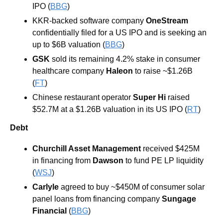
IPO (
BBG
) 
KKR-backed software company 
OneStream 
confidentially filed for a US IPO and is seeking an 
up to $6B valuation (
BBG
) 
GSK
sold its remaining 4.2% stake in consumer 
healthcare company 
Haleon
 to raise ~$1.26B 
(
FT
) 
Chinese restaurant operator
 Super Hi 
raised 
$52.7M at a $1.26B valuation in its US IPO (
RT
)
Debt
Churchill Asset Management
received $425M 
in financing from 
Dawson
 to fund PE LP liquidity 
(
WSJ
)
Carlyle 
agreed to buy ~$450M of consumer solar 
panel loans from financing company 
Sungage 
Financial 
(
BBG
) 