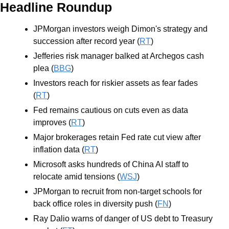
Headline Roundup
JPMorgan investors weigh Dimon's strategy and 
succession after record year (
RT
)
Jefferies risk manager balked at Archegos cash 
plea (
BBG
)
Investors reach for riskier assets as fear fades 
(
RT
)
Fed remains cautious on cuts even as data 
improves (
RT
)
Major brokerages retain Fed rate cut view after 
inflation data (
RT
)
Microsoft asks hundreds of China AI staff to 
relocate amid tensions (
WSJ
)
JPMorgan to recruit from non-target schools for 
back office roles in diversity push (
FN
)
Ray Dalio warns of danger of US debt to Treasury 