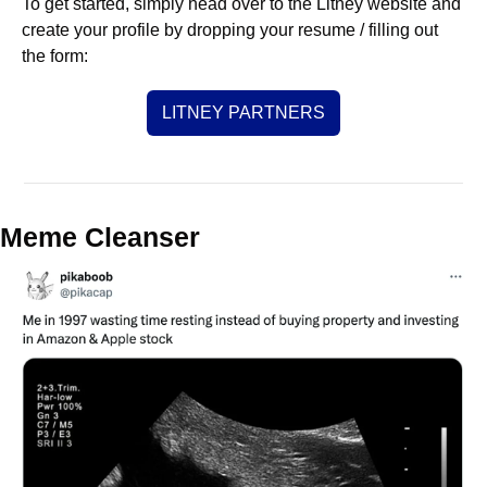
To get started, simply head over to the Litney website and 
create your profile by dropping your resume / filling out 
the form:
LITNEY PARTNERS
Meme Cleanser