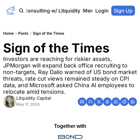
Home
Consulting w/ Litquidity
Merch Store
Login
Sign Up
Home
Posts
Sign of the Times
Sign of the Times
Investors are reaching for riskier assets, 
JPMorgan will expand back office recruiting to 
non-targets, Ray Dalio warned of US bond market 
threats, rate cut views remained steady on CPI 
data, and Microsoft asked China AI employees to 
relocate amid tensions.
Litquidity Capital
May 17, 2024
Together with