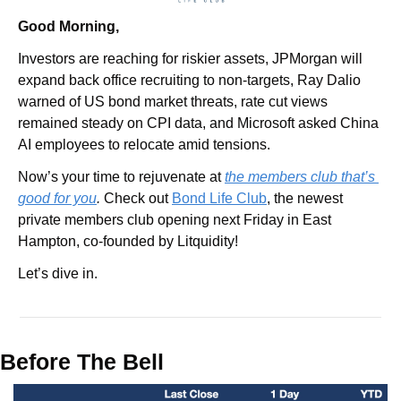
Good Morning,
Investors are reaching for riskier assets, JPMorgan will 
expand back office recruiting to non-targets, Ray Dalio 
warned of US bond market threats, rate cut views 
remained steady on CPI data, and Microsoft asked China 
AI employees to relocate amid tensions.
Now’s your time to rejuvenate at 
the members club that’s 
good for you
. 
Check out 
Bond Life Club
, the newest 
private members club opening next Friday in East 
Hampton, co-founded by Litquidity!
Let’s dive in.
Before The Bell