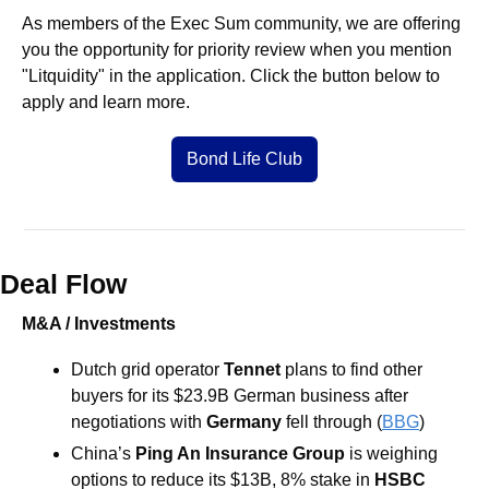
As members of the Exec Sum community, we are offering 
you the opportunity for priority review when you mention 
"Litquidity" in the application. Click the button below to 
apply and learn more.
Bond Life Club
Deal Flow
M&A / Investments
Dutch grid operator
 Tennet 
plans to find other 
buyers for its $23.9B German
business after 
negotiations with 
Germany 
fell through (
BBG
) 
China’s 
Ping An Insurance Group
 is weighing 
options to reduce its $13B, 8% stake in 
HSBC 