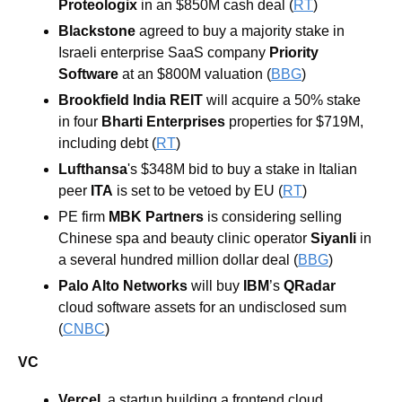
Proteologix
 in an $850M cash deal (
RT
) 
Blackstone
 agreed to buy a majority stake in 
Israeli enterprise SaaS company 
Priority 
Software 
at an $800M valuation (
BBG
) 
Brookfield India REIT
will acquire a 50% stake 
in four 
Bharti Enterprises
 properties for $719M, 
including debt (
RT
) 
Lufthansa
's
$348M bid to buy a stake in Italian 
peer 
ITA
 is set to be vetoed by EU (
RT
) 
PE firm 
MBK Partners
 is considering selling 
Chinese spa and beauty clinic operator 
Siyanli 
in 
a several hundred million dollar deal (
BBG
) 
Palo Alto Networks
 will buy 
IBM
’s 
QRadar
cloud software assets for an undisclosed sum 
(
CNBC
)
VC
Vercel
, a startup building a frontend cloud 