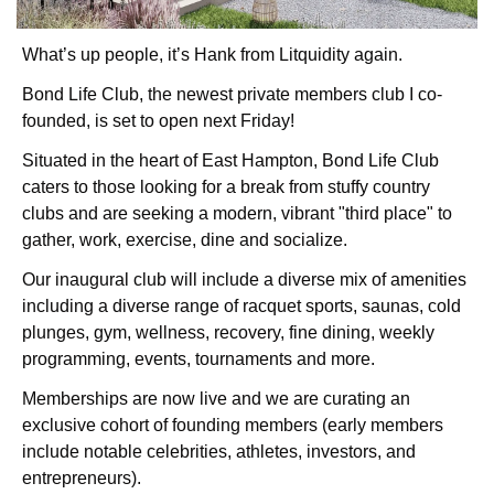
What’s up people, it’s Hank from Litquidity again.
Bond Life Club, the newest private members club I co-
founded, is set to open next Friday!
Situated in the heart of East Hampton, Bond Life Club 
caters to those looking for a break from stuffy country 
clubs and are seeking a modern, vibrant "third place" to 
gather, work, exercise, dine and socialize.
Our inaugural club will include a diverse mix of amenities 
including a diverse range of racquet sports, saunas, cold 
plunges, gym, wellness, recovery, fine dining, weekly 
programming, events, tournaments and more.
Memberships are now live and we are curating an 
exclusive cohort of founding members (early members 
include notable celebrities, athletes, investors, and 
entrepreneurs).