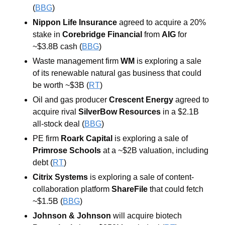
(
BBG
)
Nippon Life Insurance
 agreed to acquire a 20% 
stake in 
Corebridge Financial 
from 
AIG
 for 
~$3.8B cash (
BBG
) 
Waste management firm 
WM 
is exploring a sale 
of its renewable natural gas business that could 
be worth ~$3B (
RT
) 
Oil and gas producer 
Crescent Energy 
agreed to 
acquire rival 
SilverBow Resources 
in a $2.1B 
all-stock deal (
BBG
) 
PE firm 
Roark
Capital
 is exploring a sale of 
Primrose Schools
 at a ~$2B valuation, including 
debt (
RT
) 
Citrix Systems
 is exploring a sale of content-
collaboration platform 
ShareFile
that could fetch 
~$1.5B (
BBG
) 
Johnson & Johnson 
will acquire biotech 