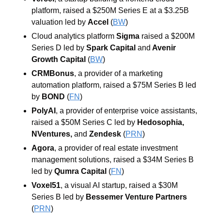
platform, raised a $250M Series E at a $3.25B 
valuation led by 
Accel
 (
BW
)
Cloud analytics platform 
Sigma
 raised a $200M 
Series D led by 
Spark Capital
and
Avenir 
Growth Capital
 (
BW
)
CRMBonus
, a provider of a marketing 
automation platform, raised a $75M Series B led 
by 
BOND
 (
FN
)
PolyAI
, a provider of enterprise voice assistants, 
raised a $50M Series C led by 
Hedosophia
, 
NVentures
, 
and
Zendesk
 (
PRN
)
Agora
, a provider of real estate investment 
management solutions, raised a $34M Series B 
led by 
Qumra Capital
 (
FN
)
Voxel51
, a visual AI startup, raised a $30M 
Series B led by 
Bessemer Venture Partners
(
PRN
)