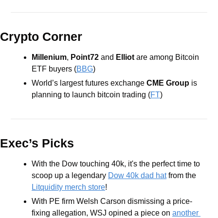
Crypto Corner
Millenium
, 
Point72
 and 
Elliot
 are among Bitcoin 
ETF buyers (
BBG
)
World’s largest futures exchange 
CME
Group
 is 
planning to launch bitcoin trading (
FT
) 
Exec’s Picks
With the Dow touching 40k, it's the perfect time to 
scoop up a legendary 
Dow 40k dad hat
 from the 
Litquidity merch store
!
With PE firm Welsh Carson dismissing a price-
fixing allegation, WSJ opined a piece on 
another 