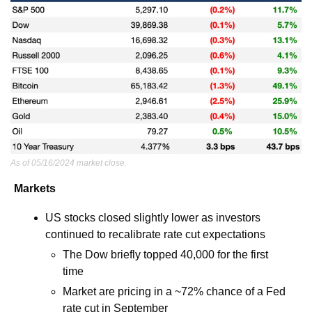
As of 05/16/2024 market close.
Markets
US stocks closed slightly lower as investors 
continued to recalibrate rate cut expectations 
The Dow briefly topped 40,000 for the first 
time
Market are pricing in a ~72% chance of a Fed 
rate cut in September