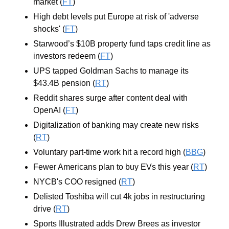
market (
FT
)
High debt levels put Europe at risk of 'adverse 
shocks' (
FT
)
Starwood’s $10B property fund taps credit line as 
investors redeem (
FT
)
UPS tapped Goldman Sachs to manage its 
$43.4B pension (
RT
)
Reddit shares surge after content deal with 
OpenAI (
FT
)
Digitalization of banking may create new risks 
(
RT
)
Voluntary part-time work hit a record high (
BBG
)
Fewer Americans plan to buy EVs this year (
RT
)
NYCB's COO resigned (
RT
)
Delisted Toshiba will cut 4k jobs in restructuring 
drive (
RT
)
Sports Illustrated adds Drew Brees as investor 