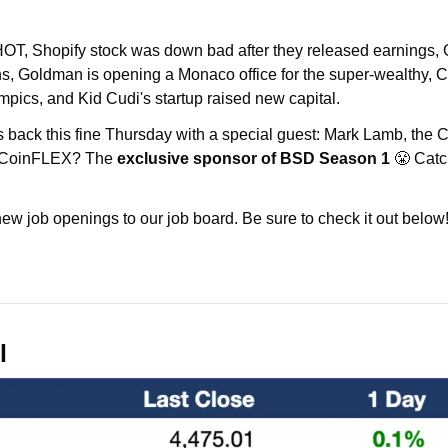
HOT, Shopify stock was down bad after they released earnings, G
ns, Goldman is opening a Monaco office for the super-wealthy, Ch
ympics, and Kid Cudi's startup raised new capital.
is back this fine Thursday with a special guest: Mark Lamb, th
 CoinFLEX? The 
exclusive sponsor of BSD Season 1
 😤 Catc
w job openings to our job board. Be sure to check it out below
l