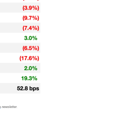
s
 newsletter.