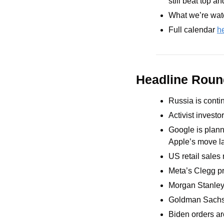
still beat top a
What we’re watc
Full calendar 
h
Headline Rou
Russia is conti
Activist invest
Google is planni
Apple’s move la
US retail sales
Meta’s Clegg pr
Morgan Stanley
Goldman Sachs o
Biden orders ar