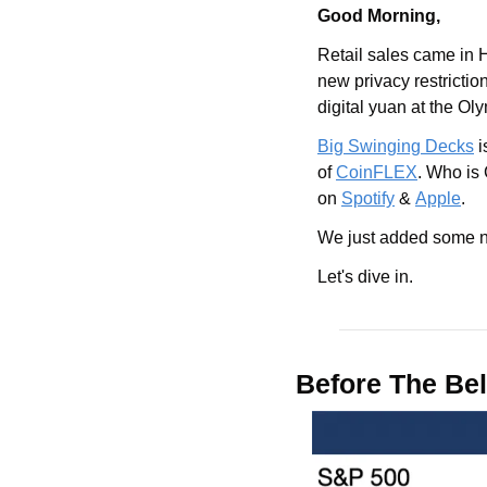
Good Morning,
Retail sales came in 
new privacy restrictio
digital yuan at the Ol
Big Swinging Decks
 
of 
CoinFLEX
. Who is
on 
Spotify
 & 
Apple
.
We just added some ne
Let's dive in.
Before The Bel