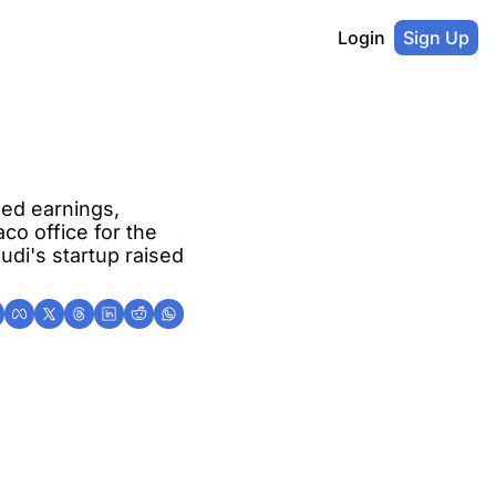
Login
Sign Up
ed earnings, 
o office for the 
udi's startup raised 