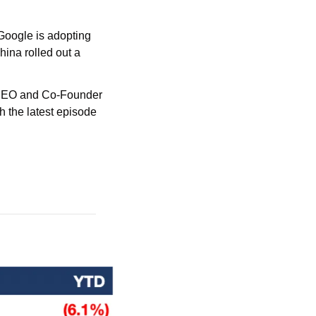
oogle is adopting 
ina rolled out a 
e CEO and Co-Founder 
h the latest episode 
!