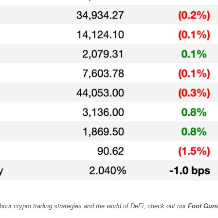
bout crypto trading strategies and the world of DeFi, check out our 
Foot Gun