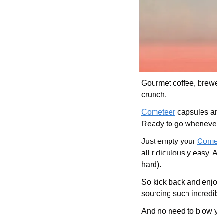
Gourmet coffee, brewed
crunch. 
Cometeer
 capsules ar
Ready to go whenever 
Just empty your 
Come
all ridiculously easy
hard).
So kick back and enjoy
sourcing such incredib
And no need to blow 