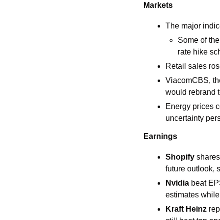
Markets
The major indic
Some of the
rate hike s
Retail sales r
ViacomCBS, the 
would rebrand 
Energy prices c
uncertainty pers
Earnings
Shopify 
shares
future outlook,
Nvidia 
beat EPS
estimates whil
Kraft Heinz 
rep