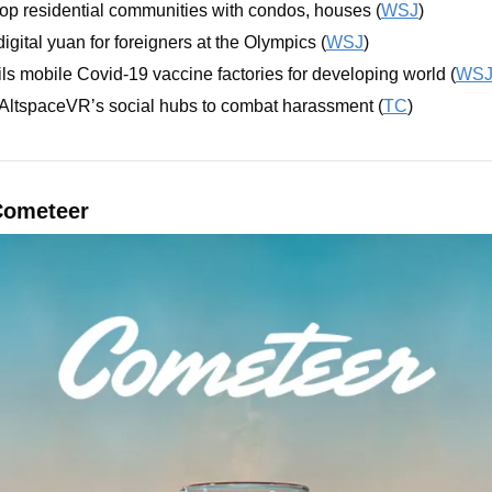
op residential communities with condos, houses (
WSJ
)
digital yuan for foreigners at the Olympics (
WSJ
)
s mobile Covid-19 vaccine factories for developing world (
WS
 AltspaceVR’s social hubs to combat harassment (
TC
)
Cometeer