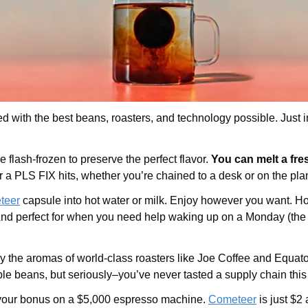
 with the best beans, roasters, and technology possible. Just in 
e flash-frozen to preserve the perfect flavor.
 You can melt a fr
a PLS FIX hits, whether you’re chained to a desk or on the pla
teer
 capsule into hot water or milk. Enjoy however you want. Hot. I
. And perfect for when you need help waking up on a Monday (the 
 the aromas of world-class roasters like Joe Coffee and Equator. I
le beans, but seriously–you’ve never tasted a supply chain this
your bonus on a $5,000 espresso machine. 
Cometeer
 is just $2