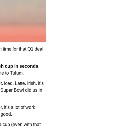
time for that Q1 deal 
esh cup in seconds
. 
ne to Tulum.
ced. Latte. Irish. It’s 
Super Bowl did us in 
t’s a lot of work 
 good. 
 a cup (even with that 