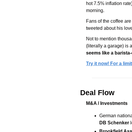
hot 7.5% inflation rate
morning.
Fans of the coffee ar
tweeted about his love
Not to mention thousa
(literally a garage) i
seems like a barista
Try it now! For a lim
Deal Flow
M&A / Investments
German national
DB Schenker 
Brookfield As