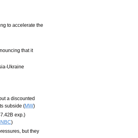
g to accelerate the 
nouncing that it 
sia-Ukraine 
ut a discounted 
ts subside (
MW
) 
7.42B exp.) 
CNBC
)
pressures, but they 