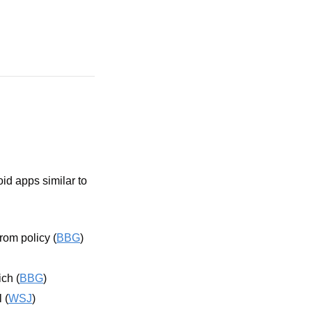
id apps similar to 
rom policy (
BBG
)
ch (
BBG
)
 (
WSJ
)