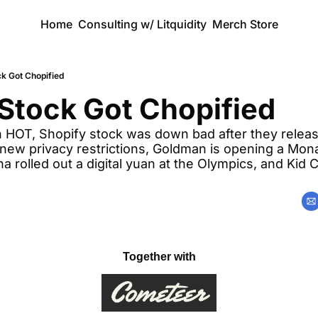
Home
Consulting w/ Litquidity
Merch Store
ck Got Chopified
Stock Got Chopified
n HOT, Shopify stock was down bad after they releas
new privacy restrictions, Goldman is opening a Monac
 rolled out a digital yuan at the Olympics, and Kid C
Together with