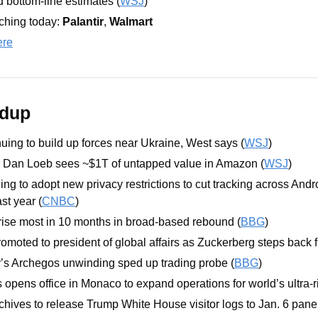
nd bottom-line estimates (
WSJ
)
hing today: 
Palantir
, 
Walmart
ere
ndup
nuing to build up forces near Ukraine, West says (
WSJ
)
or Dan Loeb sees ~$1T of untapped value in Amazon (
WSJ
)
ng to adopt new privacy restrictions to cut tracking across Andro
st year (
CNBC
)
 rise most in 10 months in broad-based rebound (
BBG
)
omoted to president of global affairs as Zuckerberg steps back f
’s Archegos unwinding sped up trading probe (
BBG
)
pens office in Monaco to expand operations for world’s ultra-ri
chives to release Trump White House visitor logs to Jan. 6 panel