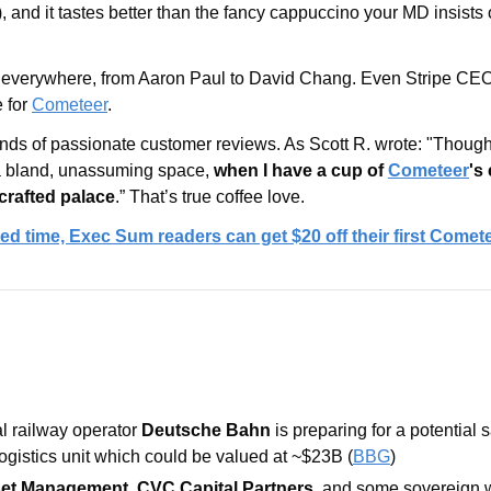
), and it tastes better than the fancy cappuccino your MD insists 
e everywhere, from Aaron Paul to David Chang. Even Stripe CEO 
 for 
Cometeer
. 
nds of passionate customer reviews. As Scott R. wrote: "Though
s a bland, unassuming space, 
when I have a cup of 
Cometeer
's 
-crafted palace
.” That’s true coffee love.
ited time, Exec Sum readers can get $20 off their first Comet
 railway operator 
Deutsche Bahn 
logistics unit which could be valued at ~$23B (
BBG
)
set Management
, 
CVC Capital Partners
, and some sovereign w