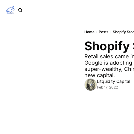
Home
Posts
Shopify Sto
Shopify 
Retail sales came i
Google is adopting 
super-wealthy, China
new capital.
Litquidity Capital
Feb 17, 2022