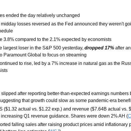
es ended the day relatively unchanged
 midday losses reversed as the Fed announced they weren't goin
chedule
ose 3.8% compared to the 2.1% expected by economists
largest loser in the S&P 500 yesterday, 
dropped 17%
 after an
to Paramount Global to focus on streaming
ontinued to rise, led by a 7% increase in natural gas as the Rus
ists
 slipped after reporting better-than-expected earnings numbers b
 suggesting that growth could slow as some pandemic-era benefi
 ($1.32 actual vs. $1.22 exp.) and revenue ($7.64B actual vs. $
e increasing Q1 revenue guidance. Shares were down 2% AH (
orted falling sales after raising product prices amid inflationary 