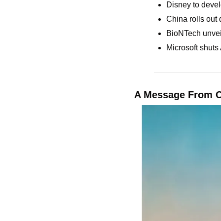
Disney to devel
China rolls out 
BioNTech unveil
Microsoft shuts
A Message From 