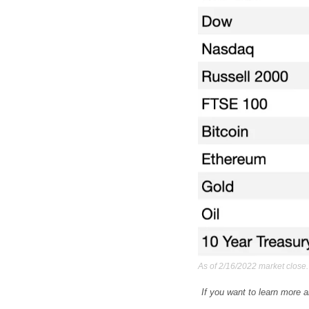
As of 2/16/2022 market close.
If you want to learn more a