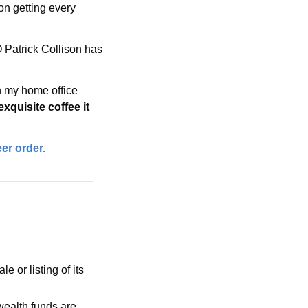
on getting every 
Patrick Collison has 
 my home office 
exquisite coffee it 
eer order.
is preparing for a potential sale or listing of its 
ealth funds are 