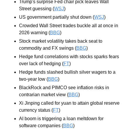
Trump's surprise Fed chair pick leaves Wall 
Street guessing (
WSJ
)
US government partially shut down (
WSJ
)
Crowded Wall Street trades buckle all at once in 
2026 warning (
BBG
)
Stock market volatility takes back seat to 
commodity and FX swings (
BBG
)
Hedge fund correlations with stocks sparks fears 
over lack of hedging (
FT
)
Hedge funds slashed bullish silver wagers to a 
two-year low (
BBG
)
BlackRock and PIMCO see inflation risks in 
contrarian market view (
BBG
)
Xi Jinping called for yuan to attain global reserve 
currency status (
FT
)
AI boom is triggering a loan meltdown for 
software companies (
BBG
)