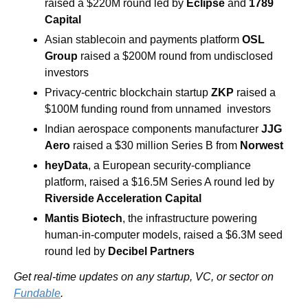
raised a $220M round led by 
Eclipse 
and 
1789 
Capital
Asian stablecoin and payments platform 
OSL 
Group
 raised a $200M round from undisclosed 
investors
Privacy-centric blockchain startup 
ZKP
 raised a 
$100M funding round from unnamed  investors 
Indian aerospace components manufacturer 
JJG 
Aero
 raised a $30 million Series B from 
Norwest
heyData
, a European security-compliance 
platform, raised a $16.5M Series A round led by 
Riverside Acceleration Capital
Mantis Biotech
, the infrastructure powering 
human-in-computer models, raised a $6.3M seed 
round led by
 Decibel Partners 
Get real-time updates on any startup, VC, or sector on 
Fundable
.