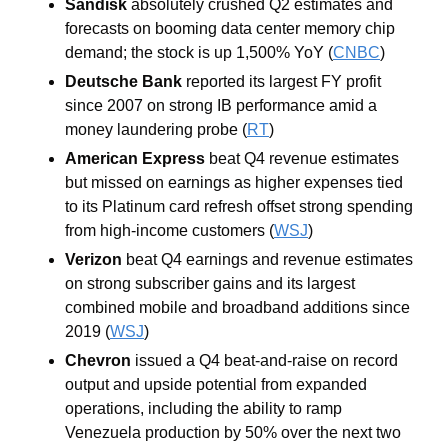
Sandisk 
absolutely
crushed Q2 estimates and 
forecasts on booming data center memory chip 
demand; the stock is up 1,500% YoY (
CNBC
)
Deutsche Bank 
reported its largest FY profit 
since 2007 on strong IB performance amid a 
money laundering probe (
RT
)
American Express 
beat Q4 revenue estimates 
but missed on earnings as higher expenses tied 
to its Platinum card refresh offset strong spending 
from high-income customers (
WSJ
)
Verizon 
beat Q4 earnings and revenue estimates 
on strong subscriber gains and its largest 
combined mobile and broadband additions since 
2019 (
WSJ
)
Chevron 
issued a Q4 beat-and-raise on record 
output and upside potential from expanded 
operations, including the ability to ramp 
Venezuela production by 50% over the next two 