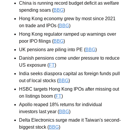
China is running record budget deficit as welfare 
spending soars (
BBG
)
Hong Kong economy grew by most since 2021 
on trade and IPOs (
BBG
)
Hong Kong regulator ramped up warnings over 
poor IPO filings (
BBG
)
UK pensions are piling into PE (
BBG
)
Danish pensions come under pressure to reduce 
US exposure (
FT
)
India seeks diaspora capital as foreign funds pull 
out of local stocks (
BBG
)
HSBC targets Hong Kong IPOs after missing out 
on listings boom (
FT
)
Apollo reaped 18% returns for individual 
investors last year (
BBG
)
Delta Electronics surge made it Taiwan's second-
biggest stock (
BBG
)