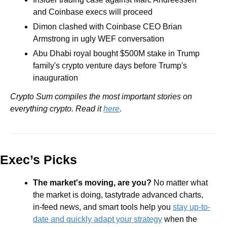
and Coinbase execs will proceed
Dimon clashed with Coinbase CEO Brian 
Armstrong in ugly WEF conversation
Abu Dhabi royal bought $500M stake in Trump 
family's crypto venture days before Trump's 
inauguration 
Crypto Sum compiles the most important stories on 
everything crypto. Read it 
here
.
Exec’s Picks
The market's moving, are you?
 No matter what 
the market is doing, tastytrade advanced charts, 
in-feed news, and smart tools help you 
stay up-to-
date and quickly adapt your strategy
 when the 