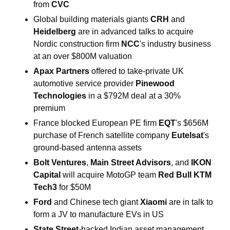
from 
CVC
Global building materials giants 
CRH 
and 
Heidelberg 
are in advanced talks to acquire 
Nordic construction firm 
NCC
's industry business 
at an over $800M valuation
Apax Partners 
offered to take-private UK 
automotive service provider 
Pinewood 
Technologies 
in a $792M deal at a 30% 
premium
France blocked European PE firm 
EQT
's $656M 
purchase of French satellite company 
Eutelsat
's 
ground-based antenna assets
Bolt Ventures
, 
Main Street Advisors
, and 
IKON 
Capital 
will acquire MotoGP team 
Red Bull KTM 
Tech3 
for $50M
Ford 
and Chinese tech giant 
Xiaomi 
are in talk to 
form a JV to manufacture EVs in US
State Street
-backed Indian asset management 