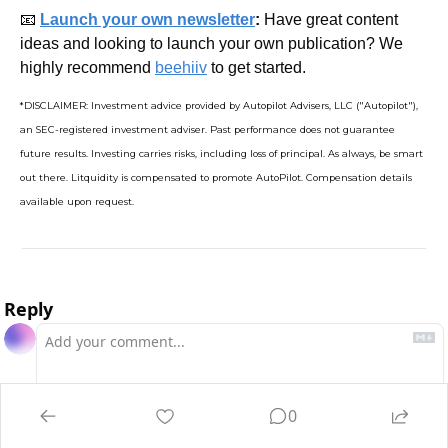
📧
Launch your own newsletter
: 
Have great content 
ideas and looking to launch your own publication? We 
highly recommend 
beehiiv
 to get started.
*DISCLAIMER: Investment advice provided by Autopilot Advisers, LLC ("Autopilot"), 
an SEC-registered investment adviser. Past performance does not guarantee 
future results. Investing carries risks, including loss of principal. As always, be smart 
out there. Litquidity is compensated to promote AutoPilot. Compensation details 
available upon request.
Reply
0
Login
or
Subscribe
to participate