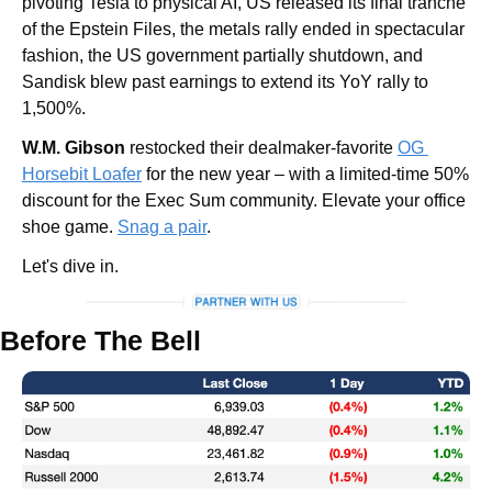
pivoting Tesla to physical AI, US released its final tranche 
of the Epstein Files, the metals rally ended in spectacular 
fashion, the US government partially shutdown, and 
Sandisk blew past earnings to extend its YoY rally to 
1,500%. 
W.M. Gibson
 restocked their dealmaker-favorite 
OG 
Horsebit Loafer
 for the new year – with a limited-time 50% 
discount for the Exec Sum community. Elevate your office 
shoe game. 
Snag a pair
.
Let's dive in.
Before The Bell