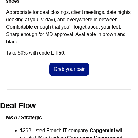
shoes.
Appropriate for deal closings, client meetings, date nights 
(looking at you, V-day), and everywhere in between. 
Comfortable enough that you'll forget about your feet. 
Sharp enough for MD approval. Available in brown and 
black.
Take 50% with code 
LIT50
.
Grab your pair
Deal Flow
M&A / Strategic
$26B-listed French IT company 
Capgemini
 will 
sell its US subsidiary 
Capgemini Government 