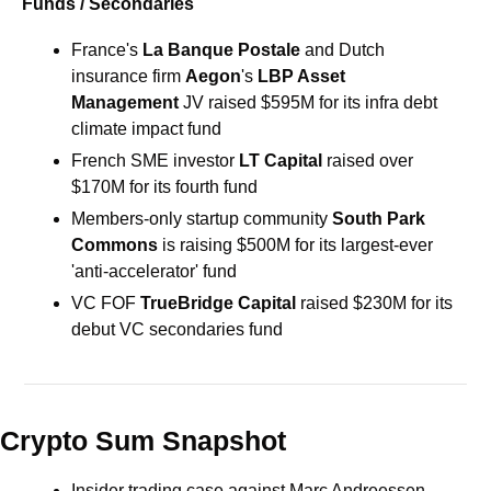
Funds / Secondaries
France's 
La Banque Postale
 and Dutch 
insurance firm 
Aegon
's 
LBP Asset 
Management 
JV
raised $595M for its infra debt 
climate impact fund
French SME investor 
LT Capital 
raised over 
$170M for its fourth fund
Members-only startup community 
South Park 
Commons
 is raising $500M for its largest-ever 
'anti-accelerator' fund 
VC FOF 
TrueBridge Capital 
raised $230M for its 
debut VC secondaries fund 
Crypto Sum Snapshot
Insider trading case against Marc Andreessen 