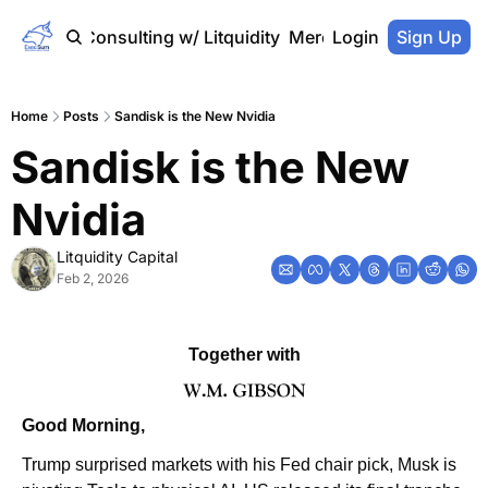
Home
Consulting w/ Litquidity
Merch Store
Login
Sign Up
Home
Posts
Sandisk is the New Nvidia
Sandisk is the New 
Nvidia
Litquidity Capital
Feb 2, 2026
Together with
Good Morning,
Trump surprised markets with his Fed chair pick, Musk is 