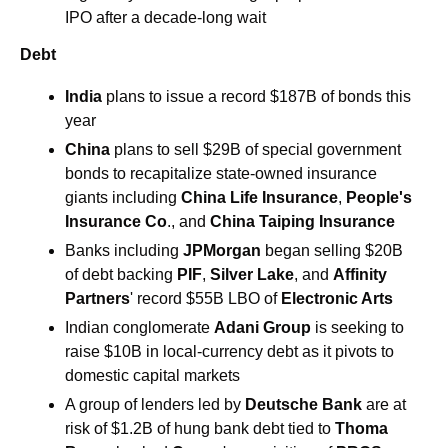
IPO after a decade-long wait
Debt
India
 plans to issue a record $187B of bonds this 
year
China
 plans to sell $29B of special government 
bonds to recapitalize state-owned insurance 
giants including 
China Life Insurance
, 
People's 
Insurance Co
., and 
China Taiping Insurance
Banks including 
JPMorgan
 began selling $20B 
of debt backing 
PIF
, 
Silver Lake
, and 
Affinity 
Partners
' record $55B LBO of 
Electronic Arts
Indian conglomerate 
Adani Group
 is seeking to 
raise $10B in local-currency debt as it pivots to 
domestic capital markets
A group of lenders led by
 Deutsche Bank
 are at 
risk of $1.2B of hung bank debt tied to 
Thoma 