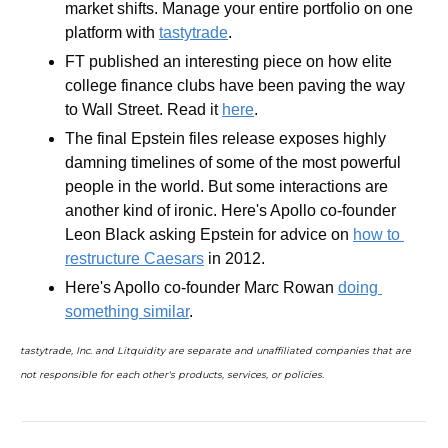
market shifts. Manage your entire portfolio on one 
platform with 
tastytrade
.
FT published an interesting piece on how elite 
college finance clubs have been paving the way 
to Wall Street. Read it 
here
.
The final Epstein files release exposes highly 
damning timelines of some of the most powerful 
people in the world. But some interactions are 
another kind of ironic. Here's Apollo co-founder 
Leon Black asking Epstein for advice on 
how to 
restructure Caesars
 in 2012. 
Here's Apollo co-founder Marc Rowan 
doing 
something similar
.
tastytrade, Inc. and Litquidity are separate and unaffiliated companies that are 
not responsible for each other's products, services, or policies.