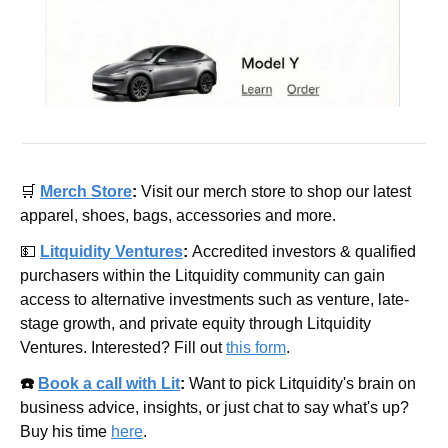
🛒
Merch Store
: 
Visit our merch store to shop our latest 
apparel, shoes, bags, accessories and more.
💵
Litquidity Ventures
: 
Accredited investors & qualified 
purchasers within the Litquidity community can gain 
access to alternative investments such as venture, late-
stage growth, and private equity through Litquidity 
Ventures. Interested? Fill out 
this form
.
☎️ 
Book a call with Lit
: 
Want to pick Litquidity's brain on 
business advice, insights, or just chat to say what's up? 
Buy his time 
here
.