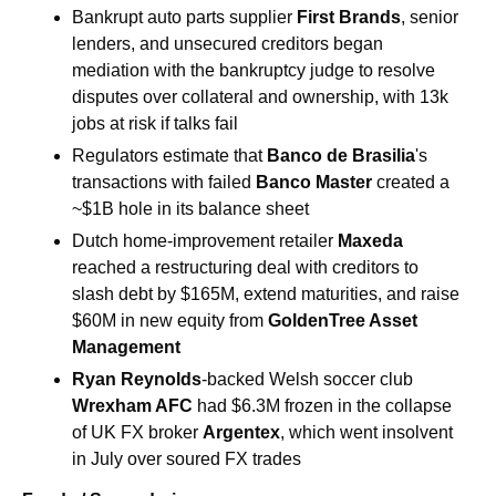
Bankrupt auto parts supplier 
First Brands
, senior 
lenders, and unsecured creditors began 
mediation with the bankruptcy judge to resolve 
disputes over collateral and ownership, with 13k 
jobs at risk if talks fail
Regulators estimate that
 Banco de Brasilia
's 
transactions with failed 
Banco Master
 created a 
~$1B hole in its balance sheet
Dutch home-improvement retailer 
Maxeda
reached a restructuring deal with creditors to 
slash debt by $165M, extend maturities, and raise 
$60M in new equity from 
GoldenTree Asset 
Management
Ryan Reynolds
-backed Welsh soccer club 
Wrexham AFC 
had $6.3M frozen in the collapse 
of UK FX broker 
Argentex
, which went insolvent 
in July over soured FX trades