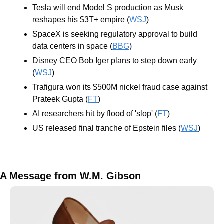
Tesla will end Model S production as Musk 
reshapes his $3T+ empire (
WSJ
) 
SpaceX is seeking regulatory approval to build 
data centers in space (
BBG
)
Disney CEO Bob Iger plans to step down early ​​
(
WSJ
)
Trafigura won its $500M nickel fraud case against 
Prateek Gupta (
FT
)
AI researchers hit by flood of 'slop' (
FT
)
US released final tranche of Epstein files (
WSJ
)
A Message from W.M. Gibson