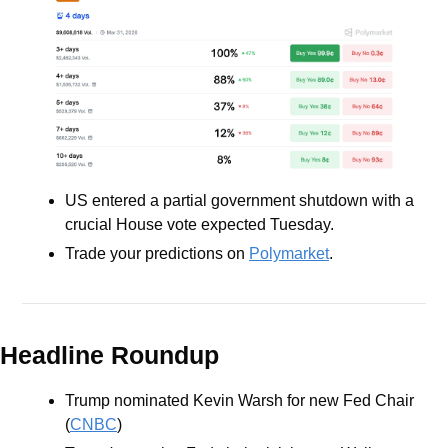
US entered a partial government shutdown with a 
crucial House vote expected Tuesday.
Trade your predictions on 
Polymarket
.
Headline Roundup
Trump nominated Kevin Warsh for new Fed Chair 
(
CNBC
)