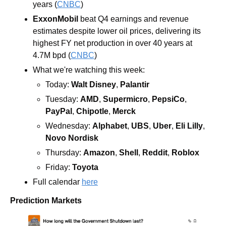
years (
CNBC
)
ExxonMobil 
beat Q4 earnings and revenue 
estimates despite lower oil prices, delivering its 
highest FY net production in over 40 years at 
4.7M bpd (
CNBC
)
What we're watching this week:  
Today: 
Walt Disney
, 
Palantir
Tuesday: 
AMD
, 
Supermicro
, 
PepsiCo
, 
PayPal
, 
Chipotle
, 
Merck
Wednesday: 
Alphabet
, 
UBS
, 
Uber
, 
Eli
Lilly
, 
Novo Nordisk
Thursday: 
Amazon
, 
Shell
, 
Reddit
, 
Roblox
Friday: 
Toyota
Full calendar 
here
Prediction Markets