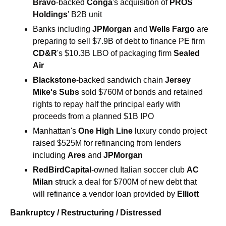
Bravo
-backed 
Conga
's acquisition of 
PROS 
Holdings
' B2B unit
Banks including 
JPMorgan
 and 
Wells Fargo
 are 
preparing to sell $7.9B of debt to finance PE firm 
CD&R
's $10.3B LBO of packaging firm 
Sealed 
Air
Blackstone
-backed sandwich chain 
Jersey 
Mike's Subs
 sold $760M of bonds and retained 
rights to repay half the principal early with 
proceeds from a planned $1B IPO
Manhattan's 
One High Line
 luxury condo project 
raised $525M for refinancing from lenders 
including 
Ares
 and 
JPMorgan
RedBirdCapital
-owned Italian soccer club 
AC 
Milan
 struck a deal for $700M of new debt that 
will refinance a vendor loan provided by 
Elliott
Bankruptcy / Restructuring / Distressed