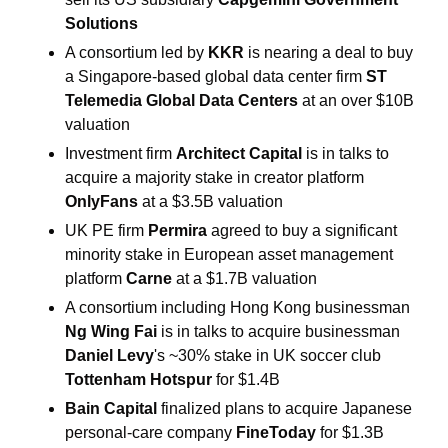
Solutions
A consortium led by 
KKR
 is nearing a deal to buy 
a Singapore-based global data center firm 
ST 
Telemedia Global Data Centers 
at an over $10B 
valuation
Investment firm 
Architect Capital 
is in talks to 
acquire a majority stake in creator platform 
OnlyFans 
at a $3.5B valuation
UK PE firm 
Permira 
agreed to buy a significant 
minority stake in European asset management 
platform 
Carne 
at a $1.7B valuation
A consortium including Hong Kong businessman 
Ng Wing Fai 
is in talks to acquire businessman 
Daniel Levy
's ~30% stake in UK soccer club 
Tottenham Hotspur 
for $1.4B
Bain Capital 
finalized plans to acquire Japanese 
personal-care company 
FineToday 
for $1.3B 