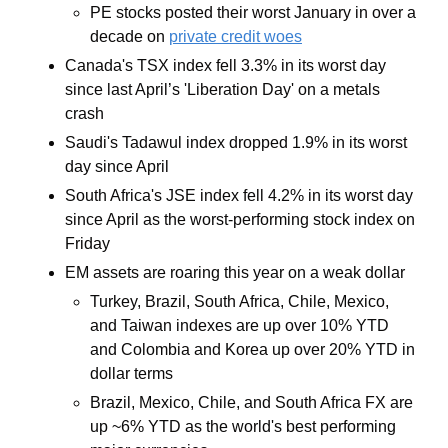
PE stocks posted their worst January in over a 
decade on 
private credit woes
Canada's TSX index fell 3.3% in its worst day 
since last April’s 'Liberation Day' on a metals 
crash
Saudi's Tadawul index dropped 1.9% in its worst 
day since April
South Africa's JSE index fell 4.2% in its worst day 
since April as the worst-performing stock index on 
Friday 
EM assets are roaring this year on a weak dollar
Turkey, Brazil, South Africa, Chile, Mexico, 
and Taiwan indexes are up over 10% YTD 
and Colombia and Korea up over 20% YTD in 
dollar terms
Brazil, Mexico, Chile, and South Africa FX are 
up ~6% YTD as the world's best performing 