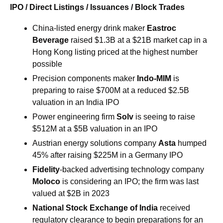
IPO / Direct Listings / Issuances / Block Trades
China-listed energy drink maker 
Eastroc 
Beverage
 raised $1.3B at a $21B market cap in a 
Hong Kong listing priced at the highest number 
possible
Precision components maker
 Indo-MIM
 is 
preparing to raise $700M at a reduced $2.5B 
valuation in an India IPO
Power engineering firm 
Solv 
is seeing to raise 
$512M at a $5B valuation in an IPO
Austrian energy solutions company 
Asta
 humped 
45% after raising $225M in a Germany IPO
Fidelity
-backed advertising technology company 
Moloco
 is considering an IPO; the firm was last 
valued at $2B in 2023
National Stock Exchange of India 
received 
regulatory clearance to begin preparations for an 