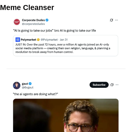
Meme Cleanser