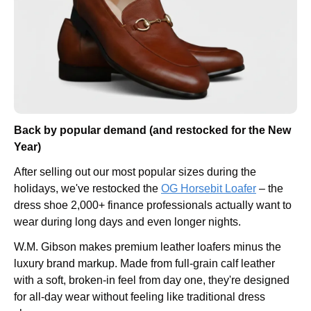
Back by popular demand (and restocked for the New 
Year)
After selling out our most popular sizes during the 
holidays, we've restocked the 
OG Horsebit Loafer
 – the 
dress shoe 2,000+ finance professionals actually want to 
wear during long days and even longer nights.
W.M. Gibson makes premium leather loafers minus the 
luxury brand markup. Made from full-grain calf leather 
with a soft, broken-in feel from day one, they're designed 
for all-day wear without feeling like traditional dress 