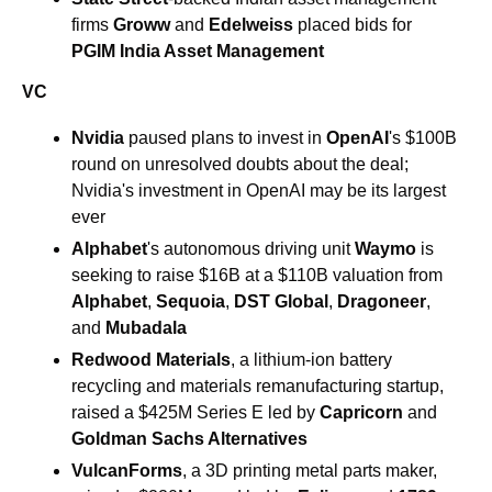
firms 
Groww 
and 
Edelweiss 
placed bids for 
PGIM India Asset Management
VC
Nvidia
 paused plans to invest in 
OpenAI
's $100B 
round on unresolved doubts about the deal; 
Nvidia's investment in OpenAI may be its largest 
ever
Alphabet
's autonomous driving unit 
Waymo
 is 
seeking to raise $16B at a $110B valuation from 
Alphabet
, 
Sequoia
, 
DST Global
, 
Dragoneer
, 
and 
Mubadala
Redwood Materials
, a lithium-ion battery 
recycling and materials remanufacturing startup, 
raised a $425M Series E led by 
Capricorn
 and 
Goldman Sachs Alternatives 
VulcanForms
, a 3D printing metal parts maker, 