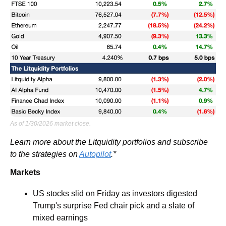
As of 1/30/2026 market close.
Learn more about the Litquidity portfolios and subscribe 
to the strategies on 
Autopilot
.*
Markets
US stocks slid on Friday as investors digested 
Trump's surprise Fed chair pick and a slate of 
mixed earnings 