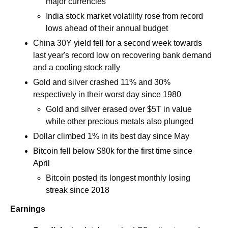
major currencies
India stock market volatility rose from record 
lows ahead of their annual budget
China 30Y yield fell for a second week towards 
last year's record low on recovering bank demand 
and a cooling stock rally
Gold and silver crashed 11% and 30% 
respectively in their worst day since 1980
Gold and silver erased over $5T in value 
while other precious metals also plunged
Dollar climbed 1% in its best day since May
Bitcoin fell below $80k for the first time since 
April 
Bitcoin posted its longest monthly losing 
streak since 2018
Earnings