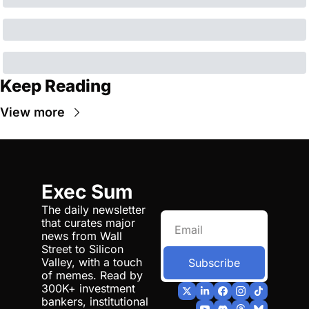
Keep Reading
View more
Exec Sum
The daily newsletter 
that curates major 
news from Wall 
Street to Silicon 
Valley, with a touch 
Subscribe
of memes. Read by 
300K+ investment 
bankers, institutional 