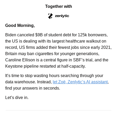
Together with
Good Morning,
Biden canceled $9B of student debt for 125k borrowers, 
the US is dealing with its largest healthcare walkout on 
record, US firms added their fewest jobs since early 2021, 
Britain may ban cigarettes for younger generations, 
Caroline Ellison is a central figure in SBF’s trial, and the 
Keystone pipeline restarted at half-capacity.
It’s time to stop wasting hours searching through your 
data warehouse. Instead, 
let Zoë, Zenlytic’s AI assistant
, 
find your answers in seconds.
Let’s dive in.