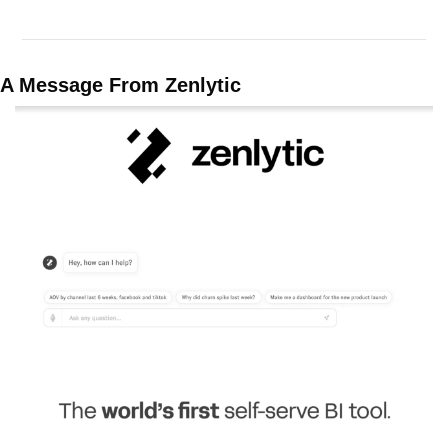
A Message From Zenlytic