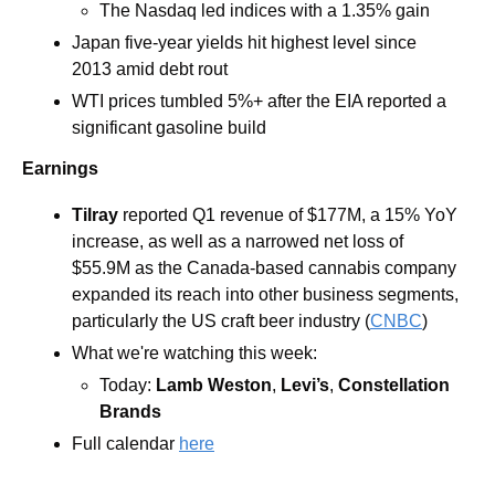
The Nasdaq led indices with a 1.35% gain 
Japan five-year yields hit highest level since 
2013 amid debt rout
WTI prices tumbled 5%+ after the EIA reported a 
significant gasoline build
Earnings
Tilray
 reported Q1 revenue of $177M, a 15% YoY 
increase, as well as a narrowed net loss of 
$55.9M as the Canada-based cannabis company 
expanded its reach into other business segments, 
particularly the US craft beer industry (
CNBC
)
What we're watching this week: 
Today: 
Lamb Weston
, 
Levi’s
, 
Constellation 
Brands  
Full calendar 
here