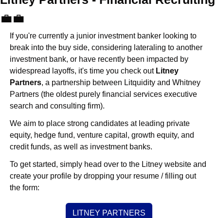
💼
💼
If you're currently a junior investment banker looking to 
break into the buy side, considering lateraling to another 
investment bank, or have recently been impacted by 
widespread layoffs, it's time you check out 
Litney 
Partners
, a partnership between Litquidity and Whitney 
Partners (the oldest purely financial services executive 
search and consulting firm).
We aim to place strong candidates at leading private 
equity, hedge fund, venture capital, growth equity, and 
credit funds, as well as investment banks. 
To get started, simply head over to the Litney website and 
create your profile by dropping your resume / filling out 
the form:
LITNEY PARTNERS