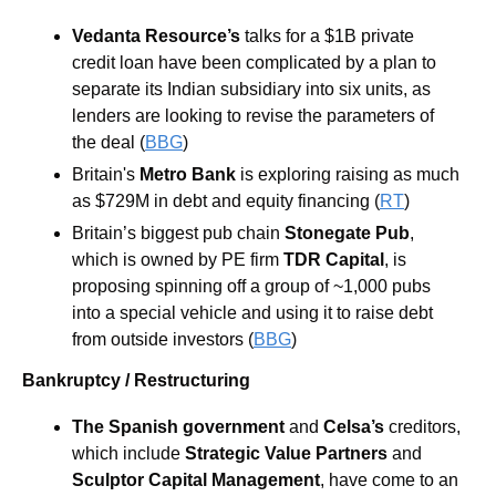
Vedanta Resource’s
 talks for a $1B private 
credit loan have been complicated by a plan to 
separate its Indian subsidiary into six units, as 
lenders are looking to revise the parameters of 
the deal (
BBG
)
Britain's 
Metro Bank
 is exploring raising as much 
as $729M in debt and equity financing (
RT
)
Britain’s biggest pub chain 
Stonegate Pub
, 
which is owned by PE firm 
TDR Capital
, is 
proposing spinning off a group of ~1,000 pubs 
into a special vehicle and using it to raise debt 
from outside investors (
BBG
)
Bankruptcy / Restructuring
The Spanish government
 and 
Celsa’s
 creditors, 
which include 
Strategic Value Partners
 and 
Sculptor Capital Management
,
have come to an 