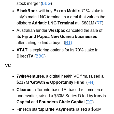
stock merger (
BBG
) 
BlackRock
 will buy 
Exxon Mobil’s
 71% stake in 
Italy's main LNG terminal in a deal that values the 
offshore
 Adriatic LNG Terminal
 at ~$881M (
RT
)
Australian lender 
Westpac
 canceled the sale of 
its Fiji and Papua New Guinea businesses
after failing to find a buyer (
RT)
AT&T
 is exploring options for its 70% stake in 
DirectTV
 (
BBG
)
VC
7wireVentures
, a digital health VC firm, raised a 
$217M ‘
Growth & Opportunity Fund
’
 (
FN
)
Clearco
, a Toronto-based AI-based e-commerce 
underwriter, raised a $60M Series D led by 
Inovia 
Capital
 and 
Founders Circle Capital
 (
TC
)
FinTech startup 
Brite Payments
 raised a $60M 