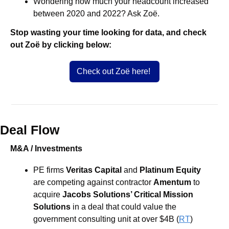
Wondering how much your headcount increased 
between 2020 and 2022? Ask Zoë.
Stop wasting your time looking for data, and check 
out Zoë by clicking below:
Check out Zoë here! 
Deal Flow
M&A / Investments
PE firms 
Veritas Capital
 and 
Platinum Equity
are competing against contractor 
Amentum 
to 
acquire 
Jacobs Solutions’ Critical Mission 
Solutions
 in a deal that could value the 
government consulting unit at over $4B (
RT
)