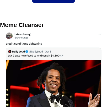
Meme Cleanser