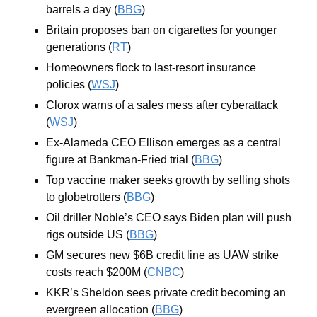
barrels a day (
BBG
)
Britain proposes ban on cigarettes for younger 
generations (
RT
)
Homeowners flock to last-resort insurance 
policies (
WSJ
)
Clorox warns of a sales mess after cyberattack 
(
WSJ
)
Ex-Alameda CEO Ellison emerges as a central 
figure at Bankman-Fried trial (
BBG
)
Top vaccine maker seeks growth by selling shots 
to globetrotters (
BBG
)
Oil driller Noble’s CEO says Biden plan will push 
rigs outside US (
BBG
)
GM secures new $6B credit line as UAW strike 
costs reach $200M (
CNBC
)
KKR’s Sheldon sees private credit becoming an 
evergreen allocation (
BBG
)