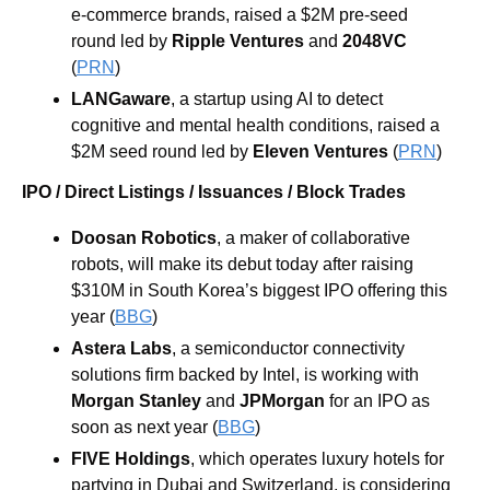
e-commerce brands, raised a $2M pre-seed 
round led by 
Ripple Ventures
 and 
2048VC
(
PRN
)
LANGaware
, a startup using AI to detect 
cognitive and mental health conditions, raised a 
$2M seed round led by 
Eleven Ventures
 (
PRN
)
IPO / Direct Listings / Issuances / Block Trades
Doosan Robotics
, a maker of collaborative 
robots,
will make its debut today after raising 
$310M in South Korea’s biggest IPO offering this 
year (
BBG
)
Astera Labs
, a semiconductor connectivity 
solutions firm backed by Intel, is working with 
Morgan Stanley
 and 
JPMorgan
 for an IPO as 
soon as next year (
BBG
)
FIVE Holdings
, which operates luxury hotels for 
partying in Dubai and Switzerland, is considering 