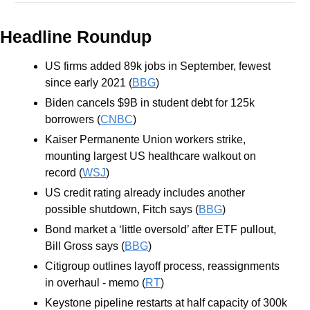
Headline Roundup
US firms added 89k jobs in September, fewest 
since early 2021 (
BBG
)
Biden cancels $9B in student debt for 125k 
borrowers (
CNBC
)
Kaiser Permanente Union workers strike, 
mounting largest US healthcare walkout on 
record (
WSJ
)
US credit rating already includes another 
possible shutdown, Fitch says (
BBG
)
Bond market a ‘little oversold’ after ETF pullout, 
Bill Gross says (
BBG
)
Citigroup outlines layoff process, reassignments 
in overhaul - memo (
RT
)
Keystone pipeline restarts at half capacity of 300k 