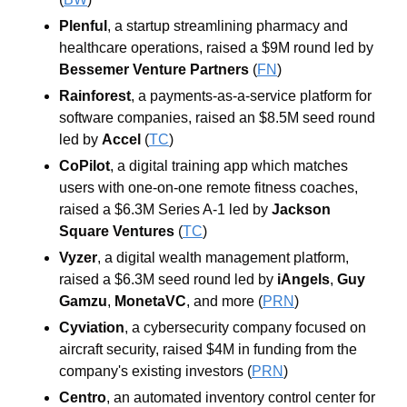
Plenful
, a startup streamlining pharmacy and 
healthcare operations, raised a $9M round led by 
Bessemer Venture Partners
 (
FN
)
Rainforest
, a payments-as-a-service platform for 
software companies, raised an $8.5M seed round 
led by 
Accel
 (
TC
)
CoPilot
, a digital training app which matches 
users with one-on-one remote fitness coaches, 
raised a $6.3M Series A-1 led by 
Jackson 
Square Ventures
 (
TC
)
Vyzer
, a digital wealth management platform, 
raised a $6.3M seed round led by 
iAngels
, 
Guy 
Gamzu
, 
MonetaVC
, and more
 (
PRN
)
Cyviation
, a cybersecurity company focused on 
aircraft security, raised $4M in funding from the 
company's existing investors
 (
PRN
)
Centro
, an automated inventory control center for 