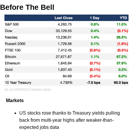
Before The Bell
As of 10/4/2023 market close.
Markets
US stocks rose thanks to Treasury yields pulling 
back from multi-year highs after weaker-than-
expected jobs data