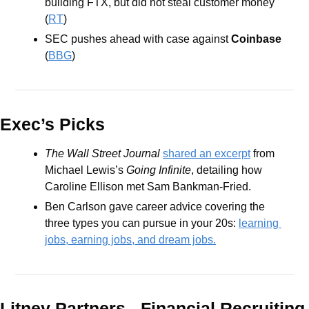
building FTX, but did not steal customer money 
(
RT
)
SEC pushes ahead with case against 
Coinbase
(
BBG
)
Exec’s Picks
The Wall Street Journal 
shared an excerpt
 from 
Michael Lewis’s 
Going Infinite
, detailing how 
Caroline Ellison met Sam Bankman-Fried.
Ben Carlson gave career advice covering the 
three types you can pursue in your 20s: 
learning 
jobs, earning jobs, and dream jobs.
Litney Partners - Financial Recru