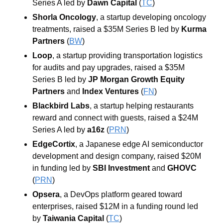
Series A led by 
Dawn Capital
 (
TC
)
Shorla Oncology
, a startup developing oncology 
treatments, raised a $35M Series B led by 
Kurma 
Partners
 (
BW
)
Loop
, a startup providing transportation logistics 
for audits and pay upgrades, raised a $35M 
Series B led by 
JP Morgan Growth Equity 
Partners
 and 
Index Ventures
 (
FN
)
Blackbird Labs
, a startup helping restaurants 
reward and connect with guests, raised a $24M 
Series A led by 
a16z
 (
PRN
)
EdgeCortix
, a Japanese edge AI semiconductor 
development and design company, raised $20M 
in funding led by 
SBI Investment
 and 
GHOVC
(
PRN
)
Opsera
, a DevOps platform geared toward 
enterprises, raised $12M in a funding round led 
by 
Taiwania Capital
 (
TC
)