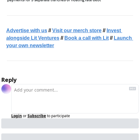
Advertise with us
 // 
Visit our merch store
 // 
Invest 
alongside Lit Ventures
 // 
Book a call with Lit
 // 
Launch 
your own newsletter
Reply
Login
or
Subscribe
to participate