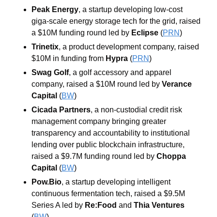
Peak Energy
, a startup developing low-cost 
giga-scale energy storage tech for the grid, raised 
a $10M funding round led by 
Eclipse
 (
PRN
)
Trinetix
, a product development company, raised 
$10M in funding from 
Hypra
 (
PRN
)
Swag Golf
, a golf accessory and apparel 
company, raised a $10M round led by 
Verance 
Capital
 (
BW
)
Cicada Partners
, a non-custodial credit risk 
management company bringing greater 
transparency and accountability to institutional 
lending over public blockchain infrastructure, 
raised a $9.7M funding round led by 
Choppa 
Capital
 (
BW
)
Pow.Bio
, a startup developing intelligent 
continuous fermentation tech, raised a $9.5M 
Series A led by 
Re:Food
 and 
Thia Ventures
(
BW
)