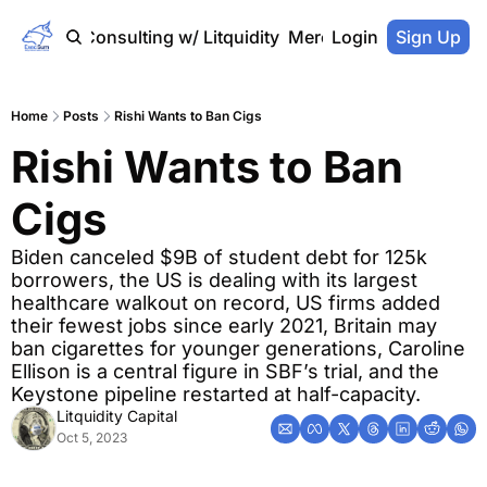
Home
Consulting w/ Litquidity
Merch Store
Login
Sign Up
Home
Posts
Rishi Wants to Ban Cigs
Rishi Wants to Ban 
Cigs
Biden canceled $9B of student debt for 125k 
borrowers, the US is dealing with its largest 
healthcare walkout on record, US firms added 
their fewest jobs since early 2021, Britain may 
ban cigarettes for younger generations, Caroline 
Ellison is a central figure in SBF’s trial, and the 
Keystone pipeline restarted at half-capacity.
Litquidity Capital
Oct 5, 2023