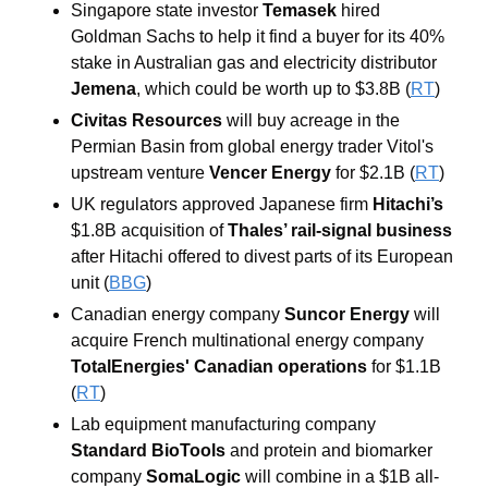
Singapore state investor
 Temasek
 hired 
Goldman Sachs to help it find a buyer for its 40% 
stake in Australian gas and electricity distributor 
Jemena
, which could be worth up to $3.8B (
RT
)
Civitas Resources 
will buy acreage in the 
Permian Basin from global energy trader Vitol's 
upstream venture 
Vencer Energy
 for $2.1B (
RT
)
UK regulators approved Japanese firm
 Hitachi’s
$1.8B acquisition of 
Thales’ rail-signal business
after Hitachi offered to divest parts of its European 
unit (
BBG
) 
Canadian energy company 
Suncor Energy 
will 
acquire French multinational energy company 
TotalEnergies' Canadian operations
 for $1.1B 
(
RT
)
Lab equipment manufacturing company 
Standard BioTools
 and protein and biomarker 
company 
SomaLogic
 will combine in a $1B all-