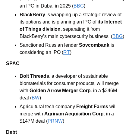
an IPO in Dubai in 2025 (
BBG
)
BlackBerry 
is wrapping up a strategic review of 
its options and is planning an IPO of i
ts Internet 
of Things division
, separating it from 
BlackBerry’s main cybersecurity business  (
BBG
)
Sanctioned Russian lender 
Sovcombank
 is 
considering an IPO (
RT
)
SPAC
Bolt Threads
, a developer of sustainable 
biomaterials for consumer products, will merge 
with 
Golden Arrow Merger Corp.
 in a $346M 
deal (
BW
)
Agricultural tech company 
Freight Farms
 will 
merge with 
Agrinam Acquisition Corp
. in a 
$147M deal (
PRNW
)
Debt