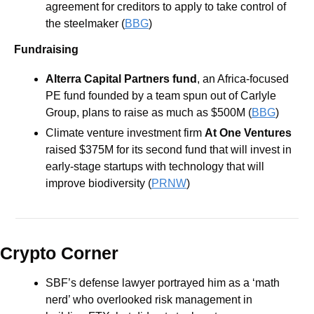
agreement for creditors to apply to take control of 
the steelmaker (
BBG
)
Fundraising
Alterra Capital Partners fund
, an Africa-focused 
PE fund founded by a team spun out of Carlyle 
Group, plans to raise as much as $500M (
BBG
)
Climate venture investment firm 
At One Ventures 
raised $375M for its second fund that will invest in 
early-stage startups with technology that will 
improve biodiversity (
PRNW
)
Crypto Corner
SBF’s defense lawyer portrayed him as a ‘math 
nerd’ who overlooked risk management in 