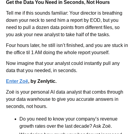
Get the Data You Need in Seconds, Not Hours
Tell me if this sounds familiar: Your director is breathing 
down your neck to send him a report by EOD, but you 
need to pull a dozen data points from different files, so 
you ask your new analyst to take half of the tasks.
Four hours later, he still isn’t finished, and you are stuck in 
the office til 1 AM doing the whole report yourself.
Now imagine that your analyst could instantly pull any 
data that you needed, in seconds.
Enter Zoë
, by Zenlytic.
Zoë is your personal AI data analyst that combs through 
your data warehouse to give you accurate answers in 
seconds, not hours.
Do you need to know your company’s revenue 
growth rates over the last decade? Ask Zoë.