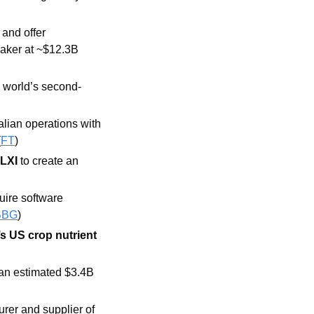
 and offer 
aker at ~$12.3B 
e world’s second-
proposed merging its Italian operations with 
(
FT
) 
 LXI
 to create an 
ire software 
BBG
) 
s US crop nutrient 
 an estimated $3.4B 
rer and supplier of 