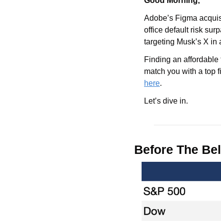
Good Morning,
Adobe’s Figma acquisi
office default risk su
targeting Musk’s X in
Finding an affordable f
match you with a top fi
here
.
Let’s dive in.
Before The Bel