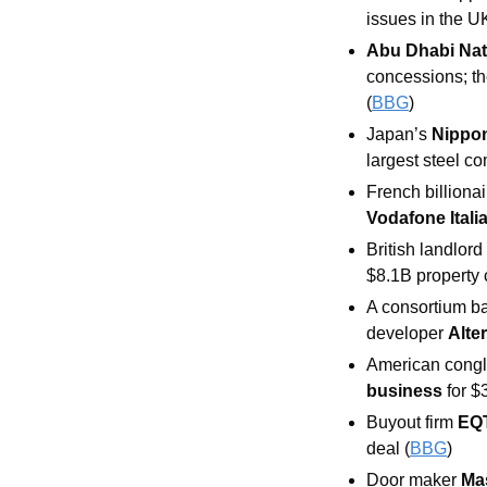
issues in the U
Abu Dhabi Nati
concessions; th
(
BBG
) 
Japan’s 
Nippon
largest steel c
French billiona
Vodafone Italia
British landlord
$8.1B property
A consortium b
developer 
Alte
American congl
business
 for $
Buyout firm
EQ
deal (
BBG
) 
Door maker 
Mas