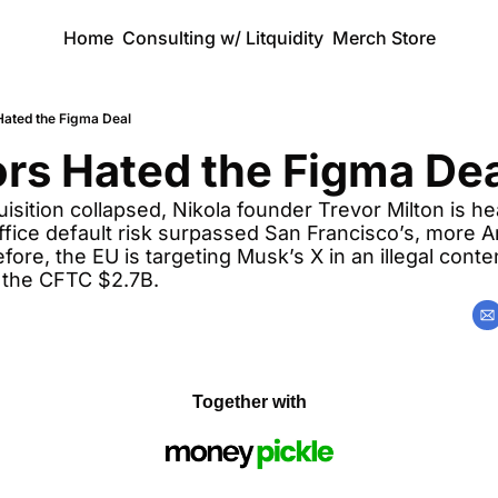
Home
Consulting w/ Litquidity
Merch Store
Hated the Figma Deal
rs Hated the Figma De
sition collapsed, Nikola founder Trevor Milton is hea
fice default risk surpassed San Francisco’s, more 
fore, the EU is targeting Musk’s X in an illegal conte
 the CFTC $2.7B.
Together with