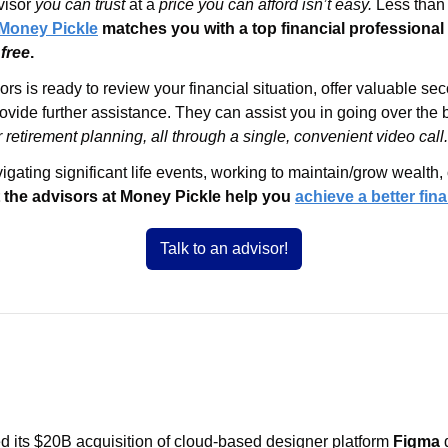
visor 
you can trust 
at a 
price you can afford isn’t easy. 
Less than 
Money Pickle
 matches you with a top financial professional
 free
.
ors is ready to review your financial situation, offer valuable se
r retirement planning, all through a single, convenient video call.
gating significant life events, working to maintain/grow wealth, 
t the advisors at Money Pickle help you 
achieve a better finan
Talk to an advisor!
d its $20B acquisition of cloud-based designer platform 
Figma
 