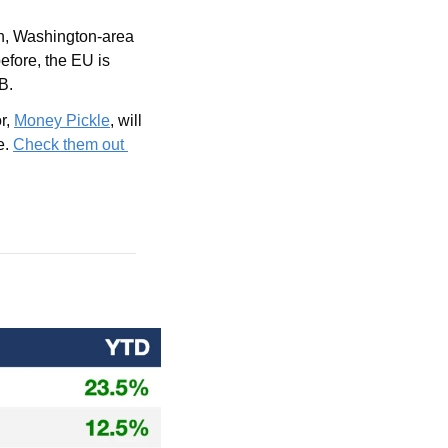
n, Washington-area 
fore, the EU is 
B.
r, 
Money Pickle
, will 
. 
Check them out 