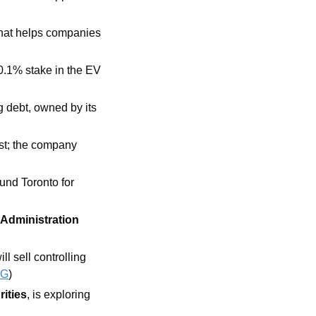
that helps companies 
0.1% stake in the EV 
 debt, owned by its 
st; the company 
und Toronto for 
 Administration 
 sell controlling 
BG
)
rities
, is exploring 