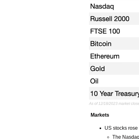
As of 12/18/2023 market clos
Markets
US stocks rose e
The Nasdaq 