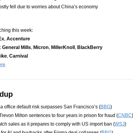
stly fell due to worries about China’s economy
hing this week: 
Ex
, 
Accenture
 
General Mills
, 
Micron
, 
MillerKnoll
, 
BlackBerry
ike
, 
Carnival 
ere
ndup
 office default risk surpasses San Francisco’s (
BBG
)
revon Milton sentences to four years in prison for fraud (
CNBC
atch sales as it prepares to comply with US import ban (
WSJ
)
or AI and buybacks after Figma deal collapses (
BBG
)