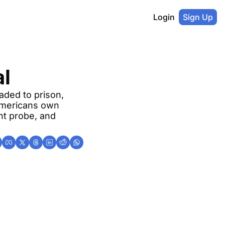
Login
Sign Up
al
ded to prison, 
Americans own 
nt probe, and 