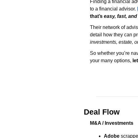
Finding a financial ad
to a financial advisor. 
that’s 
easy, fast, and
Their network of advis
investments, estate, o
So whether you’re navi
your many options, 
le
Deal Flow
M&A / Investments
Adobe 
scrappe