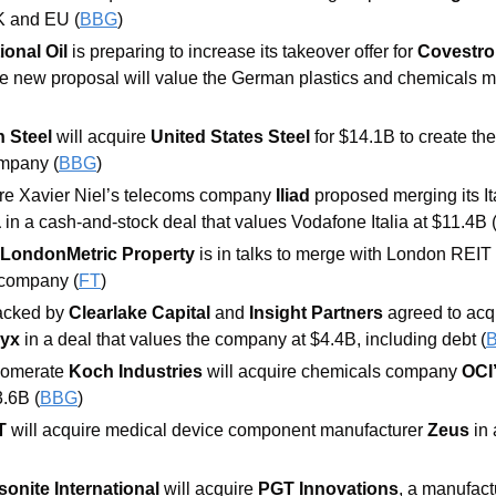
K and EU (
BBG
) 
onal Oil
 is preparing to increase its takeover offer for 
Covestro
e new proposal will value the German plastics and chemicals m
 Steel 
will acquire 
United States Steel 
for $14.1B to create th
ompany (
BBG
) 
ire Xavier Niel’s telecoms company
 Iliad 
 
in a cash-and-stock deal that values Vodafone Italia at $11.4B 
 LondonMetric Property
 is in talks to merge with London REIT
 company (
FT
) 
acked by 
Clearlake Capital 
and 
Insight Partners 
agreed to acqu
ryx 
in a deal that values the company at $4.4B, including debt (
omerate 
Koch Industries
 will acquire chemicals company 
OCI’
3.6B (
BBG
) 
T
 will acquire medical device component manufacturer 
Zeus
 in
onite International 
will acquire 
PGT Innovations
, a manufactu