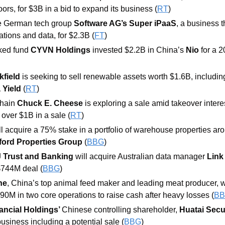
rs, for $3B in a bid to expand its business (
RT
) 
re German tech group 
Software AG’s Super iPaaS
, a business 
ations and data, for $2.3B (
FT
) 
ed fund 
CYVN Holdings 
invested $2.2B in China’s 
Nio 
for a 2
field 
is seeking to sell renewable assets worth $1.6B, including
 Yield
 (
RT
) 
hain 
Chuck E. Cheese
 is exploring a sale amid takeover intere
 over $1B in a sale (
RT
) 
ll acquire a 75% stake in a portfolio of warehouse properties aro
ford Properties Group 
(
BBG
) 
J Trust and Banking
will acquire Australian data manager 
Link
 $744M deal (
BBG
) 
he
, China’s top animal feed maker and leading meat producer, will
90M in two core operations to raise cash after heavy losses (
B
ncial Holdings’ 
Chinese controlling shareholder, 
Huatai Secu
business including a potential sale (
BBG
)