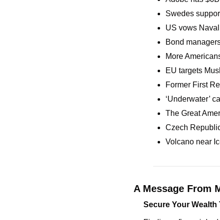
Swedes support 
US vows Naval f
Bond managers s
More Americans
EU targets Musk’
Former First Re
‘Underwater’ c
The Great Amer
Czech Republic 
Volcano near Ic
A Message From M
Secure Your Wealth