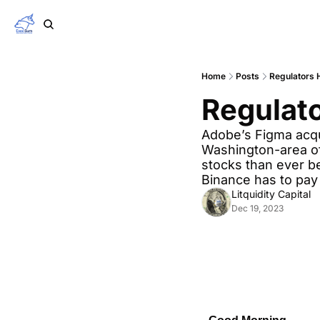
Home
Posts
Regulators 
Regulato
Adobe’s Figma acqui
Washington-area of
stocks than ever be
Binance has to pay
Litquidity Capital
Dec 19, 2023