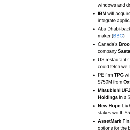
windows and doo
IBM
 will acqui
integrate applic
Abu Dhabi-back
maker (
BBG
) 
Canada's 
Brook
company 
Saeta
US restaurant c
could fetch well
PE firm 
TPG
 wi
$750M from 
Ox
Mitsubishi UF
Holdings
 in a
New Hope Liu
stakes worth $5
AssetMark Fina
options for the 