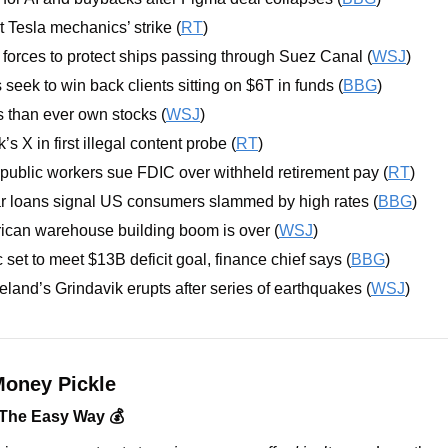
Tesla mechanics’ strike (
RT
)
orces to protect ships passing through Suez Canal (
WSJ
)
eek to win back clients sitting on $6T in funds (
BBG
)
 than ever own stocks (
WSJ
)
s X in first illegal content probe (
RT
)
public workers sue FDIC over withheld retirement pay (
RT
)
ar loans signal US consumers slammed by high rates (
BBG
)
ican warehouse building boom is over (
WSJ
)
set to meet $13B deficit goal, finance chief says (
BBG
)
eland’s Grindavik erupts after series of earthquakes (
WSJ
)
oney Pickle
 The Easy Way 💰