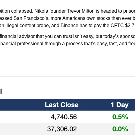
tion collapsed, Nikola founder Trevor Milton is headed to priso
rpassed San Francisco’s, more Americans own stocks than ever be
 an illegal content probe, and Binance has to pay the CFTC $2.7
inancial advisor that you can trust isn’t easy, but today’s sponso
nancial professional through a process that’s easy, fast, and free
l