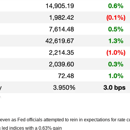
e.
ven as Fed officials attempted to rein in expectations for rate c
led indices with a 0.63% gain