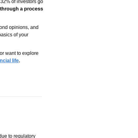
32% of investors go 
 through a process 
cond opinions, and 
detail how they can provide further assistance. They can assist you in going over the basics of your 
or want to explore 
cial life
.
due to regulatory 