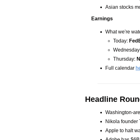
Asian stocks mo
Earnings
What we're watc
Today: 
Fed
Wednesday:
Thursday: 
N
Full calendar 
h
Headline Rou
Washington-area
Nikola founder T
Apple to halt w
Adobe has $6B f