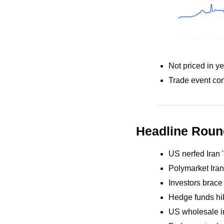
Not priced in ye
Trade event con
Headline Rou
US nerfed Iran 
Polymarket Iran
Investors brace
Hedge funds hike
US wholesale in