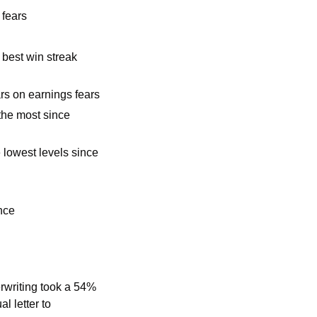
 fears 
 best win streak 
s on earnings fears
he most since 
 lowest levels since 
nce
rwriting took a 54% 
 letter to 