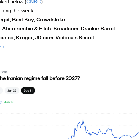
nked below (
CNBC
)
hing this week:  
rget
, 
Best Buy
, 
Crowdstrike
 
Abercrombie & Fitch
, 
Broadcom
, 
Cracker Barrel
ostco
, 
Kroger
, 
JD.com
, 
Victoria's Secret
ere