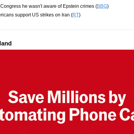
ld Congress he wasn't aware of Epstein crimes (
BBG
)
ricans support US strikes on Iran (
RT
)
land