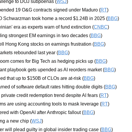
llenge to DOJ subpoenas (
WSJ
)
ended 19 O&G contracts signed under Maduro (
RT
)
 Schwarzman took home a record $1.24B in 2025 (
BBG
)
nian' era as experts warn of fund extinction (
CNBC
)
ling strongest EM earnings in two decades (
BBG
)
ell Hong Kong stocks on earnings frustration (
BBG
)
arkets rebounded last year (
BBG
)
oom comes for Big Tech as hedging picks up (
BBG
)
uant playbook gets upended as AI reorders market (
BBG
)
 that up to $150B of CLOs are at-risk (
BBG
)
ned of software default rates hitting double digits (
BBG
)
rivate credit redemption trend despite AI fears (
RT
)
irms are using accounting tools to mask leverage (
RT
)
red with OpenAI after Anthropic fallout (
BBG
)
ing a new chip (
WSJ
)
 will plead guilty in global insider trading case (
BBG
)