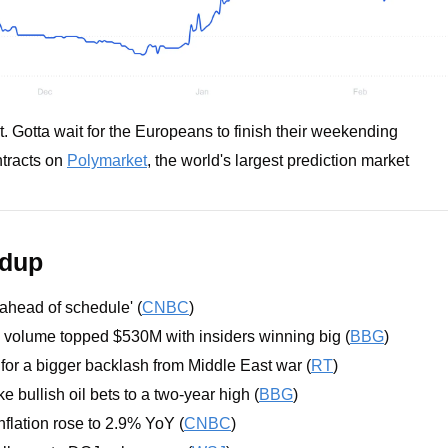
t. Gotta wait for the Europeans to finish their weekending
tracts on 
Polymarket
, the world's largest prediction market
ndup
'ahead of schedule' (
CNBC
)
 volume topped $530M with insiders winning big (
BBG
)
 for a bigger backlash from Middle East war (
RT
)
 bullish oil bets to a two-year high (
BBG
)
flation rose to 2.9% YoY (
CNBC
)