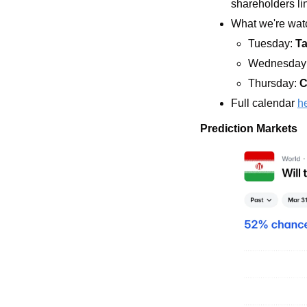
shareholders li
What we're watc
Tuesday: 
Ta
Wednesday:
Thursday: 
C
Full calendar 
h
Prediction Markets