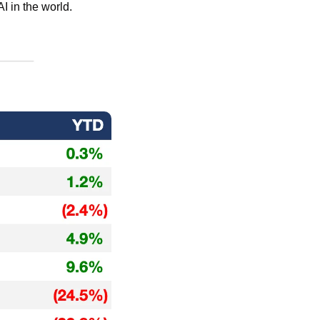
AI in the world.