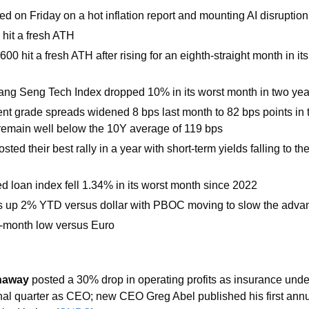
d on Friday on a hot inflation report and mounting AI disruption
hit a fresh ATH
00 hit a fresh ATH after rising for an eighth-straight month in its
ng Seng Tech Index dropped 10% in its worst month in two year
nt grade spreads widened 8 bps last month to 82 bps points in t
remain well below the 10Y average of 119 bps
ted their best rally in a year with short-term yields falling to the
d loan index fell 1.34% in its worst month since 2022
s up 2% YTD versus dollar with PBOC moving to slow the adva
o-month low versus Euro
haway 
posted a 30% drop in operating profits as insurance unde
 final quarter as CEO; new CEO Greg Abel published his first annual