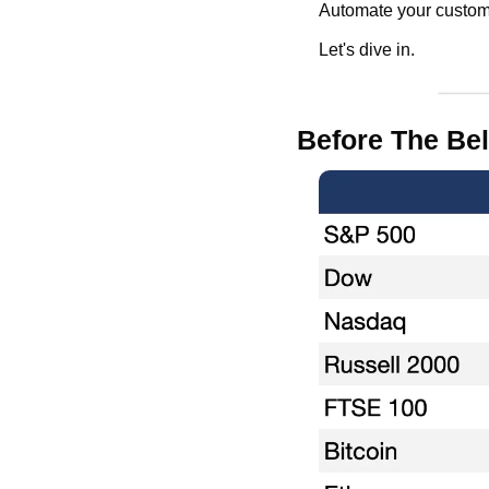
Automate your custome
Let's dive in.
Before The Bel