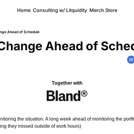
Home
Consulting w/ Litquidity
Merch Store
nge Ahead of Schedule
Change Ahead of Sche
Together with
toring the situation. A long week ahead of monitoring the portfol
ng they missed outside of work hours)