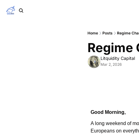
Home
Posts
Regime Cha
Regime 
Litquidity Capital
Mar 2, 2026
Good Morning,
A long weekend of moni
Europeans on everythi