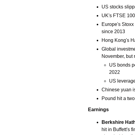
US stocks slippe
UK's FTSE 100 
Europe's Stoxx 6
since 2013 
Hong Kong's Ha
Global investme
November, but 
US bonds pos
2022
US leverage
Chinese yuan i
Pound hit a tw
Earnings
Berkshire Hat
hit in Buffett's