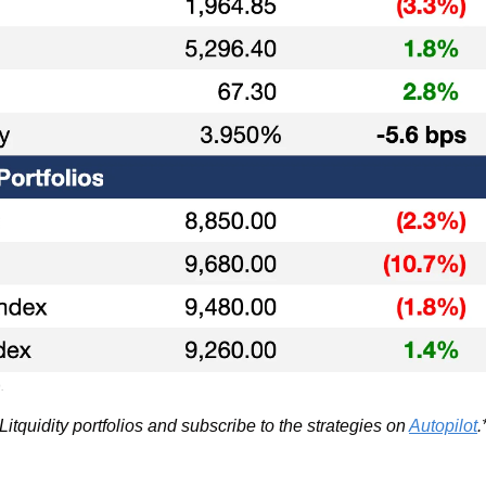
.
itquidity portfolios and subscribe to the strategies on 
Autopilot
.