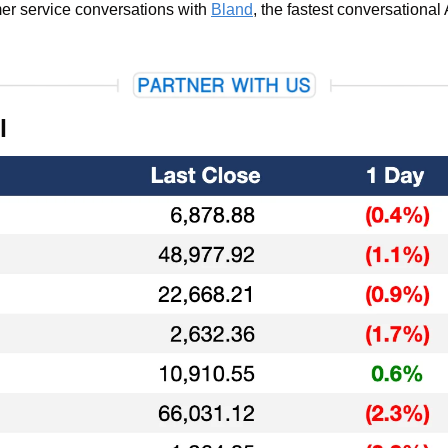
r service conversations with 
Bland
, the fastest conversational 
l