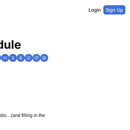
Login
Sign Up
dule
io…(and filling in the 