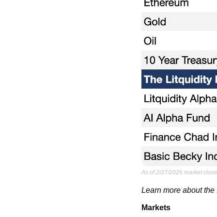
As of 2/27/2026 market close
Learn more about the L
Markets