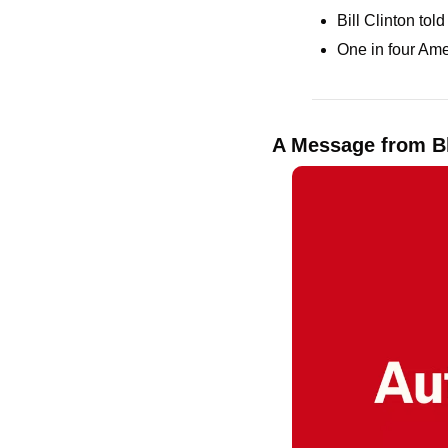
Bill Clinton to
One in four Ame
A Message from B