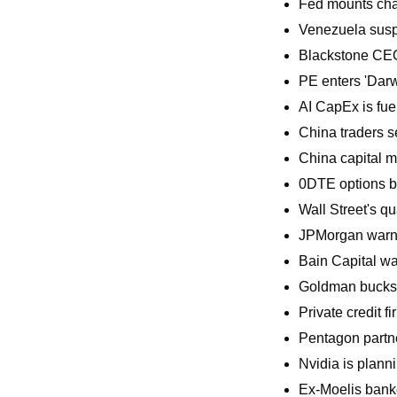
Fed mounts cha
Venezuela susp
Blackstone CEO
PE enters 'Darwi
AI CapEx is fue
China traders s
China capital m
0DTE options b
Wall Street's q
JPMorgan warned
Bain Capital war
Goldman bucks p
Private credit f
Pentagon partne
Nvidia is plann
Ex-Moelis banker