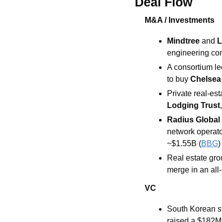
Deal Flow
M&A / Investments
Mindtree 
and 
L
engineering co
A consortium le
to buy 
Chelsea
Private real-es
Lodging Trust
Radius Global 
network operator
~$1.55B (
BBG
)
Real estate gro
merge in an all
VC
South Korean st
raised a $182M 