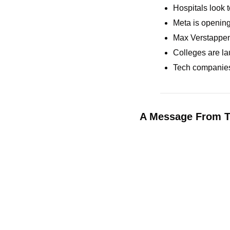
Hospitals look t
Meta is opening 
Max Verstappen 
Colleges are la
Tech companies 
A Message From T