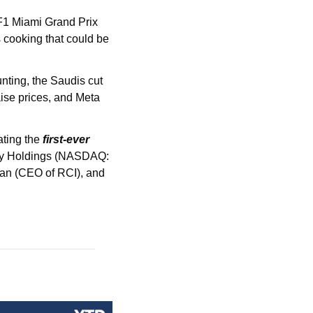
F1 Miami Grand Prix 
that lived up to the hype. Speaking of F1, we mightttt have some partnerships / collabs cooking that could be 
nting, the Saudis cut 
ise prices, and Meta 
ating the 
first-ever 
ity Holdings (NASDAQ: 
an (CEO of RCI), and 