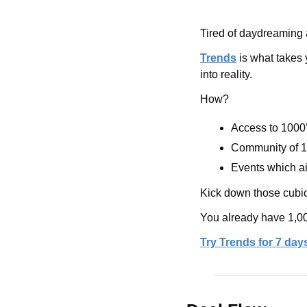
Tired of daydreaming 
Trends
 is what takes
into reality. 
How? 
Access to 1000’
Community of 1
Events which ai
Kick down those cubicl
You already have 1,00
Try Trends for 7 days