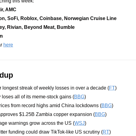
ching this week:
ir, AMC
on, SoFi, Roblox, Coinbase, Norwegian Cruise Line
ey, Rivian, Beyond Meat, Bumble
rm
r 
here
ndup
r longest streak of weekly losses in over a decade (
FT
)
 loses all of its meme-stock gains (
BBG
)
prices from record highs amid China lockdowns (
BBG
)
approves $1.25B Zambia copper expansion (
BBG
)
rtage warnings grow across the US (
WSJ
)
ter funding could draw TikTok-like US scrutiny (
RT
)