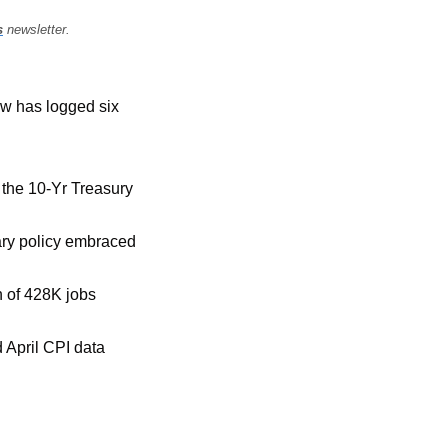
s
 newsletter.
ow has logged six 
the 10-Yr Treasury 
ary policy embraced 
 of 428K jobs 
 April CPI data 