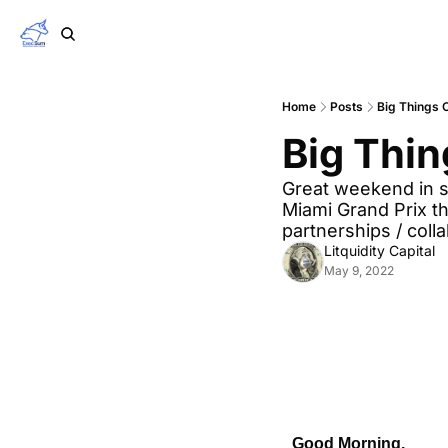
Home
Posts
Big Things 
Big Thin
Great weekend in sp
Miami Grand Prix th
partnerships / coll
Litquidity Capital
May 9, 2022
Good Morning,