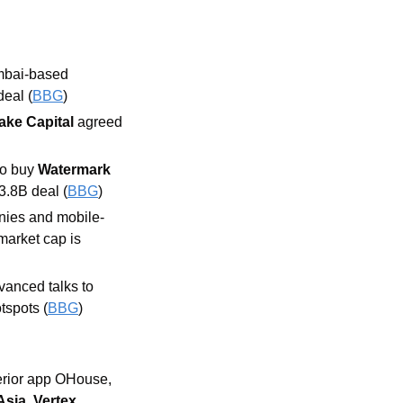
mbai-based 
eal (
BBG
)
ake Capital 
agreed 
o buy 
Watermark 
3.8B deal (
BBG
)
anies and mobile-
market cap is 
vanced talks to 
tspots (
BBG
)
erior app OHouse, 
Asia
, 
Vertex 