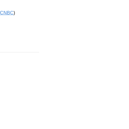
CNBC
)