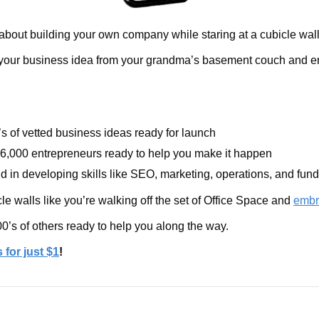
about building your own company while staring at a cubicle wal
 your business idea from your grandma’s basement couch and ena
s of vetted business ideas ready for launch
6,000 entrepreneurs ready to help you make it happen
d in developing skills like SEO, marketing, operations, and fund
e walls like you’re walking off the set of Office Space and 
embr
0’s of others ready to help you along the way.
 for just $1
!