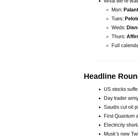
What we’re wat
Mon: 
Palant
Tues: 
Pelot
Weds: 
Disn
Thurs: 
Affi
Full calenda
Headline Rou
US stocks suffe
Day trader army
Saudis cut oil 
First Quantum 
Electricity sho
Musk’s new Twit