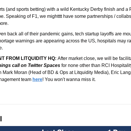
s (and sports betting) with a wild Kentucky Derby finish and a 
more.
ven back all of their pandemic gains, tech startup layoffs are mou
y shortage warnings are appearing across the US, hospitals may ra
e.
 FROM LITQUIDITY HQ: 
After market close, we will be facilit
ings call
on Twitter Spaces 
for none other than RCI Hospital
 Mark Moran (Head of BD & Ops at Litquidity Media), Eric Lang
anagement team 
here
! You won't wanna miss it.
l