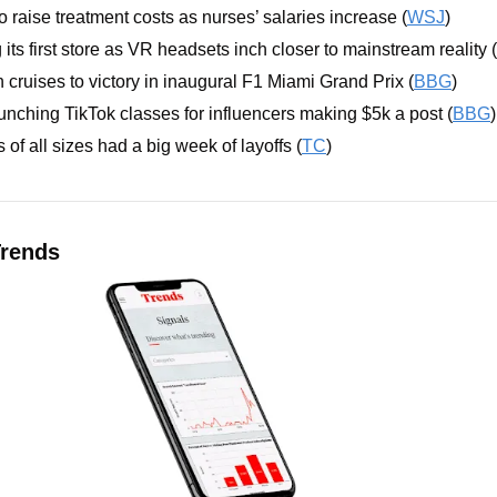
o raise treatment costs as nurses’ salaries increase (
WSJ
)
its first store as VR headsets inch closer to mainstream reality (
cruises to victory in inaugural F1 Miami Grand Prix (
BBG
)
unching TikTok classes for influencers making $5k a post (
BBG
)
of all sizes had a big week of layoffs (
TC
)
rends