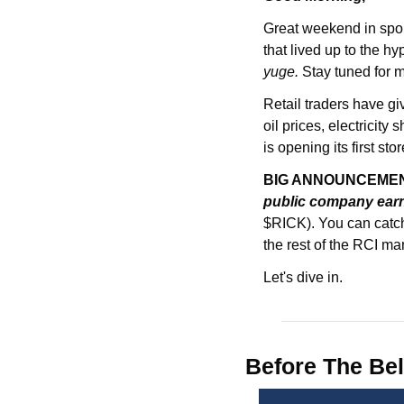
Great weekend in sport
yuge. 
Stay tuned for 
Retail traders have gi
oil prices, electricit
is opening its first stor
BIG ANNOUNCEMENT
public company earn
$RICK). You can catch
the rest of the RCI m
Let's dive in.
Before The Bel