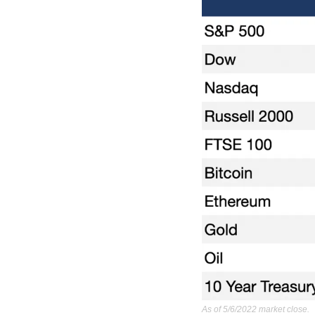
As of 5/6/2022 market close.