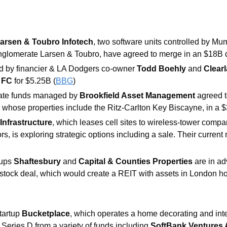
arsen & Toubro Infotech
, two software units controlled by Mu
nglomerate Larsen & Toubro, have agreed to merge in an $18B d
d by financier & LA Dodgers co-owner 
Todd Boehly 
and 
Clearl
 FC 
for $5.25B (
BBG
)
tate funds managed by 
Brookfield Asset Management 
agreed t
, whose properties include the Ritz-Carlton Key Biscayne, in a $
Infrastructure
, which leases cell sites to wireless-tower comp
s, is exploring strategic options including a sale. Their current 
ups 
Shaftesbury 
and 
Capital & Counties Properties 
are in ad
-stock deal, which would create a REIT with assets in London ho
artup 
Bucketplace
, which operates a home decorating and int
Series D from a variety of funds including 
SoftBank Ventures 