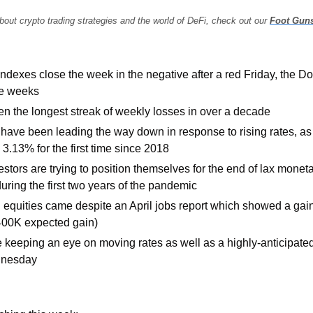
bout crypto trading strategies and the world of DeFi, check out our 
Foot Gun
indexes close the week in the negative after a red Friday, the D
ve weeks
n the longest streak of weekly losses in over a decade
have been leading the way down in response to rising rates, as 
o 3.13% for the first time since 2018
stors are trying to position themselves for the end of lax monet
uring the first two years of the pandemic
 equities came despite an April jobs report which showed a gain
e 400K expected gain)
e keeping an eye on moving rates as well as a highly-anticipated
dnesday