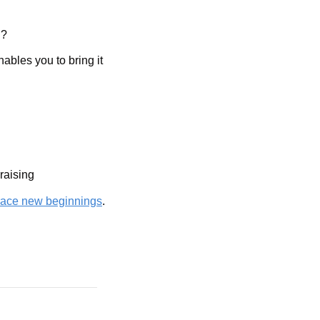
l?
bles you to bring it 
raising
ace new beginnings
. 