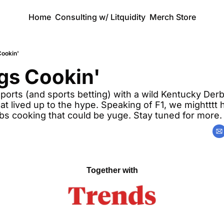
Home
Consulting w/ Litquidity
Merch Store
Cookin'
gs Cookin'
orts (and sports betting) with a wild Kentucky Derby
at lived up to the hype. Speaking of F1, we mightttt
abs cooking that could be yuge. Stay tuned for more.
Together with