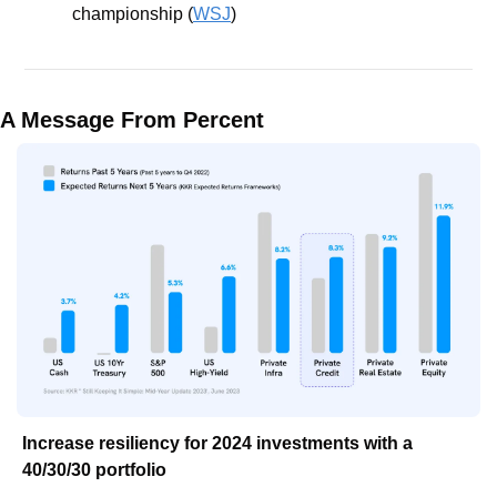
championship (
WSJ
)
A Message From Percent
Increase resiliency for 2024 investments with a 
40/30/30 portfolio 