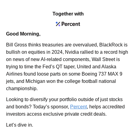
Together with
Good Morning,
Bill Gross thinks treasuries are overvalued, BlackRock is 
bullish on equities in 2024, Nvidia rallied to a record high 
on news of new AI-related components, Wall Street is 
trying to time the Fed’s QT taper, United and Alaska 
Airlines found loose parts on some Boeing 737 MAX 9 
jets, and Michigan won the college football national 
championship.
Looking to diversify your portfolio outside of just stocks 
and bonds? Today’s sponsor, 
Percent
, helps accredited 
investors access exclusive private credit deals.
Let’s dive in.