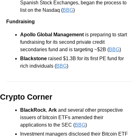
Spanish Stock Exchanges, began the process to 
list on the Nasdaq (
BBG
) 
Fundraising
Apollo Global Management
is preparing to start 
fundraising for its second private credit 
secondaries fund and is targeting ~$2B (
BBG
) 
Blackstone
raised $1.3B for its first PE fund for 
rich individuals (
BBG
) 
Crypto Corner
BlackRock
, 
Ark
 and several other prospective 
issuers of bitcoin ETFs amended their 
applications to the SEC (
BBG
)
Investment managers disclosed their Bitcoin ETF 