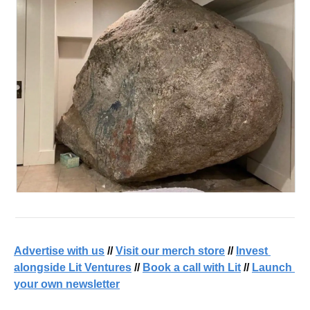
Advertise with us
 // 
Visit our merch store
 // 
Invest 
alongside Lit Ventures
 // 
Book a call with Lit
 // 
Launch 
your own newsletter