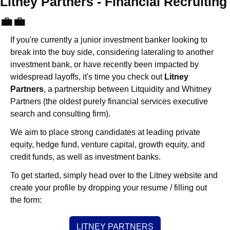
Litney Partners - Financial Recru
💼
💼
If you're currently a junior investment banker looking to 
break into the buy side, considering lateraling to another 
investment bank, or have recently been impacted by 
widespread layoffs, it's time you check out 
Litney 
Partners
, a partnership between Litquidity and Whitney 
Partners (the oldest purely financial services executive 
search and consulting firm).
We aim to place strong candidates at leading private 
equity, hedge fund, venture capital, growth equity, and 
credit funds, as well as investment banks. 
To get started, simply head over to the Litney website and 
create your profile by dropping your resume / filling out 
the form:
LITNEY PARTNERS