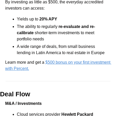
By investing as little as $500, the everyday accredited 
investors can access: 
Yields up to
 20% APY
The ability to regularly 
re-evaluate and re-
calibrate
 shorter-term investments to meet 
portfolio needs
A wide range of deals, from small business 
lending in Latin America to real estate in Europe
Learn more and get a 
$500 bonus on your first investment 
with Percent.
Deal Flow
M&A / Investments
Cloud services provider 
Hewlett Packard 