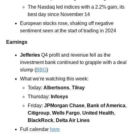
The Nasdaq led indices with a 2.2% gain, its 
best day since November 14
European stocks rose, shaking off negative 
sentiment seen at the start of trading in 2024
Earnings
Jefferies
Q4 profit and revenue fell as the 
investment bank continued to grapple with a deal 
slump (
BBG
) 
What we're watching this week:  
Today: 
Albertsons
, 
Tilray
Thursday: 
Infosys
Friday: 
JPMorgan Chase
,
 Bank of America
, 
Citigroup
, 
Wells Fargo
, 
United Health
, 
BlackRock
, 
Delta Air Lines
Full calendar 
here