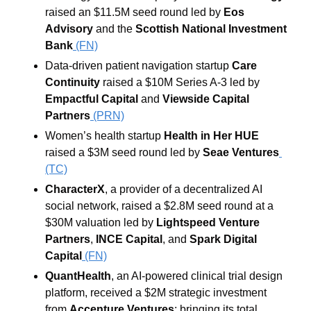
raised an $11.5M seed round led by 
Eos 
Advisory
 and the 
Scottish National Investment 
Bank
 (FN)
Data-driven patient navigation startup 
Care 
Continuity
 raised a $10M Series A-3 led by 
Empactful Capital
 and 
Viewside Capital 
Partners
(PRN)
Women’s health startup 
Health in Her HUE 
raised a $3M seed round led by 
Seae Ventures
(TC)
CharacterX
, a provider of a decentralized AI 
social network, raised a $2.8M seed round at a 
$30M valuation led by 
Lightspeed Venture 
Partners
, 
INCE Capital
, and 
Spark Digital 
Capital
 (FN)
QuantHealth
, an AI-powered clinical trial design 
platform, received a $2M strategic investment 
from 
Accenture Ventures
; bringing its total 