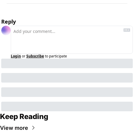
Reply
Login
or
Subscribe
to participate
Keep Reading
View more