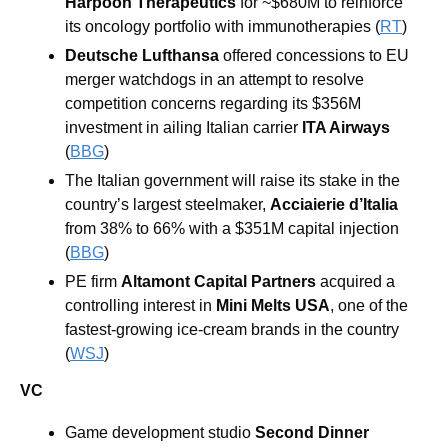
Harpoon Therapeutics
 for ~$680M to reinforce 
its oncology portfolio with immunotherapies (
RT
) 
Deutsche Lufthansa
 offered concessions to EU 
merger watchdogs in an attempt to resolve 
competition concerns regarding its $356M 
investment in ailing Italian carrier 
ITA Airways 
(
BBG
) 
The Italian government will raise its stake in the 
country’s largest steelmaker, 
Acciaierie d’Italia 
from 38% to 66% with a $351M capital injection 
(
BBG
) 
PE firm 
Altamont Capital Partners
 acquired a 
controlling interest in 
Mini Melts USA
, one of the 
fastest-growing ice-cream brands in the country 
(
WSJ
)
VC
Game development studio 
Second Dinner