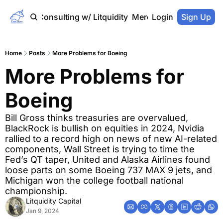
Home
Consulting w/ Litquidity
Merch Store
Login
Sign Up
Home
Posts
More Problems for Boeing
More Problems for 
Boeing
Bill Gross thinks treasuries are overvalued, 
BlackRock is bullish on equities in 2024, Nvidia 
rallied to a record high on news of new AI-related 
components, Wall Street is trying to time the 
Fed’s QT taper, United and Alaska Airlines found 
loose parts on some Boeing 737 MAX 9 jets, and 
Michigan won the college football national 
championship.
Litquidity Capital
Jan 9, 2024