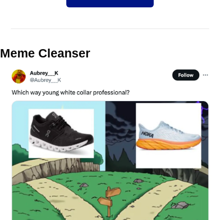
Meme Cleanser