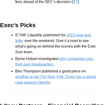
fees ahead of the SEC’s decision (
RT
) 
Exec’s Picks
ICYMI: Litquidity published his 
2023 year-end 
letter
 over the weekend. Give it a read to see 
what’s going on behind the scenes with the Exec 
Sum team.
Byrne Hobart investigated 
why companies own 
their own headquarters
.
Ben Thompson published a good piece on 
whether or not 
The New York Times
 has a strong 
case against OpenAI
.