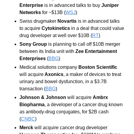
Enterprise
 is in advanced talks to buy 
Juniper 
Networks
for ~$13B (
WSJ
)
Swiss drugmaker 
Novartis
 is in advanced talks 
to acquire 
Cytokinetics
 in a deal that could value 
drug developer at well over $10B (
RT
) 
Sony Group
 is planning to call off $10B merger 
between its India unit with
 Zee Entertainment 
Enterprises 
(
BBG
) 
Medical solutions company 
Boston Scientific 
will acquire
 Axonics
, a maker of devices to treat 
urinary and bowel dysfunction, in a $3.7B 
transaction (
BBG
) 
Johnson & Johnso
n
 will acquire 
Ambrx 
Biopharma
, a developer of a cancer drug known 
as antibody-drug conjugates, for $2B cash 
(
CNBC
) 
Merck
 will acquire cancer drug developer 