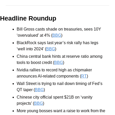
Headline Roundup
Bill Gross casts shade on treasuries, sees 10Y 
‘overvalued’ at 4% (
BBG
)
BlackRock says last year’s risk rally has legs 
‘well into 2024’ (
BBG
)
China central bank hints at reserve ratio among 
tools to boost credit (
BBG
)
Nvidia rallies to record high as chipmaker 
announces AI-related components (
RT
)
Wall Street is trying to nail down timing of Fed’s 
QT taper (
BBG
)
Chinese city official spent $21B on ‘vanity 
projects’ (
BBG
)
More young bosses want a raise to work from the 