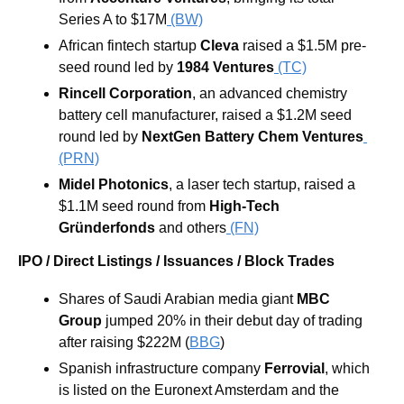
Series A to $17M
 (BW)
African fintech startup 
Cleva
 raised a $1.5M pre-
seed round led by 
1984 Ventures
 (TC)
Rincell Corporation
, an advanced chemistry 
battery cell manufacturer, raised a $1.2M seed 
round led by
 NextGen Battery Chem Ventures
(PRN)
Midel Photonics
, a laser tech startup, raised a 
$1.1M seed round from 
High-Tech 
Gründerfonds
 and others
 (FN)
IPO / Direct Listings / Issuances / Block Trades
Shares of Saudi Arabian media giant 
MBC 
Group
 jumped 20% in their debut day of trading 
after raising $222M (
BBG
) 
Spanish infrastructure company 
Ferrovial
, which 
is listed on the Euronext Amsterdam and the 