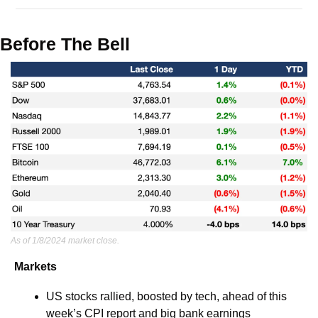
Before The Bell
As of 1/8/2024 market close.
Markets
US stocks rallied, boosted by tech, ahead of this 
week’s CPI report and big bank earnings