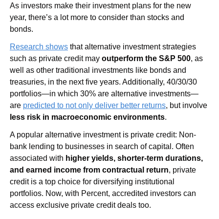
As investors make their investment plans for the new 
year, there’s a lot more to consider than stocks and 
bonds. 
Research shows
 that alternative investment strategies 
such as private credit may 
outperform the S&P 500
, as 
well as other traditional investments like bonds and 
treasuries, in the next five years. Additionally, 40/30/30 
portfolios—in which 30% are alternative investments—
are 
predicted to not only deliver better returns
, but involve 
less risk in macroeconomic environments
.
A popular alternative investment is private credit: Non-
bank lending to businesses in search of capital. Often 
associated with 
higher yields, shorter-term durations, 
and earned income from contractual return
, private 
credit is a top choice for diversifying institutional 
portfolios. Now, with Percent, accredited investors can 
access exclusive private credit deals too.