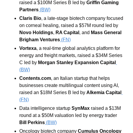
raised a $100M Series B led by 
Griffin Gaming 
Partners
(BW)
Claris Bio
, a late-stage biotech company focused 
on corneal healing, raised a $57M round led by 
Novo Holdings
, 
RA Capital
, and 
Mass General 
Brigham Ventures
 (FN)
Vortexa
, a real-time global analytics platform for 
energy and freight markets, raised a $34M Series 
C led by 
Morgan Stanley Expansion Capital
(BW)
Contents.com
, an Italian startup that helps 
businesses create multilingual content using AI, 
raised an $18M Series B led by 
Alkemia Capital
(FN)
Data intelligence startup 
SynMax
 raised a $13M 
round at a $50M valuation led by energy trader 
Bill Perkins
 (BW)
Oncology biotech company 
Cumulus Oncology