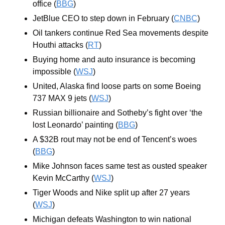
office (
BBG
)
JetBlue CEO to step down in February (
CNBC
)
Oil tankers continue Red Sea movements despite 
Houthi attacks (
RT
)
Buying home and auto insurance is becoming 
impossible (
WSJ
)
United, Alaska find loose parts on some Boeing 
737 MAX 9 jets (
WSJ
)
Russian billionaire and Sotheby’s fight over ‘the 
lost Leonardo’ painting (
BBG
)
A $32B rout may not be end of Tencent’s woes 
(
BBG
)
Mike Johnson faces same test as ousted speaker 
Kevin McCarthy (
WSJ
)
Tiger Woods and Nike split up after 27 years 
(
WSJ
)
Michigan defeats Washington to win national 