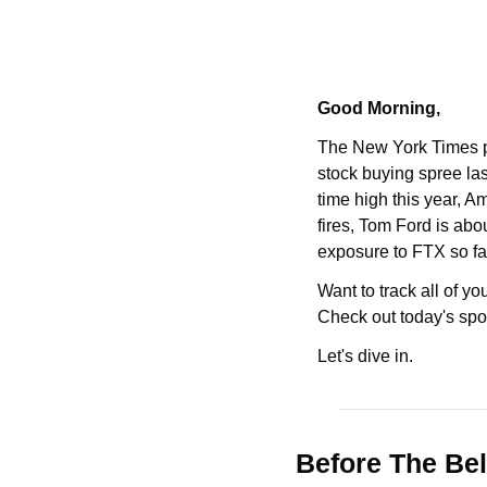
Good Morning,
The New York Times p
stock buying spree last
time high this year, A
fires, Tom Ford is abo
exposure to FTX so fa
Want to track all of y
Check out today's spo
Let's dive in.
Before The Bel