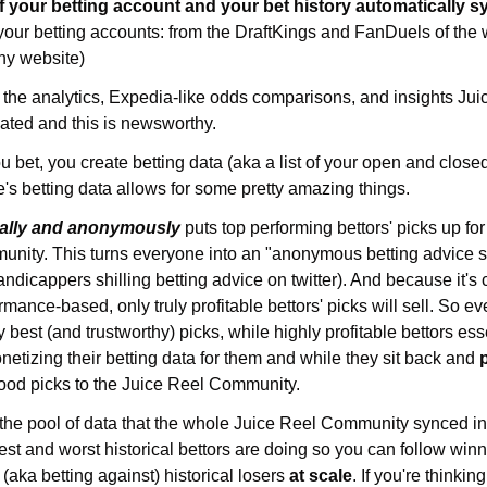
f your 
 your betting accounts: from the DraftKings and FanDuels of the
hy website)
e analytics, Expedia-like odds comparisons, and insights Juice R
alated and this is newsworthy.
u bet, you create betting data (aka a list of your open and closed
's betting data allows for some pretty amazing things.
ally and anonymously
 puts top performing bettors' picks up for
mmunity. This turns everyone into an "anonymous betting advice 
ndicappers shilling betting advice on twitter). And because it's 
nce-based, only truly profitable bettors' picks will sell. So ev
 best (and trustworthy) picks, while highly profitable bettors ess
etizing their betting data for them and while they sit back and 
good picks to the Juice Reel Community.
the pool of data that the whole Juice Reel Community synced int
est and worst historical bettors are doing so you can follow winn
(aka betting against) historical losers 
at scale
. If you're thinking