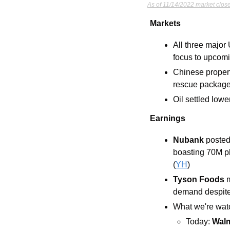
As of 11/14/2022 market close
Markets
All three major
focus to upcomi
Chinese proper
rescue packag
Oil settled low
Earnings
Nubank
 posted
boasting 70M pl
(
YH
) 
Tyson Foods 
demand despite 
What we're watc
Today: 
Walm