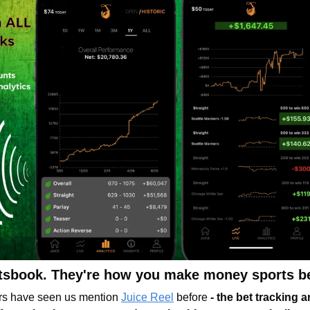
rtsbook. They're how you make money sports be
s have seen us mention 
Juice Reel
before 
- the bet tracking a