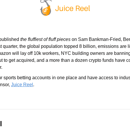
ublished 
the fluffiest of fluff pieces
 on Sam Bankman-Fried, Berk
 quarter, the global population topped 8 billion, emissions are li
mazon will lay off 10k workers, NYC building owners are banning
ut to get acquired, and a more than a dozen crypto funds have co
r.
our sports betting accounts in one place and have access to indus
nsor, 
Juice Reel
.
l