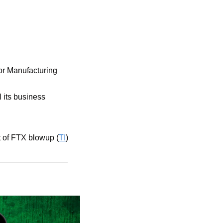
r Manufacturing 
 its business 
ut of FTX blowup (
TI
)