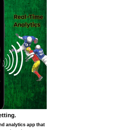
tting.
nd analytics app that 