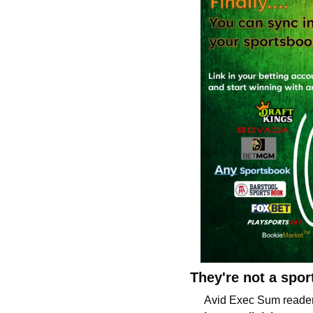
They're not a spo
Avid Exec Sum reader