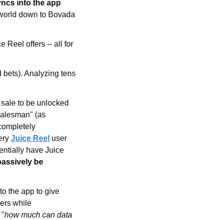
betting account and your bet history automatically syncs into the app 
 world down to Bovada 
eel offers -- all for 
 bets). Analyzing tens 
 sale to be unlocked 
salesman" (as 
completely 
ery 
Juice Reel
 user 
entially have Juice 
passively be 
o the app to give 
ers while 
 "
how much can data 