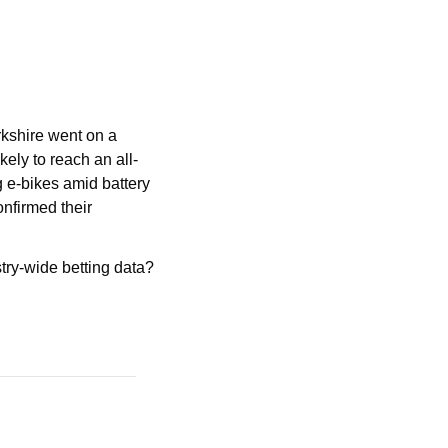
shire went on a 
kely to reach an all-
 e-bikes amid battery 
nfirmed their 
try-wide betting data? 