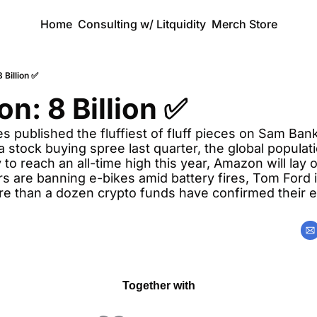
Home
Consulting w/ Litquidity
Merch Store
 Billion ✅
on: 8 Billion ✅
 published the fluffiest of fluff pieces on Sam Bank
 stock buying spree last quarter, the global populatio
 to reach an all-time high this year, Amazon will lay o
 are banning e-bikes amid battery fires, Tom Ford is
re than a dozen crypto funds have confirmed their e
Together with