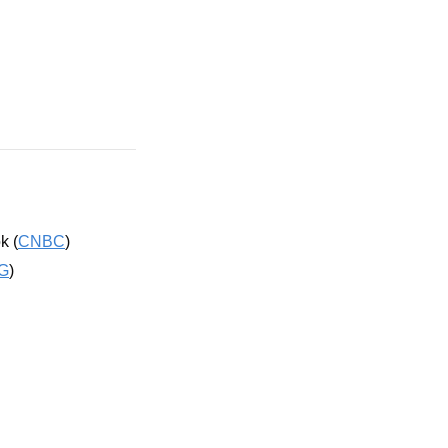
k (
CNBC
)
G
)