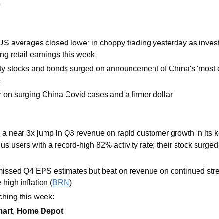
.
 US averages closed lower in choppy trading yesterday as investo
ng retail earnings this week
ty stocks and bonds surged on announcement of China's 'most 
e
er on surging China Covid cases and a firmer dollar
 a near 3x jump in Q3 revenue on rapid customer growth in its 
us users with a record-high 82% activity rate; their stock surged
missed Q4 EPS estimates but beat on revenue on continued stre
high inflation (
BRN
)
hing this week: 
art
, 
Home Depot