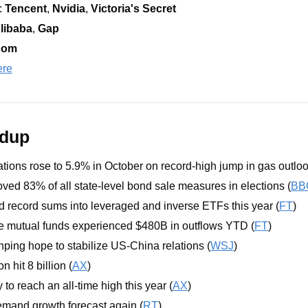
 
Tencent
, 
Nvidia
,
 Victoria's Secret
libaba
, 
Gap
com
ere
ndup
tations rose to 5.9% in October on record-high jump in gas outloo
ved 83% of all state-level bond sale measures in elections (
BB
d record sums into leveraged and inverse ETFs this year (
FT
)
e mutual funds experienced $480B in outflows YTD (
FT
)
nping hope to stabilize US-China relations (
WSJ
)
n hit 8 billion (
AX
)
 to reach an all-time high this year (
AX
)
emand growth forecast again (
RT
)