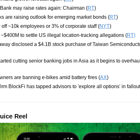
Bank may raise rates again: Chairman (
RT
)
ks are raising outlook for emerging market bonds (
RT
)
 off ~10k employees or 3% of corporate staff (
NYT
)
~$400M to settle US illegal location-tracking allegations (
RT)
away disclosed a $4.1B stock purchase of Taiwan Semiconducto
arted cutting senior banking jobs in Asia as it begins to overhaul
ners are banning e-bikes amid battery fires (
AX
)
irm BlockFi has tapped advisors to 'explore all options' in fallo
uice Reel