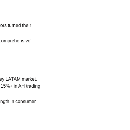
rs turned their 
comprehensive' 
key LATAM market, 
 15%+ in AH trading 
ngth in consumer 