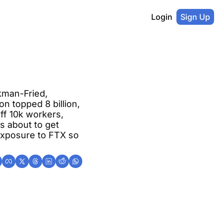
Login
Sign Up
man-Fried, 
n topped 8 billion, 
ff 10k workers, 
 about to get 
xposure to FTX so 