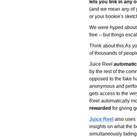
lets you link in 
any o
(and we mean 
any 
of
or your bookie's sketc
We were hyped about th
free -- but things esc
Think about this:
As yo
of thousands of people
Juice Reel 
automatic
by the rest of the co
opposed to the fake ha
anonymous and performa
gets access to the very
Reel automatically mon
rewarded
 for giving 
Juice Reel
also uses 
insights on what the b
simultaneously fading 