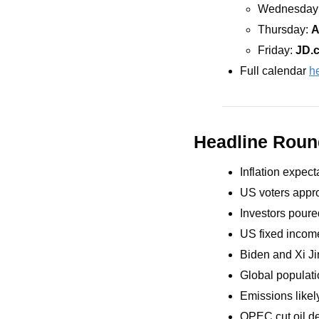
Wednesday:
Thursday: 
A
Friday: 
JD.
Full calendar 
h
Headline Rou
Inflation expec
US voters appro
Investors poure
US fixed incom
Biden and Xi Ji
Global populatio
Emissions likely
OPEC cut oil d