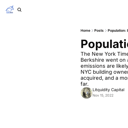
Home
Posts
Population: 8
Populati
The New York Times
Berkshire went on a
emissions are likely
NYC building owners
acquired, and a mo
far.
Litquidity Capital
Nov 15, 2022