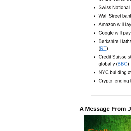
Swiss National 
Wall Street ban
Amazon will lay
Google will pay 
Berkshire Hath
(
RT
)
Credit Suisse st
globally (
BBG
)
NYC building ow
Crypto lending f
A Message From J