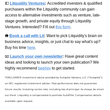
💵
Litquidity Ventures
: 
Accredited investors & qualified 
purchasers within the Litquidity community can gain 
access to alternative investments such as venture, late-
stage growth, and private equity through Litquidity 
Ventures. Interested? Fill out 
this form
.
☎️ 
Book a call with Lit
: 
Want to pick Litquidity's brain on 
business advice, insights, or just chat to say what's up? 
Buy his time 
here
.
📧
Launch your own newsletter
: 
Have great content 
ideas and looking to launch your own publication? We 
highly recommend 
beehiiv
 to get started.
*DISCLAIMER: Investment advice provided by Autopilot Advisers, LLC ("Autopilot"), 
an SEC-registered investment adviser. Past performance does not guarantee 
future results. Investing carries risks, including loss of principal. As always, be smart 
out there. Litquidity is compensated to promote AutoPilot. Compensation details 
available upon request.