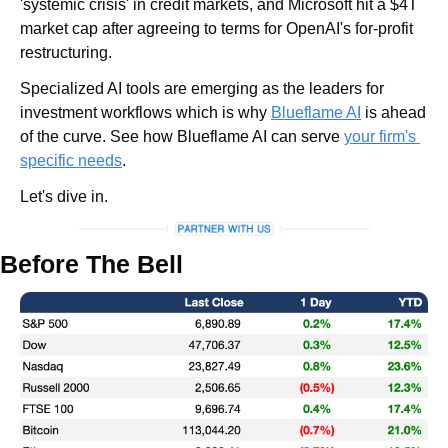
'systemic crisis' in credit markets, and Microsoft hit a $4T 
market cap after agreeing to terms for OpenAI's for-profit 
restructuring. 
Specialized AI tools are emerging as the leaders for 
investment workflows which is why 
Blueflame AI
 is ahead 
of the curve. See how Blueflame AI can serve 
your firm's 
specific needs
.
Let's dive in.
Before The Bell