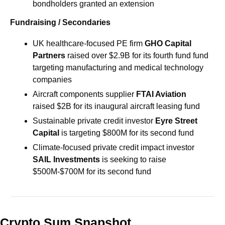
bondholders granted an extension
Fundraising / Secondaries
UK healthcare-focused PE firm 
GHO Capital 
Partners 
raised over $2.9B for its fourth fund fund 
targeting manufacturing and medical technology 
companies
Aircraft components supplier 
FTAI Aviation 
raised $2B for its inaugural aircraft leasing fund
Sustainable private credit investor 
Eyre Street 
Capital
 is targeting $800M for its second fund
Climate-focused private credit impact investor 
SAIL Investments
 is seeking to raise 
$500M-$700M for its second fund
Crypto Sum Snapshot