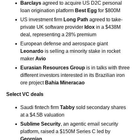
Barclays 
agreed to acquire US D2C personal 
loan origination platform 
Best Egg 
for $800M 
US investment firm 
Long Path 
agreed to take-
private UK software provider 
Idox 
in a $438M 
deal, representing a 28% premium
European defense and aerospace giant 
Leonardo
 is selling a minority stake in rocket 
maker 
Avio
Eurasian Resources Group
 is in talks with three 
different investors interested in its Brazilian iron 
ore project 
Bahia Mineracao
Select VC deals
Saudi fintech firm 
Tabby 
sold secondary shares 
at a $4.5B valuation
Sublime Security
, an agentic email security 
platform, raised a $150M Series C led by 
Georgian