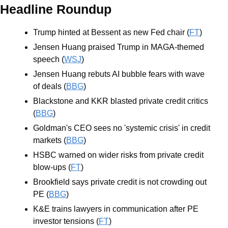
Headline Roundup
Trump hinted at Bessent as new Fed chair (
FT
)
Jensen Huang praised Trump in MAGA-themed 
speech (
WSJ
)
Jensen Huang rebuts AI bubble fears with wave 
of deals (
BBG
)
Blackstone and KKR blasted private credit critics 
(
BBG
)
Goldman's CEO sees no 'systemic crisis' in credit 
markets (
BBG
)
HSBC warned on wider risks from private credit 
blow-ups (
FT
)
Brookfield says private credit is not crowding out 
PE (
BBG
)
K&E trains lawyers in communication after PE 
investor tensions (
FT
)