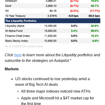
As of 10/28/2025 market close.
Click 
here
 to learn more about the Litquidity portfolios and 
subscribe to the strategies on Autopilot.*
Markets
US stocks continued to rise yesterday amid a 
wave of Big Tech AI deals 
All three major indexes noticed new ATHs
Apple and Microsoft hit a $4T market cap for 
the first time 