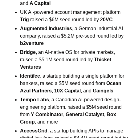
and 
A Capital
UK AI-powered account management platform 
Trig
 raised a $6M seed round led by 
20VC
Augmented Industries
, a German industrial AI 
company, raised a $5.2M pre-seed round led by 
b2venture
Bridge
, an AI-native OS for private markets, 
raised a $5.1M seed round led by 
Thicket 
Ventures
Identifee
, a startup building a single platform for 
bankers, raised a $5M seed round from 
Ocean 
Azul Partners
, 
10X Capital
, and 
Gaingels
Tempo Labs
, a Canadian AI-powered design-
engineering platform, raised a $5M seed round 
from 
Y Combinator
, 
General Catalyst
, 
Box 
Group
, and more
AccessGrid
, a startup building APIs to manage 