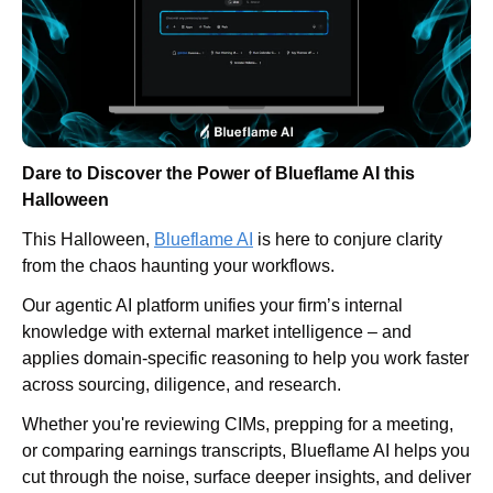
Dare to Discover the Power of Blueflame AI this 
Halloween
This Halloween, 
Blueflame AI
 is here to conjure clarity 
from the chaos haunting your workflows.
Our agentic AI platform unifies your firm’s internal 
knowledge with external market intelligence – and 
applies domain-specific reasoning to help you work faster 
across sourcing, diligence, and research.
Whether you're reviewing CIMs, prepping for a meeting, 
or comparing earnings transcripts, Blueflame AI helps you 
cut through the noise, surface deeper insights, and deliver 