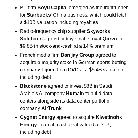
PE firm 
Boyu Capital 
emerged as the frontrunner 
for 
Starbucks
' China business, which could fetch 
a $10B valuation including royalties
Radio-frequency chip supplier 
Skyworks 
Solutions 
agreed to buy smaller rival 
Qorvo 
for 
$9.8B in stock-and-cash at a 14% premium
French media firm 
Banijay Group 
agreed to 
acquire a majority stake in German sports-betting 
company 
Tipico 
from 
CVC
 at a $5.4B valuation, 
including debt
Blackstone 
agreed to invest $3B in Saudi 
Arabia's AI company
 Humain
 to build data 
centers alongside its data center portfolio 
company 
AirTrunk
Cygnet Energy 
agreed to acquire 
Kiwetinohk 
Energy 
in an all-cash deal valued at $1B, 
including debt