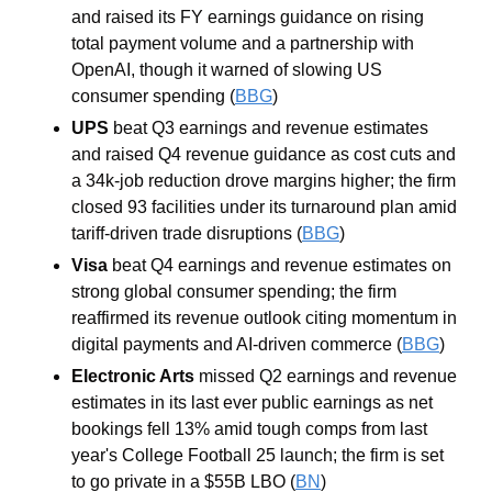
and raised its FY earnings guidance on rising 
total payment volume and a partnership with 
OpenAI, though it warned of slowing US 
consumer spending (
BBG
)
UPS 
beat Q3 earnings and revenue estimates 
and raised Q4 revenue guidance as cost cuts and 
a 34k-job reduction drove margins higher; the firm 
closed 93 facilities under its turnaround plan amid 
tariff-driven trade disruptions (
BBG
)
Visa 
beat Q4 earnings and revenue estimates on 
strong global consumer spending; the firm 
reaffirmed its revenue outlook citing momentum in 
digital payments and AI-driven commerce (
BBG
)
Electronic Arts 
missed Q2 earnings and revenue 
estimates in its last ever public earnings as net 
bookings fell 13% amid tough comps from last 
year's College Football 25 launch; the firm is set 
to go private in a $55B LBO (
BN
)