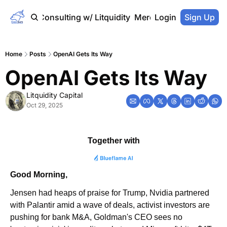
Home
Consulting w/ Litquidity
Merch Store
Login
Sign Up
Home
Posts
OpenAI Gets Its Way
OpenAI Gets Its Way
Litquidity Capital
Oct 29, 2025
Together with
Good Morning,
Jensen had heaps of praise for Trump, Nvidia partnered 
with Palantir amid a wave of deals, activist investors are 
pushing for bank M&A, Goldman's CEO sees no 