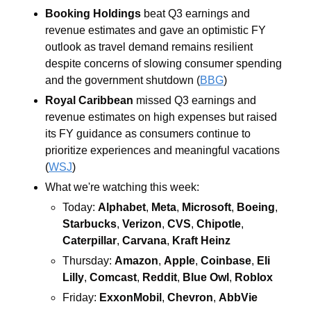
Booking Holdings 
beat Q3 earnings and 
revenue estimates and gave an optimistic FY 
outlook as travel demand remains resilient 
despite concerns of slowing consumer spending 
and the government shutdown (
BBG
)
Royal Caribbean 
missed Q3 earnings and 
revenue estimates on high expenses but raised 
its FY guidance as consumers continue to 
prioritize experiences and meaningful vacations 
(
WSJ
)
What we're watching this week:  
Today: 
Alphabet
, 
Meta
, 
Microsoft
, 
Boeing
, 
Starbucks
, 
Verizon
, 
CVS
, 
Chipotle
, 
Caterpillar
, 
Carvana
, 
Kraft Heinz
Thursday: 
Amazon
, 
Apple
, 
Coinbase
, 
Eli 
Lilly
, 
Comcast
, 
Reddit
, 
Blue Owl
, 
Roblox
Friday: 
ExxonMobil
, 
Chevron
, 
AbbVie