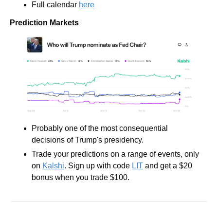
Full calendar 
here
Prediction Markets
Probably one of the most consequential 
decisions of Trump's presidency. 
Trade your predictions on a range of events, only 
on 
Kalshi
. Sign up with code 
LIT
 and get a $20 
bonus when you trade $100.