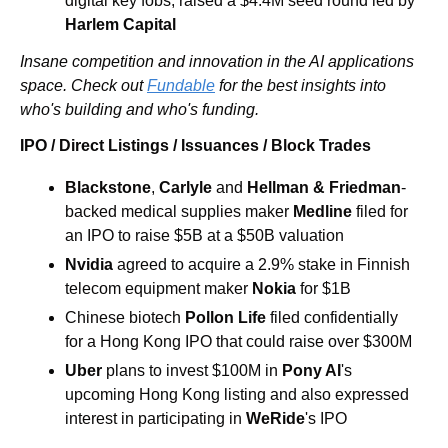
digital key fobs, raised a $4.4M seed round led by 
Harlem Capital
Insane competition and innovation in the AI applications 
space. Check out 
Fundable
 for the best insights into 
who's building and who's funding.
IPO / Direct Listings / Issuances / Block Trades
Blackstone
, 
Carlyle
 and 
Hellman & Friedman
-
backed medical supplies maker 
Medline
 filed for 
an IPO to raise $5B at a $50B valuation 
Nvidia 
agreed to acquire a 2.9% stake in Finnish 
telecom equipment maker 
Nokia 
for $1B
Chinese biotech 
Pollon Life
 filed confidentially 
for a Hong Kong IPO that could raise over $300M 
Uber 
plans to invest $100M in 
Pony AI
's 
upcoming Hong Kong listing and also expressed 
interest in participating in 
WeRide
's IPO