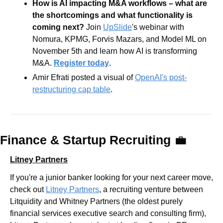
How is AI impacting M&A workflows – what are 
the shortcomings and what functionality is 
coming next?
 Join 
UpSlide
's webinar with 
Nomura, KPMG, Forvis Mazars, and Model ML on 
November 5th and learn how AI is transforming 
M&A. 
Register today
.
Amir Efrati posted a visual of 
OpenAI's post-
restructuring cap table
.
Finance & Startup Recruiting 
💼
Litney Partners
If you're a junior banker looking for your next career move, 
check out 
Litney Partners
, a recruiting venture between 
Litquidity and Whitney Partners (the oldest purely 
financial services executive search and consulting firm), 