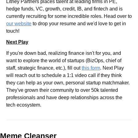
Litney Partners places talent at leading firms in PE, 
hedge funds, VC, growth, credit, IB, and fintech and is 
currently recruiting for some incredible roles. Head over to 
our website
 to drop your resume and we'd love to get in 
touch!
Next Play
If you're down bad, realizing finance isn't for you, and 
want to explore the world of startups (BizOps, chief of 
staff, strategic finance, etc.), fill out 
this form
. Next Play 
will reach out to schedule a 1:1 video call if they think 
they can help as your own, personal startup matchmaker. 
They've grown their community to over 50k talented 
professionals and have deep relationships across the 
tech ecosystem.
Meme Cleanser