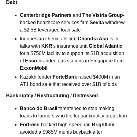
Debt
Centerbridge Partners
 and 
The
Vistria Group
-
backed healthcare services firm 
Sevita 
withdrew 
a $2.5B leveraged loan sale
Indonesian chemicals firm 
Chandra Asri 
is in 
talks with 
KKR
's insurance unit 
Global Atlantic
for a $750M facility to support its $1B acquisition 
of 
Esso
-branded gas stations in Singapore from 
ExxonMobil
Kazakh lender 
ForteBank 
raised $400M in an 
AT1 bond sale that received over $1B of bids
Bankruptcy / Restructuring / Distressed
Banco do Brasil 
threatened to stop making 
loans to farmers who file for bankruptcy protection
Fortress
-backed high-speed rail 
Brightline
avoided a $985M munis buyback after 