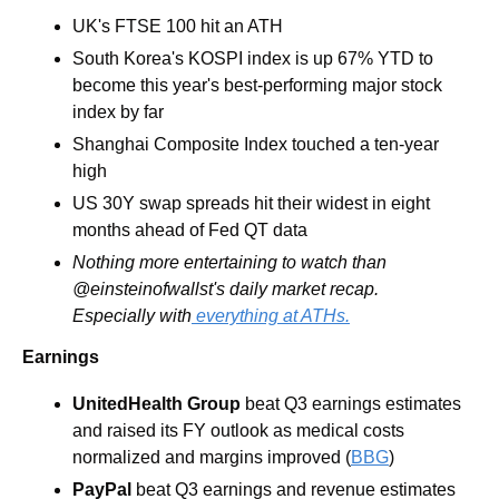
UK's FTSE 100 hit an ATH
South Korea's KOSPI index is up 67% YTD to 
become this year's best-performing major stock 
index by far
Shanghai Composite Index touched a ten-year 
high
US 30Y swap spreads hit their widest in eight 
months ahead of Fed QT data
Nothing more entertaining to watch than 
@einsteinofwallst's daily market recap. 
Especially with
 everything at ATHs.
Earnings
UnitedHealth Group 
beat Q3 earnings estimates 
and raised its FY outlook as medical costs 
normalized and margins improved (
BBG
)
PayPal 
beat Q3 earnings and revenue estimates 