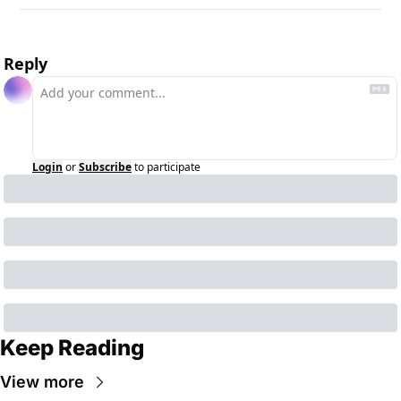
Reply
Login
or
Subscribe
to participate
Keep Reading
View more