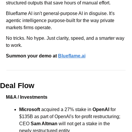
structured outputs that save hours of manual effort.
Blueflame AI isn't general-purpose AI in disguise. It's 
agentic intelligence purpose-built for the way private 
markets firms operate.
No tricks. No hype. Just clarity, speed, and a smarter way 
to work.
Summon your demo at 
Blueflame.ai
Deal Flow
M&A / Investments
Microsoft 
acquired a 27% stake in 
OpenAI 
for 
$135B as part of OpenAI's for-profit restructuring; 
CEO 
Sam Altman
 will not get a stake in the 
newly restructured entity