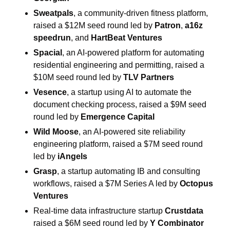
Sweatpals
, a community-driven fitness platform, 
raised a $12M seed round led by 
Patron
, 
a16z 
speedrun
, and 
HartBeat Ventures
Spacial
, an AI-powered platform for automating 
residential engineering and permitting, raised a 
$10M seed round led by 
TLV Partners
Vesence
, a startup using AI to automate the 
document checking process, raised a $9M seed 
round led by 
Emergence Capital
Wild Moose
, an AI-powered site reliability 
engineering platform, raised a $7M seed round 
led by 
iAngels
Grasp
, a startup automating IB and consulting 
workflows, raised a $7M Series A led by 
Octopus 
Ventures
Real-time data infrastructure startup 
Crustdata
raised a $6M seed round led by 
Y Combinator