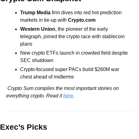
Trump Media
 firm dives into red hot prediction 
markets in tie-up with 
Crypto.com
Western Union
, the pioneer of the early 
telegraph, joined the crypto race with stablecoin 
plans
New crypto ETFs launch in crowded field despite 
SEC shutdown
Crypto-focused super PACs build $260M war 
chest ahead of midterms
 Crypto Sum compiles the most important stories on 
everything crypto. Read it 
here
.
Exec’s Picks