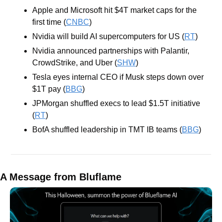
Apple and Microsoft hit $4T market caps for the 
first time (
CNBC
)
Nvidia will build AI supercomputers for US (
RT
)
Nvidia announced partnerships with Palantir, 
CrowdStrike, and Uber (
SHW
)
Tesla eyes internal CEO if Musk steps down over 
$1T pay (
BBG
)
JPMorgan shuffled execs to lead $1.5T initiative 
(
RT
)
BofA shuffled leadership in TMT IB teams (
BBG
)
A Message from Bluflame