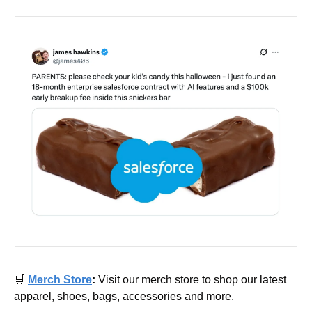
🛒
Merch Store
: 
Visit our merch store to shop our latest 
apparel, shoes, bags, accessories and more.