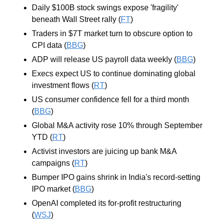
Daily $100B stock swings expose 'fragility' 
beneath Wall Street rally (
FT
)
Traders in $7T market turn to obscure option to 
CPI data (
BBG
)
ADP will release US payroll data weekly (
BBG
)
Execs expect US to continue dominating global 
investment flows (
RT
)
US consumer confidence fell for a third month 
(
BBG
)
Global M&A activity rose 10% through September 
YTD (
RT
) 
Activist investors are juicing up bank M&A 
campaigns (
RT
)
Bumper IPO gains shrink in India's record-setting 
IPO market (
BBG
)
OpenAI completed its for-profit restructuring 
(
WSJ
)