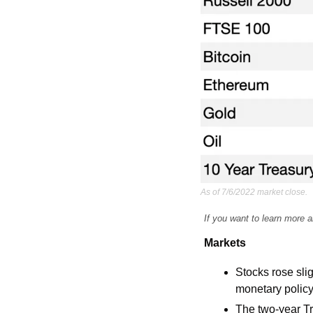
As of 7/6/2022 market close.
If you want to learn more a
Markets
Stocks rose sli
monetary policy
The two-year Tr