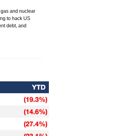
 gas and nuclear 
ing to hack US 
nt debt, and 