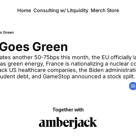
Home
Consulting w/ Litquidity
Merch Store
s Green
 Goes Green
tes another 50-75bps this month, the EU officially la
s green energy, France is nationalizing a nuclear c
 hack US healthcare companies, the Biden administra
student debt, and GameStop announced a stock split.
Together with