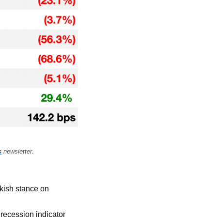
s
 newsletter.
kish stance on 
recession indicator