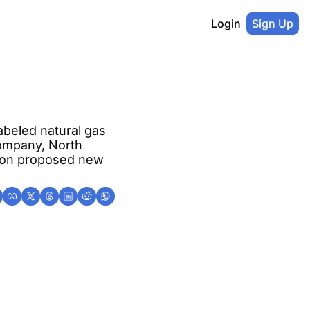
Login
Sign Up
beled natural gas 
ompany, North 
tion proposed new 