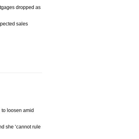
rtgages dropped as 
pected sales 
 to loosen amid 
d she ‘cannot rule 