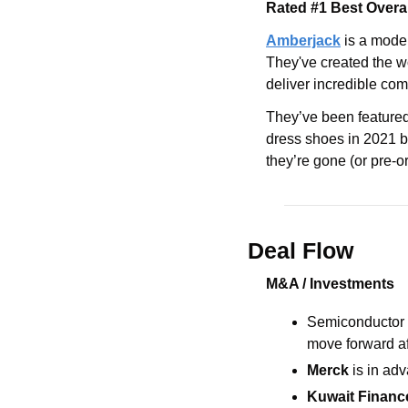
Rated #1 Best Overa
Amberjack
 is a mode
They've created the wo
deliver incredible com
They’ve been featured 
dress shoes in 2021 by
they’re gone (or pre-or
Deal Flow
M&A / Investments
Semiconductor 
move forward af
Merck
 is in ad
Kuwait Financ