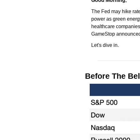
Good Morning,
The Fed may hike rates
power as green energy
healthcare companies,
GameStop announced a
Let's dive in.
Before The Bel