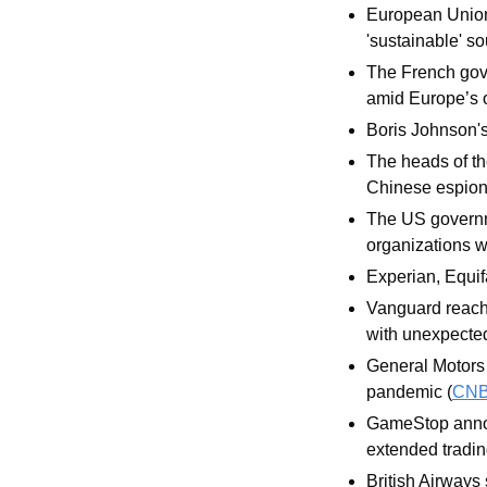
European Union 
'sustainable' so
The French gover
amid Europe’s o
Boris Johnson's 
The heads of the
Chinese espiona
The US governm
organizations 
Experian, Equif
Vanguard reache
with unexpectedl
General Motors 
pandemic (
CN
GameStop announ
extended tradin
British Airways 