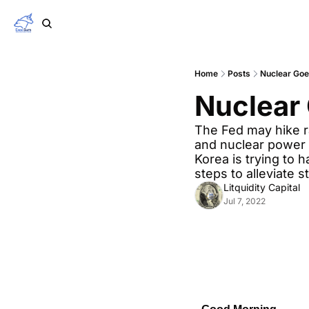
Home
Posts
Nuclear Goe
Nuclear
The Fed may hike ra
and nuclear power a
Korea is trying to
steps to alleviate 
Litquidity Capital
Jul 7, 2022