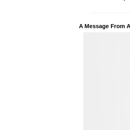
A Message From 