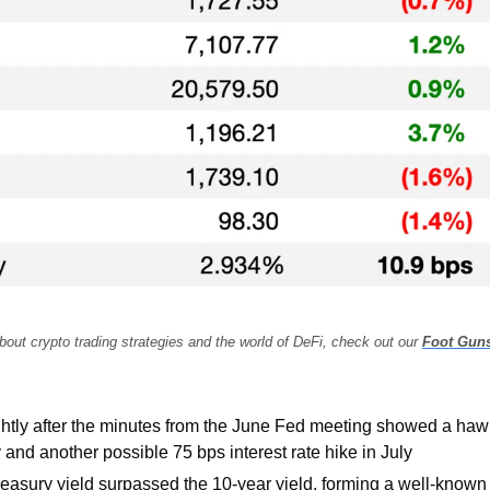
bout crypto trading strategies and the world of DeFi, check out our 
Foot Gun
ghtly after the minutes from the June Fed meeting showed a haw
 and another possible 75 bps interest rate hike in July
easury yield surpassed the 10-year yield, forming a well-known 