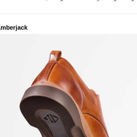
Amberjack