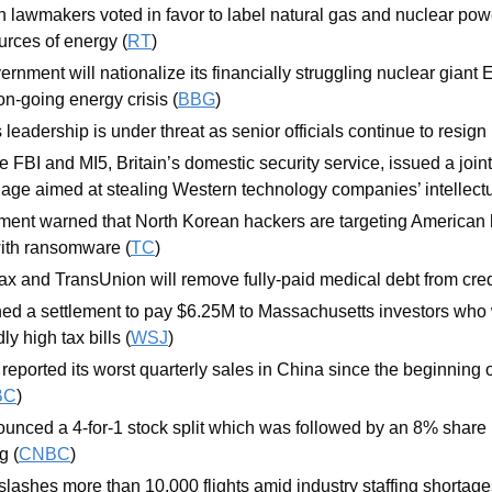
lawmakers voted in favor to label natural gas and nuclear power
urces of energy (
RT
)
nment will nationalize its financially struggling nuclear giant E
n-going energy crisis (
BBG
)
leadership is under threat as senior officials continue to resign
 FBI and MI5, Britain’s domestic security service, issued a join
ge aimed at stealing Western technology companies’ intellectua
ent warned that North Korean hackers are targeting American h
with ransomware (
TC
)
ax and TransUnion will remove fully-paid medical debt from credi
d a settlement to pay $6.25M to Massachusetts investors who we
y high tax bills (
WSJ
)
reported its worst quarterly sales in China since the beginning o
BC
)
ced a 4-for-1 stock split which was followed by an 8% share pr
g (
CNBC
)
slashes more than 10,000 flights amid industry staffing shortage