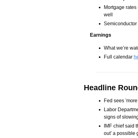
Mortgage rates 
well
Semiconductor 
Earnings
What we’re watc
Full calendar 
h
Headline Rou
Fed sees 'more re
Labor Departmen
signs of slowin
IMF chief said t
out’ a possible 