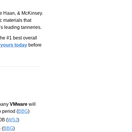
le Haan, & McKinsey. 
 materials that 
’s leading tanneries.
e #1 best overall 
 yours today
before 
pany 
VMware
 will 
 period (
BBG
)
0B (
WSJ
)
 (
BBG
)