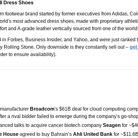
ll Dress Shoes
rn footwear brand started by former executives from Adidas, Co
rld's most advanced dress shoes, made with proprietary athletic
fort and A-grade leather vertically sourced from one of the world
in Forbes, Business Insider, and Yahoo, and were just ranked th
 Rolling Stone. Only downside is they constantly sell out – 
get
der to ensure availability).
manufacturer 
Broadcom
's $61B deal for cloud computing com
ter a rival bidder failed to emerge during the company's go-shop
vanced talks to acquire cancer biotech company 
Seagen
 for ~$4
e House 
agreed to buy Bahrain’s 
Ahli United Bank 
for ~$11.6B