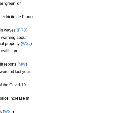
 'green' or 
lectricite de France 
 in waves (
FRB
)
t warning about 
l property (
WSJ
)
ealthcare 
t reports (
MW
)
re hit last year 
f the Covid-19 
ice increase in 
s (
WSJ
)