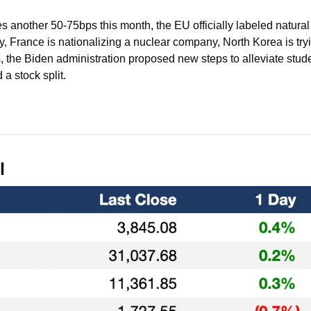
 another 50-75bps this month, the EU officially labeled natural
, France is nationalizing a nuclear company, North Korea is try
 the Biden administration proposed new steps to alleviate stude
 stock split.
l