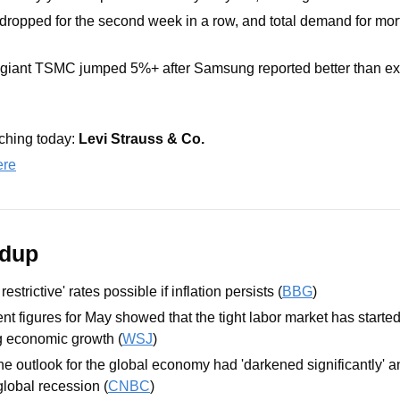
dropped for the second week in a row, and total demand for mo
giant TSMC jumped 5%+ after Samsung reported better than ex
hing today: 
Levi Strauss & Co.
ere
ndup
strictive' rates possible if inflation persists (
BBG
)
t figures for May showed that the tight labor market has started
g economic growth (
WSJ
)
he outlook for the global economy had 'darkened significantly' an
global recession (
CNBC
)