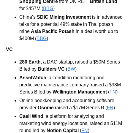
Shopping Centre
 from UK REIT 
British Land 
for $457M (
BBG
) 
China’s 
SDIC Mining Investment
 is in advanced 
talks for a potential 49% stake in Thai potash 
mine 
Asia Pacific Potash 
in a deal worth up to 
$400M (
BBG
)
VC
280 Earth
, a DAC startup, raised a $50M Series 
B led by 
Builders VC
 (
BW
)
AssetWatch
, a condition monitoring and 
predictive maintenance company, raised a $38M 
Series B led by 
Wellington Management
 (
FN
)
Online bookkeeping and accounting software 
provider 
Osome
 raised a $17M Series B (
FN
)
Caeli Wind
, a platform for analyzing and 
marketing wind energy locations, raised an $11M 
round led by 
Notion Capital
 (
FN
)