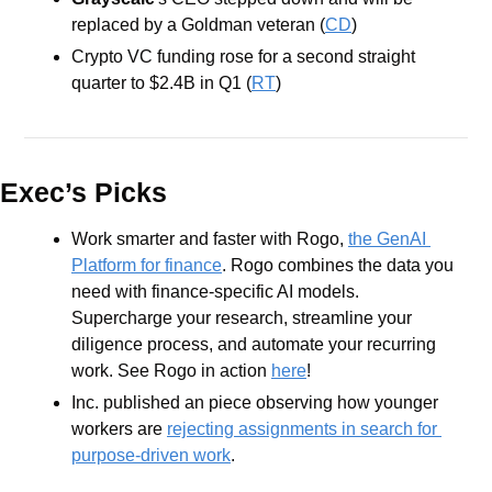
replaced by a Goldman veteran (
CD
)
Crypto VC funding rose for a second straight 
quarter to $2.4B in Q1 (
RT
) 
Exec’s Picks
Work smarter and faster with Rogo, 
the GenAI 
Platform for finance
. Rogo combines the data you 
need with finance-specific AI models. 
Supercharge your research, streamline your 
diligence process, and automate your recurring 
work. See Rogo in action 
here
!
Inc. published an piece observing how younger 
workers are 
rejecting assignments in search for 
purpose-driven work
.