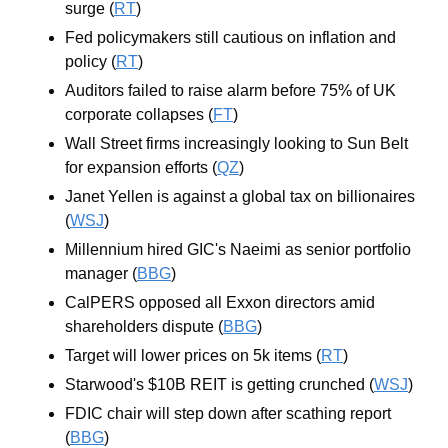
surge (
RT
)
Fed policymakers still cautious on inflation and 
policy (
RT
)
Auditors failed to raise alarm before 75% of UK 
corporate collapses (
FT
)
Wall Street firms increasingly looking to Sun Belt 
for expansion efforts (
QZ
)
Janet Yellen is against a global tax on billionaires 
(
WSJ
)
Millennium hired GIC's Naeimi as senior portfolio 
manager (
BBG
)
CalPERS opposed all Exxon directors amid 
shareholders dispute (
BBG
)
Target will lower prices on 5k items (
RT
)
Starwood's $10B REIT is getting crunched (
WSJ
)
FDIC chair will step down after scathing report 
(
BBG
)