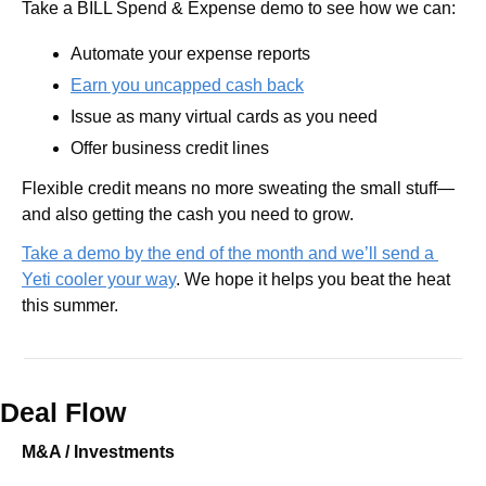
Take a BILL Spend & Expense demo to see how we can:
Automate your expense reports
Earn you uncapped cash back
Issue as many virtual cards as you need
Offer business credit lines 
Flexible credit means no more sweating the small stuff—
and also getting the cash you need to grow.
Take a demo by the end of the month and we’ll send a 
Yeti cooler your way
. We hope it helps you beat the heat 
this summer.
Deal Flow
M&A / Investments