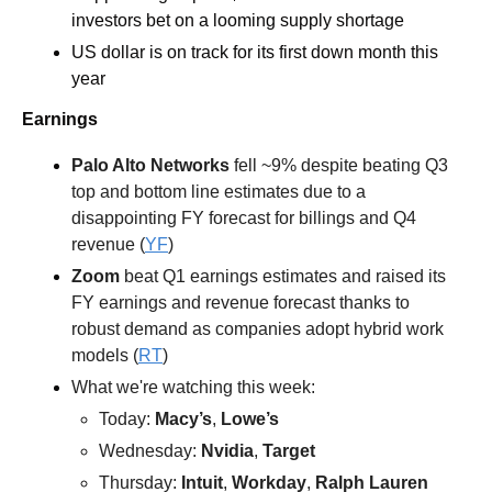
investors bet on a looming supply shortage 
US dollar is on track for its first down month this 
year
Earnings
Palo Alto Networks
 fell ~9% despite beating Q3 
top and bottom line estimates due to a 
disappointing FY forecast for billings and Q4 
revenue (
YF
)
Zoom
 beat Q1 earnings estimates and raised its 
FY earnings and revenue forecast thanks to 
robust demand as companies adopt hybrid work 
models (
RT
)  
What we're watching this week:  
Today: 
Macy’s
, 
Lowe’s
Wednesday: 
Nvidia
, 
Target
Thursday: 
Intuit
, 
Workday
, 
Ralph Lauren