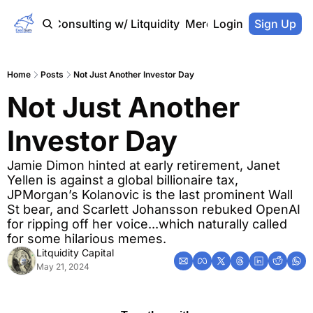
Home
Consulting w/ Litquidity
Merch Store
Login
Sign Up
Home
Posts
Not Just Another Investor Day
Not Just Another 
Investor Day
Jamie Dimon hinted at early retirement, Janet 
Yellen is against a global billionaire tax, 
JPMorgan’s Kolanovic is the last prominent Wall 
St bear, and Scarlett Johansson rebuked OpenAI 
for ripping off her voice...which naturally called 
for some hilarious memes.
Litquidity Capital
May 21, 2024