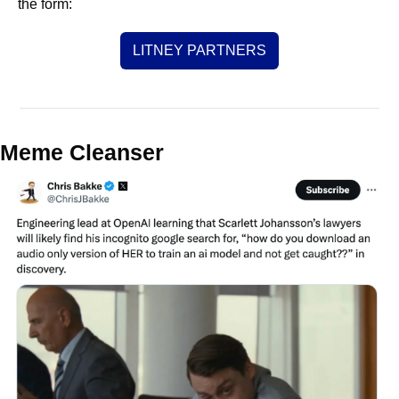
the form:
LITNEY PARTNERS
Meme Cleanser