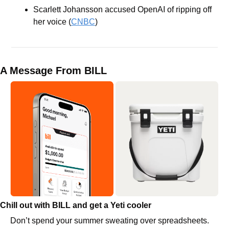
Scarlett Johansson accused OpenAI of ripping off 
her voice (
CNBC
)
A Message From BILL
Chill out with BILL and get a Yeti cooler
Don’t spend your summer sweating over spreadsheets. 