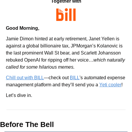
Together with
Good Morning,
Jamie Dimon hinted at early retirement, Janet Yellen is 
against a global billionaire tax, JPMorgan’s Kolanovic is 
the last prominent Wall St bear, and Scarlett Johansson 
rebuked OpenAI for ripping off her voice…
which naturally 
called for some hilarious memes.
Chill out with BILL
—
check out 
BILL
's automated expense 
management platform and they’ll send you a 
Yeti cooler
!
Let’s dive in.
Before The Bell