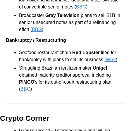
of convertible senior notes (
BBG
) 
Broadcaster 
Gray Television
 plans to sell $1B in 
senior unsecured notes as part of a refinancing 
effort (
BBG
) 
Bankruptcy / Restructuring
Seafood restaurant chain 
Red Lobster 
filed for 
bankruptcy with plans to sell its business (
WSJ
) 
Struggling Brazilian fertilizer maker 
Unigel
obtained majority creditor approval including 
PIMCO
's for its out-of-court restructuring plan 
(
BBG
) 
Crypto Corner
Grayscale
's CEO stepped down and will be 