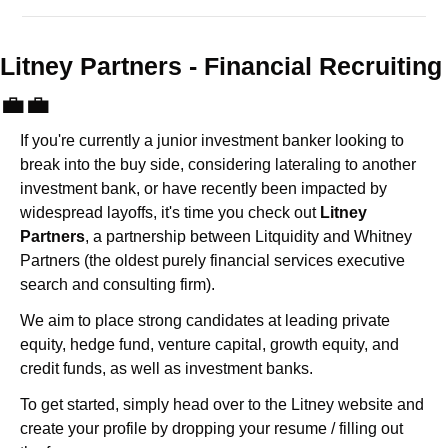
Litney Partners - Financial Recru
💼
💼
If you're currently a junior investment banker looking to 
break into the buy side, considering lateraling to another 
investment bank, or have recently been impacted by 
widespread layoffs, it's time you check out 
Litney 
Partners
, a partnership between Litquidity and Whitney 
Partners (the oldest purely financial services executive 
search and consulting firm).
We aim to place strong candidates at leading private 
equity, hedge fund, venture capital, growth equity, and 
credit funds, as well as investment banks. 
To get started, simply head over to the Litney website and 
create your profile by dropping your resume / filling out 