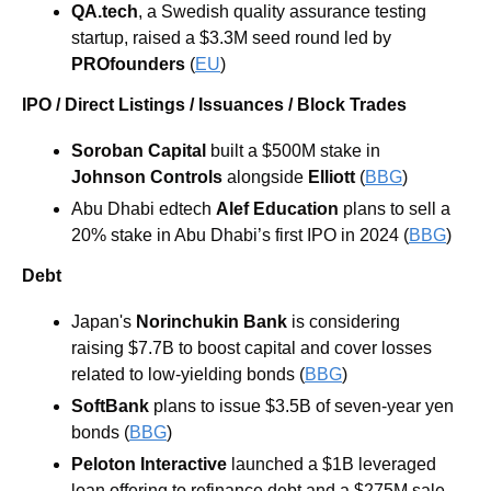
QA.tech
, a Swedish quality assurance testing 
startup, raised a $3.3M seed round led by 
PROfounders
 (
EU
)
IPO / Direct Listings / Issuances / Block Trades
Soroban Capital
 built a $500M stake in
Johnson Controls
 alongside 
Elliott
 (
BBG
)
Abu Dhabi edtech 
Alef Education
 plans to sell a 
20% stake in Abu Dhabi’s first IPO in 2024 (
BBG
) 
Debt
Japan's 
Norinchukin Bank 
is considering 
raising $7.7B to boost capital and cover losses 
related to low-yielding bonds (
BBG
) 
SoftBank
 plans to issue $3.5B of seven-year yen 
bonds (
BBG
) 
Peloton Interactive 
launched a $1B leveraged 
loan offering to refinance debt and a $275M sale 