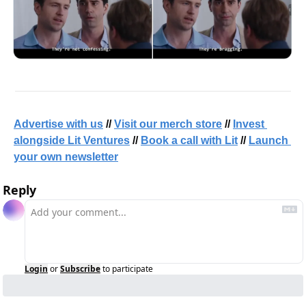
Advertise with us
 // 
Visit our merch store
 // 
Invest 
alongside Lit Ventures
 // 
Book a call with Lit
 // 
Launch 
your own newsletter
Reply
Login
or
Subscribe
to participate