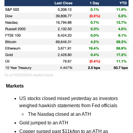
As of 05/20/2024 market close.
Markets
US stocks closed mixed yesterday as investors 
weighed hawkish statements from Fed officials
 The Nasdaq closed at an ATH
Gold jumped to an ATH
Copper surged past $11k/ton to an ATH as 