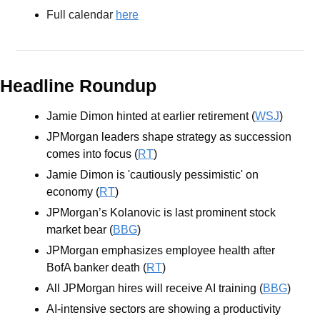
Full calendar 
here
Headline Roundup
Jamie Dimon hinted at earlier retirement (
WSJ
)
JPMorgan leaders shape strategy as succession 
comes into focus (
RT
)
Jamie Dimon is 'cautiously pessimistic' on 
economy (
RT
)
JPMorgan’s Kolanovic is last prominent stock 
market bear (
BBG
)
JPMorgan emphasizes employee health after 
BofA banker death (
RT
)
All JPMorgan hires will receive AI training (
BBG
)
AI-intensive sectors are showing a productivity 