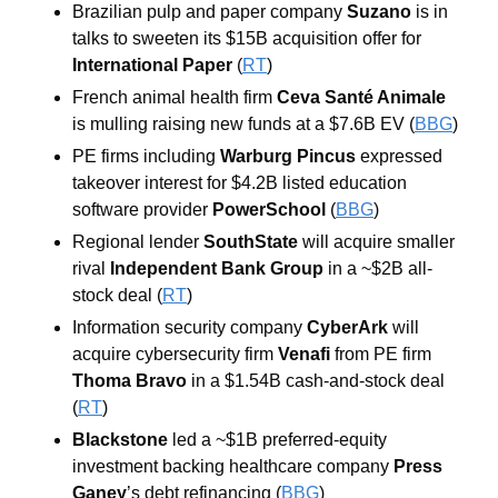
Brazilian pulp and paper company 
Suzano 
is in 
talks to sweeten its $15B acquisition offer for 
International Paper 
(
RT
) 
French animal health firm 
Ceva Santé Animale 
is mulling raising new funds at a $7.6B EV (
BBG
) 
PE firms including 
Warburg Pincus
 expressed 
takeover interest for $4.2B listed education 
software provider 
PowerSchool 
(
BBG
) 
Regional lender
 SouthState 
will acquire smaller 
rival 
Independent Bank Group
 in a ~$2B all-
stock deal (
RT
) 
Information security company 
CyberArk 
will 
acquire cybersecurity firm 
Venafi 
from PE firm
Thoma Bravo
 in a $1.54B cash-and-stock deal 
(
RT
) 
Blackstone
 led a ~$1B preferred-equity 
investment backing healthcare company 
Press 
Ganey
’s debt refinancing (
BBG
) 