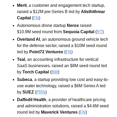
Merit
, a customer and engagement tech startup, 
raised a $12M pre-Series B led by 
Alisthithmar 
Capital
 (
FN
)
Autonomous drone startup 
Neros
 raised 
$10.9M seed round from
Sequoia Capital
 (
RT
) 
Overland AI
, an autonomous ground vehicle tech 
for the defense sector, raised a $10M seed round 
led by 
Point72 Ventures
 (
FN
)
Teal
, an accounting infrastructure for vertical 
SaaS businesses, raised an $8M seed round led 
by 
Torch Capital
 (
BW
)
Subeca
, a startup providing low cost and easy-to-
use water technology, raised a $6M Series A led 
by 
SUEZ
 (
PRN
)
Daffodil Health
, a provider of healthcare pricing 
and administration solutions, raised a $4.6M seed 
round led by 
Maverick Ventures
 (
FN
)