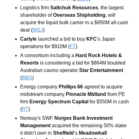
Logistics firm 
Saltchuk Resources
, the largest 
shareholder of 
Overseas Shipholding
, will 
acquire the liquid bulk carrier in a $950M all-cash 
deal (
WSJ
) 
Carlyle
 launched a bid to buy 
KFC
's Japan 
operations for $910M (
FT
)
A consortium including a
 Hard Rock Hotels & 
Resorts 
is considering a bid for $864M troubled 
Australian casino operator 
Star Entertainment 
(
BBG
) 
Energy company 
Phillips 66
 agreed to acquire 
midstream company 
Pinnacle Midland
 from PE 
firm 
Energy Spectrum Capital
 for $550M in cash 
(
RT
)
Norway's SWF
 Norges Bank Investment 
Management 
acquired the remaining 50% stake 
it didn’t own in 
Sheffield
’s
 Meadowhall 