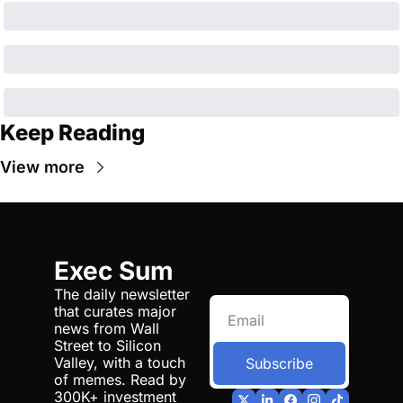
Keep Reading
View more
Exec Sum
The daily newsletter 
that curates major 
news from Wall 
Street to Silicon 
Valley, with a touch 
Subscribe
of memes. Read by 
300K+ investment 