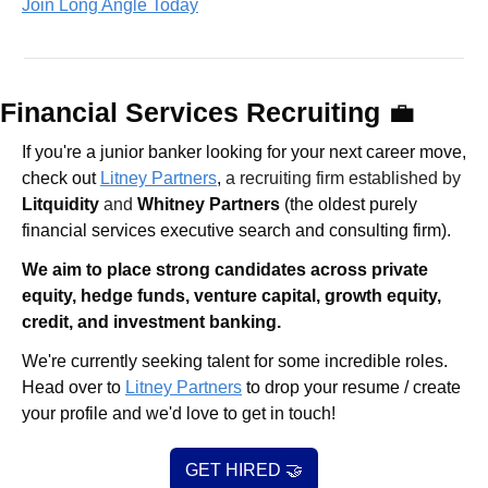
Join Long Angle Today
Financial Services Recruiting 
💼
If you're a junior banker looking for your next career move, 
check out 
Litney Partners
, 
a recruiting firm established by 
Litquidity
 and 
Whitney Partners
 (the oldest purely 
financial services executive search and consulting firm).
We aim to place strong candidates across private 
equity, hedge funds, venture capital, growth equity, 
credit, and investment banking. 
We're currently seeking talent for some incredible roles. 
Head over to 
Litney Partners
 to drop your resume / create 
your profile and we'd love to get in touch!
GET HIRED 
🤝