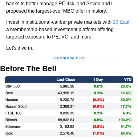
banks to better manage PE risk, and Seven and i 
proposed the largest-ever MBO offer in history.
Invest in institutional-caliber private markets with 
10 East
, 
a membership-based investment platform offering 
targeted exposure to PE, VC, and more.
Let's dive in.
Before The Bell