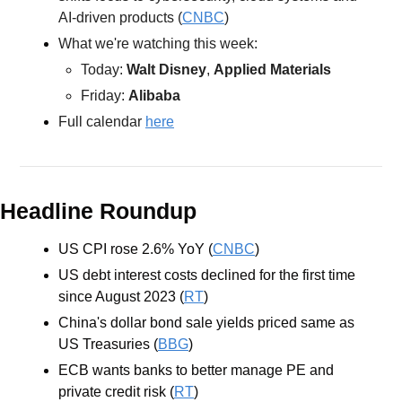
AI-driven products (
CNBC
) 
What we're watching this week:  
Today: 
Walt Disney
, 
Applied Materials
Friday: 
Alibaba
Full calendar 
here
Headline Roundup
US CPI rose 2.6% YoY (
CNBC
)
US debt interest costs declined for the first time 
since August 2023 (
RT
)
China's dollar bond sale yields priced same as 
US Treasuries (
BBG
)
ECB wants banks to better manage PE and 
private credit risk (
RT
)