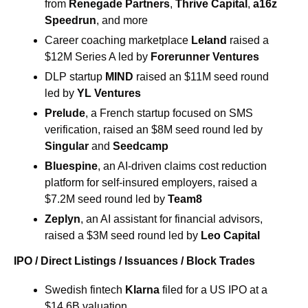
from 
Renegade Partners
, 
Thrive Capital
, 
a16z 
Speedrun
, and more 
Career coaching marketplace 
Leland
 raised a 
$12M Series A led by 
Forerunner Ventures
DLP startup 
MIND
 raised an $11M seed round 
led by 
YL Ventures
Prelude
, a French startup focused on SMS 
verification, raised an $8M seed round led by 
Singular
 and 
Seedcamp
Bluespine
, an AI-driven claims cost reduction 
platform for self-insured employers, raised a 
$7.2M seed round led by 
Team8
Zeplyn
, an AI assistant for financial advisors, 
raised a $3M seed round led by 
Leo Capital
IPO / Direct Listings / Issuances / Block Trades
Swedish fintech 
Klarna 
filed for a US IPO at a 
$14.6B valuation 