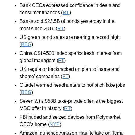
Bank CEOs expressed confidence in deals and 
consumer finances (
RT
)
Banks sold $23.5B of bonds yesterday in the 
most since 2016 (
RT
)
US green bond sales are nearing a record high 
(
BBG
)
China CSI A500 index sparks fresh interest from 
global managers (
FT
)
UK regulator backtracked on plan to 'name and 
shame' companies (
FT
)
Citadel warned headhunters to not pitch fake jobs 
(
BBG
)
Seven & i's $58B take-private offer is the biggest 
MBO offer in history (
RT
)
FBI raided and seized devices from Polymarket 
CEO's home (
NYP
)
Amazon launched Amazon Haul to take on Temu 