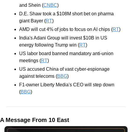
and Shein (
CNBC
)
D.E. Shaw took a $108M short bet on pharma 
giant Bayer (
RT
)
AMD will cut 4% of jobs to focus on AI chips (
RT
)
India's Adani Group will invest $10B in US 
energy following Trump win (
RT
)
US labor board banned mandatory anti-union 
meetings (
RT
)
US accused China of vast cyber-espionage 
against telecoms (
BBG
)
F1-owner Liberty Media's CEO will step down 
(
BBG
)
A Message From 10 East