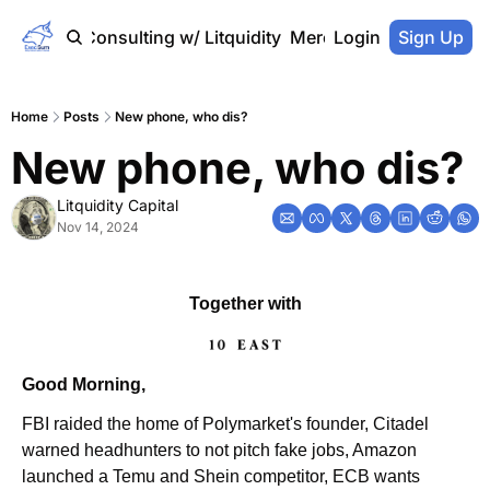
Home
Consulting w/ Litquidity
Merch Store
Login
Sign Up
Home
Posts
New phone, who dis?
New phone, who dis?
Litquidity Capital
Nov 14, 2024
Together with
Good Morning,
FBI raided the home of Polymarket's founder, Citadel 
warned headhunters to not pitch fake jobs, Amazon 
launched a Temu and Shein competitor, ECB wants 