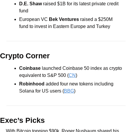
D.E. Shaw
 raised $1B for its latest private credit 
fund 
European VC 
Bek Ventures
 raised a $250M 
fund to invest in Eastern Europe and Turkey
Crypto Corner
Coinbase
 launched Coinbase 50 index as crypto 
equivalent to S&P 500 (
CN
)
Robinhood
 added four new tokens including 
Solana for US users (
BBG
)
Exec’s Picks
With Bitcoin topping $90k, Roger Nusbaum shared his 