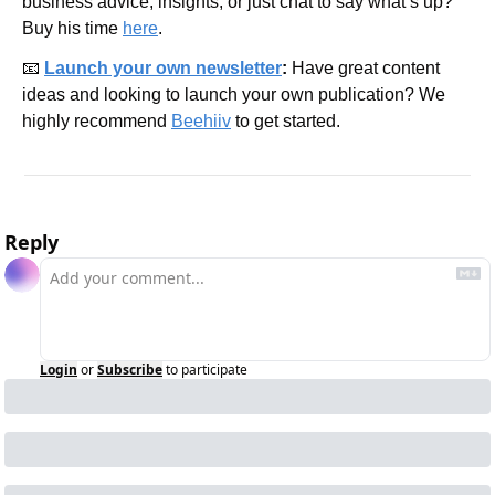
business advice, insights, or just chat to say what’s up? 
Buy his time 
here
.
📧
Launch your own newsletter
: 
Have great content 
ideas and looking to launch your own publication? We 
highly recommend 
Beehiiv
 to get started.
Reply
Login
or
Subscribe
to participate