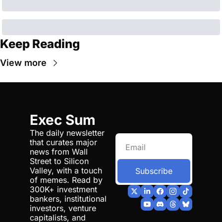
Keep Reading
View more
Exec Sum
The daily newsletter 
that curates major 
news from Wall 
Street to Silicon 
Valley, with a touch 
Subscribe
of memes. Read by 
300K+ investment 
bankers, institutional 
investors, venture 
capitalists, and 