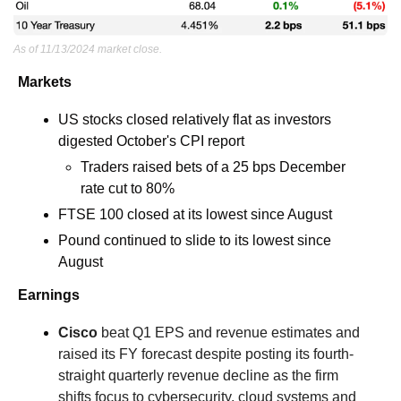
As of 11/13/2024 market close.
Markets
US stocks closed relatively flat as investors 
digested October's CPI report
Traders raised bets of a 25 bps December 
rate cut to 80%
FTSE 100 closed at its lowest since August
Pound continued to slide to its lowest since 
August
Earnings
Cisco
 beat Q1 EPS and revenue estimates and 
raised its FY forecast despite posting its fourth-
straight quarterly revenue decline as the firm 
shifts focus to cybersecurity, cloud systems and 