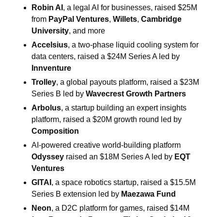
Robin AI
, a legal AI for businesses, raised $25M 
from 
PayPal
Ventures
, 
Willets
, 
Cambridge 
University
, and more 
Accelsius
, a two-phase liquid cooling system for 
data centers, raised a $24M Series A led by 
Innventure
Trolley
, a global payouts platform, raised a $23M 
Series B led by 
Wavecrest Growth Partners
Arbolus
, a startup building an expert insights 
platform, raised a $20M growth round led by 
Composition
AI-powered creative world-building platform 
Odyssey
 raised an $18M Series A led by 
EQT 
Ventures
GITAI
, a space robotics startup, raised a $15.5M 
Series B extension led by 
Maezawa Fund
Neon
, a D2C platform for games, raised $14M 