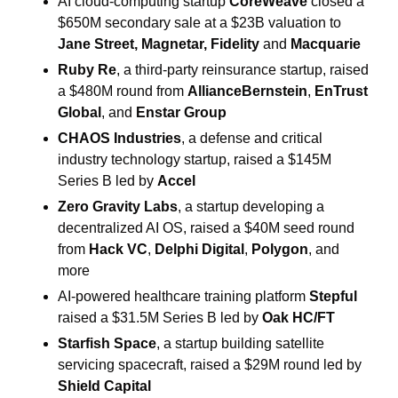
AI cloud-computing startup 
CoreWeave
 closed a 
$650M secondary sale at a $23B valuation to 
Jane Street, Magnetar, Fidelity 
and
 Macquarie
Ruby Re
, a third-party reinsurance startup, raised 
a $480M round from 
AllianceBernstein
, 
EnTrust 
Global
, and 
Enstar Group
CHAOS Industries
, a defense and critical 
industry technology startup, raised a $145M 
Series B led by 
Accel
Zero Gravity Labs
, a startup developing a 
decentralized AI OS, raised a $40M seed round 
from 
Hack VC
, 
Delphi Digital
, 
Polygon
, and 
more 
AI-powered healthcare training platform 
Stepful
raised a $31.5M Series B led by 
Oak HC/FT
Starfish Space
, a startup building satellite 
servicing spacecraft, raised a $29M round led by 
Shield Capital