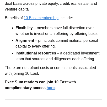
deal basis across private equity, credit, real estate, and 
venture capital.
Benefits of 
10 East membership
 include:  
Flexibility
 – members have full discretion over 
whether to invest on an offering-by-offering basis. 
Alignment
 – principals commit material personal 
capital to every offering.  
Institutional resources
 – a dedicated investment 
team that sources and diligences each offering.
There are no upfront costs or commitments associated 
with joining 10 East.
Exec Sum readers can join 10 East with 
complimentary access 
here
.