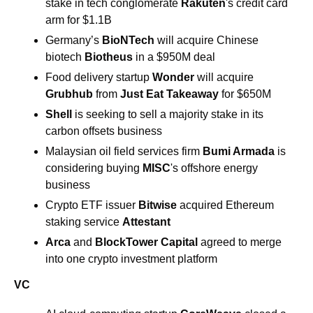
stake in tech conglomerate 
Rakuten
's credit card 
arm for $1.1B 
Germany’s 
BioNTech
 will acquire Chinese 
biotech 
Biotheus
 in a $950M deal 
Food delivery startup 
Wonder 
will acquire 
Grubhub
 from 
Just Eat Takeaway
 for $650M 
Shell 
is seeking to sell a majority stake in its 
carbon offsets business 
Malaysian oil field services firm 
Bumi Armada
 is 
considering buying 
MISC
's offshore energy 
business 
Crypto ETF issuer 
Bitwise 
acquired Ethereum 
staking service 
Attestant 
Arca
 and 
BlockTower Capital
 agreed to merge 
into one crypto investment platform
VC