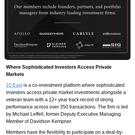
Where Sophisticated Investors Access Private 
Markets
10 East
 is a co-investment platform where sophisticated 
investors access private market investments alongside a 
veteran team with a 12+ year track record of strong 
performance across over 350 transactions. The firm is led 
by Michael Leffell, former Deputy Executive Managing 
Member of Davidson Kempner.
Members have the flexibility to participate on a deal-by-