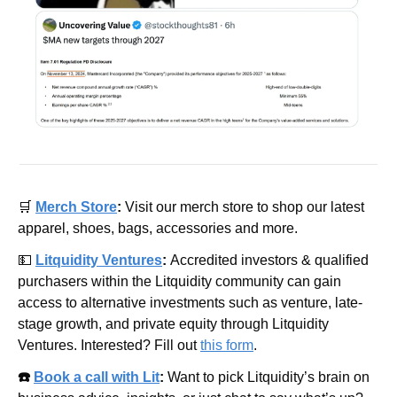
🛒
Merch Store
: 
Visit our merch store to shop our latest 
apparel, shoes, bags, accessories and more.
💵
Litquidity Ventures
: 
Accredited investors & qualified 
purchasers within the Litquidity community can gain 
access to alternative investments such as venture, late-
stage growth, and private equity through Litquidity 
Ventures. Interested? Fill out 
this form
.
☎️ 
Book a call with Lit
: 
Want to pick Litquidity’s brain on 