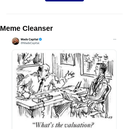
Meme Cleanser