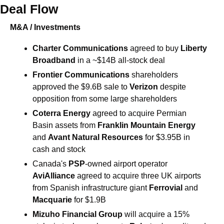
Deal Flow
M&A / Investments
Charter Communications
 agreed to buy 
Liberty 
Broadband
 in a ~$14B all-stock deal 
Frontier Communications
 shareholders 
approved the $9.6B sale to 
Verizon
 despite 
opposition from some large shareholders 
Coterra Energy 
agreed to acquire Permian 
Basin assets from 
Franklin Mountain Energy
and 
Avant Natural Resources
 for $3.95B in 
cash and stock 
Canada's
 PSP
-owned airport operator 
AviAlliance 
agreed to acquire three UK airports 
from Spanish infrastructure giant 
Ferrovial
 and 
Macquarie
 for $1.9B 
Mizuho Financial Group
will acquire a 15% 