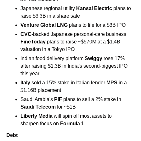
Japanese regional utility 
Kansai Electric 
plans to 
raise $3.3B in a share sale 
Venture Global LNG
 plans to file for a $3B IPO 
CVC
-backed Japanese personal-care business 
FineToday 
plans to raise ~$570M at a $1.4B 
valuation in a Tokyo IPO 
Indian food delivery platform
 Swiggy
 rose 17% 
after raising $1.3B in India's second-biggest IPO 
this year 
Italy
 sold a 15% stake in Italian lender 
MPS
 in a 
$1.16B placement 
Saudi Arabia's 
PIF
 plans to sell a 2% stake in 
Saudi Telecom 
for ~$1B 
Liberty Media
 will spin off most assets to 
sharpen focus on 
Formula 1
Debt