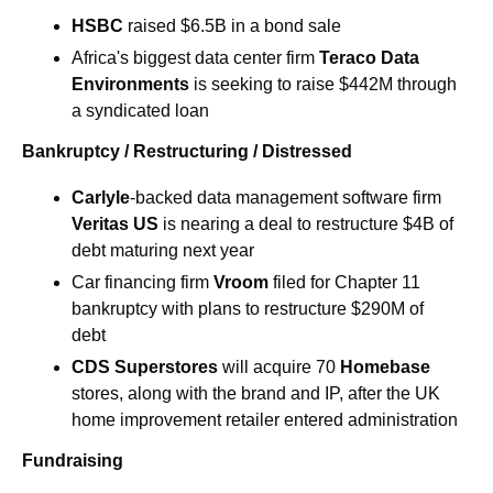
HSBC
 raised $6.5B in a bond sale
Africa's biggest data center firm 
Teraco Data 
Environments
 is seeking to raise $442M through 
a syndicated loan 
Bankruptcy / Restructuring / Distressed
Carlyle
-backed data management software firm 
Veritas US
 is nearing a deal to restructure $4B of 
debt maturing next year 
Car financing firm
 Vroom 
filed for Chapter 11 
bankruptcy with plans to restructure $290M of 
debt 
CDS Superstores
 will acquire 70 
Homebase 
stores, along with the brand and IP, after the UK 
home improvement retailer entered administration 
Fundraising