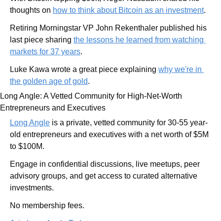
thoughts on 
how to think about Bitcoin as an investment
.
Retiring Morningstar VP John Rekenthaler published his 
last piece sharing 
the lessons he learned from watching 
markets for 37 years
.
Luke Kawa wrote a great piece explaining 
why we're in 
the golden age of gold
.
Long Angle: A Vetted Community for High-Net-Worth 
Entrepreneurs and Executives
Long Angle
 is a private, vetted community for 30-55 year-
old entrepreneurs and executives with a net worth of $5M 
to $100M.
Engage in confidential discussions, live meetups, peer 
advisory groups, and get access to curated alternative 
investments.
No membership fees.