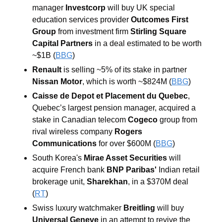
manager 
Investcorp 
will buy UK special 
education services provider 
Outcomes First 
Group 
from investment firm 
Stirling Square 
Capital Partners
 in a deal estimated to be worth 
~$1B (
BBG
) 
Renault
 is selling ~5% of its stake in partner 
Nissan Motor
, which is worth ~$824M (
BBG
) 
Caisse de Depot et Placement du Quebec
, 
Quebec’s largest pension manager, acquired a 
stake in Canadian telecom 
Cogeco
 group from 
rival wireless company 
Rogers 
Communications
 for over $600M (
BBG
) 
South Korea's 
Mirae Asset Securities
 will 
acquire French bank 
BNP Paribas'
 Indian retail 
brokerage unit,
 Sharekhan
, in a $370M deal 
(
RT
) 
Swiss luxury watchmaker
 Breitling 
will buy 
Universal Geneve
 in an attempt to revive the 