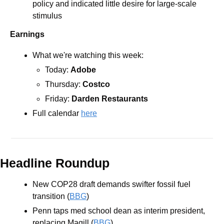
policy and indicated little desire for large-scale 
stimulus
Earnings
What we're watching this week:  
Today: 
Adobe 
Thursday: 
Costco
Friday: 
Darden Restaurants
Full calendar 
here
Headline Roundup
New COP28 draft demands swifter fossil fuel 
transition (
BBG
)
Penn taps med school dean as interim president, 
replacing Magill (
BBG
)