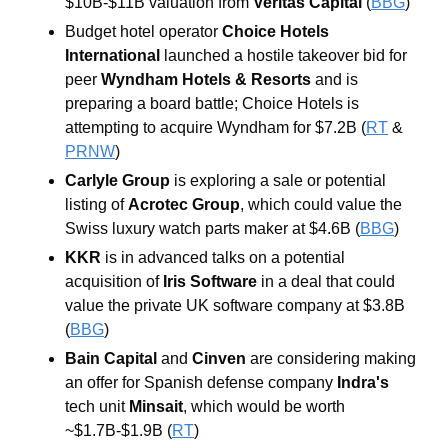
$10B-$11B valuation from 
Veritas Capital
(
BBG
) 
Budget hotel operator 
Choice Hotels 
International
 launched a hostile takeover bid for 
peer 
Wyndham Hotels & Resorts
 and is 
preparing a board battle; Choice Hotels is 
attempting to acquire Wyndham for $7.2B (
RT
 & 
PRNW
)  
Carlyle Group
 is exploring a sale or potential 
listing of 
Acrotec Group
, which could value the 
Swiss luxury watch parts maker at $4.6B (
BBG
) 
KKR
 is in advanced talks on a potential 
acquisition of 
Iris Software
 in a deal that could 
value the private UK software company at $3.8B 
(
BBG
) 
Bain Capital
 and 
Cinven
 are considering making 
an offer for Spanish defense company 
Indra's
tech unit 
Minsait
, which would be worth 
~$1.7B-$1.9B (
RT
) 