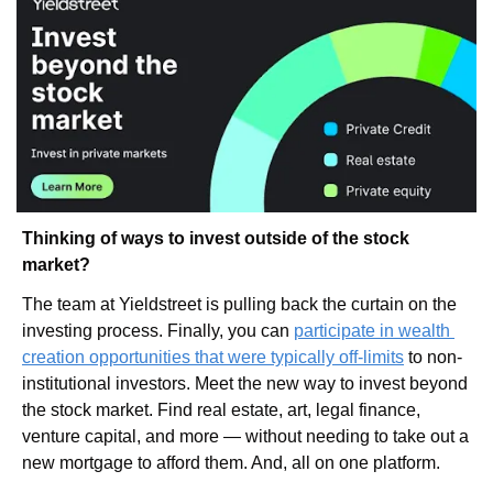
Thinking of ways to invest outside of the stock 
market?
The team at Yieldstreet is pulling back the curtain on the 
investing process. Finally, you can 
participate in wealth 
creation opportunities that were typically off-limits
 to non-
institutional investors. Meet the new way to invest beyond 
the stock market. Find real estate, art, legal finance, 
venture capital, and more — without needing to take out a 
new mortgage to afford them. And, all on one platform. 