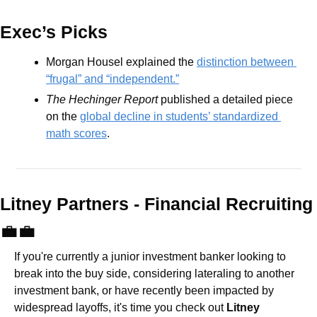
Exec’s Picks
Morgan Housel explained the 
distinction between 
“frugal” and “independent.”
The Hechinger Report
 published a detailed piece 
on the 
global decline in students’ standardized 
math scores
.
Litney Partners - Financial Recru
💼
💼
If you're currently a junior investment banker looking to 
break into the buy side, considering lateraling to another 
investment bank, or have recently been impacted by 
widespread layoffs, it's time you check out 
Litney 