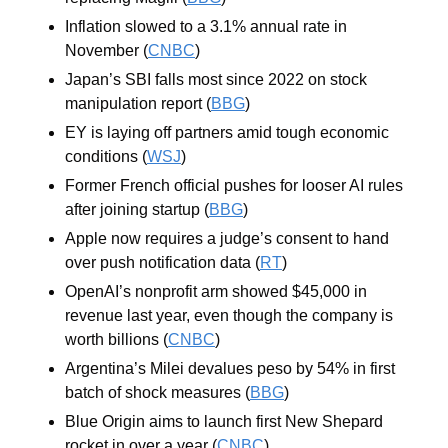
Inflation slowed to a 3.1% annual rate in 
November (
CNBC
)
Japan’s SBI falls most since 2022 on stock 
manipulation report (
BBG
)
EY is laying off partners amid tough economic 
conditions (
WSJ
)
Former French official pushes for looser AI rules 
after joining startup (
BBG
)
Apple now requires a judge’s consent to hand 
over push notification data (
RT
)
OpenAI’s nonprofit arm showed $45,000 in 
revenue last year, even though the company is 
worth billions (
CNBC
)
Argentina’s Milei devalues peso by 54% in first 
batch of shock measures (
BBG
)
Blue Origin aims to launch first New Shepard 
rocket in over a year (
CNBC
)