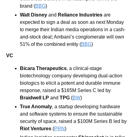
brand (
BBG
) 
Walt Disney
 and 
Reliance Industries 
are 
expected to sign a deal as soon as next Monday 
to merge their Indian media operations in a cash-
and-stock deal; Ambani’s conglomerate will own 
51% of the combined entity (
BBG
)
VC
Bicara Therapeutics
, a clinical-stage 
biotechnology company developing dual-action 
biologics to elicit a potent and durable immune 
response, raised a $165M Series C led by 
Braidwell LP
 and 
TPG
 (
BW
)
True Anomaly
, a startup developing hardware 
and software systems to ensure the sustainable 
security of space, raised a $100M Series B led by 
Riot Ventures
 (
PRN
)