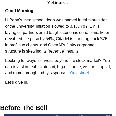
Good Morning,
U Penn’s med school dean was named interim president 
of the university, inflation slowed to 3.1% YoY, EY is 
laying off partners amid tough economic conditions, Milei 
devalued the peso by 54%, Citadel is handing back $7B 
in profits to clients, and OpenAI’s funky corporate 
structure is skewing its “revenue” results.
Looking for ways to invest, beyond the stock market? You 
can invest in real estate, art, legal finance, venture capital, 
and more through today’s sponsor, 
Yieldstreet
.
Let’s dive in.
Before The Bell