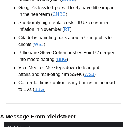
Google’s loss to Epic will likely have little impact 
in the near-term (
CNBC
)
Stubbornly high rental costs lift US consumer 
inflation in November (
RT
)
Citadel is handling back about $7B in profits to 
clients (
WSJ
)
Billionaire Steve Cohen pushes Point72 deeper 
into macro trading (
BBG
)
Vice Media CMO steps down to lead public 
affairs and marketing firm SS+K (
WSJ
)
Car-rental firms confront early bumps in the road 
to EVs (
BBG
)
A Message From Yieldstreet