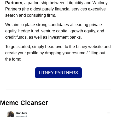
Partners
, a partnership between Litquidity and Whitney 
Partners (the oldest purely financial services executive 
search and consulting firm).
We aim to place strong candidates at leading private 
equity, hedge fund, venture capital, growth equity, and 
credit funds, as well as investment banks. 
To get started, simply head over to the Litney website and 
create your profile by dropping your resume / filling out 
the form:
LITNEY PARTNERS
Meme Cleanser