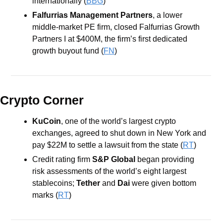
internationally (
BBG
)
Falfurrias Management Partners
, a lower 
middle-market PE firm, closed Falfurrias Growth 
Partners I at $400M, the firm’s first dedicated 
growth buyout fund (
FN
) 
Crypto Corner
KuCoin
, one of the world’s largest crypto 
exchanges, agreed to shut down in New York and 
pay $22M to settle a lawsuit from the state (
RT
)
Credit rating firm 
S&P Global 
began providing 
risk assessments of the world’s eight largest 
stablecoins;
 Tether
 and 
Dai
 were given bottom 
marks (
RT
)