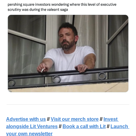
Advertise with us
 // 
Visit our merch store
 // 
Invest 
alongside Lit Ventures
 // 
Book a call with Lit
 // 
Launch 
your own newsletter