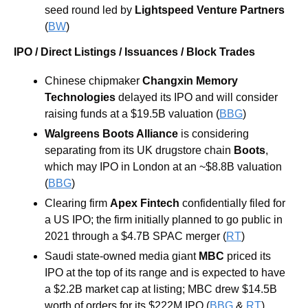
seed round led by 
Lightspeed Venture Partners
(
BW
)
IPO / Direct Listings / Issuances / Block Trades
Chinese chipmaker
Changxin Memory 
Technologies
delayed its IPO and will consider 
raising funds at a $19.5B valuation (
BBG
) 
Walgreens Boots Alliance
 is considering 
separating from its UK drugstore chain 
Boots
, 
which may IPO in London at an ~$8.8B valuation 
(
BBG
) 
Clearing firm 
Apex Fintech 
confidentially filed for 
a US IPO; the firm initially planned to go public in 
2021 through a $4.7B SPAC merger (
RT
) 
Saudi state-owned media giant 
MBC
 priced its 
IPO at the top of its range and is expected to have 
a $2.2B market cap at listing; MBC drew $14.5B 
worth of orders for its $222M IPO (
BBG
 & 
RT
)