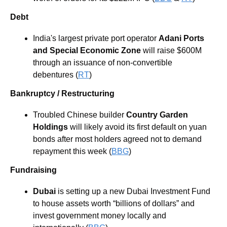
Debt
India's largest private port operator 
Adani Ports 
and Special Economic Zone 
will raise $600M 
through an issuance of non-convertible 
debentures (
RT
) 
Bankruptcy / Restructuring
Troubled Chinese builder 
Country Garden 
Holdings
will likely avoid its first default on yuan 
bonds after most holders agreed not to demand 
repayment this week (
BBG
) 
Fundraising
Dubai
 is setting up a new Dubai Investment Fund 
to house assets worth “billions of dollars” and 
invest government money locally and 