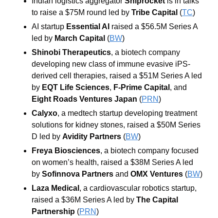
Indian logistics aggregator 
Shiprocket
 is in talks 
to raise a $75M round led by 
Tribe Capital
 (
TC
)
AI startup 
Essential AI
 raised a $56.5M Series A 
led by 
March Capital
 (
BW
)
Shinobi Therapeutics
, a biotech company 
developing new class of immune evasive iPS-
derived cell therapies, raised a $51M Series A led 
by 
EQT Life Sciences
, 
F-Prime Capital
, and 
Eight Roads Ventures Japan
 (
PRN
)
Calyxo
, a medtech startup developing treatment 
solutions for kidney stones, raised a $50M Series 
D led by 
Avidity Partners
 (
BW
)
Freya Biosciences
, a biotech company focused 
on women’s health, raised a $38M Series A led 
by 
Sofinnova Partners
 and 
OMX Ventures
 (
BW
)
Laza Medical
, a cardiovascular robotics startup, 
raised a $36M Series A led by 
The Capital 
Partnership
 (
PRN
)