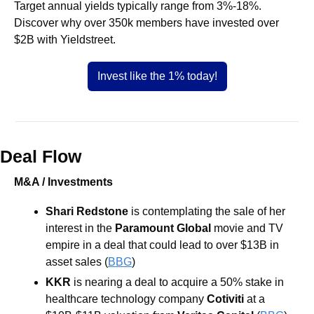
Target annual yields typically range from 3%-18%. 
Discover why over 350k members have invested over 
$2B with Yieldstreet.
Invest like the 1% today!
Deal Flow
M&A / Investments
Shari Redstone
 is contemplating the sale of her 
interest in the 
Paramount Global
 movie and TV 
empire in a deal that could lead to over $13B in 
asset sales (
BBG
) 
KKR 
is nearing a deal to acquire a 50% stake in 
healthcare technology company 
Cotiviti 
at a 