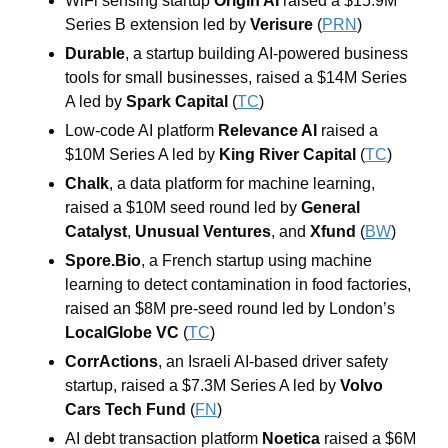
WiFi sensing startup 
Origin AI
 raised a $15.9M 
Series B extension led by 
Verisure
 (
PRN
)
Durable
, a startup building AI-powered business 
tools for small businesses, raised a $14M Series 
A led by 
Spark Capital
 (
TC
)
Low-code AI platform 
Relevance AI
 raised a 
$10M Series A led by 
King River Capital
 (
TC
)
Chalk
, a data platform for machine learning, 
raised a $10M seed round led by 
General 
Catalyst
, 
Unusual Ventures
, and 
Xfund
 (
BW
)
Spore.Bio
, a French startup using machine 
learning to detect contamination in food factories, 
raised an $8M pre-seed round led by London’s 
LocalGlobe VC
 (
TC
)
CorrActions
, an Israeli AI-based driver safety 
startup, raised a $7.3M Series A led by 
Volvo 
Cars Tech Fund
 (
FN
)
AI debt transaction platform 
Noetica
 raised a $6M 