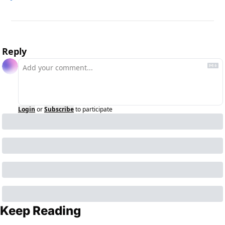
Reply
Login
or
Subscribe
to participate
Keep Reading