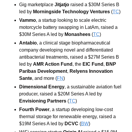
Gig marketplace 
Jitjatjo
 raised a $30M Series B 
led by 
Morningside Technology Ventures
 (
TC
)
Vammo
, a startup looking to scale electric 
motorcycle battery swapping in LatAm, raised a 
$30M Series A led by 
Monashees
 (
TC
)
Antabio
, a clinical stage biopharmaceutical 
company developing novel and differentiated 
antibacterial treatments, raised a $27M Series B 
led by 
AMR Action Fund
, the 
EIC Fund
, 
BNP 
Paribas Development
, 
Relyens Innovation 
Sante
, and more (
FN
)
Dimensional Energy
, a sustainable aviation fuel 
producer, raised a $20M Series A led by 
Envisioning Partners
 (
TC
)
Fourth Power
, a startup developing low-cost 
thermal storage for renewable energy, raised a 
$19M Series A led by 
DCVC
 (
BW
)