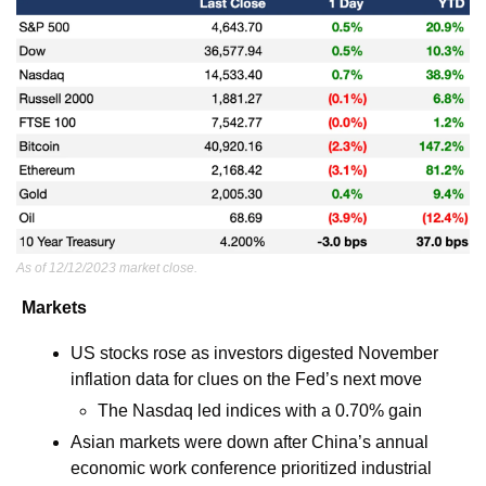
As of 12/12/2023 market close.
Markets
US stocks rose as investors digested November 
inflation data for clues on the Fed’s next move
The Nasdaq led indices with a 0.70% gain 
Asian markets were down after China’s annual 
economic work conference prioritized industrial 