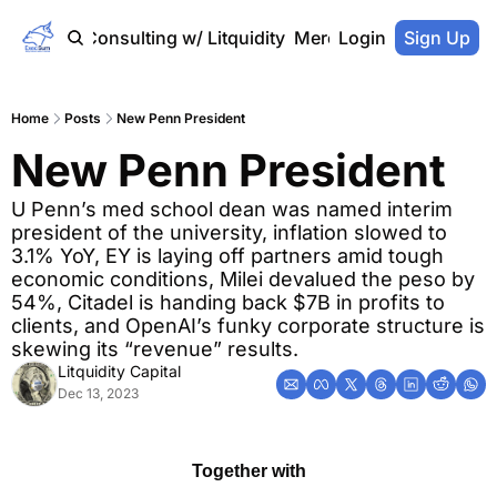
Home
Consulting w/ Litquidity
Merch Store
Login
Sign Up
Home
Posts
New Penn President
New Penn President
U Penn’s med school dean was named interim 
president of the university, inflation slowed to 
3.1% YoY, EY is laying off partners amid tough 
economic conditions, Milei devalued the peso by 
54%, Citadel is handing back $7B in profits to 
clients, and OpenAI’s funky corporate structure is 
skewing its “revenue” results.
Litquidity Capital
Dec 13, 2023
Together with