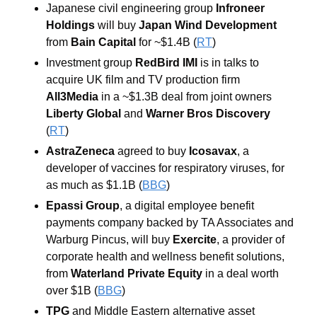
Japanese civil engineering group
 Infroneer 
Holdings
 will buy 
Japan Wind Development 
from 
Bain Capital
 for ~$1.4B (
RT
) 
Investment group 
RedBird IMI
 is in talks to 
acquire UK film and TV production firm 
All3Media
 in a ~$1.3B deal from joint owners
Liberty Global 
and 
Warner Bros Discovery
(
RT
) 
AstraZeneca
agreed to buy
Icosavax
, a 
developer of vaccines for respiratory viruses, for 
as much as $1.1B (
BBG
)  
Epassi Group
, a digital employee benefit 
payments company backed by TA Associates and 
Warburg Pincus, will buy
 Exercite
, a provider of 
corporate health and wellness benefit solutions, 
from 
Waterland Private Equity
 in a deal worth 
over $1B (
BBG
) 
TPG
 and Middle Eastern alternative asset 