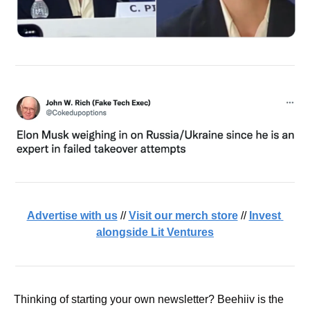
Advertise with us
 // 
Visit our merch store
 // 
Invest 
alongside Lit Ventures
Thinking of starting your own newsletter? Beehiiv is the 