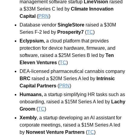
management software startup 
LineVision 
raised 
a $33M Series C led by 
Climate Innovation 
Capital 
(
PRN
)
Database vendor 
SingleStore 
raised a $30M 
Series F-2 led by 
Prosperity7
 (
TC
)
Eclypsium, 
a cloud platform that provides 
protection for device hardware, firmware, and 
software, raised a $25M Series B led by 
Ten 
Eleven Ventures 
(
TC
)
DEA-licensed pharmaceutical cannabis company 
BRC
 raised a $20M Series A led by 
Intrinsic 
Capital Partners 
(
PRN
)
Humaans, 
a startup simplifying HR tasks such as 
onboarding, raised a $15M Series A led by 
Lachy
Groom
 (
TC
)
Xembly
, a startup developing an AI assistant for 
corporate meetings, raised a $15M Series A led 
by 
Norwest
Venture
Partners
 (
TC
)