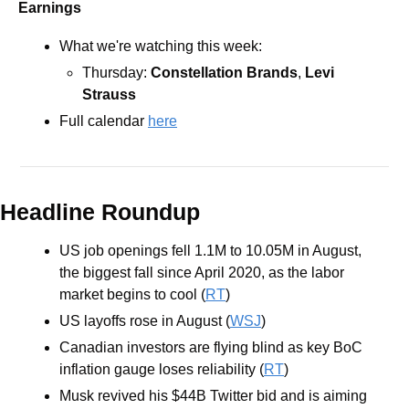
Earnings
What we're watching this week:
Thursday: 
Constellation Brands
, 
Levi 
Strauss
Full calendar 
here
Headline Roundup
US job openings fell 1.1M to 10.05M in August, 
the biggest fall since April 2020, as the labor 
market begins to cool (
RT
)
US layoffs rose in August (
WSJ
)
Canadian investors are flying blind as key BoC 
inflation gauge loses reliability (
RT
)
Musk revived his $44B Twitter bid and is aiming 