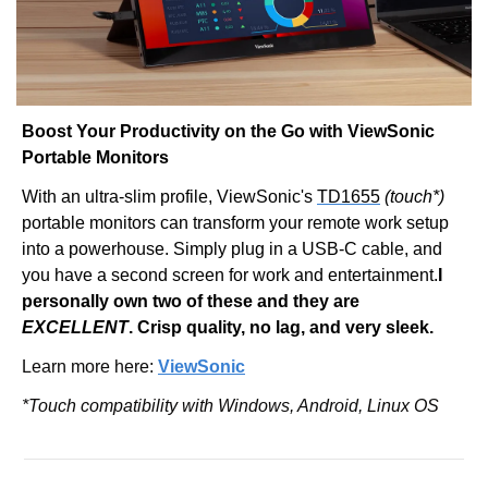
Boost Your Productivity on the Go with ViewSonic 
Portable Monitors
With an ultra-slim profile, ViewSonic's 
TD1655
(touch*)
portable monitors can transform your remote work setup 
into a powerhouse. Simply plug in a USB-C cable, and 
you have a second screen for work and entertainment.
I 
personally own two of these and they are 
EXCELLENT
. Crisp quality, no lag, and very sleek.
Learn more here: 
ViewSonic
*Touch compatibility with Windows, Android, Linux OS