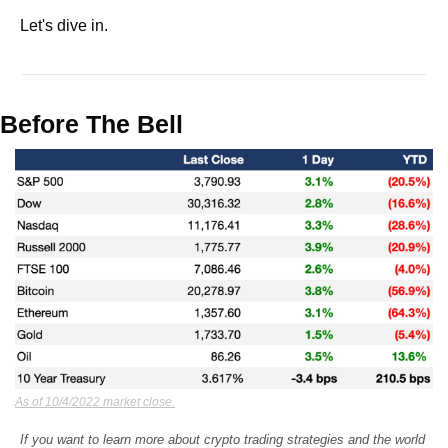
Let's dive in.
Before The Bell
As of 10/4/2022 market close.
If you want to learn more about crypto trading strategies and the world 