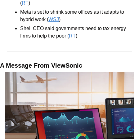
(
RT
)
Meta is set to shrink some offices as it adapts to 
hybrid work (
WSJ
)
Shell CEO said governments need to tax energy 
firms to help the poor (
RT
)
A Message From ViewSonic