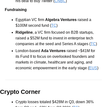
his deal to buy Twitter (
CNBC
)
Fundraising
Egyptian VC firm 
Algebra Ventures 
raised a 
$100M second fund (
TC
)
Ridgeline
, a VC firm focused on B2B startups, 
raised a $52M fund to invest in enterprise tech 
companies at the seed and Series A stages (
TC
)
London-based 
Ada Ventures
 raised ~$41M for 
its Fund II to focus on overlooked founders and 
markets in climate, healthcare and aging, and 
economic empowerment in the early stage (
EUS
)
Crypto Corner
Crypto losses totaled $428M in Q3, down 36% 