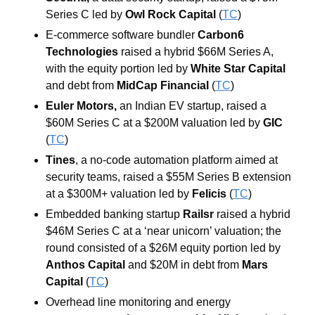
Series C led by 
Owl Rock Capital 
(
TC
)
E-commerce software bundler 
Carbon6 
Technologies 
raised a hybrid $66M Series A, 
with the equity portion led by 
White Star Capital 
and debt from 
MidCap Financial 
(
TC
)
Euler Motors, 
an Indian EV startup, raised a 
$60M Series C at a $200M valuation led by 
GIC 
(
TC
)
Tines
, a no-code automation platform aimed at 
security teams,
raised a $55M Series B extension 
at a $300M+ valuation led by 
Felicis 
(
TC
)
Embedded banking startup 
Railsr 
raised a hybrid 
$46M Series C at a ‘near unicorn’ valuation; the 
round consisted of a $26M equity portion led by 
Anthos
Capital
 and $20M in debt from 
Mars
Capital
 (
TC
)
Overhead line monitoring and energy 