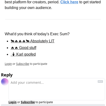
best platform for creators, period. 
Click here
 to get started 
building your own audience.
What'd you think of today's Exec Sum?
🐂🔥🔥🔥🐂 Absolutely LIT
🔥🔥 Good stuff
 🤷 Karl goofed
Login
or
Subscribe
to participate
Reply
Login
or
Subscribe
to participate