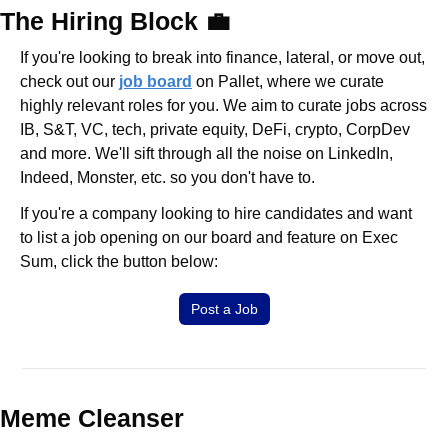
The Hiring Block 
💼
If you're looking to break into finance, lateral, or move out, 
check out our 
job board
 on Pallet, where we curate 
highly relevant roles for you. We aim to curate jobs across 
IB, S&T, VC, tech, private equity, DeFi, crypto, CorpDev 
and more. We'll sift through all the noise on LinkedIn, 
Indeed, Monster, etc. so you don't have to.
If you're a company looking to hire candidates and want 
to list a job opening on our board and feature on Exec 
Sum, click the button below:
Post a Job
Meme Cleanser