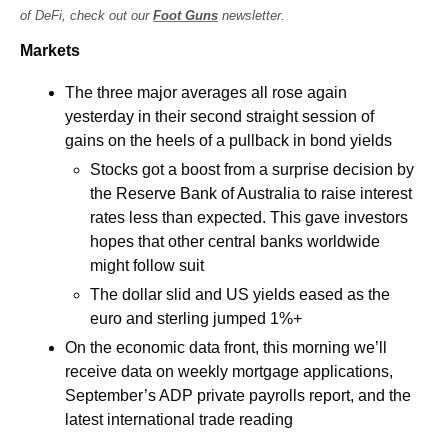
of DeFi, check out our 
Foot Guns
 newsletter.
Markets
The three major averages all rose again 
yesterday in their second straight session of 
gains on the heels of a pullback in bond yields
Stocks got a boost from a surprise decision by 
the Reserve Bank of Australia to raise interest 
rates less than expected. This gave investors 
hopes that other central banks worldwide 
might follow suit
The dollar slid and US yields eased as the 
euro and sterling jumped 1%+ 
On the economic data front, this morning we’ll 
receive data on weekly mortgage applications, 
September’s ADP private payrolls report, and the 
latest international trade reading