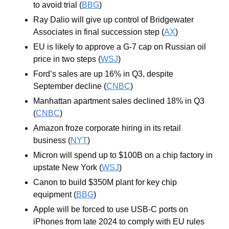
to avoid trial (
BBG
)
Ray Dalio will give up control of Bridgewater 
Associates in final succession step (
AX
)
EU is likely to approve a G-7 cap on Russian oil 
price in two steps (
WSJ
)
Ford’s sales are up 16% in Q3, despite 
September decline (
CNBC
)
Manhattan apartment sales declined 18% in Q3 
(
CNBC
)
Amazon froze corporate hiring in its retail 
business (
NYT
)
Micron will spend up to $100B on a chip factory in 
upstate New York (
WSJ
)
Canon to build $350M plant for key chip 
equipment (
BBG
)
Apple will be forced to use USB-C ports on 
iPhones from late 2024 to comply with EU rules 