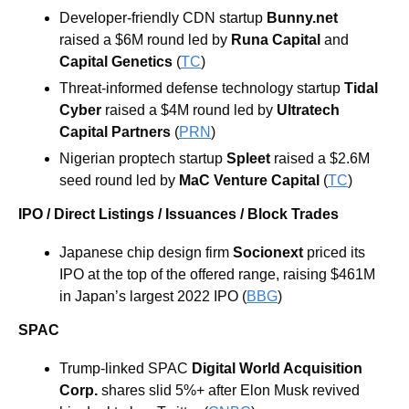
Developer-friendly CDN startup 
Bunny.net 
raised a $6M round led by 
Runa Capital 
and 
Capital Genetics 
(
TC
)
Threat-informed defense technology startup 
Tidal 
Cyber 
raised a $4M round led by 
Ultratech 
Capital Partners 
(
PRN
)
Nigerian proptech startup 
Spleet 
raised a $2.6M 
seed round led by 
MaC Venture Capital 
(
TC
)
IPO / Direct Listings / Issuances / Block Trades
Japanese chip design firm 
Socionext 
priced its 
IPO at the top of the offered range, raising $461M 
in Japan’s largest 2022 IPO (
BBG
)
SPAC
Trump-linked SPAC 
Digital World Acquisition 
Corp.
 shares slid 5%+ after Elon Musk revived 