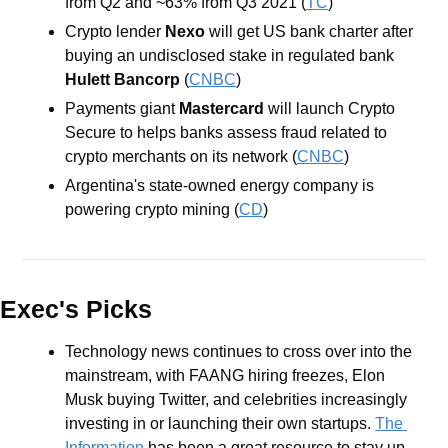
from Q2 and ~63% from Q3 2021 (
TC
)
Crypto lender 
Nexo
 will get US bank charter after 
buying an undisclosed stake in regulated bank 
Hulett Bancorp
 (
CNBC
)
Payments giant
 Mastercard
 will launch Crypto 
Secure to helps banks assess fraud related to 
crypto merchants on its network (
CNBC
)
Argentina's state-owned energy company is 
powering crypto mining (
CD
)
Exec's Picks
Technology news continues to cross over into the 
mainstream, with FAANG hiring freezes, Elon 
Musk buying Twitter, and celebrities increasingly 
investing in or launching their own startups. 
The 
Information
 has been a great resource to stay up 