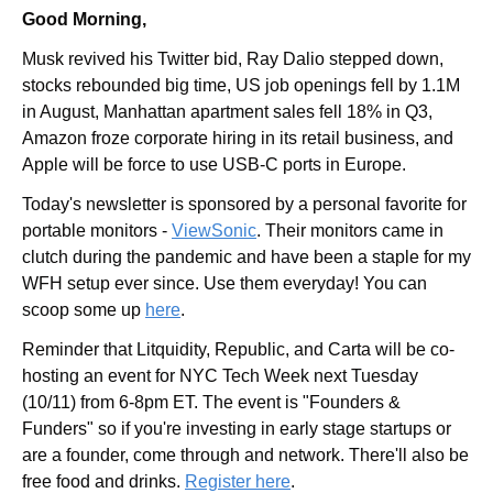
Good Morning,
Musk revived his Twitter bid, Ray Dalio stepped down, 
stocks rebounded big time, US job openings fell by 1.1M 
in August, Manhattan apartment sales fell 18% in Q3, 
Amazon froze corporate hiring in its retail business, and 
Apple will be force to use USB-C ports in Europe.
Today's newsletter is sponsored by a personal favorite for 
portable monitors - 
ViewSonic
. Their monitors came in 
clutch during the pandemic and have been a staple for my 
WFH setup ever since. Use them everyday! You can 
scoop some up 
here
.
Reminder that Litquidity, Republic, and Carta will be co-
hosting an event for NYC Tech Week next Tuesday 
(10/11) from 6-8pm ET. The event is "Founders & 
Funders" so if you're investing in early stage startups or 
are a founder, come through and network. There'll also be 
free food and drinks. 
Register here
.