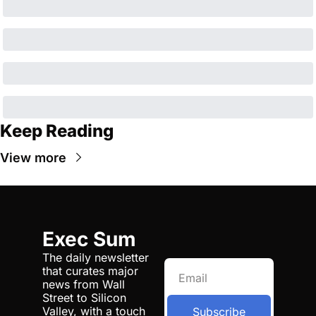
Keep Reading
View more
Exec Sum
The daily newsletter 
that curates major 
news from Wall 
Street to Silicon 
Valley, with a touch 
Subscribe