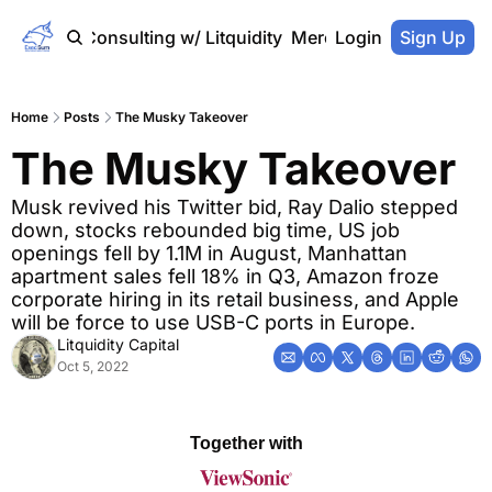
Home
Consulting w/ Litquidity
Merch Store
Login
Sign Up
Home
Posts
The Musky Takeover
The Musky Takeover
Musk revived his Twitter bid, Ray Dalio stepped 
down, stocks rebounded big time, US job 
openings fell by 1.1M in August, Manhattan 
apartment sales fell 18% in Q3, Amazon froze 
corporate hiring in its retail business, and Apple 
will be force to use USB-C ports in Europe.
Litquidity Capital
Oct 5, 2022
Together with