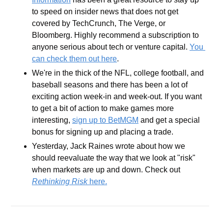
to speed on insider news that does not get 
covered by TechCrunch, The Verge, or 
Bloomberg. Highly recommend a subscription to 
anyone serious about tech or venture capital. 
You 
can check them out here
.
We're in the thick of the NFL, college football, and 
baseball seasons and there has been a lot of 
exciting action week-in and week-out. If you want 
to get a bit of action to make games more 
interesting, 
sign up to BetMGM
 and get a special 
bonus for signing up and placing a trade.
Yesterday, Jack Raines wrote about how we 
should reevaluate the way that we look at "risk" 
when markets are up and down. Check out 
Rethinking Risk
 here.