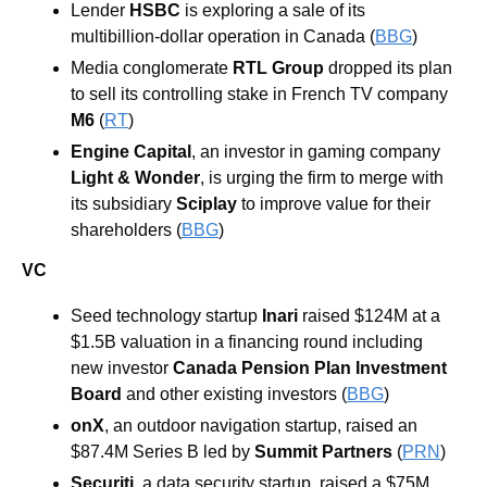
Lender 
HSBC 
is exploring a sale of its 
multibillion-dollar operation in Canada (
BBG
)
Media conglomerate 
RTL Group 
dropped its plan 
to sell its controlling stake in French TV company 
M6
 (
RT
)
Engine Capital
, an investor in gaming company 
Light & Wonder
, is urging the firm to merge with 
its subsidiary 
Sciplay 
to improve value for their 
shareholders (
BBG
)
VC
Seed technology startup 
Inari 
raised $124M at a 
$1.5B valuation in a financing round including 
new investor 
Canada Pension Plan Investment 
Board 
and other existing investors (
BBG
)
onX
, an outdoor navigation startup, raised an 
$87.4M Series B led by 
Summit Partners 
(
PRN
)
Securiti, 
a data security startup, raised a $75M 