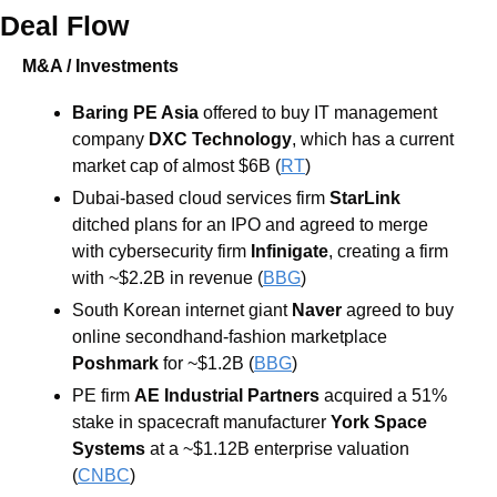
Deal Flow
M&A / Investments
Baring PE Asia 
offered to buy IT management 
company 
DXC Technology
, which has a current 
market cap of almost $6B (
RT
)
Dubai-based cloud services firm 
StarLink 
ditched plans for an IPO and agreed to merge 
with cybersecurity firm 
Infinigate
, creating a firm 
with ~$2.2B in revenue (
BBG
)
South Korean internet giant 
Naver 
agreed to buy 
online secondhand-fashion marketplace 
Poshmark 
for ~$1.2B (
BBG
)
PE firm 
AE Industrial Partners 
acquired a 51% 
stake in spacecraft manufacturer 
York Space 
Systems
 at a ~$1.12B enterprise valuation 
(
CNBC
)