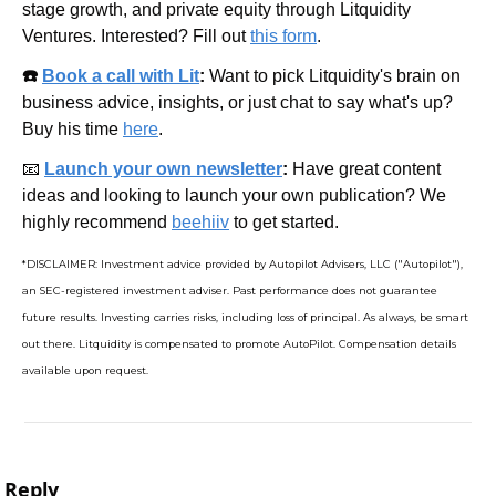
stage growth, and private equity through Litquidity 
Ventures. Interested? Fill out 
this form
.
☎️ 
Book a call with Lit
: 
Want to pick Litquidity's brain on 
business advice, insights, or just chat to say what's up? 
Buy his time 
here
.
📧
Launch your own newsletter
: 
Have great content 
ideas and looking to launch your own publication? We 
highly recommend 
beehiiv
 to get started.
*DISCLAIMER: Investment advice provided by Autopilot Advisers, LLC ("Autopilot"), 
an SEC-registered investment adviser. Past performance does not guarantee 
future results. Investing carries risks, including loss of principal. As always, be smart 
out there. Litquidity is compensated to promote AutoPilot. Compensation details 
available upon request.
Reply