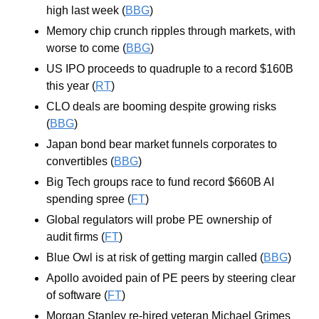
high last week (
BBG
)
Memory chip crunch ripples through markets, with 
worse to come (
BBG
)
US IPO proceeds to quadruple to a record $160B 
this year (
RT
)
CLO deals are booming despite growing risks 
(
BBG
)
Japan bond bear market funnels corporates to 
convertibles (
BBG
)
Big Tech groups race to fund record $660B AI 
spending spree (
FT
)
Global regulators will probe PE ownership of 
audit firms (
FT
)
Blue Owl is at risk of getting margin called (
BBG
)
Apollo avoided pain of PE peers by steering clear 
of software (
FT
)
Morgan Stanley re-hired veteran Michael Grimes 