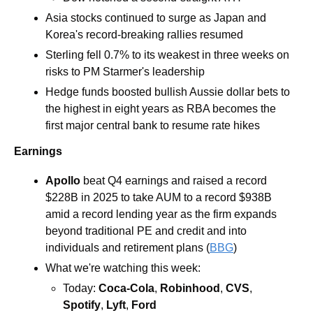
Asia stocks continued to surge as Japan and 
Korea's record-breaking rallies resumed
Sterling fell 0.7% to its weakest in three weeks on 
risks to PM Starmer's leadership
Hedge funds boosted bullish Aussie dollar bets to 
the highest in eight years as RBA becomes the 
first major central bank to resume rate hikes
Earnings
Apollo 
beat Q4 earnings and raised a record 
$228B in 2025 to take AUM to a record $938B 
amid a record lending year as the firm expands 
beyond traditional PE and credit and into 
individuals and retirement plans (
BBG
)
What we're watching this week:  
Today: 
Coca-Cola
, 
Robinhood
, 
CVS
, 
Spotify
, 
Lyft
, 
Ford