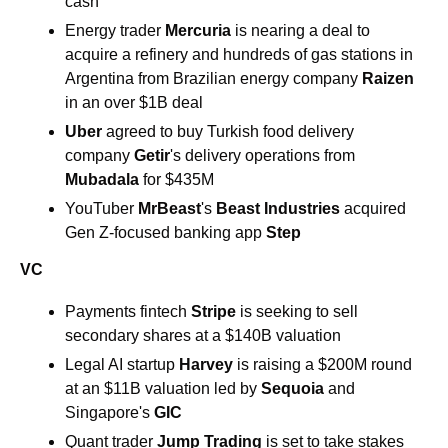
cash
Energy trader 
Mercuria 
is nearing a deal to 
acquire a refinery and hundreds of gas stations in 
Argentina from Brazilian energy company 
Raizen 
in an over $1B deal
Uber 
agreed to buy Turkish food delivery 
company 
Getir
's delivery operations from 
Mubadala 
for $435M
YouTuber 
MrBeast
's 
Beast Industries 
acquired 
Gen Z-focused banking app 
Step
VC
Payments fintech 
Stripe
 is seeking to sell 
secondary shares at a $140B valuation
Legal AI startup 
Harvey
 is raising a $200M round 
at an $11B valuation led by 
Sequoia
 and 
Singapore's 
GIC
Quant trader 
Jump Trading 
is set to take stakes 