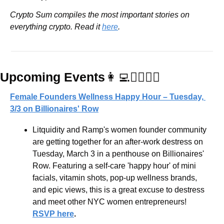
Crypto Sum compiles the most important stories on 
everything crypto. Read it 
here
.
Upcoming Events
👩‍💻
💆‍♀️🧘‍♀️
Female Founders Wellness Happy Hour – Tuesday, 
3/3 on Billionaires' Row
Litquidity and Ramp's women founder community 
are getting together for an after-work destress on 
Tuesday, March 3 in a penthouse on Billionaires' 
Row. Featuring a self-care 'happy hour' of mini 
facials, vitamin shots, pop-up wellness brands, 
and epic views, this is a great excuse to destress 
and meet other NYC women entrepreneurs! 
RSVP here
.