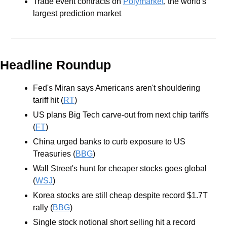
Trade event contracts on 
Polymarket
, the world's 
largest prediction market
Headline Roundup
Fed's Miran says Americans aren't shouldering 
tariff hit (
RT
)
US plans Big Tech carve-out from next chip tariffs 
(
FT
)
China urged banks to curb exposure to US 
Treasuries (
BBG
)
Wall Street's hunt for cheaper stocks goes global 
(
WSJ
)
Korea stocks are still cheap despite record $1.7T 
rally (
BBG
)
Single stock notional short selling hit a record 