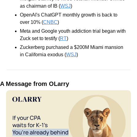
as chairman of IB (
WSJ
)
OpenAI's ChatGPT monthly growth is back to 
over 10% (
CNBC
)
Meta and Google youth addiction trial began with 
Zuck set to testify (
RT
)
Zuckerberg purchased a $200M Miami mansion 
in California exodus (
WSJ
)
A Message from OLarry