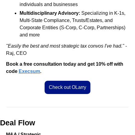
individuals and businesses
Multidisciplinary Advisory:
 Specializing in K-1s, 
Multi-State Compliance, Trusts/Estates, and 
Corporate Entities (S-Corp, C-Corp, Partnerships) 
and more
"Easily the best and most strategic tax convos I've had."
 -
Raj, CEO
Book a free consultation today and get 10% off with 
code 
Execsum
.
Check out OLarry
Deal Flow
M&A / Strategic