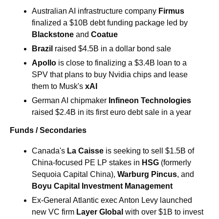
Australian AI infrastructure company 
Firmus
finalized a $10B debt funding package led by 
Blackstone
 and 
Coatue
Brazil 
raised $4.5B in a dollar bond sale
Apollo
 is close to finalizing a $3.4B loan to a 
SPV that plans to buy Nvidia chips and lease 
them to Musk's 
xAI
German AI chipmaker 
Infineon Technologies
raised $2.4B in its first euro debt sale in a year
Funds / Secondaries
Canada's 
La Caisse
 is seeking to sell $1.5B of 
China-focused PE LP stakes in 
HSG 
(formerly 
Sequoia Capital China), 
Warburg Pincus
, and 
Boyu Capital Investment Management
Ex-General Atlantic exec Anton Levy launched 
new VC firm 
Layer Global
 with over $1B to invest 