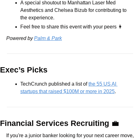
A special shoutout to Manhattan Laser Med 
Aesthetics and Chelsea Bizub for contributing to 
the experience.
Feel free to share this event with your peers 
👩
Powered by 
Palm & Park
Exec’s Picks
TechCrunch published a list of 
the 55 US AI 
startups that raised $100M or more in 2025
.
Financial Services Recruiting 
💼
If you're a junior banker looking for your next career move, 