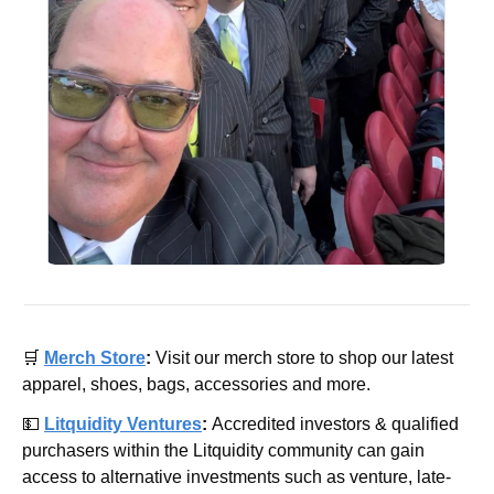
🛒
Merch Store
: 
Visit our merch store to shop our latest 
apparel, shoes, bags, accessories and more.
💵
Litquidity Ventures
: 
Accredited investors & qualified 
purchasers within the Litquidity community can gain 
access to alternative investments such as venture, late-