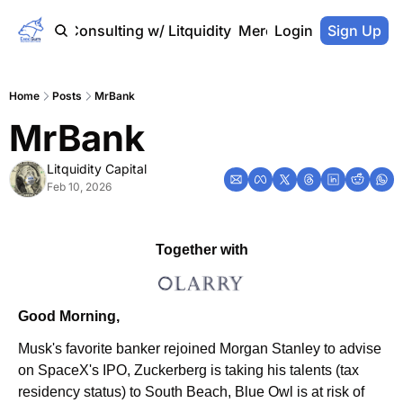
Home
Consulting w/ Litquidity
Merch Store
Login
Sign Up
Home
Posts
MrBank
MrBank
Litquidity Capital
Feb 10, 2026
Together with
Good Morning,
Musk's favorite banker rejoined Morgan Stanley to advise 
on SpaceX's IPO, Zuckerberg is taking his talents (tax 
residency status) to South Beach, Blue Owl is at risk of 