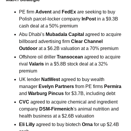
PE firm 
Advent 
and 
FedEx 
are seeking to buy 
Polish parcel-locker company 
InPost 
in a $9.3B 
cash deal at a 50% premium
Abu Dhabi's 
Mubadala Capital
 agreed to acquire 
billboard advertising firm 
Clear Channel 
Outdoor
 at a $6.2B valuation at a 70% premium
Offshore oil driller 
Transocean 
agreed to acquire 
rival 
Valaris 
in a $5.8B stock deal at a 32% 
premium
UK lender 
NatWest 
agreed to buy wealth 
manager 
Evelyn Partners 
from PE firms 
Permira
and 
Warburg Pincus 
for $3.7B, including debt
CVC 
agreed to acquire chemical and ingredient 
company 
DSM-Firmenich
's animal nutrition and 
health business at a $2.6B valuation
Eli Lilly 
agreed to buy biotech 
Orna 
for up $2.4B 