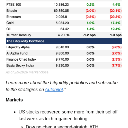
As of 2/9/2026 market close.
Learn more about the Litquidity portfolios and subscribe 
to the strategies on 
Autopilot
.*
Markets
US stocks recovered some more from their selloff 
last week as tech regained footing 
Dow notched a second-straight ATH