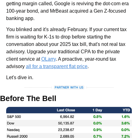
getting margin called, Google is reviving the dot-com era 
100-year bond, and MrBeast acquired a Gen Z-focused 
banking app.
You blinked and it's already February. If your current tax 
firm is waiting for K-1s to drop before starting the 
conversation about your 2025 tax bill, that's not real tax 
advisory. Upgrade your traditional CPA to the private 
client service at 
OLarry
. A proactive, year-round tax 
advisory 
all for a transparent flat price
.
Let's dive in.
Before The Bell