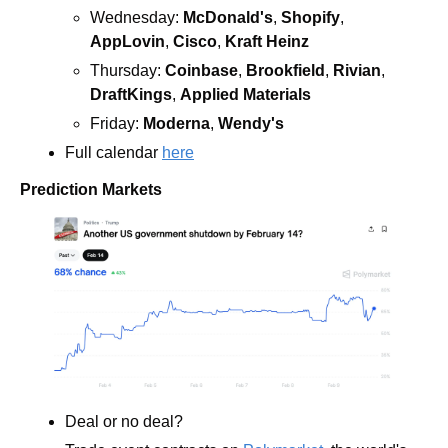
Wednesday: 
McDonald's
, 
Shopify
, 
AppLovin
, 
Cisco
, 
Kraft Heinz
Thursday: 
Coinbase
, 
Brookfield
, 
Rivian
, 
DraftKings
, 
Applied Materials
Friday: 
Moderna
, 
Wendy's 
Full calendar 
here
Prediction Markets
Deal or no deal?