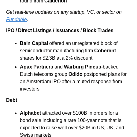
round from 
Calderion
Get real-time updates on any startup, VC, or sector on 
Fundable
.
IPO / Direct Listings / Issuances / Block Trades
Bain Capital
 offered an unregistered block of 
semiconductor manufacturing firm
 Coherent
shares for $2.3B at a 2% discount
Apax Partners
 and 
Warburg Pincus
-backed 
Dutch telecoms group 
Odido
 postponed plans for 
an Amsterdam IPO after a muted response from 
investors
Debt
Alphabet
 attracted over $100B in orders for a 
bond sale including a rare 100-year note that is 
expected to raise well over $20B in US, UK, and 
Swiss markets