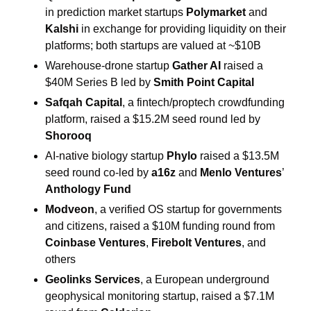
in prediction market startups 
Polymarket
 and 
Kalshi
 in exchange for providing liquidity on their 
platforms; both startups are valued at ~$10B
Warehouse-drone startup 
Gather AI
 raised a 
$40M Series B led by 
Smith Point Capital 
Safqah Capital
, a fintech/proptech crowdfunding 
platform, raised a $15.2M seed round led by 
Shorooq
AI-native biology startup 
Phylo
 raised a $13.5M 
seed round co-led by 
a16z
 and 
Menlo Ventures
’ 
Anthology Fund
Modveon
, a verified OS startup for governments 
and citizens, raised a $10M funding round from 
Coinbase Ventures
, 
Firebolt Ventures
, and 
others
Geolinks Services
, a European underground 
geophysical monitoring startup, raised a $7.1M 