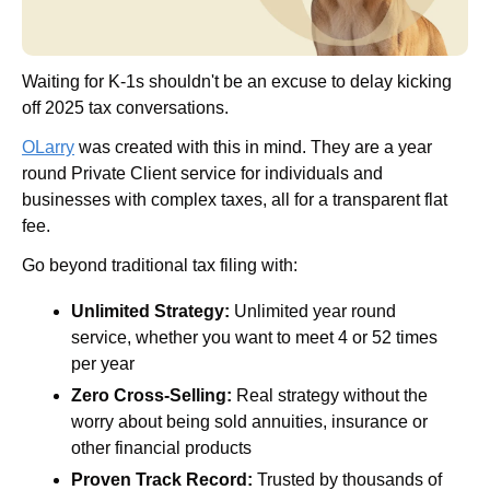
Waiting for K-1s shouldn't be an excuse to delay kicking 
off 2025 tax conversations.
OLarry
 was created with this in mind. They are a year 
round Private Client service for individuals and 
businesses with complex taxes, all for a transparent flat 
fee.
Go beyond traditional tax filing with:
Unlimited Strategy:
 Unlimited year round 
service, whether you want to meet 4 or 52 times 
per year
Zero Cross-Selling:
 Real strategy without the 
worry about being sold annuities, insurance or 
other financial products
Proven Track Record:
 Trusted by thousands of 