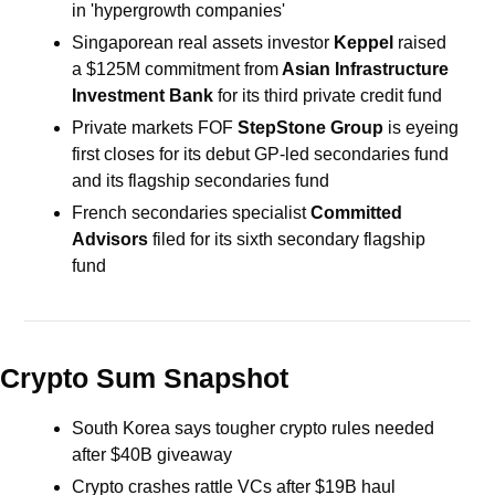
in 'hypergrowth companies'
Singaporean real assets investor 
Keppel 
raised 
a $125M commitment from
 Asian Infrastructure 
Investment Bank
 for its third private credit fund
Private markets FOF 
StepStone Group
 is eyeing 
first closes for its debut GP-led secondaries fund 
and its flagship secondaries fund
French secondaries specialist
 Committed 
Advisors
 filed for its sixth secondary flagship 
fund
Crypto Sum Snapshot
South Korea says tougher crypto rules needed 
after $40B giveaway
Crypto crashes rattle VCs after $19B haul