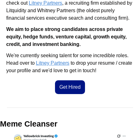
check out 
Litney Partners
, a recruiting firm established by 
Litquidity and Whitney Partners (the oldest purely 
financial services executive search and consulting firm).
We aim to place strong candidates across private 
equity, hedge funds, venture capital, growth equity, 
credit, and investment banking.
We're currently seeking talent for some incredible roles. 
Head over to 
Litney Partners
 to drop your resume / create 
your profile and we'd love to get in touch!
Get Hired
Meme Cleanser