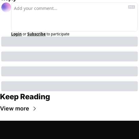
Login
or
Subscribe
to participate
Keep Reading
View more