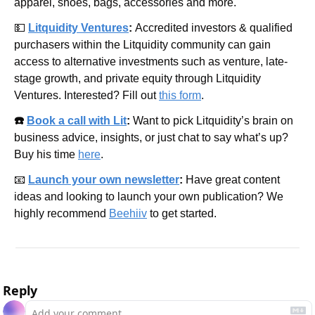
apparel, shoes, bags, accessories and more.
💵
Litquidity Ventures
: 
Accredited investors & qualified 
purchasers within the Litquidity community can gain 
access to alternative investments such as venture, late-
stage growth, and private equity through Litquidity 
Ventures. Interested? Fill out 
this form
.
☎️ 
Book a call with Lit
: 
Want to pick Litquidity’s brain on 
business advice, insights, or just chat to say what’s up? 
Buy his time 
here
.
📧
Launch your own newsletter
: 
Have great content 
ideas and looking to launch your own publication? We 
highly recommend 
Beehiiv
 to get started.
Reply