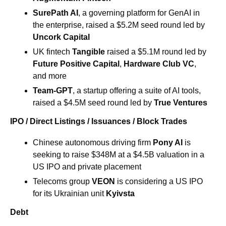
SurePath AI
, a governing platform for GenAI in 
the enterprise, raised a $5.2M seed round led by 
Uncork Capital
UK fintech
 Tangible
 raised a $5.1M round led by 
Future Positive Capital
, 
Hardware Club VC
, 
and more 
Team-GPT
, a startup offering a suite of AI tools, 
raised a $4.5M seed round led by 
True Ventures
IPO / Direct Listings / Issuances / Block Trades
Chinese autonomous driving firm
 Pony AI
 is 
seeking to raise $348M at a $4.5B valuation in a 
US IPO and private placement 
Telecoms group 
VEON
 is considering a US IPO 
for its Ukrainian unit 
Kyivsta 
Debt 