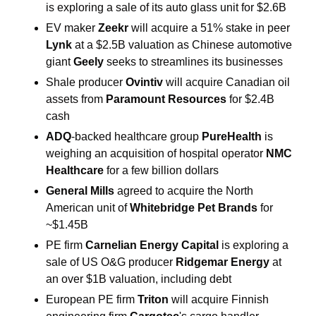
is exploring a sale of its auto glass unit for $2.6B 
EV maker 
Zeekr
 will acquire a 51% stake in peer 
Lynk
 at a $2.5B valuation as Chinese automotive 
giant 
Geely
 seeks to streamlines its businesses 
Shale producer 
Ovintiv
 will acquire Canadian oil 
assets from
 Paramount Resources
 for $2.4B 
cash 
ADQ
-backed 
healthcare group
PureHealth
 is 
weighing an acquisition of hospital operator 
NMC 
Healthcare
 for a few billion dollars 
General Mills
 agreed to acquire the North 
American unit of 
Whitebridge Pet Brands
 for 
~$1.45B 
PE firm 
Carnelian Energy Capital
 is exploring a 
sale of US O&G producer 
Ridgemar Energy 
at 
an over $1B valuation, including debt 
European PE firm 
Triton
 will acquire Finnish 