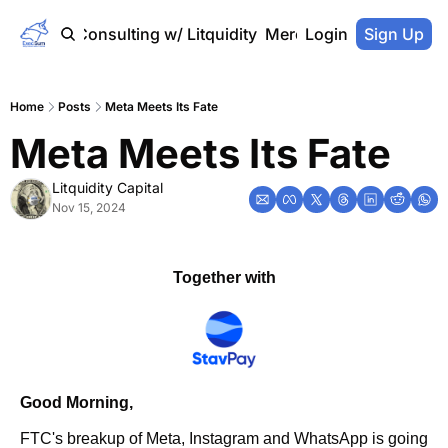
Home
Consulting w/ Litquidity
Merch Store
Login
Sign Up
Home
Posts
Meta Meets Its Fate
Meta Meets Its Fate
Litquidity Capital
Nov 15, 2024
Together with
Good Morning,
FTC's breakup of Meta, Instagram and WhatsApp is going 