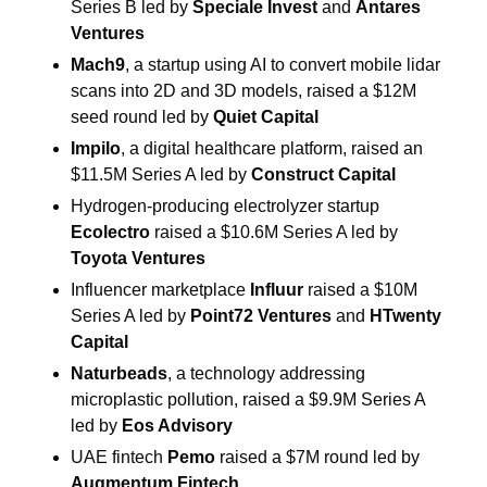
Series B led by 
Speciale Invest
 and 
Antares 
Ventures
Mach9
, a startup using AI to convert mobile lidar 
scans into 2D and 3D models, raised a $12M 
seed round led by 
Quiet Capital
Impilo
, a digital healthcare platform, raised an 
$11.5M Series A led by 
Construct Capital
Hydrogen-producing electrolyzer startup 
Ecolectro
 raised a $10.6M Series A led by 
Toyota Ventures
Influencer marketplace 
Influur
 raised a $10M 
Series A led by 
Point72 Ventures
 and 
HTwenty 
Capital
Naturbeads
, a technology addressing 
microplastic pollution, raised a $9.9M Series A 
led by 
Eos Advisory
UAE fintech
 Pemo
 raised a $7M round led by 
Augmentum Fintech