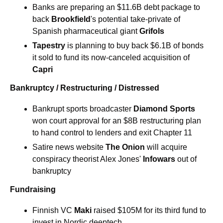
Banks are preparing an $11.6B debt package to 
back 
Brookfield
's potential take-private of 
Spanish pharmaceutical giant 
Grifols 
Tapestry
 is planning to buy back $6.1B of bonds 
it sold to fund its now-canceled acquisition of 
Capri 
Bankruptcy / Restructuring / Distressed
Bankrupt sports broadcaster 
Diamond Sports 
won court approval for an $8B restructuring plan 
to hand control to lenders and exit Chapter 11 
Satire news website
The Onion
will acquire 
conspiracy theorist Alex Jones' 
Infowars
out of 
bankruptcy 
Fundraising
Finnish VC 
Maki
 raised $105M for its third fund to 
invest in Nordic deeptech 