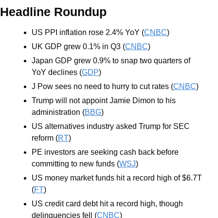
Headline Roundup
US PPI inflation rose 2.4% YoY (
CNBC
) 
UK GDP grew 0.1% in Q3 (
CNBC
)
Japan GDP grew 0.9% to snap two quarters of 
YoY declines (
GDP
)
J Pow sees no need to hurry to cut rates (
CNBC
)
Trump will not appoint Jamie Dimon to his 
administration (
BBG
)
US alternatives industry asked Trump for SEC 
reform (
RT
)
PE investors are seeking cash back before 
committing to new funds (
WSJ
)
US money market funds hit a record high of $6.7T 
(
FT
)
US credit card debt hit a record high, though 
delinquencies fell (
CNBC
)