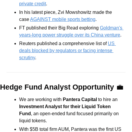
private credit
.
In his latest piece, Zvi Mowshowitz made the 
case 
AGAINST mobile sports betting
.
FT published their Big Read exploring 
Goldman's 
years-long power struggle over its China venture
.
Reuters published a comprehensive list of 
US 
deals blocked by regulators or facing intense 
scrutiny
.
Hedge Fund Analyst Opportunity 
💼
We are working with 
Pantera Capital 
to hire an 
Investment Analyst for their Liquid Token 
Fund
, an open-ended fund focused primarily on 
liquid tokens.
With $5B total firm AUM, Pantera was the first US 