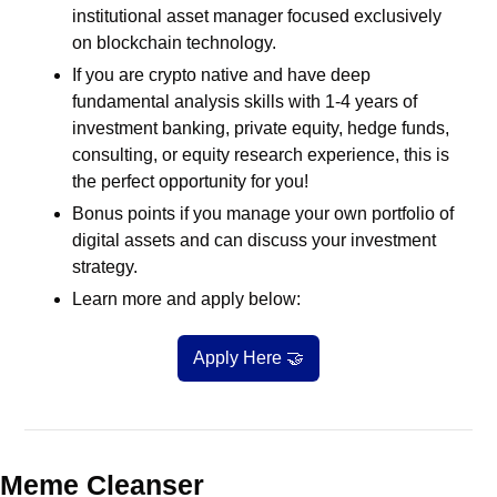
institutional asset manager focused exclusively 
on blockchain technology.
If you are crypto native and have deep 
fundamental analysis skills with 1-4 years of 
investment banking, private equity, hedge funds, 
consulting, or equity research experience, this is 
the perfect opportunity for you!
Bonus points if you manage your own portfolio of 
digital assets and can discuss your investment 
strategy.
Learn more and apply below:
Apply Here 
🤝
Meme Cleanser