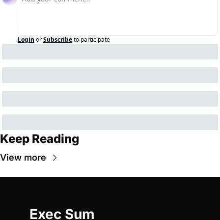
Login
or
Subscribe
to participate
Keep Reading
View more
Exec Sum