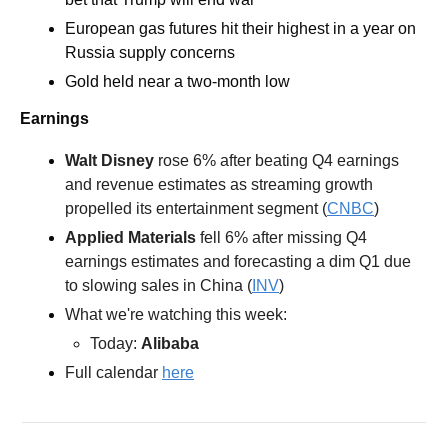
European gas futures hit their highest in a year on 
Russia supply concerns 
Gold held near a two-month low 
Earnings
Walt Disney 
rose 6% after beating Q4 earnings 
and revenue estimates as streaming growth 
propelled its entertainment segment (
CNBC
)  
Applied Materials 
fell 6% after missing Q4 
earnings estimates and forecasting a dim Q1 due 
to slowing sales in China (
INV
)
What we're watching this week:  
Today: 
Alibaba
Full calendar 
here