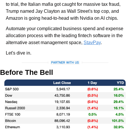
to trial, the Italian mafia got caught for massive tax fraud, 
Trump named Jay Clayton as Wall Street's top cop, and 
Amazon is going head-to-head with Nvidia on AI chips. 
Automate your complicated business spend and expense 
allocation process with the leading fintech software in the 
alternative asset management space, 
StavPay
.
Let's dive in.
Before The Bell