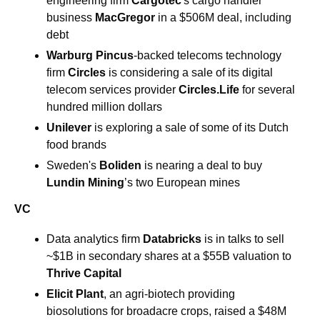
engineering firm 
Cargotec
's cargo handler 
business 
MacGregor 
in a $506M deal, including 
debt 
Warburg Pincus
-backed telecoms technology 
firm
 Circles
 is considering a sale of its digital 
telecom services provider 
Circles.Life
 for several 
hundred million dollars 
Unilever 
is exploring a sale of some of its Dutch 
food brands 
Sweden's
 Boliden
 is nearing a deal to buy
Lundin Mining
’s two European mines 
VC
Data analytics firm 
Databricks 
is in talks to sell 
~$1B in secondary shares at a $55B valuation to 
Thrive Capital
Elicit Plant
, an agri-biotech providing 
biosolutions for broadacre crops, raised a $48M 