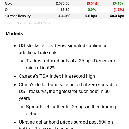
As of 11/14/2024 market close.
Markets
US stocks fell as J Pow signaled caution on 
additional rate cuts 
Traders reduced bets of a 25 bps December 
rate cut to 62% 
Canada's TSX index hit a record high
China's dollar bond sale priced at zero spread to 
US Treasurys, the tightest for such debt in 30 
years
Spreads fell further to -25 bps in their trading 
debut 
Ukraine dollar bond prices surged past 50¢ on 
bet that Trump will end war 