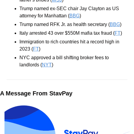
Trump named ex-SEC chair Jay Clayton as US 
attorney for Manhattan (
BBG
)
Trump named RFK Jr. as health secretary (
BBG
)
Italy arrested 43 over $550M mafia tax fraud (
FT
)
Immigration to rich countries hit a record high in 
2023 (
FT
)
NYC approved a bill shifting broker fees to 
landlords (
NYT
)
A Message From StavPay