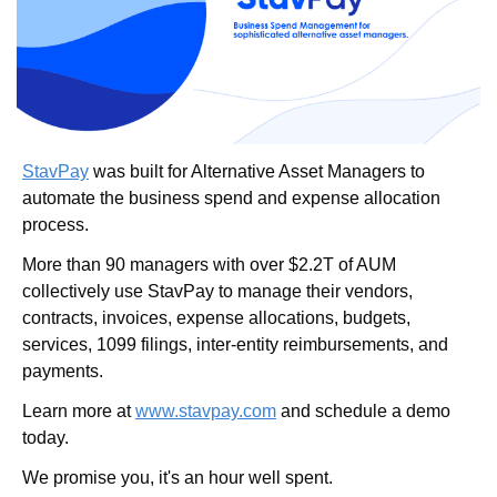
StavPay
 was built for Alternative Asset Managers to 
automate the business spend and expense allocation 
process.
More than 90 managers with over $2.2T of AUM 
collectively use StavPay to manage their vendors, 
contracts, invoices, expense allocations, budgets, 
services, 1099 filings, inter-entity reimbursements, and 
payments.
Learn more at 
www.stavpay.com
 and schedule a demo 
today.
We promise you, it's an hour well spent.