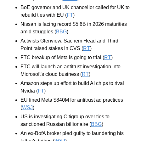
BoE governor and UK chancellor called for UK to 
rebuild ties with EU (
FT
)
Nissan is facing record $5.6B in 2026 maturities 
amid struggles (
BBG
)
Activists Glenview, Sachem Head and Third 
Point raised stakes in CVS (
RT
)
FTC breakup of Meta is going to trial (
RT
)
FTC will launch an antitrust investigation into 
Microsoft's cloud business (
RT
)
Amazon steps up effort to build AI chips to rival 
Nvidia (
FT
)
EU fined Meta $840M for antitrust ad practices 
(
WSJ
)
US is investigating Citigroup over ties to 
sanctioned Russian billionaire (
BBG
)
An ex-BofA broker pled guilty to laundering his 
father's bribes (
WSJ
)