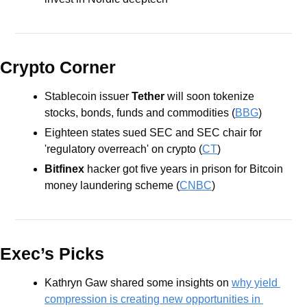
Crypto Corner
Stablecoin issuer
 Tether
 will soon tokenize 
stocks, bonds, funds and commodities (
BBG
)
Eighteen states sued SEC and SEC chair for 
'regulatory overreach' on crypto (
CT
)
Bitfinex
 hacker got five years in prison for Bitcoin 
money laundering scheme (
CNBC
)
Exec’s Picks
Kathryn Gaw shared some insights on 
why yield 
compression is creating new opportunities in 