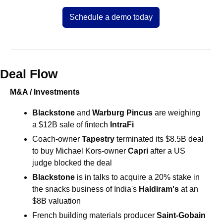
Schedule a demo today
Deal Flow
M&A / Investments
Blackstone
 and 
Warburg Pincus
 are weighing 
a $12B sale of fintech 
IntraFi
Coach-owner 
Tapestry 
terminated its $8.5B deal 
to buy Michael Kors-owner 
Capri
 after a US 
judge blocked the deal 
Blackstone
is in talks to acquire a 20% stake in 
the snacks business of India's 
Haldiram's
 at an 
$8B valuation 
French building materials producer
 Saint-Gobain