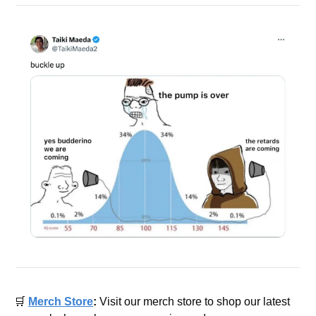
🛒
Merch Store
: 
Visit our merch store to shop our latest 