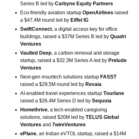
Series B led by 
Carbyne Equity Partners
Eco-friendly aviation startup 
OpenAirlines
 raised 
a $47.4M round led by 
Eiffel IG 
SwiftConnect
, a digital access key for office 
buildings, raised a $37M Series B led by 
Quadri 
Ventures
Vaulted Deep
, a carbon removal and storage 
startup, raised a $32.3M Series A led by 
Prelude 
Ventures
Next-gen insurtech solutions startup 
FASST
raised a $29.5M round led by 
Revaia
AI-enabled travel experiences startup 
Tourlane
raised a $26.4M Series D led by 
Sequoia 
Homethrive
, a tech-enabled caregiving 
solutions, raised $20M led by 
TELUS Global 
Ventures
 and 
7wireVentures
ePlane
, an Indian eVTOL startup, raised a $14M 