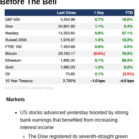
Before The Bell
As of 7/18/2023 market close.
Markets
US stocks advanced yesterday boosted by strong 
bank earnings that benefited from increasing 
interest income
The Dow registered its seventh-straight green 