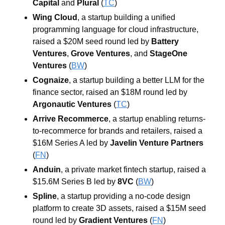
Capital
 and 
Plural
 (
TC
)
Wing Cloud
, a startup building a unified 
programming language for cloud infrastructure, 
raised a $20M seed round led by 
Battery 
Ventures
, 
Grove Ventures
, and 
StageOne 
Ventures
 (
BW
)
Cognaize
, a startup building a better LLM for the 
finance sector, raised an $18M round led by 
Argonautic Ventures
 (
TC
)
Arrive Recommerce
, a startup enabling returns-
to-recommerce for brands and retailers, raised a 
$16M Series A led by 
Javelin Venture Partners
(
FN
)
Anduin
, a private market fintech startup, raised a 
$15.6M Series B led by 
8VC
 (
BW
)
Spline
, a startup providing a no-code design 
platform to create 3D assets, raised a $15M seed 
round led by 
Gradient Ventures
 (
FN
)