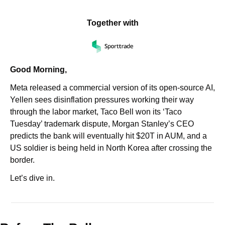
Together with
Good Morning,
Meta released a commercial version of its open-source AI, 
Yellen sees disinflation pressures working their way 
through the labor market, Taco Bell won its ‘Taco 
Tuesday’ trademark dispute, Morgan Stanley’s CEO 
predicts the bank will eventually hit $20T in AUM, and a 
US soldier is being held in North Korea after crossing the 
border.
Let’s dive in.