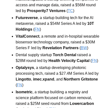
access and manage data, raised a $56M round 
led by 
Prosperity7 Ventures
 (
TC
)
Futureverse
, a startup building tech for the AI 
metaverse, raised a $54M Series A led by 
10T 
Holdings
 (
FN
)
VitalConnect
, a remote and in-hospital wearable 
biosensor technology company, raised a $30M 
Series F led by 
Revelation Partners
 (
BW
)
Dental supply startup 
Torch Dental
 raised a 
$28M round led by 
Health Velocity Capital
 (
FN
)
Optalysys
, a startup developing photonic 
processing tech, raised a $27.4M Series A led by 
Lingotto
, 
imec.xpand
, and 
Northern Gritstone
(
FN
)
Isometric
, a startup building a registry and 
science platform focused on carbon removal, 
raised a $25M seed round from 
Lowercarbon 