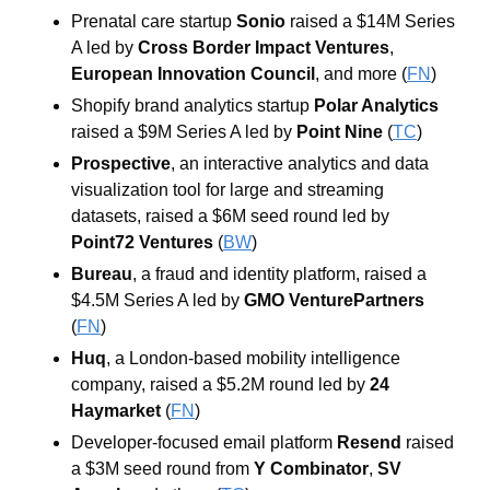
Prenatal care startup 
Sonio
 raised a $14M Series 
A led by 
Cross Border Impact Ventures
, 
European Innovation Council
, and more (
FN
)
Shopify brand analytics startup 
Polar Analytics
raised a $9M Series A led by 
Point Nine
 (
TC
)
Prospective
, an interactive analytics and data 
visualization tool for large and streaming 
datasets, raised a $6M seed round led by 
Point72 Ventures
 (
BW
)
Bureau
, a fraud and identity platform, raised a 
$4.5M Series A led by 
GMO VenturePartners
(
FN
)
Huq
, a London-based mobility intelligence 
company, raised a $5.2M round led by 
24 
Haymarket
 (
FN
)
Developer-focused email platform 
Resend
 raised 
a $3M seed round from 
Y Combinator
, 
SV 