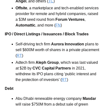
Angel
, and others (
TC
)
Offsite
, a marketplace and tech-enabled services 
provider for remote and hybrid companies, raised 
a $3M seed round from 
Forum Ventures
, 
Automattic
, and more (
FN
)
IPO / Direct Listings / Issuances / Block Trades
Self-driving tech firm 
Aurora Innovation
 plans to 
sell $600M worth of shares in a private placement 
(
RT
)
Adtech firm 
Aleph Group
, which was last valued 
at $2B by 
CVC Capital Partners
 in 2021, 
withdrew its IPO plans citing ‘public interest and 
the protection of investors’ (
RT
)
Debt
Abu Dhabi renewable energy company 
Masdar 
will raise $750M from a debut sale of green 