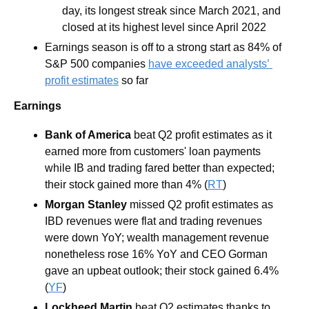
day, its longest streak since March 2021, and 
closed at its highest level since April 2022
Earnings season is off to a strong start as 84% of 
S&P 500 companies 
have exceeded analysts’ 
profit estimates
 so far
Earnings
Bank of America 
beat Q2 profit estimates as it 
earned more from customers' loan payments 
while IB and trading fared better than expected; 
their stock gained more than 4% (
RT
)
Morgan Stanley 
missed Q2 profit estimates as 
IBD revenues were flat and trading revenues 
were down YoY; wealth management revenue 
nonetheless rose 16% YoY and CEO Gorman 
gave an upbeat outlook; their stock gained 6.4% 
(
YF
)
Lockheed Martin 
beat Q2 estimates thanks to 