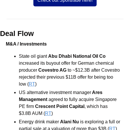
Check out Sporttrade here!
Deal Flow
M&A / Investments
State oil giant 
Abu Dhabi National Oil Co
increased its buyout offer for German chemical 
producer 
Covestro AG 
to ~$12.3B after Covestro 
rejected their previous $11B offer for being too 
low (
RT
)
US alternative investment manager
 Ares 
Management
 agreed to fully acquire Singapore 
PE firm
 Crescent Point Capital
, which has 
$3.8B AUM (
RT
)
Energy drink maker 
Alani Nu
 is exploring a full or 
partial sale at a valuation of more than $3B (
RT
)