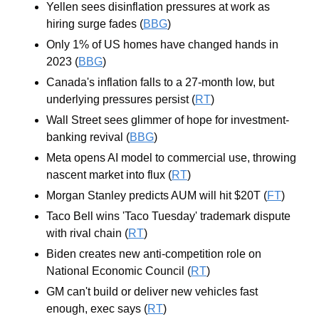
Yellen sees disinflation pressures at work as 
hiring surge fades (
BBG
)
Only 1% of US homes have changed hands in 
2023 (
BBG
)
Canada's inflation falls to a 27-month low, but 
underlying pressures persist (
RT
)
Wall Street sees glimmer of hope for investment-
banking revival (
BBG
)
Meta opens AI model to commercial use, throwing 
nascent market into flux (
RT
)
Morgan Stanley predicts AUM will hit $20T (
FT
)
Taco Bell wins 'Taco Tuesday' trademark dispute 
with rival chain (
RT
)
Biden creates new anti-competition role on 
National Economic Council (
RT
)
GM can't build or deliver new vehicles fast 
enough, exec says (
RT
)