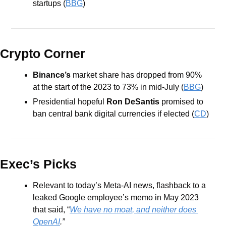
startups (
BBG
)
Crypto Corner
Binance’s 
market share has dropped from 90% 
at the start of the 2023 to 73% in mid-July (
BBG
)
Presidential hopeful 
Ron DeSantis
 promised to 
ban central bank digital currencies if elected (
CD
)
Exec’s Picks
Relevant to today’s Meta-AI news, flashback to a 
leaked Google employee’s memo in May 2023 
that said, “
We have no moat, and neither does 
OpenAI
.”