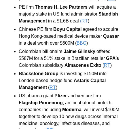
PE firm 
Thomas H. Lee Partners
 will acquire a 
majority stake in US fund administrator 
Standish 
Management
 in a $1.6B deal 
(RT
)
Chinese PE firm 
Boyu Capital
 agreed to acquire 
Hong Kong-based medical device maker 
Quasar
in a deal worth over $600M (
BBG
)
Colombian billionaire 
Jaime Gilinsky
 offered 
$587M for a 51% stake in Brazilian retailer 
GPA’s 
Colombian subsidiary 
Almacenes Exito
 (
RT
)
Blackstone Group
 is investing $150M into 
London-based hedge fund 
Astaris Capital 
Management
(
RT
) 
US pharma giant
 Pfizer
 and venture firm
Flagship Pioneering
, an incubator of biotech 
companies including 
Moderna
, will invest $100M 
together to develop 10 new drugs across internal 
medicine, oncology, infectious diseases, and 