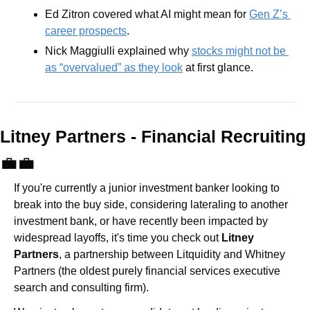
Ed Zitron covered what AI might mean for 
Gen Z’s 
career prospects
.
Nick Maggiulli explained why 
stocks might not be 
as “overvalued” as they look
 at first glance.
Litney Partners - Financial Recru
💼
💼
If you're currently a junior investment banker looking to 
break into the buy side, considering lateraling to another 
investment bank, or have recently been impacted by 
widespread layoffs, it's time you check out 
Litney 
Partners
, a partnership between Litquidity and Whitney 
Partners (the oldest purely financial services executive 
search and consulting firm).