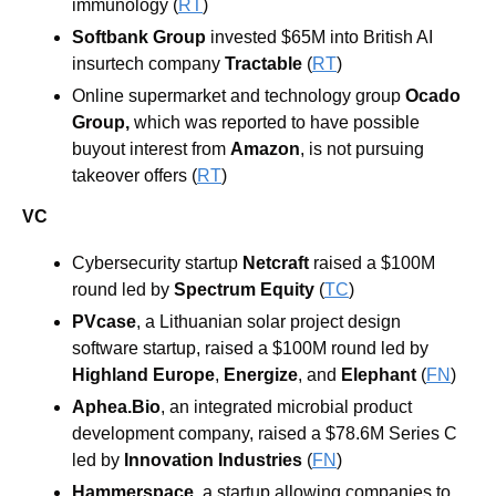
immunology (
RT
)
Softbank Group
 invested $65M into British AI 
insurtech company 
Tractable 
(
RT
)
Online supermarket and technology group 
Ocado 
Group,
 which was reported to have possible 
buyout interest from 
Amazon
, is not pursuing 
takeover offers (
RT
)
VC
Cybersecurity startup 
Netcraft
 raised a $100M 
round led by 
Spectrum Equity
 (
TC
)
PVcase
, a Lithuanian solar project design 
software startup, raised a $100M round led by 
Highland Europe
, 
Energize
, and 
Elephant
 (
FN
)
Aphea.Bio
, an integrated microbial product 
development company, raised a $78.6M Series C 
led by 
Innovation Industries
 (
FN
)
Hammerspace
, a startup allowing companies to 