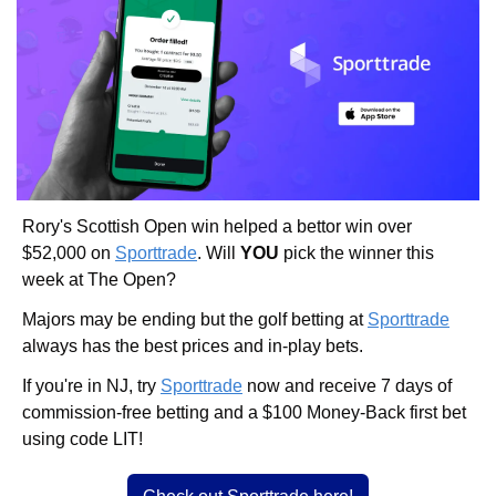
Rory's Scottish Open win helped a bettor win over 
$52,000 on 
Sporttrade
. Will 
YOU
 pick the winner this 
week at The Open? 
Majors may be ending but the golf betting at 
Sporttrade
always has the best prices and in-play bets. 
If you're in NJ, try 
Sporttrade
 now and receive 7 days of 
commission-free betting and a $100 Money-Back first bet 
using code LIT!