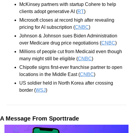
McKinsey partners with startup Cohere to help 
clients adopt generative AI (
RT
)
Microsoft closes at record high after revealing 
pricing for AI subscription (
CNBC
)
Johnson & Johnson sues Biden Administration 
over Medicare drug price negotiations (
CNBC
)
Millions of people cut from Medicaid even though 
many might still be eligible (
CNBC
)
Chipotle signs first-ever franchise partner to open 
locations in the Middle East (
CNBC
)
US soldier held in North Korea after crossing 
border (
WSJ
)
A Message From Sporttrade