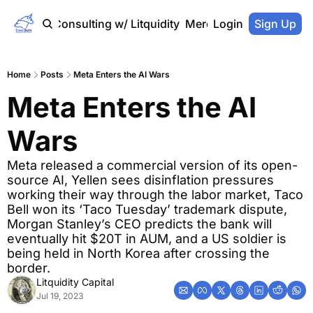
Home
Consulting w/ Litquidity
Merch Store
Login
Sign Up
Home
Posts
Meta Enters the AI Wars
Meta Enters the AI 
Wars
Meta released a commercial version of its open-
source AI, Yellen sees disinflation pressures 
working their way through the labor market, Taco 
Bell won its ‘Taco Tuesday’ trademark dispute, 
Morgan Stanley’s CEO predicts the bank will 
eventually hit $20T in AUM, and a US soldier is 
being held in North Korea after crossing the 
border.
Litquidity Capital
Jul 19, 2023