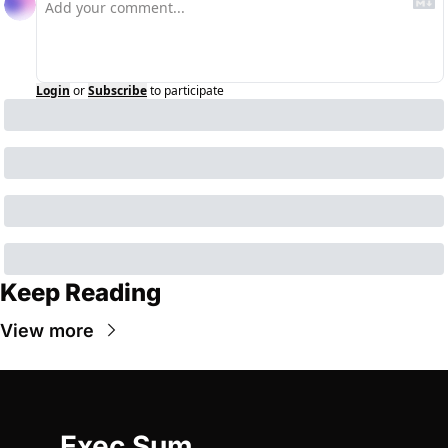
Login
or
Subscribe
to participate
Keep Reading
View more
Exec Sum