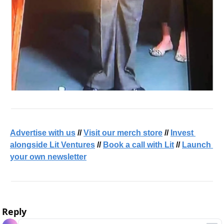
Advertise with us
 // 
Visit our merch store
 // 
Invest 
alongside Lit Ventures
 // 
Book a call with Lit
 // 
Launch 
your own newsletter
Reply