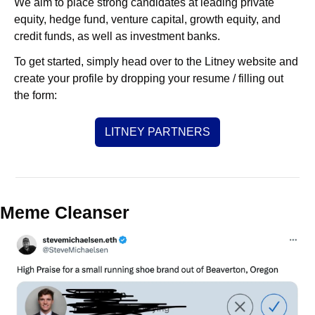
We aim to place strong candidates at leading private 
equity, hedge fund, venture capital, growth equity, and 
credit funds, as well as investment banks. 
To get started, simply head over to the Litney website and 
create your profile by dropping your resume / filling out 
the form:
LITNEY PARTNERS
Meme Cleanser