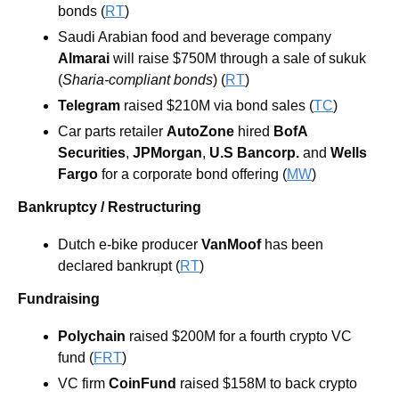
bonds (
RT
)
Saudi Arabian food and beverage company
Almarai
 will raise $750M through a sale of sukuk 
(
Sharia-compliant bonds
) (
RT
)
Telegram
 raised $210M via bond sales (
TC
)
Car parts retailer 
AutoZone
 hired 
BofA 
Securities
, 
JPMorgan
, 
U.S Bancorp.
 and 
Wells 
Fargo
 for a corporate bond offering (
MW
)
Bankruptcy / Restructuring
Dutch e-bike producer
 VanMoof 
has been 
declared bankrupt (
RT
)
Fundraising
Polychain
 raised $200M for a fourth crypto VC 
fund (
FRT
)
VC firm
 CoinFund
 raised $158M to back crypto 