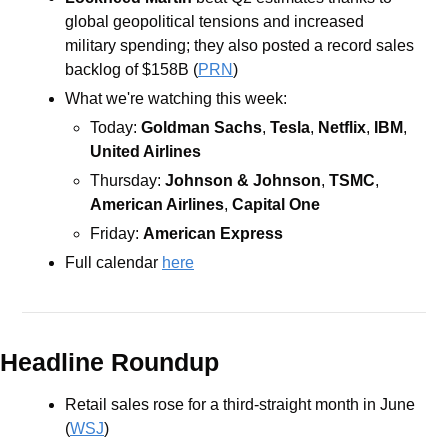
global geopolitical tensions and increased 
military spending; they also posted a record sales 
backlog of $158B (
PRN
)
What we're watching this week:   
Today: 
Goldman Sachs
, 
Tesla
, 
Netflix
, 
IBM
, 
United Airlines
Thursday: 
Johnson & Johnson
, 
TSMC
, 
American Airlines
, 
Capital One
Friday: 
American Express
Full calendar 
here
Headline Roundup
Retail sales rose for a third-straight month in June 
(
WSJ
)