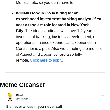
Monster, etc. so you don't have to.
William Hood & Co is hiring for an 
experienced investment banking analyst / first 
year associate role located in New York 
City. 
The ideal candidate will have 1-2 years of 
investment banking, business development, or 
operational finance experience. Experience in 
Consumer is a plus. Also worth noting the months 
of August and December are also fully 
remote. 
Click here to apply
.
Meme Cleanser