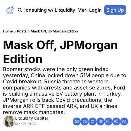
Home
Consulting w/ Litquidity
Merch Store
Login
Sign Up
Home
Posts
Mask Off, JPMorgan Edition
Mask Off, JPMorgan 
Edition
Boomer stocks were the only green index 
yesterday, China locked down 51M people due to 
Covid breakout, Russia threatens western 
companies with arrests and asset seizures, Ford 
is building a massive EV battery plant in Turkey, 
JPMorgan rolls back Covid precautions, the 
inverse ARK ETF passed ARK, and UK airlines 
remove mask mandates.
Litquidity Capital
Mar 15, 2022