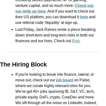
venture capital, and so much more. 
Check out 
our write up here
. And if you want to check out 
their US platform, you can download it 
here
 and 
use referral code 'litquidity' at sign up.
Last Friday, Jack Raines wrote a piece breaking 
down short-term and long-term risks in both our 
finances and our lives. Check out 
Risk
.
The Hiring Block
If you're looking to break into finance, lateral, or 
move out, check out our 
job board
 on Pallet, 
where we curate highly relevant roles for you. 
We've got 40+ jobs spanning IB, S&T, VC, tech, 
private equity, DeFi, crypto, CorpDev and more. 
We sift through all the noise on LinkedIn, Indeed, 