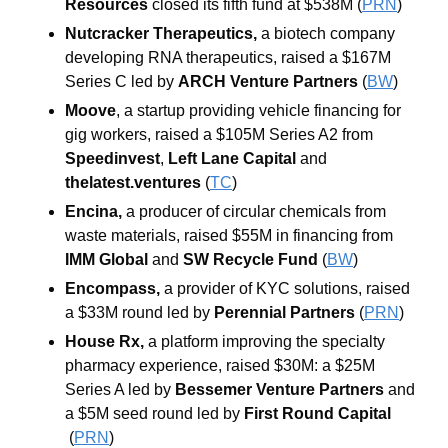
Resources 
closed its fifth fund at $538M (
PRN
)
Nutcracker Therapeutics, 
a biotech company 
developing RNA therapeutics, raised a $167M 
Series C led by 
ARCH Venture Partners 
(
BW
)
Moove
, a startup providing vehicle financing for 
gig workers,
raised a $105M Series A2 from 
Speedinvest
, 
Left
Lane
Capital
 and 
thelatest.ventures
 (
TC
)
Encina, 
a producer of circular chemicals from 
waste materials, raised $55M in financing from 
IMM Global 
and 
SW Recycle Fund 
(
BW
)
Encompass, 
a provider of KYC solutions, raised 
a $33M round led by 
Perennial Partners 
(
PRN
)
House Rx, 
a platform improving the specialty 
pharmacy experience, raised $30M: a $25M 
Series A led by 
Bessemer Venture Partners 
and 
a $5M seed round led by 
First
Round
Capital
(
PRN
)