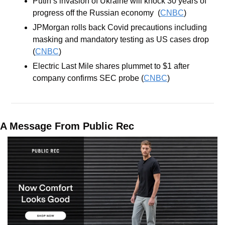
Putin’s invasion of Ukraine will knock 30 years of 
progress off the Russian economy  (
CNBC
)
JPMorgan rolls back Covid precautions including 
masking and mandatory testing as US cases drop 
(
CNBC
)
Electric Last Mile shares plummet to $1 after 
company confirms SEC probe (
CNBC
)
A Message From Public Rec