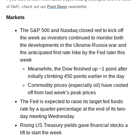
of DeFi, check out our 
Foot Guns
 newsletter.
Markets
The S&P 500 and Nasdaq closed red to kick off 
the week as investors continued to monitor both 
the developments in the Ukraine-Russia war and 
the anticipated first rate hike by the Fed later this 
week
Meanwhile, the Dow finished up ~1 point after 
initially climbing 450 points earlier in the day
Commodity prices (especially oil) have cooled 
off from last week’s peak prices
The Fed is expected to raise its target fed funds 
rate by a quarter-percentage at the end of its two-
day meeting Wednesday
Rising US Treasury yields gave financial stocks a 
lift to start the week