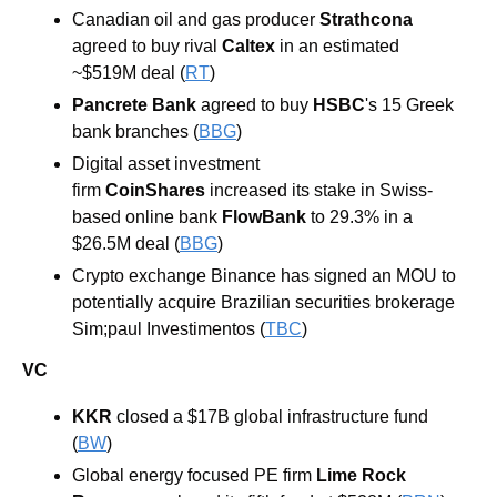
Canadian oil and gas producer 
Strathcona 
agreed to buy rival 
Caltex 
in an estimated 
~$519M deal (
RT
)
Pancrete Bank 
agreed to buy 
HSBC
's 15 Greek 
bank branches (
BBG
)
Digital asset investment 
firm 
CoinShares 
increased its stake in Swiss-
based online bank 
FlowBank 
to 29.3% in a 
$26.5M deal (
BBG
)
Crypto exchange Binance has signed an MOU to 
potentially acquire Brazilian securities brokerage 
Sim;paul Investimentos (
TBC
)
VC
KKR 
closed a $17B global infrastructure fund 
(
BW
)
Global energy focused PE firm 
Lime Rock 