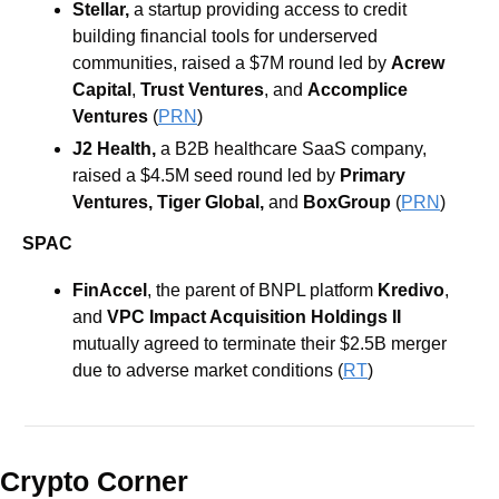
Stellar, 
a startup providing access to credit 
building financial tools for underserved 
communities, raised a $7M round led by 
Acrew 
Capital
, 
Trust Ventures
, and 
Accomplice
Ventures 
(
PRN
)
J2 Health, 
a B2B healthcare SaaS company, 
raised a $4.5M seed round led by 
Primary 
Ventures, Tiger Global, 
and 
BoxGroup 
(
PRN
)
SPAC
FinAccel
, the parent of BNPL platform 
Kredivo
, 
and
 VPC Impact Acquisition Holdings II
mutually agreed to terminate their $2.5B merger 
due to adverse market conditions (
RT
)
Crypto Corner