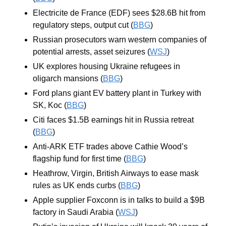
Electricite de France (EDF) sees $28.6B hit from 
regulatory steps, output cut (
BBG
)
Russian prosecutors warn western companies of 
potential arrests, asset seizures (
WSJ
)
UK explores housing Ukraine refugees in 
oligarch mansions (
BBG
)
Ford plans giant EV battery plant in Turkey with 
SK, Koc (
BBG
)
Citi faces $1.5B earnings hit in Russia retreat 
(
BBG
)
Anti-ARK ETF trades above Cathie Wood’s 
flagship fund for first time (
BBG
)
Heathrow, Virgin, British Airways to ease mask 
rules as UK ends curbs (
BBG
)
Apple supplier Foxconn is in talks to build a $9B 
factory in Saudi Arabia (
WSJ
)