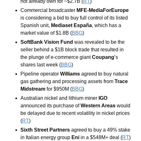
not already own for ~$2.7B (
RT
)
Commercial broadcaster 
MFE-MediaForEurope 
is considering a bid to buy full control of its listed 
Spanish unit, 
Mediaset España
, which has a 
market value of $1.8B (
BBG
)
SoftBank Vision Fund 
was revealed to be the 
seller behind a $1B block trade that resulted in 
the plunge of e-commerce giant 
Coupang
’s 
shares last week (
BBG
)
Pipeline operator 
Williams 
agreed to buy natural 
gas gathering and processing assets from 
Trace 
Midstream 
for $950M (
BBG
)
Australian nickel and lithium miner 
IGO 
announced its purchase of 
Western Areas 
would 
be delayed due to recent volatility in nickel prices 
(
RT
)
Sixth Street Partners 
agreed to buy a 49% stake 
in Italian energy group 
Eni 
in a $548M+ deal (
RT
)