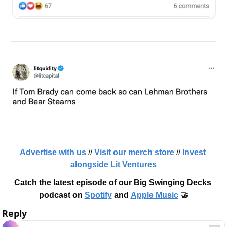
Advertise with us
 // 
Visit our merch store
 // 
Invest 
alongside Lit Ventures
Catch the latest episode of our Big Swinging Decks 
podcast on 
Spotify
 and 
Apple Music
 🤝
Reply