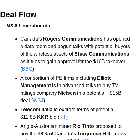
Deal Flow
M&A / Investments
Canada’s 
Rogers Communications 
has opened 
a data room and begun talks with potential buyers 
of the wireless assets of 
Shaw Communications 
as it tries to gain approval for the $16B takeover 
(
BBG
)
A consortium of PE firms including 
Elliott 
Management 
is in advanced talks to buy TV-
ratings company 
Nielsen 
in a potential ~$15B 
deal (
WSJ
)
Telecom Italia
 to explore terms of potential 
$11.8B 
KKR
 bid (
RT
)
Anglo-Australian miner 
Rio Tinto 
proposed to 
buy the 49% of Canada’s 
Turquoise Hill 
it does 