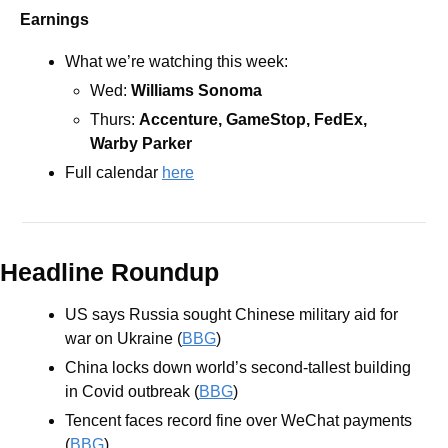
Earnings
What we’re watching this week:
Wed: 
Williams Sonoma
Thurs: 
Accenture, GameStop, FedEx, 
Warby Parker 
Full calendar 
here
Headline Roundup
US says Russia sought Chinese military aid for 
war on Ukraine (
BBG
)
China locks down world’s second-tallest building 
in Covid outbreak (
BBG
)
Tencent faces record fine over WeChat payments 
(
BBG
)