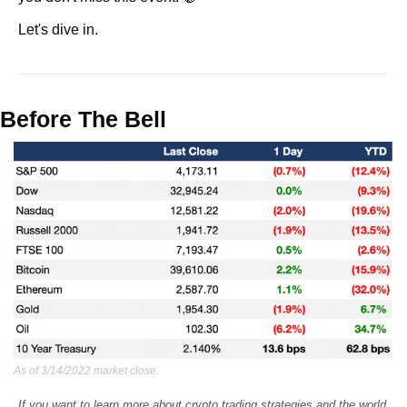
Let's dive in.
Before The Bell
As of 3/14/2022 market close.
If you want to learn more about crypto trading strategies and the world 