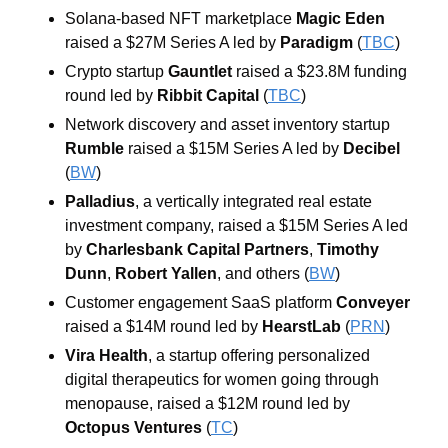
Solana-based NFT marketplace 
Magic Eden
raised a $27M Series A led by 
Paradigm
 (
TBC
)
Crypto startup 
Gauntlet
 raised a $23.8M funding 
round led by 
Ribbit Capital 
(
TBC
)
Network discovery and asset inventory startup 
Rumble 
raised a $15M Series A led by 
Decibel 
(
BW
)
Palladius
, a vertically integrated real estate 
investment company, raised a $15M Series A led 
by 
Charlesbank
Capital
Partners
, 
Timothy
Dunn
, 
Robert
Yallen
, and others (
BW
)
Customer engagement SaaS platform 
Conveyer 
raised a $14M round led by 
HearstLab 
(
PRN
)
Vira
Health
, a startup offering personalized 
digital therapeutics for women going through 
menopause, raised a $12M round led by 
Octopus
Ventures
 (
TC
)