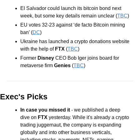
El Salvador could launch its bitcoin bond next 
week, but some key details remain unclear (
TBC
)
EU votes 32-23 against ‘de facto Bitcoin mining 
ban’ (
DC
)
Ukraine has launched a crypto donations website 
with the help of 
FTX
 (
TBC
)
Former 
Disney
 CEO Bob Iger joins board for 
metaverse firm 
Genies
 (
TBC
)
Exec's Picks
In case you missed it
 - we published a deep 
dive on 
FTX
 yesterday. While it's already a crypto 
trading juggernaut, the company is expanding 
globally and into other business verticals, 
including stocks, payments, NFTs, gaming, 