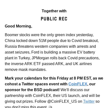
Together with
Good Morning,
Boomer stocks were the only green index yesterday, 
China locked down 51M people due to Covid breakout, 
Russia threatens western companies with arrests and 
asset seizures, Ford is building a massive EV battery 
plant in Turkey, JPMorgan rolls back Covid precautions, 
the inverse ARK ETF passed ARK, and UK airlines 
remove mask mandates.
Mark your calendars for this Friday at 8 PM EST, as we 
cohost a Twitter spaces event with 
CoinFLEX
, our 
sponsor for the BSD podcast!
 We'll discuss our 
partnership with CoinFLEX, their US launch, and will be 
giving out prizes. Follow @CoinFLEX_US on 
Twitter
 so 
you don't miss this event. 🤝