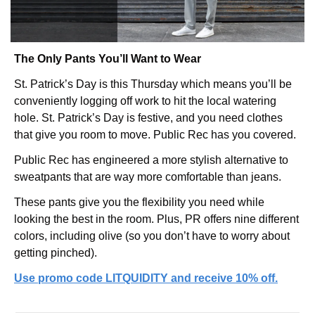
The Only Pants You’ll Want to Wear
St. Patrick’s Day is this Thursday which means you’ll be 
conveniently logging off work to hit the local watering 
hole. St. Patrick’s Day is festive, and you need clothes 
that give you room to move. Public Rec has you covered.
Public Rec has engineered a more stylish alternative to 
sweatpants that are way more comfortable than jeans.
These pants give you the flexibility you need while 
looking the best in the room. Plus, PR offers nine different 
colors, including olive (so you don’t have to worry about 
getting pinched).
Use promo code LITQUIDITY and receive 10% off.