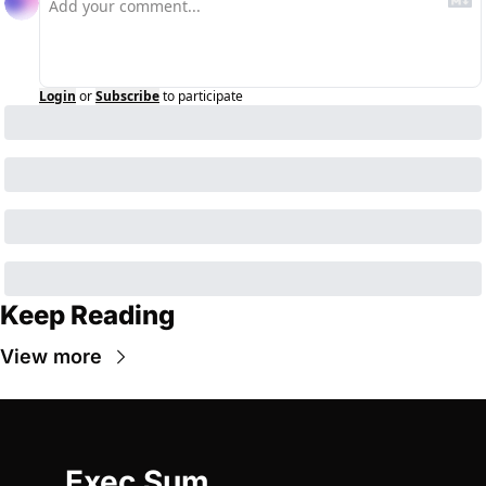
Login
or
Subscribe
to participate
Keep Reading
View more
Exec Sum