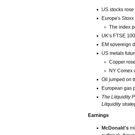
US stocks rose 
Europe's Stoxx 
The index po
UK's FTSE 100 
EM sovereign do
US metals futur
Copper rose
NY Comex co
Oil jumped on 
European gas pr
The Litquidity Pi
Litquidity strate
Earnings
McDonald's
 mi