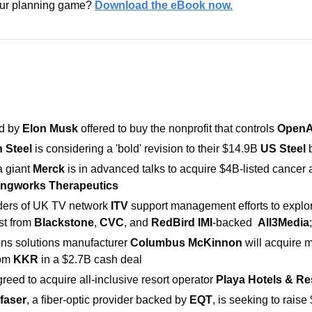
our planning game? 
Download the eBook now.
d by
 Elon Musk
 offered to buy the nonprofit that controls 
OpenA
 Steel 
is considering a 'bold' revision to their
$14.9B 
US Steel
 
giant 
Merck 
is in advanced talks to acquire $4B-listed cancer 
ingworks Therapeutics
ders of UK TV network 
ITV
 support management efforts to explore
st from 
Blackstone
, 
CVC
, and 
RedBird IMI
-backed  
All3Media
ions solutions manufacturer
 Columbus McKinnon 
om 
KKR 
in a $2.7B cash deal
reed to acquire all-inclusive resort operator 
Playa Hotels & Re
faser
, a fiber-optic provider backed by 
EQT
, is seeking to raise