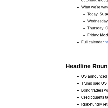
outbreak, thoug
What we're watc
Today: 
Sup
Wednesday:
Thursday: 
C
Friday: 
Mod
Full calendar 
h
Headline Rou
US announced 2
Trump said US m
Bond traders w
Credit quants t
Risk-hungry ret