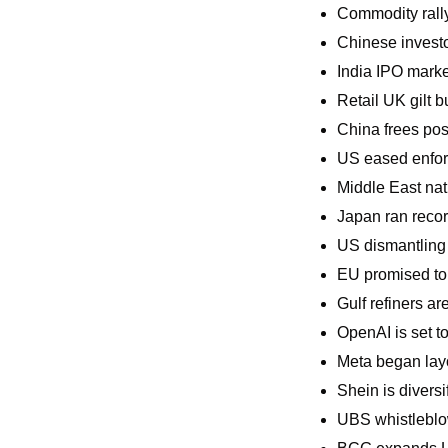
Commodity rally
Chinese invest
India IPO marke
Retail UK gilt b
China frees pos
US eased enforc
Middle East nat
Japan ran recor
US dismantling 
EU promised to 
Gulf refiners a
OpenAI is set to 
Meta began layof
Shein is diversif
UBS whistleblo