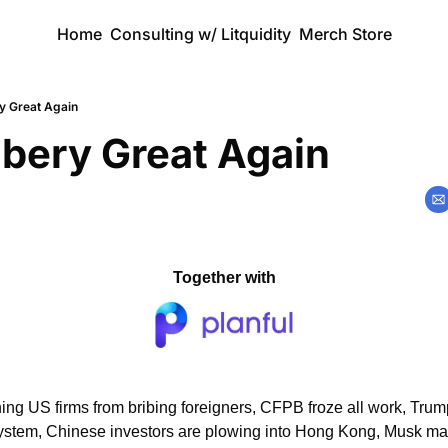
Home
Consulting w/ Litquidity
Merch Store
y Great Again
bery Great Again
Together with
ng US firms from bribing foreigners, CFPB froze all work, Tru
ystem, Chinese investors are plowing into Hong Kong, Musk mad