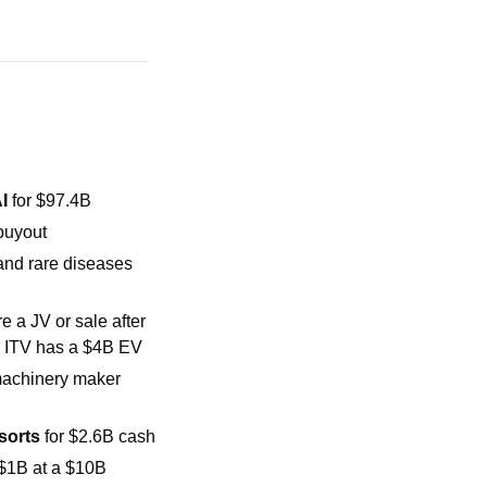
I
 for $97.4B
buyout
and rare diseases 
 a JV or sale after 
; ITV has a $4B EV
will acquire machinery maker 
sorts 
for $2.6B cash
 $1B at a $10B 