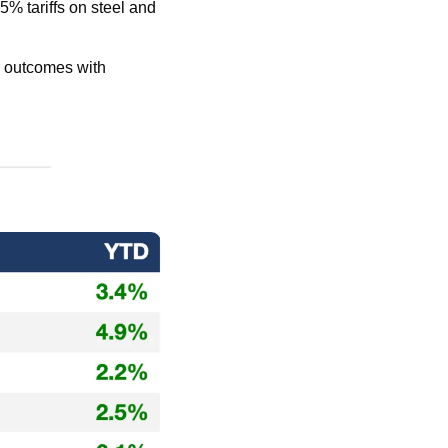
 tariffs on steel and 
r outcomes with 