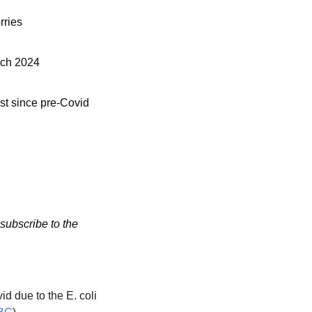
rries
arch 2024
st since pre-Covid 
subscribe to the 
 due to the E. coli 