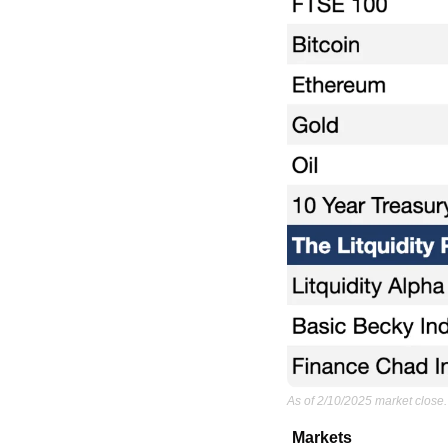
As of 2/10/2025 market close.
Markets