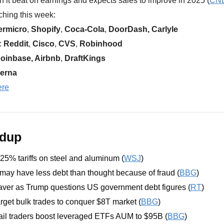
h it beat on earnings and expects sales to improve in 2025 (
CN
hing this week:  
ermicro
, 
Shopify
, 
Coca-Cola
, 
DoorDash, Carlyle
 
Reddit
, 
Cisco
, 
CVS
, 
Robinhood
oinbase, Airbnb
,
 DraftKings
erna
ere
ndup
5% tariffs on steel and aluminum (
WSJ
)
ay have less debt than thought because of fraud (
BBG
)
aver as Trump questions US government debt figures (
RT
)
arget bulk trades to conquer $8T market (
BBG
)
ail traders boost leveraged ETFs AUM to $95B (
BBG
)