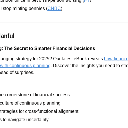
don office in bet on in-person working (
FT
)
l stop minting pennies (
CNBC
)
anful
: The Secret to Smarter Financial Decisions
anging strategy for 2025? Our latest eBook reveals 
how finance
 with continuous planning
. Discover the insights you need to str
ead of surprises.
the cornerstone of financial success
 culture of continuous planning
trategies for cross-functional alignment
s to navigate uncertainty