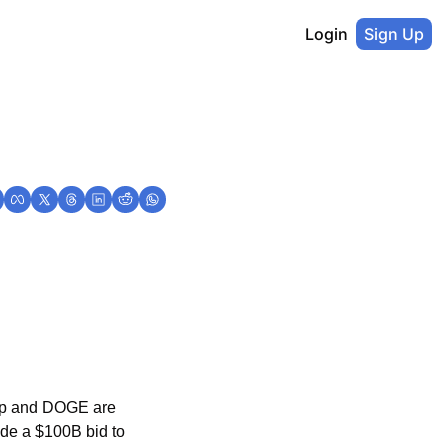
Login
Sign Up
mp and DOGE are 
e a $100B bid to 