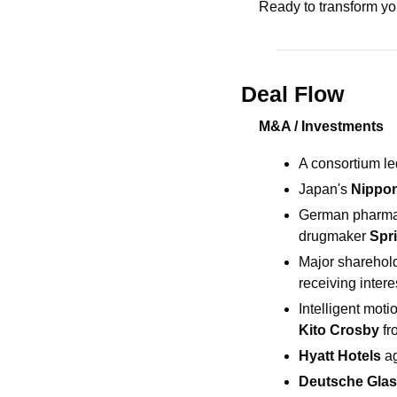
Ready to transform y
Deal Flow
M&A / Investments
A consortium le
Japan's 
Nippon
German pharma 
drugmaker 
Spr
Major sharehol
receiving intere
Intelligent mot
Kito Crosby 
fr
Hyatt Hotels 
ag
Deutsche Glas