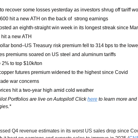
to recover some losses yesterday as investors shrug off tariff wo
600 hit a new ATH on the back of  strong earnings
sted an eighth-straight win week in its longest streak since M
hit a new ATH
llar bond–US Treasury risk premium fell to 314 bps to the lowe
es premiums soared on US steel and aluminum tariffs
 2% to top $10k/ton
pper futures premium widened to the highest since Covid
trade war concerns
ices hit a two-year high amid cold weather 
lot Portfolios are live on Autopilot! Click 
here
 to learn more and 
gies.*
ssed Q4 revenue estimates in its worst US sales drop since Covid