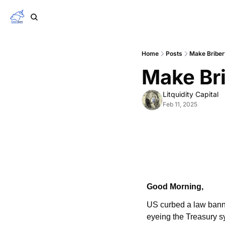
Home
Posts
Make Briber
Make Bri
Litquidity Capital
Feb 11, 2025
Good Morning,
US curbed a law banni
eyeing the Treasury s