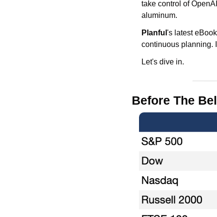
take control of OpenA
aluminum. 
Planful
's latest eBook
continuous planning. I
Let's dive in.
Before The Bel