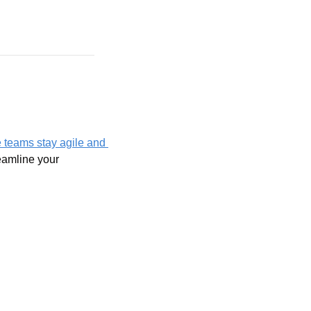
 teams stay agile and 
eamline your 