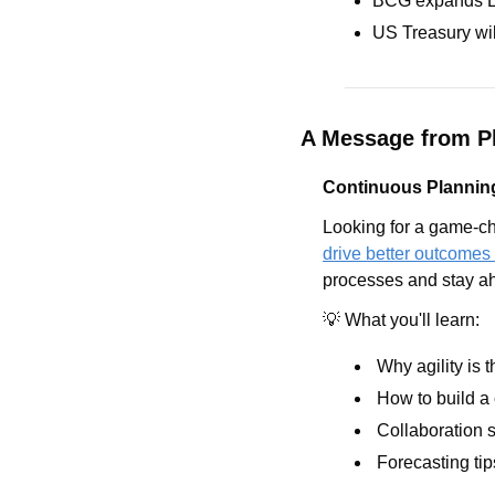
BCG expands Lon
US Treasury wil
A Message from Pl
Continuous Planning
Looking for a game-ch
drive better outcomes
processes and stay ah
💡
 What you'll learn:
 Why agility is 
 How to build a
 Collaboration s
 Forecasting tip