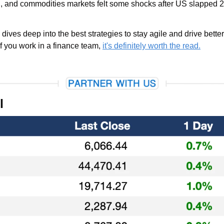
I, and commodities markets felt some shocks after US slapped 25%
 dives deep into the best strategies to stay agile and drive bette
f you work in a finance team, 
it's definitely worth the read.
l