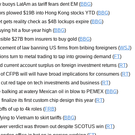
 buoys LatAm as tariff fears dent EM (
BBG
)
ors plowed $19B into Hong Kong stocks YTD (
BBG
)
t gets reality check as $4B lockups expire (
BBG
)
uying hit a four-year high (
BBG
)
sible $27B from insurers to buy gold (
BBG
)
ement of law banning US firms from bribing foreigners (
WSJ
)
ions turn to metal trading to tap into growing demand (
FT
)
d current account surplus on foreign investment returns (
RT
)
of CFPB will will have broad implications for consumers (
RT
)
cut red tape on tech investments and business (
RT
)
re balking at watery Mexican oil in blow to PEMEX (
BBG
)
finalize its first custom chip design this year (
RT
)
fs of up to 4k roles (
FRB
)
ying to Vietnam to skirt tariffs (
BBG
)
wer verdict was thrown out despite SCOTUS win (
RT
)