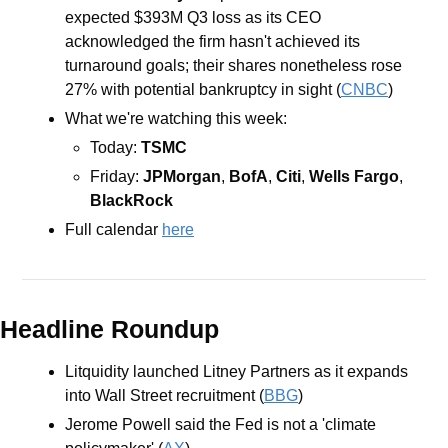
expected $393M Q3 loss as its CEO 
acknowledged the firm hasn't achieved its 
turnaround goals; their shares nonetheless rose 
27% with potential bankruptcy in sight (
CNBC
)
What we're watching this week: 
Today: 
TSMC
Friday: 
JPMorgan
, 
BofA
, 
Citi
, 
Wells Fargo
, 
BlackRock
Full calendar 
here
Headline Roundup
Litquidity launched Litney Partners as it expands 
into Wall Street recruitment (
BBG
)
Jerome Powell said the Fed is not a 'climate 