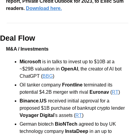
report, Private Credit Outlook for 2023, to Exec Sum 
readers. 
Download here.
Deal Flow
M&A / Investments
Microsoft 
is in talks to invest up to $10B at a 
~$29B valuation in 
OpenAI
, the creator of AI bot 
ChatGPT (
BBG
)
Oil tanker company 
Frontline 
terminated its 
potential $4.2B merger with rival 
Euronav 
(
RT
)
Binance.US
 received initial approval for a 
proposed $1B purchase of bankrupt crypto lender 
Voyager Digital
's assets (
RT
)
German biotech 
BioNTech 
agreed to buy UK 
technology company 
InstaDeep 
in an up to 