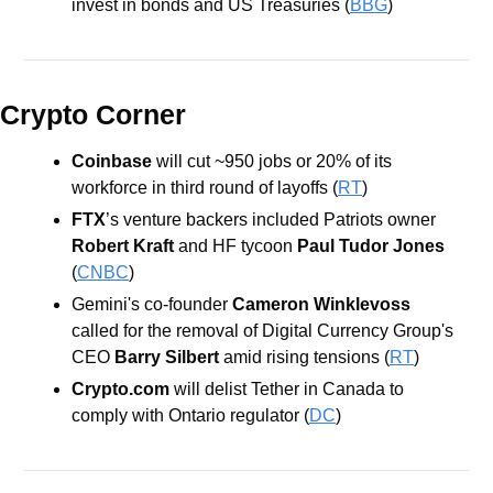
invest in bonds and US Treasuries (
BBG
)
Crypto Corner
Coinbase 
will cut ~950 jobs or 20% of its 
workforce in third round of layoffs (
RT
)
FTX
’s venture backers included Patriots owner 
Robert Kraft
 and HF tycoon 
Paul Tudor Jones
(
CNBC
)
Gemini's co-founder 
Cameron Winklevoss
called for the removal of Digital Currency Group's 
CEO 
Barry Silbert
 amid rising tensions (
RT
)
Crypto.com
 will delist Tether in Canada to 
comply with Ontario regulator (
DC
)