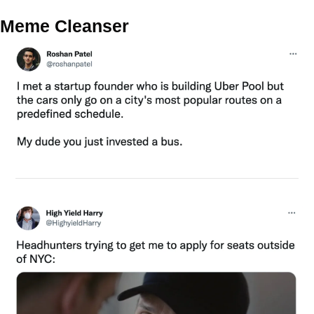
Meme Cleanser