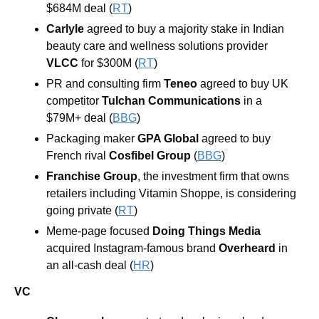
$684M deal (
RT
)
Carlyle 
agreed to buy a majority stake in Indian 
beauty care and wellness solutions provider 
VLCC 
for $300M (
RT
)
PR and consulting firm 
Teneo 
agreed to buy UK 
competitor 
Tulchan Communications 
in a 
$79M+ deal (
BBG
)
Packaging maker 
GPA Global 
agreed to buy 
French rival 
Cosfibel Group 
(
BBG
)
Franchise Group
, the investment firm that owns 
retailers including Vitamin Shoppe, is considering 
going private (
RT
)
Meme-page focused 
Doing Things Media
acquired Instagram-famous brand 
Overheard
 in 
an all-cash deal (
HR
)
VC