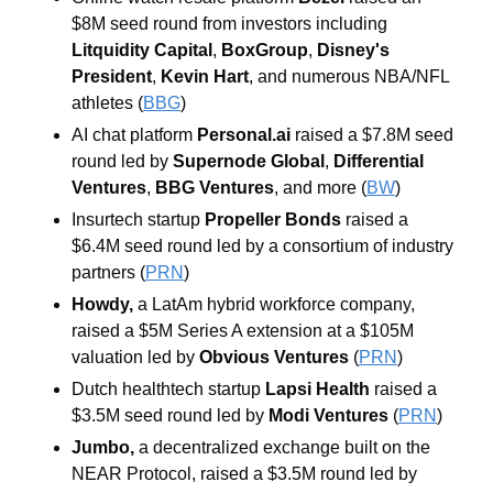
$8M seed round from investors including 
Litquidity Capital
, 
BoxGroup
, 
Disney's 
President
, 
Kevin Hart
,
and numerous NBA/NFL 
athletes (
BBG
)
AI chat platform 
Personal.ai 
raised a $7.8M seed 
round led by 
Supernode Global
, 
Differential 
Ventures
, 
BBG Ventures
, and more (
BW
)
Insurtech startup 
Propeller Bonds 
raised a 
$6.4M seed round led by a consortium of industry 
partners (
PRN
)
Howdy, 
a LatAm hybrid workforce company, 
raised a $5M Series A extension at a $105M 
valuation led by 
Obvious Ventures 
(
PRN
)
Dutch healthtech startup 
Lapsi Health 
raised a 
$3.5M seed round led by
 Modi Ventures 
(
PRN
)
Jumbo, 
a decentralized exchange built on the 
NEAR Protocol, raised a $3.5M round led by 