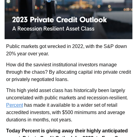
Public markets got wrecked in 2022, with the S&P down 
20% year over year. 
How did the savviest institutional investors manage 
through the chaos? By allocating capital into private credit 
or privately negotiated loans. 
This high yield asset class has historically been largely 
uncorrelated with public markets and recession-resilient. 
Percent
 has made it available to a wider set of retail 
accredited investors, with $500 minimums and average 
durations in months, not years. 
Today Percent is giving away their highly anticipated 