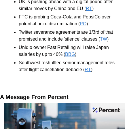
UK is pushing ahead with a digital pound after 
similar moves by China and EU (
RT
)
FTC is probing Coca-Cola and PepsiCo over 
potential price discrimination (
PO
)
Twitter severance agreements are 1/3rd of that 
promised and include 'silence' clauses (
TW
) 
Uniqlo owner Fast Retailing will raise Japan 
salaries by up to 40% (
BBG
)
Southwest reshuffled senior management roles 
after flight cancellation debacle (
RT
)
A Message From Percent