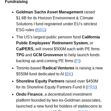
Fundraising
Goldman Sachs Asset Management
 raised 
$1.6B for its Horizon Environment & Climate 
Solutions I fund registered under EU's strictest 
ESG rules (
BBG
)
The US's largest public pension fund 
California 
Public Employees' Retirement System,
 or 
CalPERS,
 will invest $500M each with PE firms 
TPG
 and 
GCM Grosvenor
 to help launch funds 
backing up-and-coming PE firms (
PI
)
Toronto-based 
Radical Ventures 
is raising a new 
$550M fund dedicated to AI (
BK
)
Shoreline Equity Partners
 raised over $450M 
for its Shoreline Equity Partners Fund II (
PRN
)
Ondo Finance
, a decentralized investment 
platform founded by two ex-Goldman associates, 
launched a new fund for holders of stablecoins to 