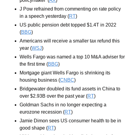
policymaker' (
AX
)
J Pow refrained from commenting on rate policy 
in a speech yesterday (
RT
)
US public pension debt topped $1.4T in 2022 
(
BBG
)
Americans will receive a smaller tax refund this 
year (
WSJ
)
Wells Fargo was named a top 10 M&A adviser for 
the first time (
BBG
)
Mortgage giant Wells Fargo is shrinking its 
housing business (
CNBC
)
Bridgewater doubled its fund assets in China to 
over $2.93B over the past year (
RT
)
Goldman Sachs in no longer expecting a 
eurozone recession (
RT
)
Jamie Dimon sees US consumer health to be in 
good shape (
RT
)