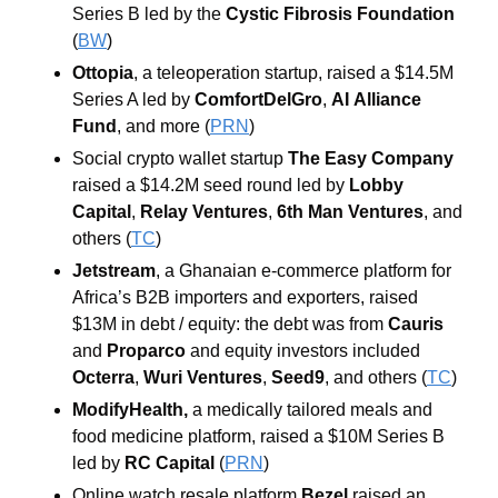
Series B led by the 
Cystic Fibrosis
Foundation
(
BW
)
Ottopia
, a teleoperation startup, raised a $14.5M 
Series A led by 
ComfortDelGro
, 
AI
Alliance
Fund
, and more
(
PRN
)
Social crypto wallet startup 
The Easy Company 
raised a $14.2M seed round led by 
Lobby 
Capital
, 
Relay Ventures
, 
6th Man Ventures
, and 
others
(
TC
)
Jetstream
, a Ghanaian e-commerce platform for 
Africa’s B2B importers and exporters, raised 
$13M in debt / equity: the debt was from 
Cauris
and 
Proparco
 and equity investors included 
Octerra
, 
Wuri
Ventures
, 
Seed9
, and others (
TC
)
ModifyHealth, 
a medically tailored meals and 
food medicine platform, raised a $10M Series B 
led by 
RC Capital 
(
PRN
)
Online watch resale platform 
Bezel
 raised an 