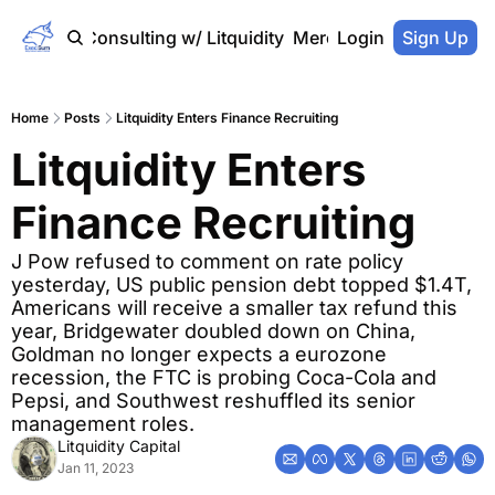
Home
Consulting w/ Litquidity
Merch Store
Login
Sign Up
Home
Posts
Litquidity Enters Finance Recruiting
Litquidity Enters 
Finance Recruiting
J Pow refused to comment on rate policy 
yesterday, US public pension debt topped $1.4T, 
Americans will receive a smaller tax refund this 
year, Bridgewater doubled down on China, 
Goldman no longer expects a eurozone 
recession, the FTC is probing Coca-Cola and 
Pepsi, and Southwest reshuffled its senior 
management roles.
Litquidity Capital
Jan 11, 2023