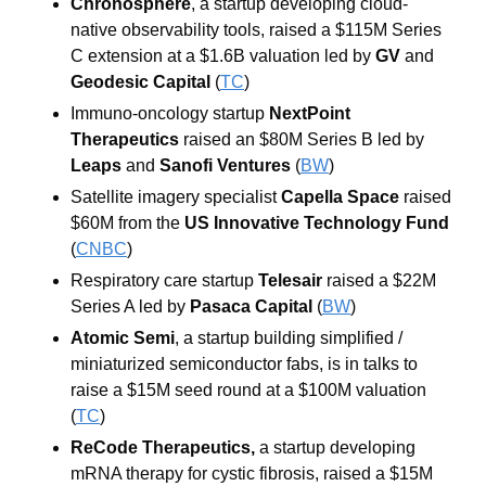
Chronosphere
, a startup developing cloud-
native observability tools,
raised a $115M Series 
C extension at a $1.6B valuation led by 
GV 
and 
Geodesic Capital
 (
TC
)
Immuno-oncology startup 
NextPoint 
Therapeutics 
raised an $80M Series B led by 
Leaps 
and 
Sanofi Ventures 
(
BW
)
Satellite imagery specialist 
Capella Space 
raised 
$60M from the 
US Innovative Technology Fund 
(
CNBC
)
Respiratory care startup 
Telesair 
raised a $22M 
Series A led by 
Pasaca Capital 
(
BW
)
Atomic Semi
, a startup building simplified / 
miniaturized semiconductor fabs, is in talks to 
raise a $15M seed round at a $100M valuation 
(
TC
)
ReCode Therapeutics, 
a startup developing 
mRNA therapy for cystic fibrosis, raised a $15M 