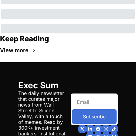
Keep Reading
View more
Exec Sum
The daily newsletter 
that curates major 
news from Wall 
Street to Silicon 
Valley, with a touch 
Subscribe
of memes. Read by 
300K+ investment 
bankers, institutional 