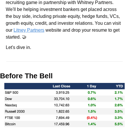
recruiting game in partnership with Whitney Partners. 
We'll be helping investment bankers get placed across 
the buy side, including private equity, hedge funds, VCs, 
growth equity, credit, and investor relations. You can visit 
our 
Litney Partners
 website and drop your resume to get 
started. 🤝
Let's dive in.
Before The Bell