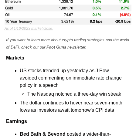
As of 1/10/2023 market close.
If you want to learn more about crypto trading strategies and the world 
of DeFi, check out our 
Foot Guns
 newsletter.
Markets
US stocks trended up yesterday as J Pow 
avoided commenting on immediate rate change 
policy in a speech 
The Nasdaq notched a three-day win streak 
The dollar continues to hover near seven-month 
lows as investors await tomorrow's CPI data
Earnings
Bed Bath & Beyond
 posted a wider-than-