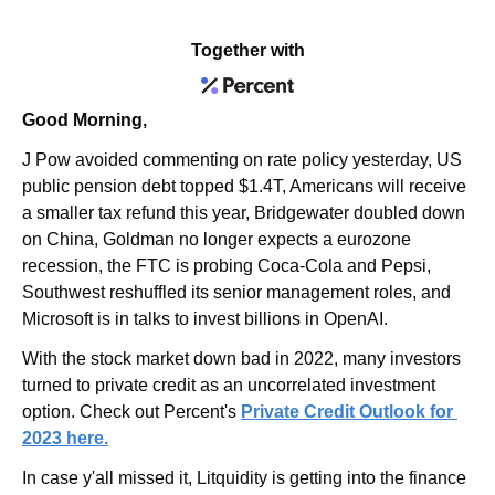
Together with
Good Morning,
J Pow avoided commenting on rate policy yesterday, US 
public pension debt topped $1.4T, Americans will receive 
a smaller tax refund this year, Bridgewater doubled down 
on China, Goldman no longer expects a eurozone 
recession, the FTC is probing Coca-Cola and Pepsi, 
Southwest reshuffled its senior management roles, and 
Microsoft is in talks to invest billions in OpenAI.
With the stock market down bad in 2022, many investors 
turned to private credit as an uncorrelated investment 
option. Check out Percent's
Private Credit Outlook for 
2023 
here.
In case y'all missed it, Litquidity is getting into the finance 