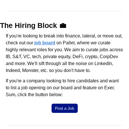
The Hiring Block 
💼
If you're looking to break into finance, lateral, or move out, 
check out our 
job board
 on Pallet, where we curate 
highly relevant roles for you. We aim to curate jobs across 
IB, S&T, VC, tech, private equity, DeFi, crypto, CorpDev 
and more. We'll sift through all the noise on LinkedIn, 
Indeed, Monster, etc. so you don't have to.
If you're a company looking to hire candidates and want 
to list a job opening on our board and feature on Exec 
Sum, click the button below:
Post a Job