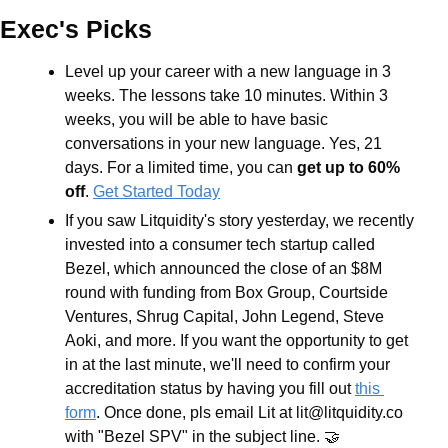
Exec's Picks
Level up your career with a new language in 3 
weeks. The lessons take 10 minutes. Within 3 
weeks, you will be able to have basic 
conversations in your new language. Yes, 21 
days. For a limited time, you can
 get up to 60% 
off
. 
Get Started Today
If you saw Litquidity's story yesterday, we recently 
invested into a consumer tech startup called 
Bezel, which announced the close of an $8M 
round with funding from Box Group, Courtside 
Ventures, Shrug Capital, John Legend, Steve 
Aoki, and more. If you want the opportunity to get 
in at the last minute, we'll need to confirm your 
accreditation status by having you fill out 
this 
form
. Once done, pls email Lit at 
lit@litquidity.co
with "Bezel SPV" in the subject line. 🤝