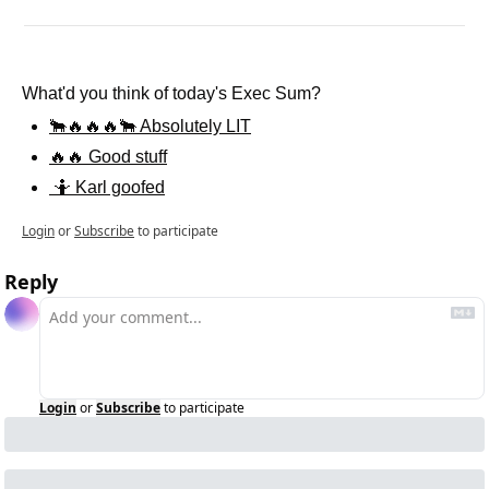
What'd you think of today's Exec Sum?
🐂🔥🔥🔥🐂 Absolutely LIT
🔥🔥 Good stuff
 🤷 Karl goofed
Login
or
Subscribe
to participate
Reply
Login
or
Subscribe
to participate