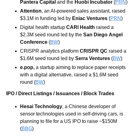
Pantera Capital
 and the 
Huobi
Incubator 
(
PRN
)
Attention
, an AI-powered sales assistant, raised 
$3.1M in funding led by 
Eniac Ventures 
(
PRN
)
Digital health startup 
CARI Health 
raised a 
$2.3M seed round led by the 
San
Diego
Angel
Conference
 (
BW
)
CRISPR analytics platform 
CRISPR QC 
raised a 
$1.6M seed round led by 
Serra Ventures 
(
BW
)
e.pop, 
a startup aiming to replace paper receipts 
with a digital alternative, raised a $1.6M seed 
round (
BW
)
IPO / Direct Listings / Issuances / Block Trades
Hesai Technology
, a Chinese developer of 
sensor technologies used in self-driving cars, is 
planning to file for a US IPO to raise ~$150M 
(
BBG
)