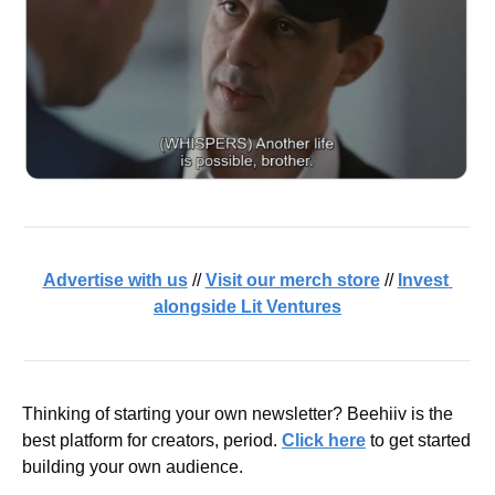
Advertise with us
 // 
Visit our merch store
 // 
Invest 
alongside Lit Ventures
Thinking of starting your own newsletter? Beehiiv is the 
best platform for creators, period. 
Click here
 to get started 
building your own audience.