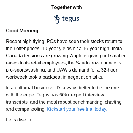
Together with
Good Morning,
Recent high-flying IPOs have seen their stocks return to 
their offer prices, 10-year yields hit a 16-year high, India-
Canada tensions are growing, Apple is giving out smaller 
raises to its retail employees, the Saudi crown prince is 
pro-sportswashing, and UAW’s demand for a 32-hour 
workweek took a backseat in negotiation talks.
In a cutthroat business, it’s always better to be the one 
with the edge. Tegus has 60k+ expert interview 
transcripts, and the most robust benchmarking, charting 
and comps tooling. 
Kickstart your free trial today.
Let’s dive in.