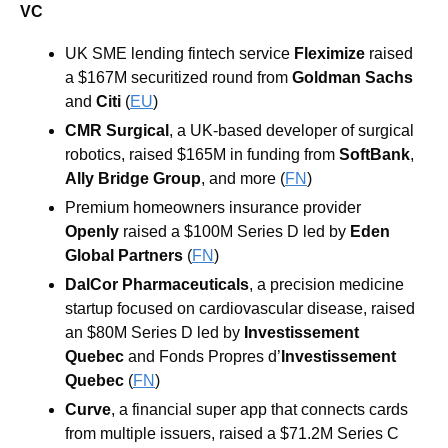
VC
UK SME lending fintech service 
Fleximize
 raised 
a $167M securitized round from 
Goldman Sachs
and 
Citi
 (
EU
)
CMR Surgical
, a UK-based developer of surgical 
robotics, raised $165M in funding from 
SoftBank
, 
Ally Bridge Group
, and more
 (
FN
)
Premium homeowners insurance provider 
Openly
 raised a $100M Series D led by 
Eden 
Global Partners
 (
FN
)
DalCor Pharmaceuticals
, a precision medicine 
startup focused on cardiovascular disease, raised 
an $80M Series D led by 
Investissement 
Quebec
 and Fonds Propres d’
Investissement 
Quebec
 (
FN
)
Curve
, a financial super app that connects cards 
from multiple issuers, raised a $71.2M Series C 