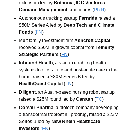
extension led by 
Britannia
, 
IDC Ventures
, 
Cercano Management
, and others
 (
PRN
)
Autonomous trucking startup 
Fernride
 raised a 
$50M Series A led by 
Deep Tech and Climate 
Fonds
 (
FN
)
Multifamily investment firm 
Ashcroft Capital
received $50M in growth capital from 
Temerity 
Strategic Partners
 (
FN
)
Inbound Health
, a startup enabling health 
systems to offer acute and post-acute care in the 
home, raised a $30M Series B led by 
HealthQuest Capital
 (
FN
)
Diligent
, an Austin-based nursing robot startup, 
raised a $25M round led by 
Canaan
 (
TC
)
Corsair Pharma
, a biotech company developing 
a transdermal treprostinil prodrug, raised a $23M 
Series B led by 
New Rhein Healthcare 
Investors
 (
FN
)