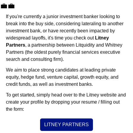
💼
💼
If you're currently a junior investment banker looking to 
break into the buy side, considering lateraling to another 
investment bank, or have recently been impacted by 
widespread layoffs, it's time you check out 
Litney 
Partners
, a partnership between Litquidity and Whitney 
Partners (the oldest purely financial services executive 
search and consulting firm).
We aim to place strong candidates at leading private 
equity, hedge fund, venture capital, growth equity, and 
credit funds, as well as investment banks. 
To get started, simply head over to the Litney website and 
create your profile by dropping your resume / filling out 
the form:
LITNEY PARTNERS