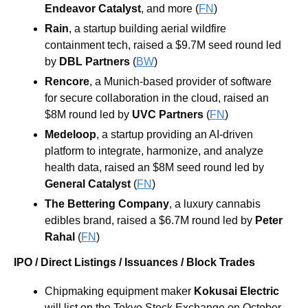
Endeavor Catalyst
, and more
 (
FN
)
Rain
, a startup building aerial wildfire 
containment tech, raised a $9.7M seed round led 
by 
DBL Partners
 (
BW
)
Rencore
, a Munich-based provider of software 
for secure collaboration in the cloud, raised an 
$8M round led by 
UVC Partners
 (
FN
)
Medeloop
, a startup providing an AI-driven 
platform to integrate, harmonize, and analyze 
health data, raised an $8M seed round led by 
General Catalyst
 (
FN
)
The Bettering Company
, a luxury cannabis 
edibles brand, raised a $6.7M round led by 
Peter 
Rahal
 (
FN
)
IPO / Direct Listings / Issuances / Block Trades
Chipmaking equipment maker 
Kokusai Electric
will list on the Tokyo Stock Exchange on October 