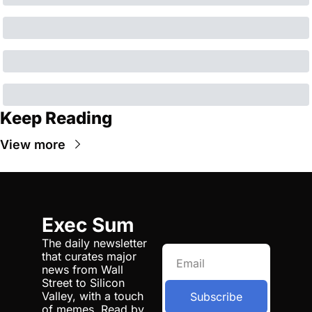
Keep Reading
View more
Exec Sum
The daily newsletter 
that curates major 
news from Wall 
Street to Silicon 
Valley, with a touch 
Subscribe
of memes. Read by 