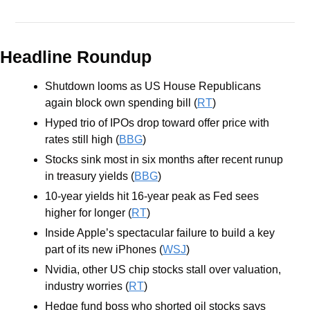
Headline Roundup
Shutdown looms as US House Republicans 
again block own spending bill (
RT
)
Hyped trio of IPOs drop toward offer price with 
rates still high (
BBG
)
Stocks sink most in six months after recent runup 
in treasury yields (
BBG
)
10-year yields hit 16-year peak as Fed sees 
higher for longer (
RT
)
Inside Apple’s spectacular failure to build a key 
part of its new iPhones (
WSJ
)
Nvidia, other US chip stocks stall over valuation, 
industry worries (
RT
)
Hedge fund boss who shorted oil stocks says 