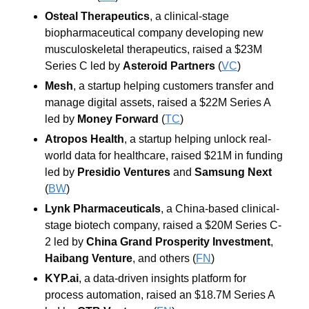
Osteal Therapeutics
, a clinical-stage 
biopharmaceutical company developing new 
musculoskeletal therapeutics, raised a $23M 
Series C led by 
Asteroid Partners
 (
VC
)
Mesh
, a startup helping customers transfer and 
manage digital assets, raised a $22M Series A 
led by 
Money Forward
 (
TC
)
Atropos Health
, a startup helping unlock real-
world data for healthcare, raised $21M in funding 
led by 
Presidio Ventures
 and 
Samsung Next
(
BW
)
Lynk Pharmaceuticals
, a China-based clinical-
stage biotech company, raised a $20M Series C-
2 led by 
China Grand Prosperity Investment
, 
Haibang Venture
, and others
 (
FN
)
KYP.ai
, a data-driven insights platform for 
process automation, raised an $18.7M Series A 