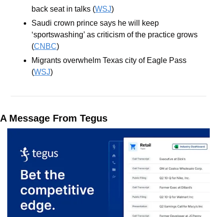
back seat in talks (
WSJ
)
Saudi crown prince says he will keep 
‘sportswashing’ as criticism of the practice grows 
(
CNBC
)
Migrants overwhelm Texas city of Eagle Pass 
(
WSJ
)
A Message From Tegus