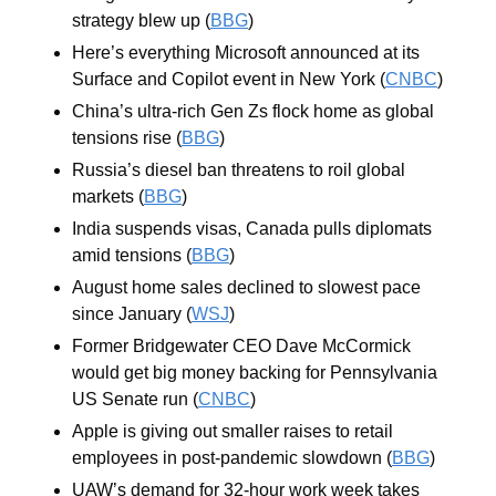
strategy blew up (
BBG
)
Here’s everything Microsoft announced at its 
Surface and Copilot event in New York (
CNBC
)
China’s ultra-rich Gen Zs flock home as global 
tensions rise (
BBG
)
Russia’s diesel ban threatens to roil global 
markets (
BBG
)
India suspends visas, Canada pulls diplomats 
amid tensions (
BBG
)
August home sales declined to slowest pace 
since January (
WSJ
)
Former Bridgewater CEO Dave McCormick 
would get big money backing for Pennsylvania 
US Senate run (
CNBC
)
Apple is giving out smaller raises to retail 
employees in post-pandemic slowdown (
BBG
)
UAW’s demand for 32-hour work week takes 