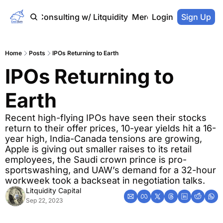
Home
Consulting w/ Litquidity
Merch Store
Login
Sign Up
Home
Posts
IPOs Returning to Earth
IPOs Returning to 
Earth
Recent high-flying IPOs have seen their stocks 
return to their offer prices, 10-year yields hit a 16-
year high, India-Canada tensions are growing, 
Apple is giving out smaller raises to its retail 
employees, the Saudi crown prince is pro-
sportswashing, and UAW’s demand for a 32-hour 
workweek took a backseat in negotiation talks.
Litquidity Capital
Sep 22, 2023