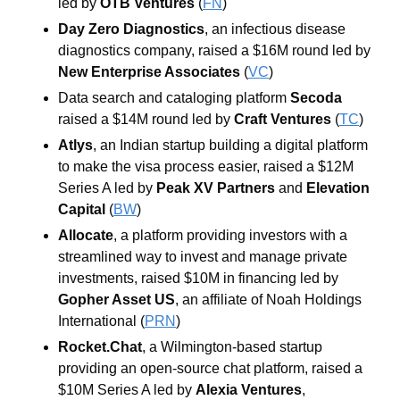
led by 
OTB Ventures
 (
FN
)
Day Zero Diagnostics
, an infectious disease 
diagnostics company, raised a $16M round led by 
New Enterprise Associates
 (
VC
)
Data search and cataloging platform 
Secoda
raised a $14M round led by 
Craft Ventures
 (
TC
)
Atlys
, an Indian startup building a digital platform 
to make the visa process easier, raised a $12M 
Series A led by 
Peak XV Partners
 and 
Elevation 
Capital
 (
BW
)
Allocate
, a platform providing investors with a 
streamlined way to invest and manage private 
investments, raised $10M in financing led by 
Gopher Asset US
, an affiliate of Noah Holdings 
International
 (
PRN
)
Rocket.Chat
, a Wilmington-based startup 
providing an open-source chat platform, raised a 
$10M Series A led by 
Alexia Ventures
, 