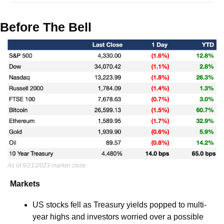
Before The Bell
As of 9/21/2023 market close.
Markets
US stocks fell as Treasury yields popped to multi-
year highs and investors worried over a possible 