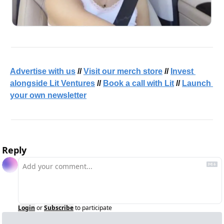
Advertise with us
 // 
Visit our merch store
 // 
Invest 
alongside Lit Ventures
 // 
Book a call with Lit
 // 
Launch 
your own newsletter
Reply
Login
or
Subscribe
to participate