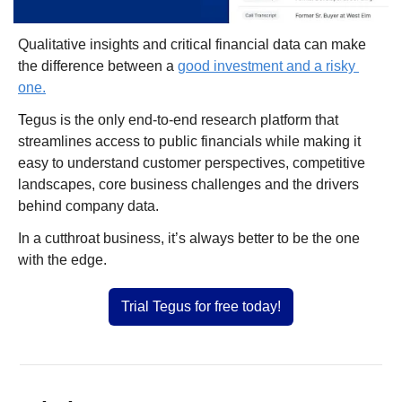
Qualitative insights and critical financial data can make 
the difference between a 
good investment and a risky 
one.
T
egus is the only end-to-end research platform that 
streamlines access to public financials while making it 
easy to understand customer perspectives, competitive 
landscapes, core business challenges and the drivers 
behind company data.
In a cutthroat business, it’s always better to be the one 
with the edge.
Trial Tegus for free today!