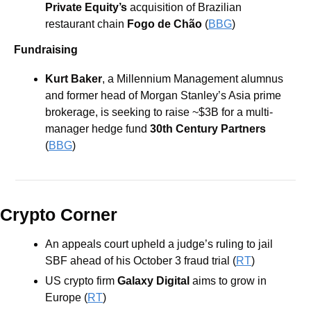
Private Equity’s 
acquisition of Brazilian 
restaurant chain 
Fogo de Chão 
(
BBG
)
Fundraising
Kurt Baker
, a Millennium Management alumnus 
and former head of Morgan Stanley’s Asia prime 
brokerage, is seeking to raise ~$3B for a multi-
manager hedge fund 
30th Century Partners
(
BBG
)
Crypto Corner
An appeals court upheld a judge’s ruling to jail 
SBF ahead of his October 3 fraud trial (
RT
)
US crypto firm 
Galaxy Digital 
aims to grow in 
Europe (
RT
)