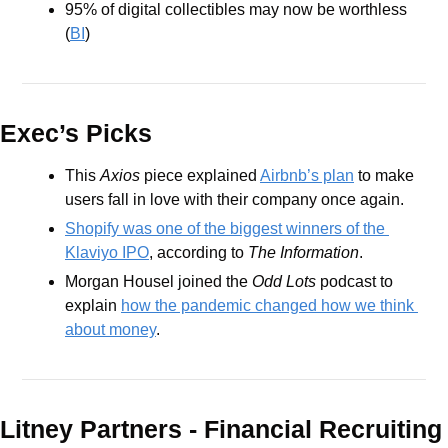
95% of digital collectibles may now be worthless 
(
BI
)
Exec’s Picks
This 
Axios
 piece explained 
Airbnb’s plan
 to make 
users fall in love with their company once again.
Shopify was one of the biggest winners of the 
Klaviyo IPO
, according to 
The Information
.
Morgan Housel joined the 
Odd Lots
 podcast to 
explain 
how the pandemic changed how we think 
about money
.
Litney Partners - Financial Recru