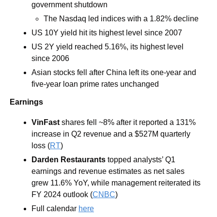
government shutdown 
The Nasdaq led indices with a 1.82% decline 
US 10Y yield hit its highest level since 2007
US 2Y yield reached 5.16%, its highest level 
since 2006
Asian stocks fell after China left its one-year and 
five-year loan prime rates unchanged
Earnings
VinFast 
shares fell ~8% after it reported a 131% 
increase in Q2 revenue and a $527M quarterly 
loss (
RT
)
Darden Restaurants 
topped analysts’ Q1 
earnings and revenue estimates as net sales 
grew 11.6% YoY, while management reiterated its 
FY 2024 outlook (
CNBC
)
Full calendar 
here