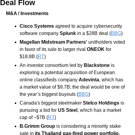
Deal Flow
M&A / Investments
Cisco Systems
agreed to acquire cybersecurity 
software company 
Splunk
in a $28B deal (
BBG
)
Magellan Midstream Partners'
 unitholders voted 
in favor of its sale to larger rival 
ONEOK 
for 
$18.8B (
RT
)
An investor consortium led by
 Blackstone
 is 
exploring a potential acquisition of European 
online classifieds company 
Adevinta
, which has 
a market value of $9.7B; the deal would be one of 
the year’s biggest buyouts (
BBG
)
Canada's biggest steelmaker
 Stelco Holdings
 is 
pursuing a bid for 
US Steel
, which has a market 
cap of ~$7B (
RT
)
B.Grimm Group 
is considering a minority stake 
sale in
its Thailand gas-fired power portfolio
, 