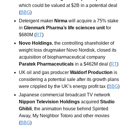
which could be valued at $2B in a potential deal 
(
BBG
) 
Detergent maker 
Nirma
 will acquire a 75% stake 
in 
Glenmark Pharma’s life sciences unit 
for 
$680M (
RT
)
Novo Holdings
, the controlling shareholder of 
weight loss drugmaker Novo Nordisk, closed its 
acquisition of biopharmaceutical company 
Paratek Pharmaceuticals 
in a $462M deal (
RT
)
UK oil and gas producer 
Waldorf Production 
is 
considering a potential sale after its growth plans 
were crippled by the UK’s energy profit tax (
BBG
)
Japanese commercial broadcast TV network 
Nippon Television Holdings
 acquired 
Studio 
Ghibli
, the animation house behind Spirited 
Away, My Neighbor Totoro and other movies 
(
BBG
)