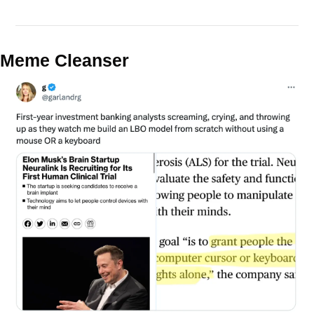
Meme Cleanser