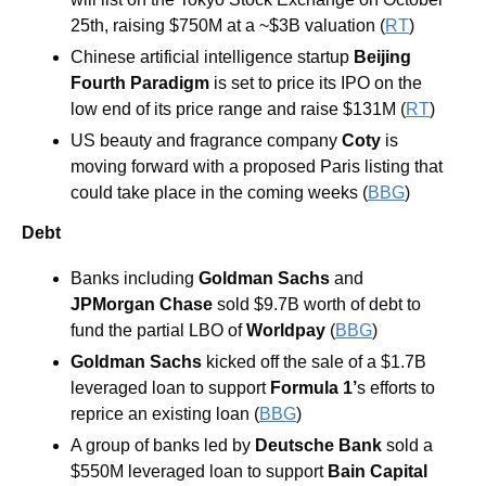
25th, raising $750M at a ~$3B valuation (
RT
)
Chinese artificial intelligence startup 
Beijing 
Fourth Paradigm
 is set to price its IPO on the 
low end of its price range and raise $131M (
RT
)
US beauty and fragrance company 
Coty
 is 
moving forward with a proposed Paris listing that 
could take place in the coming weeks (
BBG
)
Debt
Banks including 
Goldman Sachs 
and 
JPMorgan Chase
 sold $9.7B worth of debt to 
fund the partial LBO of
 Worldpay
 (
BBG
)
Goldman Sachs 
kicked off the sale of a $1.7B 
leveraged loan to support 
Formula 1’
s efforts to 
reprice an existing loan (
BBG
)
A group of banks led by 
Deutsche Bank
 sold a 
$550M leveraged loan to support 
Bain Capital 