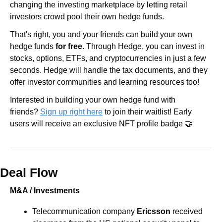
changing the investing marketplace by letting retail 
investors crowd pool their own hedge funds.
That's right, you and your friends can build your own 
hedge funds 
for free.
 Through Hedge, you can invest in 
stocks, options, ETFs, and cryptocurrencies in just a few 
seconds. Hedge will handle the tax documents, and they 
offer investor communities and learning resources too!
Interested in building your own hedge fund with 
friends? 
Sign up right here
 to join their waitlist! Early 
users will receive an exclusive NFT profile badge 🤝
Deal Flow
M&A / Investments
Telecommunication company 
Ericsson
 received 