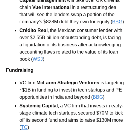
Capital Management
 will take over UK cinema 
chain 
Vue International
 in a restructuring deal 
that will see the lenders swap a portion of the 
company's $828M debt they own for equity (
BBG
)
Crédito Real
, the Mexican consumer lender with 
over $2.55B billion of outstanding debt, is facing 
a liquidation of its business after acknowledging 
accounting flaws related to the value of its loan 
book (
WSJ
)
Fundraising
VC firm 
McLaren Strategic Ventures 
is targeting 
~$1B in funding to invest in tech startups and PE 
opportunities in India and beyond (
BBG
)
Systemiq Capital
, a VC firm that invests in early-
stage climate tech startups, secured $70M to kick 
off its second fund and aims to raise $130M more 
(
TC
)