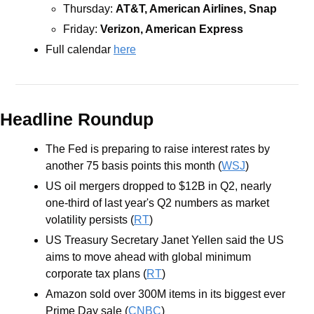
Thursday: 
AT&T, American Airlines, Snap
Friday: 
Verizon, American Express
Full calendar 
here
Headline Roundup
The Fed is preparing to raise interest rates by 
another 75 basis points this month (
WSJ
)
​​US oil mergers dropped to $12B in Q2, nearly 
one-third of last year's Q2 numbers as market 
volatility persists (
RT
)
US Treasury Secretary Janet Yellen said the US 
aims to move ahead with global minimum 
corporate tax plans (
RT
)
Amazon sold over 300M items in its biggest ever 
Prime Day sale (
CNBC
)