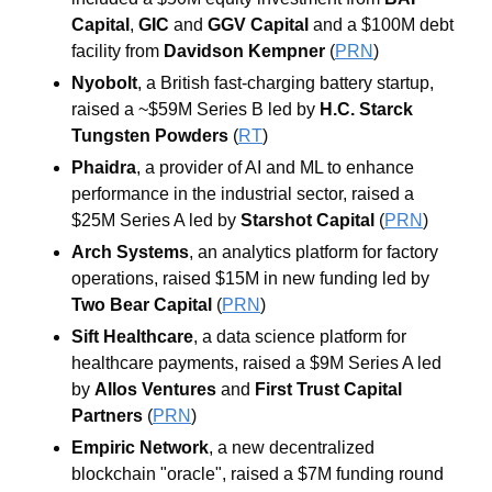
Capital
, 
GIC
 and 
GGV Capital
 and a $100M debt 
facility from 
Davidson Kempner
 (
PRN
)
Nyobolt
, a British fast-charging battery startup, 
raised a ~$59M Series B led by 
H.C. Starck 
Tungsten Powders
 (
RT
)
Phaidra
, a provider of AI and ML to enhance 
performance in the industrial sector, raised a 
$25M Series A led by 
Starshot Capital 
(
PRN
)
Arch Systems
, an analytics platform for factory 
operations, raised $15M in new funding led by 
Two Bear Capital 
(
PRN
)
Sift Healthcare
, a data science platform for 
healthcare payments, raised a $9M Series A led 
by 
Allos Ventures
 and 
First Trust Capital 
Partners
 (
PRN
)
Empiric Network
, a new decentralized 
blockchain "oracle", raised a $7M funding round 