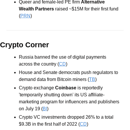
Queer and female-led PE firm
 Alternative 
Wealth Partners
 raised ~$15M for their first fund 
(
PRN
)
Crypto Corner
Russia banned the use of digital payments 
across the country (
CD
)
House and Senate democrats push regulators to 
demand data from Bitcoin miners (
TB
)
Crypto exchange 
Coinbase
 is reportedly 
'temporarily shutting down' its US affiliate-
marketing program for influencers and publishers 
on July 19 (
BI
)
Crypto VC investments dropped 26% to a total 
$9.3B in the first half of 2022 (
CD
)