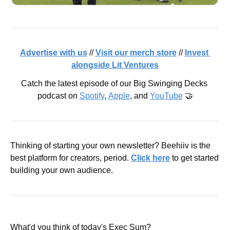
Advertise with us
 // 
Visit our merch store
 // 
Invest 
alongside Lit Ventures
Catch the latest episode of our Big Swinging Decks 
podcast on 
Spotify
, 
Apple
, and 
YouTube
 🤝
Thinking of starting your own newsletter? Beehiiv is the 
best platform for creators, period. 
Click here
 to get started 
building your own audience.
What'd you think of today's Exec Sum?