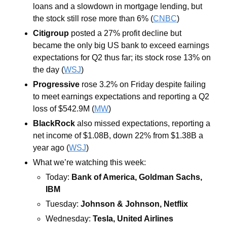
loans and a slowdown in mortgage lending, but 
the stock still rose more than 6% (
CNBC
)
Citigroup
 posted a 27% profit decline but 
became the only big US bank to exceed earnings 
expectations for Q2 thus far; its stock rose 13% on 
the day (
WSJ
)
Progressive 
rose 3.2% on Friday despite failing 
to meet earnings expectations and reporting a Q2 
loss of $542.9M (
MW
)
BlackRock
 also missed expectations, reporting a 
net income of $1.08B, down 22% from $1.38B a 
year ago (
WSJ
)
What we’re watching this week:
Today: 
Bank of America, Goldman Sachs, 
IBM
Tuesday: 
Johnson & Johnson, Netflix 
Wednesday: 
Tesla, United Airlines