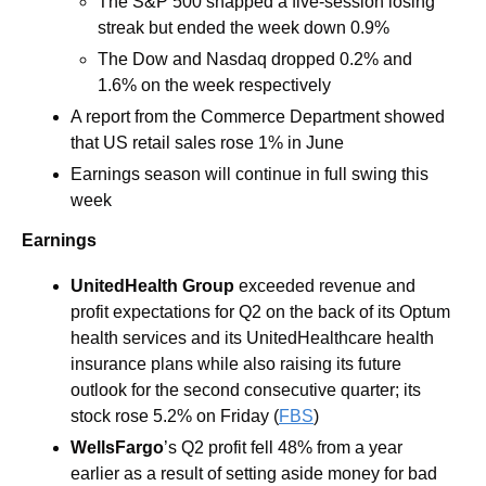
The S&P 500 snapped a five-session losing 
streak but ended the week down 0.9% 
The Dow and Nasdaq dropped 0.2% and 
1.6% on the week respectively 
A report from the Commerce Department showed 
that US retail sales rose 1% in June
Earnings season will continue in full swing this 
week  
Earnings
UnitedHealth
Group
 exceeded revenue and 
profit expectations for Q2 on the back of its Optum 
health services and its UnitedHealthcare health 
insurance plans while also raising its future 
outlook for the second consecutive quarter; its 
stock rose 5.2% on Friday (
FBS
)
WellsFargo
’s Q2 profit fell 48% from a year 
earlier as a result of setting aside money for bad 