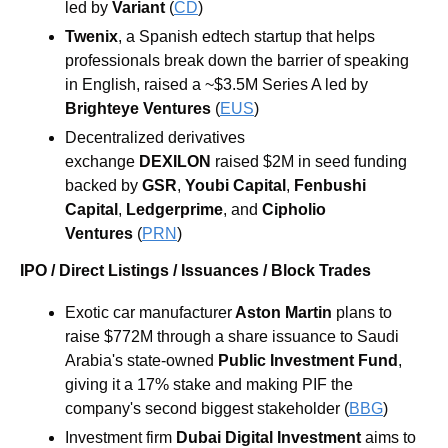
led by 
Variant
 (
CD
)
Twenix
, a Spanish edtech startup that helps 
professionals break down the barrier of speaking 
in English, raised a ~$3.5M Series A led by 
Brighteye Ventures
 (
EUS
)
Decentralized derivatives 
exchange 
DEXILON
 raised $2M in seed funding 
backed by 
GSR
, 
Youbi Capital
, 
Fenbushi 
Capital
, 
Ledgerprime
, and 
Cipholio 
Ventures
 (
PRN
)
IPO / Direct Listings / Issuances / Block Trades
Exotic car manufacturer
 Aston Martin
 plans to 
raise $772M through a share issuance to Saudi 
Arabia's state-owned 
Public Investment Fund
, 
giving it a 17% stake and making PIF the 
company's second biggest stakeholder (
BBG
)
Investment firm 
Dubai Digital Investment 
aims to 