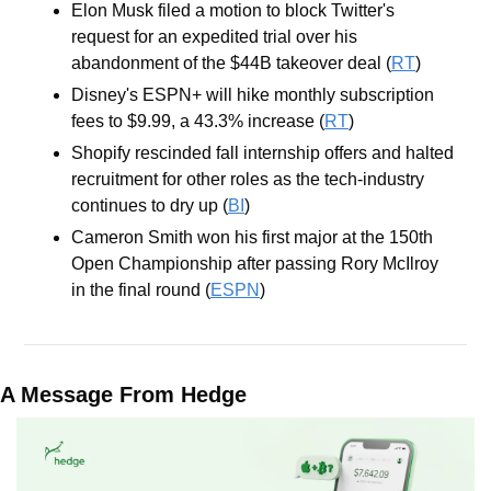
Elon Musk filed a motion to block Twitter's 
request for an expedited trial over his 
abandonment of the $44B takeover deal (
RT
)
Disney's ESPN+ will hike monthly subscription 
fees to $9.99, a 43.3% increase (
RT
)
Shopify rescinded fall internship offers and halted 
recruitment for other roles as the tech-industry 
continues to dry up (
BI
)
Cameron Smith won his first major at the 150th 
Open Championship after passing Rory McIlroy 
in the final round (
ESPN
)
A Message From Hedge