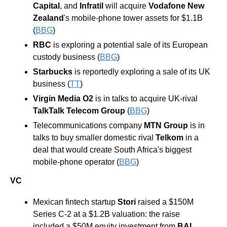
Capital
, and 
Infratil
 will acquire 
Vodafone New 
Zealand
's mobile-phone tower assets for $1.1B 
(
BBG
)
RBC
 is exploring a potential sale of its European 
custody business (
BBG
)
Starbucks
 is reportedly exploring a sale of its UK 
business (
TT
) 
Virgin Media O2
 is in talks to acquire UK-rival 
TalkTalk Telecom Group
 (
BBG
)
Telecommunications company 
MTN Group
 is in 
talks to buy smaller domestic rival 
Telkom 
in a 
deal that would create South Africa's biggest 
mobile-phone operator (
BBG
)
VC
Mexican fintech startup 
Stori
 raised a $150M 
Series C-2 at a $1.2B valuation: the raise 
included a $50M equity investment from 
BAI 