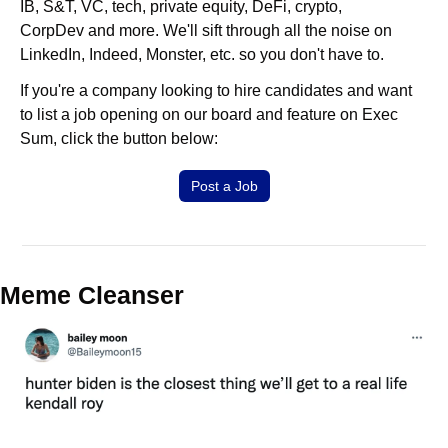
IB, S&T, VC, tech, private equity, DeFi, crypto, 
CorpDev and more. We'll sift through all the noise on 
LinkedIn, Indeed, Monster, etc. so you don't have to.
If you're a company looking to hire candidates and want 
to list a job opening on our board and feature on Exec 
Sum, click the button below:
Post a Job
Meme Cleanser