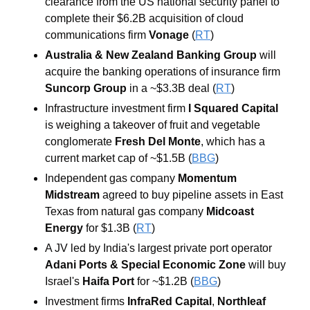
clearance from the US national security panel to 
complete their $6.2B acquisition of cloud 
communications firm 
Vonage
 (
RT
)
Australia & New Zealand Banking Group
 will 
acquire the banking operations of insurance firm 
Suncorp Group
 in a ~$3.3B deal (
RT
)
Infrastructure investment firm 
I Squared Capital
is weighing a takeover of fruit and vegetable 
conglomerate 
Fresh Del Monte
, which has a 
current market cap of ~$1.5B (
BBG
)
Independent gas company
 Momentum 
Midstream
 agreed to buy pipeline assets in East 
Texas from natural gas company 
Midcoast 
Energy
 for $1.3B (
RT
)
A JV led by India's largest private port operator 
Adani Ports & Special Economic Zone
 will buy 
Israel's 
Haifa Port
 for ~$1.2B (
BBG
)
Investment firms 
InfraRed Capital
, 
Northleaf 