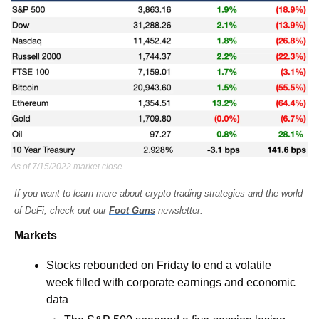
As of 7/15/2022 market close.
If you want to learn more about crypto trading strategies and the world 
of DeFi, check out our 
Foot Guns
 newsletter.
Markets
Stocks rebounded on Friday to end a volatile 
week filled with corporate earnings and economic 
data 