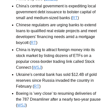
China's central government is expediting local 
government debt issuance to bolster capital of 
small and medium-sized banks (
RT
)
Chinese regulators are urging banks to extend 
loans to qualified real estate projects and meet 
developers’ financing needs amid a mortgage 
boycott (
RT
)
China is trying to attract foreign money into its 
stock market by listing dozens of ETFs on a 
popular cross-border trading link called Stock 
Connect (
WSJ
)
Ukraine's central bank has sold $12.4B of gold 
reserves since Russia invaded the country in 
February (
RT
)
Boeing is 'very close' to resuming deliveries of 
the 787 Dreamliner after a nearly two-year pause 
(
WSJ
)