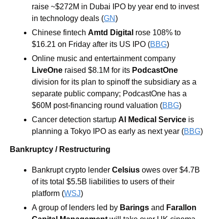
raise ~$272M in Dubai IPO by year end to invest 
in technology deals (
GN
)
Chinese fintech 
Amtd Digital 
rose 108% to 
$16.21 on Friday after its US IPO (
BBG
)
Online music and entertainment company 
LiveOne
 raised $8.1M for its 
PodcastOne
division for its plan to spinoff the subsidiary as a 
separate public company; PodcastOne has a 
$60M post-financing round valuation (
BBG
)
Cancer detection startup 
AI Medical Service
 is 
planning a Tokyo IPO as early as next year (
BBG
)
Bankruptcy / Restructuring
Bankrupt crypto lender 
Celsius 
owes over $4.7B 
of its total $5.5B liabilities to users of their 
platform (
WSJ
)
A group of lenders led by 
Barings
 and 
Farallon 