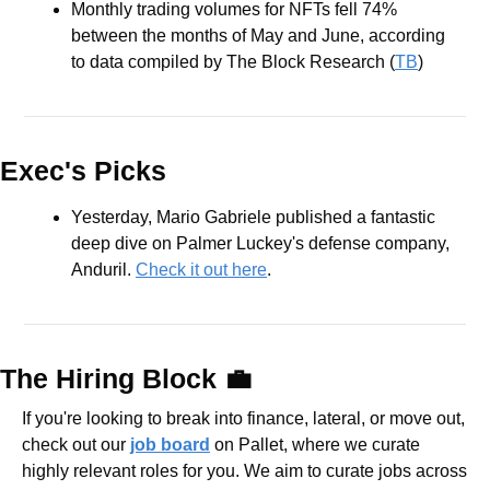
Monthly trading volumes for NFTs fell 74% 
between the months of May and June, according 
to data compiled by The Block Research (
TB
)
Exec's Picks
Yesterday, Mario Gabriele published a fantastic 
deep dive on Palmer Luckey's defense company, 
Anduril. 
Check it out here
.
The Hiring Block 
💼
If you're looking to break into finance, lateral, or move out, 
check out our 
job board
 on Pallet, where we curate 
highly relevant roles for you. We aim to curate jobs across 