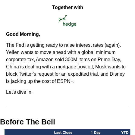
Together with
Good Morning,
The Fed is getting ready to raise interest rates (again), 
Yellen wants to move ahead with a global minimum 
corporate tax, Amazon sold 300M items on Prime Day, 
China is dealing with a mortgage boycott, Musk wants to 
block Twitter's request for an expedited trial, and Disney 
is jacking up the cost of ESPN+.
Let's dive in.
Before The Bell