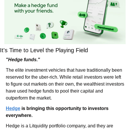
It's Time to Level the Playing Field
"Hedge funds."
The elite investment vehicles that have traditionally been 
reserved for the uber-rich. While retail investors were left 
to figure out markets on their own, the wealthiest investors 
have used hedge funds to pool their capital and 
outperform the market.
Hedge
 is bringing this opportunity to investors 
everywhere.
Hedge is a Litquidity portfolio company, and they are 