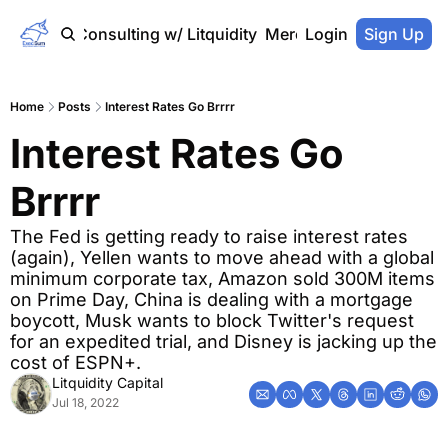
Home
Consulting w/ Litquidity
Merch Store
Login
Sign Up
Home
Posts
Interest Rates Go Brrrr
Interest Rates Go 
Brrrr
The Fed is getting ready to raise interest rates 
(again), Yellen wants to move ahead with a global 
minimum corporate tax, Amazon sold 300M items 
on Prime Day, China is dealing with a mortgage 
boycott, Musk wants to block Twitter's request 
for an expedited trial, and Disney is jacking up the 
cost of ESPN+.
Litquidity Capital
Jul 18, 2022