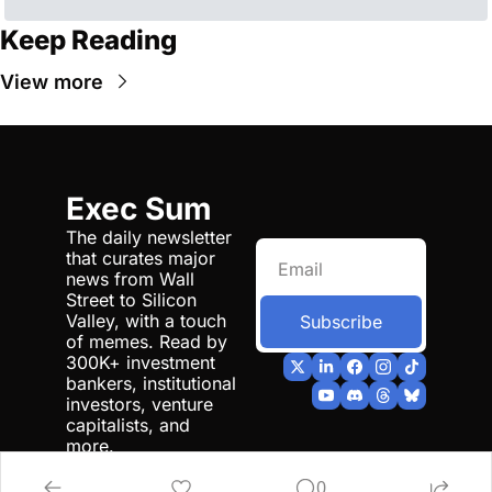
Keep Reading
View more
Exec Sum
The daily newsletter 
that curates major 
news from Wall 
Street to Silicon 
Valley, with a touch 
Subscribe
of memes. Read by 
300K+ investment 
bankers, institutional 
investors, venture 
capitalists, and 
more.
0