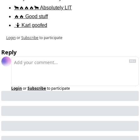
🐂🔥🔥🔥🐂 Absolutely LIT
🔥🔥 Good stuff
 🤷 Karl goofed
Login
or
Subscribe
to participate
Reply
Login
or
Subscribe
to participate