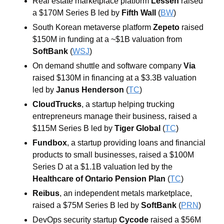
Real estate marketplace platform 
Lessen
 raised 
a $170M Series B led by
 Fifth Wall
 (
BW
)
South Korean metaverse platform 
Zepeto
 raised 
$150M in funding at a ~$1B valuation from
SoftBank
 (
WSJ
)
On demand shuttle and software company 
Via
raised $130M in financing at a $3.3B valuation 
led by 
Janus Henderson
 (
TC
)
CloudTrucks
, a startup helping trucking 
entrepreneurs manage their business, raised a 
$115M Series B led by
 Tiger Global
 (
TC
)
Fundbox
, a startup providing loans and financial 
products to small businesses, raised a $100M 
Series D at a $1.1B valuation led by the 
Healthcare of Ontario Pension Plan 
(
TC
)
Reibus
, an independent metals marketplace, 
raised a $75M Series B led by 
SoftBank
 (
PRN
)
DevOps security startup 
Cycode
 raised a $56M 