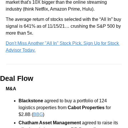
market that's 10X bigger than the online streaming 
industry (think Netflix, Amazon Prime, Hulu).
The average return of stocks selected with the “All In” buy 
signal is 641% as of 11/15/21… crushing the S&P 500 by 
more than 5x.
Don't Miss Another "All In" Stock Pick. Sign Up for Stock 
Advisor Today.
Deal Flow
M&A
Blackstone
 agreed to buy a portfolio of 124 
logistics properties from
 Cabot Properties
 for 
$2.8B (
BBG
)
Chatham Asset Management
 agreed to raise its 