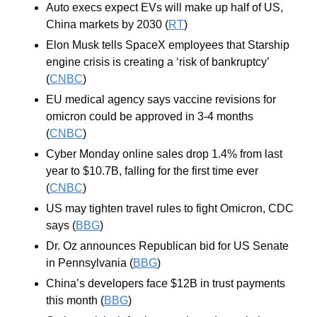
Auto execs expect EVs will make up half of US, 
China markets by 2030 (
RT
)
Elon Musk tells SpaceX employees that Starship 
engine crisis is creating a ‘risk of bankruptcy’ 
(
CNBC
)
EU medical agency says vaccine revisions for 
omicron could be approved in 3-4 months 
(
CNBC
)
Cyber Monday online sales drop 1.4% from last 
year to $10.7B, falling for the first time ever 
(
CNBC
)
US may tighten travel rules to fight Omicron, CDC 
says (
BBG
)
Dr. Oz announces Republican bid for US Senate 
in Pennsylvania (
BBG
)
China’s developers face $12B in trust payments 
this month (
BBG
)