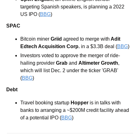
targeting Spanish speakers, is planning a 2022 
US IPO (
BBG
)
SPAC
Bitcoin miner 
Griid
 agreed to merge with
 Adit 
Edtech Acquisition Corp.
 in a $3.3B deal (
BBG
)
Investors voted to approve the merger of ride-
hailing provider 
Grab
 and 
Altimeter
Growth
, 
which will list Dec. 2 under the ticker 'GRAB' 
(
BBG
)
Debt
Travel booking startup 
Hopper
 is in talks with 
banks to arranging a ~$200M credit facility ahead 
of a potential IPO (
BBG
)