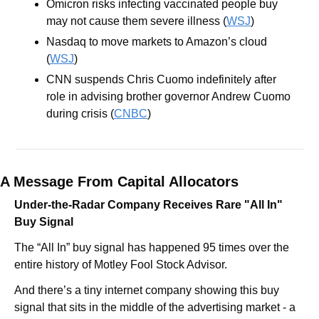
Omicron risks infecting vaccinated people buy 
may not cause them severe illness (
WSJ
)
Nasdaq to move markets to Amazon’s cloud 
(
WSJ
)
CNN suspends Chris Cuomo indefinitely after 
role in advising brother governor Andrew Cuomo 
during crisis (
CNBC
)
A Message From Capital Allocators
Under-the-Radar Company Receives Rare "All In" 
Buy Signal
The “All In” buy signal has happened 95 times over the 
entire history of Motley Fool Stock Advisor.
And there’s a tiny internet company showing this buy 
signal that sits in the middle of the advertising market - a 