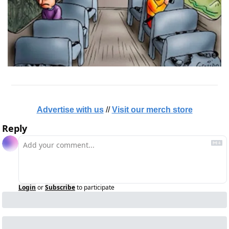
Advertise with us
 // 
Visit our merch store
Reply
Login
or
Subscribe
to participate