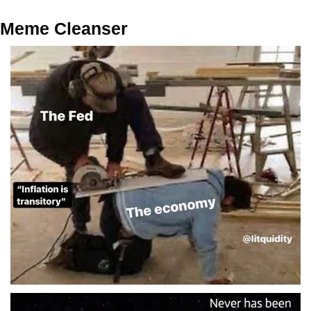
Meme Cleanser