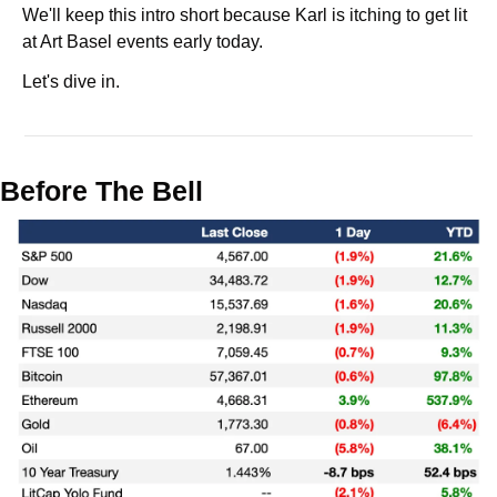
We'll keep this intro short because Karl is itching to get lit 
at Art Basel events early today.
Let's dive in.
Before The Bell