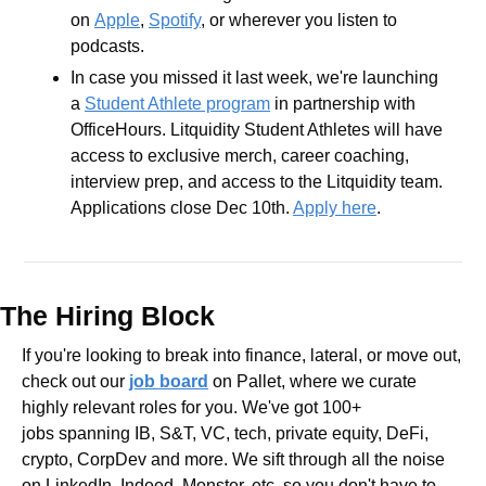
on 
Apple
, 
Spotify
, or wherever you listen to 
podcasts.
In case you missed it last week, we're launching 
a 
Student Athlete program
 in partnership with 
OfficeHours. Litquidity Student Athletes will have 
access to exclusive merch, career coaching, 
interview prep, and access to the Litquidity team. 
Applications close Dec 10th. 
Apply here
. 
The Hiring Block
If you're looking to break into finance, lateral, or move out, 
check out our 
job board
 on Pallet, where we curate 
highly relevant roles for you. We've got 100+ 
jobs spanning IB, S&T, VC, tech, private equity, DeFi, 
crypto, CorpDev and more. We sift through all the noise 
on LinkedIn, Indeed, Monster, etc. so you don't have to.