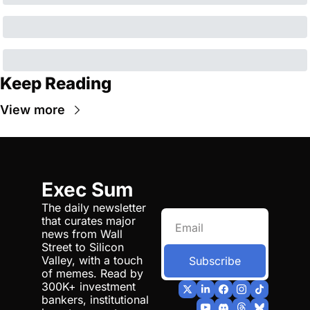
Keep Reading
View more
Exec Sum
The daily newsletter 
that curates major 
news from Wall 
Street to Silicon 
Valley, with a touch 
Subscribe
of memes. Read by 
300K+ investment 
bankers, institutional 