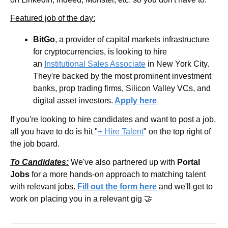
Featured job of the day:
BitGo
, a provider of capital markets infrastructure 
for cryptocurrencies, is looking to hire 
an 
Institutional Sales Associate
 in New York City. 
They're backed by the most prominent investment 
banks, prop trading firms, Silicon Valley VCs, and 
digital asset investors.
Apply here
If you're looking to hire candidates and want to post a job, 
all you have to do is hit "
+ Hire Talent
" on the top right of 
the job board.
To Candidates:
 We've also partnered up with 
Portal 
Jobs
 for a more hands-on approach to matching talent 
with relevant jobs. 
Fill out the form here
 and we'll get to 
work on placing you in a relevant gig 🤝