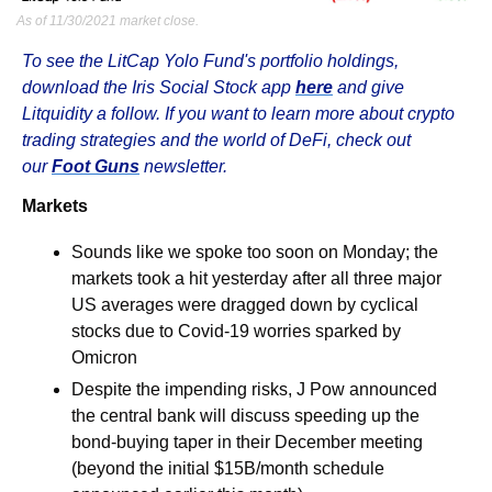
As of 11/30/2021 market close.
To see the LitCap Yolo Fund's portfolio holdings, 
download the Iris Social Stock app 
here
 and give 
Litquidity a follow. If you want to learn more about crypto 
trading strategies and the world of DeFi, check out 
our 
Foot Guns
 newsletter.
Markets
Sounds like we spoke too soon on Monday; the 
markets took a hit yesterday after all three major 
US averages were dragged down by cyclical 
stocks due to Covid-19 worries sparked by 
Omicron
Despite the impending risks, J Pow announced 
the central bank will discuss speeding up the 
bond-buying taper in their December meeting 
(beyond the initial $15B/month schedule 