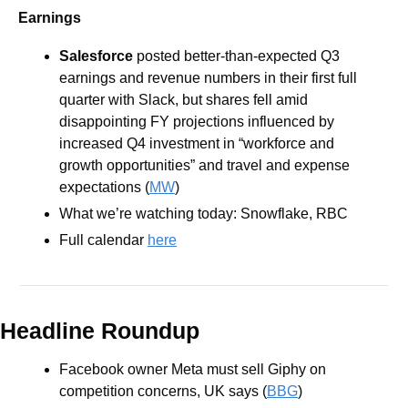
Earnings
Salesforce
 posted better-than-expected Q3 
earnings and revenue numbers in their first full 
quarter with Slack, but shares fell amid 
disappointing FY projections influenced by 
increased Q4 investment in “workforce and 
growth opportunities” and travel and expense 
expectations (
MW
)
What we’re watching today: Snowflake, RBC
Full calendar 
here
Headline Roundup
Facebook owner Meta must sell Giphy on 
competition concerns, UK says (
BBG
)