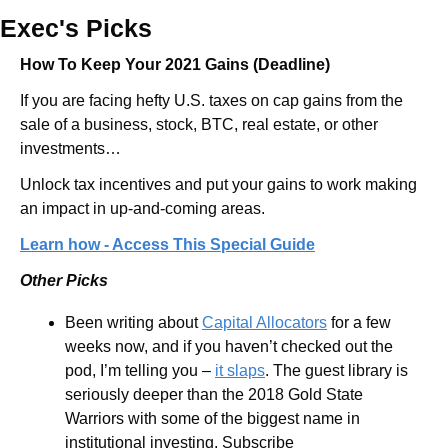
Exec's Picks
How To Keep Your 2021 Gains (Deadline)
If you are facing hefty U.S. taxes on cap gains from the 
sale of a business, stock, BTC, real estate, or other 
investments…
Unlock tax incentives and put your gains to work making 
an impact in up-and-coming areas.
Learn how - Access This Special Guide
Other Picks
Been writing about 
Capital Allocators
 for a few 
weeks now, and if you haven’t checked out the 
pod, I’m telling you – 
it slaps
. The guest library is 
seriously deeper than the 2018 Gold State 
Warriors with some of the biggest name in 
institutional investing. Subscribe 