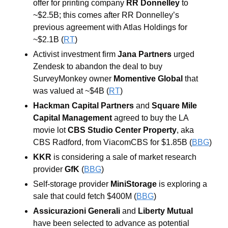
offer for printing company
 RR Donnelley
 to 
~$2.5B; this comes after RR Donnelley’s 
previous agreement with Atlas Holdings for 
~$2.1B (
RT
)
Activist investment firm 
Jana Partners
 urged 
Zendesk to abandon the deal to buy 
SurveyMonkey owner
 Momentive Global
 that 
was valued at ~$4B (
RT
)
Hackman Capital Partners
 and 
Square Mile 
Capital Management
 agreed to buy the LA 
movie lot 
CBS Studio Center Property
, aka 
CBS Radford, from ViacomCBS for $1.85B (
BBG
)
KKR
 is considering a sale of market research 
provider 
GfK
 (
BBG
)
Self-storage provider 
MiniStorage
 is exploring a 
sale that could fetch $400M (
BBG
)
Assicurazioni Generali 
and
 Liberty Mutual
have been selected to advance as potential 