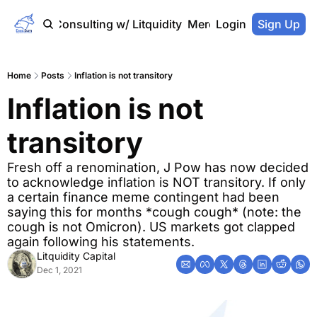
Home
Consulting w/ Litquidity
Merch Store
Login
Sign Up
Home
Posts
Inflation is not transitory
Inflation is not 
transitory
Fresh off a renomination, J Pow has now decided 
to acknowledge inflation is NOT transitory. If only 
a certain finance meme contingent had been 
saying this for months *cough cough* (note: the 
cough is not Omicron). US markets got clapped 
again following his statements.
Litquidity Capital
Dec 1, 2021