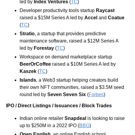
led by
 Index Ventures
 (
TC
)
Developer productivity tools startup 
Raycast
raised a $15M Series A led by 
Accel
 and 
Coatue
(
TC
)
Stratio
, a startup that provides predictive 
maintenance software, raised a $12M Series A 
led by 
Forestay
 (
TC
)
Workspace on demand marketplace startup 
BeerOrCoffee
 raised a $10M Series A led by 
Kaszek
 (
TC
)
Islands
, a Web3 startup helping creators build 
their own NFT communities, raised a $3.5M seed 
round led by
 Seven Seven Six 
(
Forbes
)
IPO / Direct Listings / Issuances / Block Trades
Indian online retailer 
Snapdeal
 is looking to raise 
up to $250M in a 2022 IPO (
BBG
)
Open English
, an online English school 