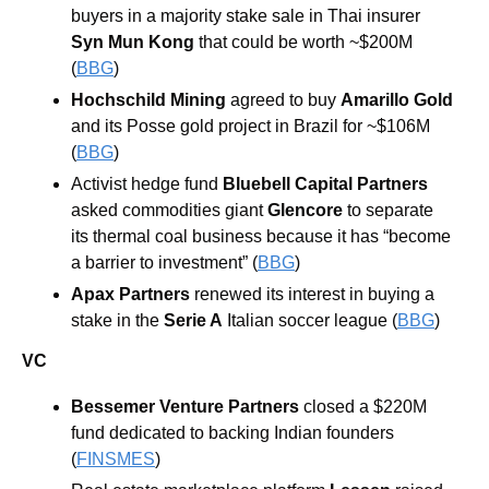
buyers in a majority stake sale in Thai insurer
Syn Mun Kong
 that could be worth ~$200M 
(
BBG
)
Hochschild Mining
 agreed to buy 
Amarillo Gold
and its Posse gold project in Brazil for ~$106M 
(
BBG
)
Activist hedge fund 
Bluebell Capital Partners
asked commodities giant 
Glencore
 to separate 
its thermal coal business because it has “become 
a barrier to investment” (
BBG
)
Apax Partners 
renewed its interest in buying a 
stake in the 
Serie A
 Italian soccer league (
BBG
)
VC
Bessemer Venture Partners 
closed a $220M 
fund dedicated to backing Indian founders 
(
FINSMES
)