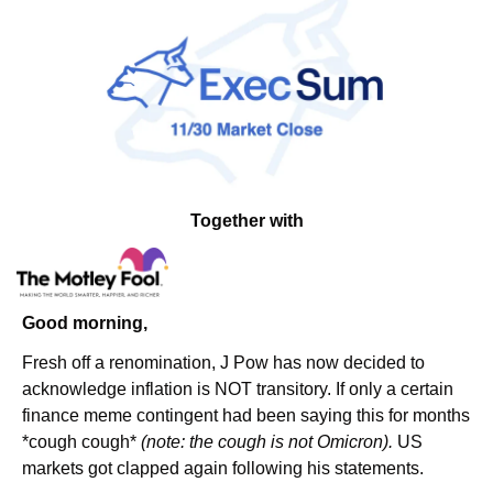
Together with
Good morning,
Fresh off a renomination, J Pow has now decided to 
acknowledge inflation is NOT transitory. If only a certain 
finance meme contingent had been saying this for months 
*cough cough* 
(note: the cough is not Omicron). 
US 
markets got clapped again following his statements.