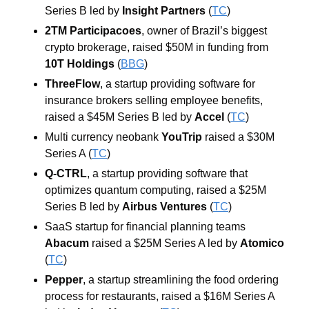
Series B led by
 Insight Partners
 (
TC
)
2TM Participacoes
, owner of Brazil’s biggest 
crypto brokerage, raised $50M in funding from 
10T Holdings
 (
BBG
)
ThreeFlow
, a startup providing software for 
insurance brokers selling employee benefits, 
raised a $45M Series B led by 
Accel
 (
TC
)
Multi currency neobank 
YouTrip
 raised a $30M 
Series A (
TC
)
Q-CTRL
, a startup providing software that 
optimizes quantum computing, raised a $25M 
Series B led by 
Airbus Ventures
 (
TC
)
SaaS startup for financial planning teams 
Abacum
 raised a $25M Series A led by 
Atomico
(
TC
)
Pepper
, a startup streamlining the food ordering 
process for restaurants, raised a $16M Series A 