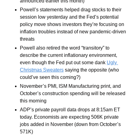
announced earlier this month)
Powell’s statements helped drag stocks to their 
session low yesterday and the Fed’s potential 
policy move shows investors they’re focusing on 
inflation troubles instead of new pandemic-driven 
threats
Powell also retired the word “transitory” to 
describe the current inflationary environment, 
even though the Fed put out some dank 
Ugly 
Christmas Sweaters
 saying the opposite (who 
could’ve seen this coming?)
November’s PMI, ISM Manufacturing print, and 
October’s construction spending will be released 
this morning
ADP’s private payroll data drops at 8:15am ET 
today. Economists are expecting 506K private 
jobs added in November (down from October’s 
571K)