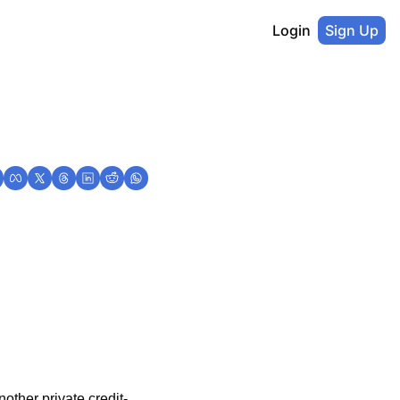
Login
Sign Up
nother private credit-