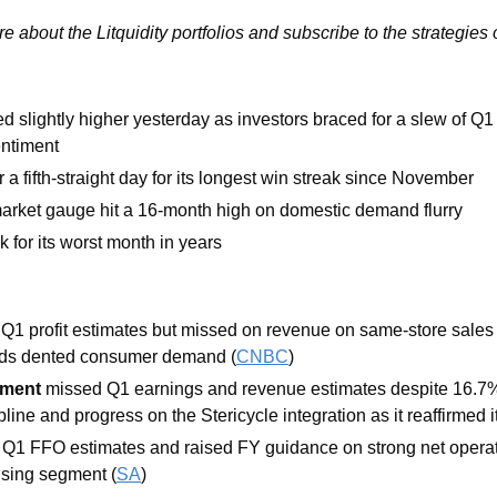
re about the Litquidity portfolios and subscribe to the strategies 
d slightly higher yesterday as investors braced for a slew of Q1
ntiment
 a fifth-straight day for its longest win streak since November
arket gauge hit a 16-month high on domestic demand flurry
ck for its worst month in years
 Q1 profit estimates but missed on revenue on same-store sales 
ds dented consumer demand (
CNBC
)
ment
 missed Q1 earnings and revenue estimates despite 16.7%
ipline and progress on the Stericycle integration as it reaffirmed 
 Q1 FFO estimates and raised FY guidance on strong net operat
ousing segment (
SA
)