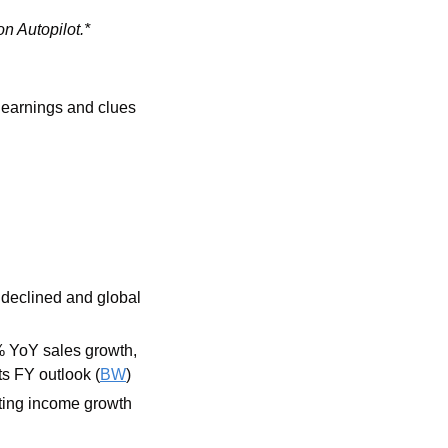
on Autopilot.*
 earnings and clues 
declined and global 
 YoY sales growth, 
its FY outlook (
BW
)
ing income growth 