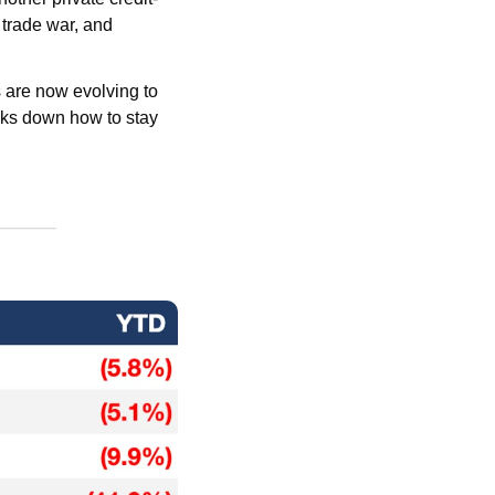
 trade war, and 
are now evolving to 
ks down how to stay 