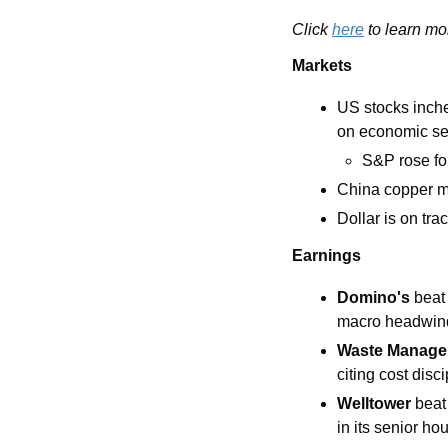
Click 
here
 to learn mo
Markets
US stocks inche
on economic se
S&P rose for
China copper m
Dollar is on tra
Earnings
Domino's 
beat
macro headwin
Waste Manage
citing cost disc
Welltower
 beat
in its senior h