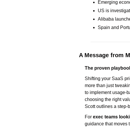
Emerging econom
US is investiga
Alibaba launche
Spain and Portu
A Message from 
The proven playbook
Shifting your SaaS pri
more than just tweakin
to implement usage-ba
choosing the right val
Scott outlines a step
For 
exec teams looki
guidance that moves t