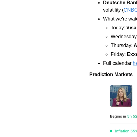
Deutsche Ban
volatility (
CNB
What we're watc
Today: 
Visa
Wednesday:
Thursday: 
A
Friday: 
Exx
Full calendar 
h
Prediction Markets