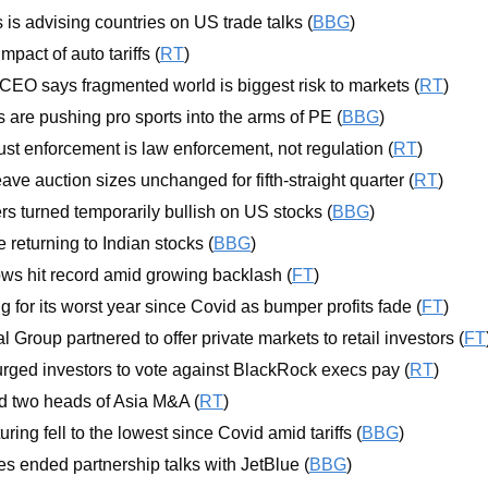
s advising countries on US trade talks (
BBG
)
mpact of auto tariffs (
RT
)
EO says fragmented world is biggest risk to markets (
RT
)
 are pushing pro sports into the arms of PE (
BBG
)
ust enforcement is law enforcement, not regulation (
RT
)
ve auction sizes unchanged for fifth-straight quarter (
RT
)
s turned temporarily bullish on US stocks (
BBG
)
 returning to Indian stocks (
BBG
)
ws hit record amid growing backlash (
FT
)
ng for its worst year since Covid as bumper profits fade (
FT
)
Group partnered to offer private markets to retail investors (
FT
urged investors to vote against BlackRock execs pay (
RT
)
 two heads of Asia M&A (
RT
)
ing fell to the lowest since Covid amid tariffs (
BBG
)
es ended partnership talks with JetBlue (
BBG
) 