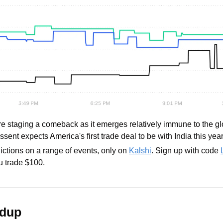
re staging a comeback as it emerges relatively immune to the glo
ssent expects America's first trade deal to be with India this year
ictions on a range of events, only on 
Kalshi
. Sign up with code 
 trade $100.
ndup