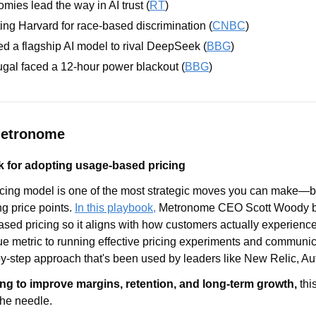
ies lead the way in AI trust (
RT
)
ting Harvard for race-based discrimination (
CNBC
)
d a flagship AI model to rival DeepSeek (
BBG
) 
gal faced a 12-hour power blackout (
BBG
)
Metronome
 for adopting usage-based pricing
cing model is one of the most strategic moves you can make—but 
g price points. 
In this playbook,
 Metronome CEO Scott Woody br
sed pricing so it aligns with how customers actually experience
ue metric to running effective pricing experiments and communic
-by-step approach that's been used by leaders like New Relic, A
ng to improve margins, retention, and long-term growth,
 thi
he needle. 