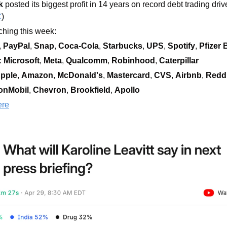
k
 posted its biggest profit in 14 years on record debt trading driv
C
)
hing this week:  
, 
PayPal
, 
Snap
, 
Coca-Cola
, 
Starbucks
, 
UPS
, 
Spotify
, 
Pfizer
 
Microsoft
, 
Meta
, 
Qualcomm
, 
Robinhood
, 
Caterpillar
pple
, 
Amazon
, 
McDonald's
, 
Mastercard
, 
CVS
, 
Airbnb
, 
Reddi
onMobil
, 
Chevron
, 
Brookfield
, 
Apollo
ere