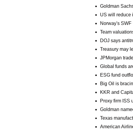
Goldman Sachs i
US will reduce i
Norway's SWF C
Team valuations
DOJ says antitr
Treasury may lea
JPMorgan trader
Global funds are
ESG fund outflo
Big Oil is braci
KKR and Capital 
Proxy firm ISS 
Goldman named
Texas manufactur
American Airlin