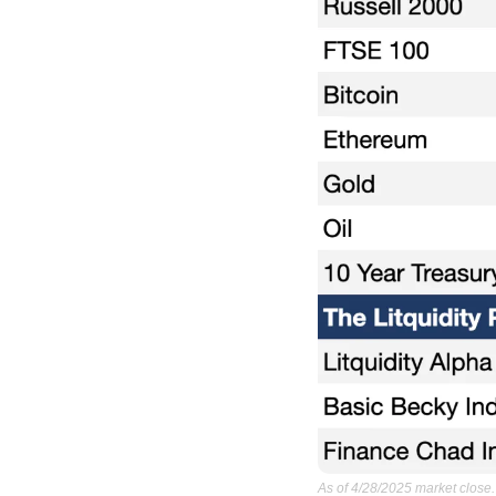
As of 4/28/2025 market close.