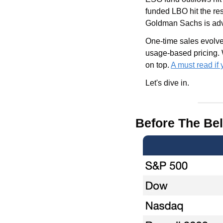
funded LBO hit the res
Goldman Sachs is advi
One-time sales evolve
usage-based pricing. 
on top. 
A must read if
Let's dive in.
Before The Bel