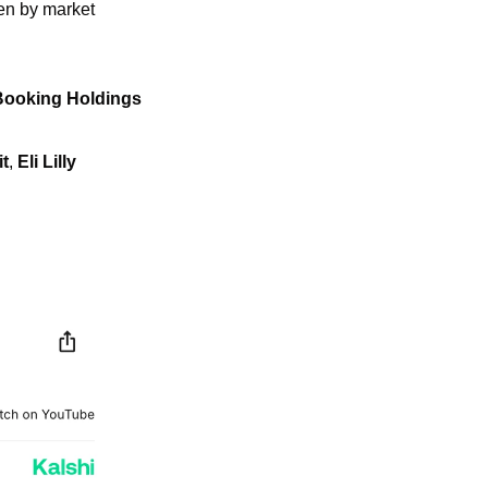
en by market 
Booking Holdings
t
, 
Eli
Lilly