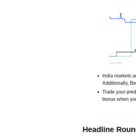
India markets a
Additionally, Be
Trade your pred
bonus when you
Headline Rou