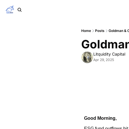
Home
Posts
Goldman & 
Goldman
Litquidity Capital
Apr 29, 2025
Good Morning,
ESG fund outflows hit 