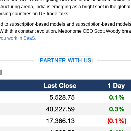
tructuring arena, India is emerging as a bright spot in the global
sing countries on US trade talks.
d to subscription-based models and subscription-based models 
With this constant evolution, Metronome CEO Scott Woody brea
 you work in SaaS.
l