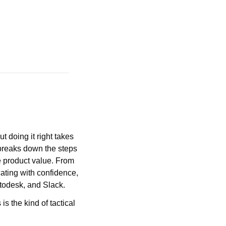
doing it right takes 
eaks down the steps 
 product value. From 
ating with confidence, 
utodesk, and Slack.
s is the kind of tactical 