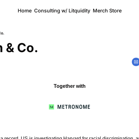
Home
Consulting w/ Litquidity
Merch Store
Co.
 & Co.
Together with
a record, US is investigating Harvard for racial discrimination, a