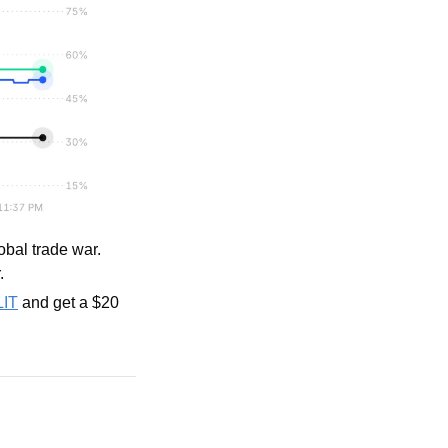
bal trade war. 
.
LIT
 and get a $20 