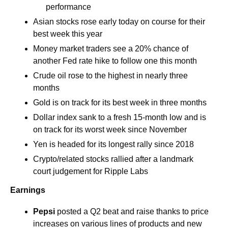
performance 
Asian stocks rose early today on course for their 
best week this year 
Money market traders see a 20% chance of 
another Fed rate hike to follow one this month 
Crude oil rose to the highest in nearly three 
months
Gold is on track for its best week in three months
Dollar index sank to a fresh 15-month low and is 
on track for its worst week since November
Yen is headed for its longest rally since 2018
Crypto/related stocks rallied after a landmark 
court judgement for Ripple Labs
Earnings
Pepsi
posted a Q2 beat and raise thanks to price 
increases on various lines of products and new 