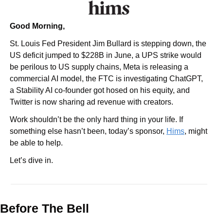
Good Morning,
St. Louis Fed President Jim Bullard is stepping down, the 
US deficit jumped to $228B in June, a UPS strike would 
be perilous to US supply chains, Meta is releasing a 
commercial AI model, the FTC is investigating ChatGPT, 
a Stability AI co-founder got hosed on his equity, and 
Twitter is now sharing ad revenue with creators.
Work shouldn’t be the only hard thing in your life. If 
something else hasn’t been, today’s sponsor, 
Hims
, might 
be able to help.
Let’s dive in.
Before The Bell