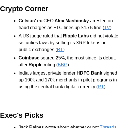
Crypto Corner
Celsius'
 ex-CEO 
Alex Mashinsky
 arrested on 
fraud charges as FTC lines up $4.7B fine (
TV
)
A US judge ruled that 
Ripple Labs
 did not violate 
securities laws by selling its XRP tokens on 
public exchanges (
RT
)
Coinbase
 soared 25%, the most since its debut, 
after 
Ripple
 ruling (
BBG
)
India's largest private lender 
HDFC Bank
 signed 
up 100k and 170k merchants in pilot programs in 
using the central bank digital currency (
RT
)
Exec’s Picks
Jack Raines wrote about whether or not 
Threads 