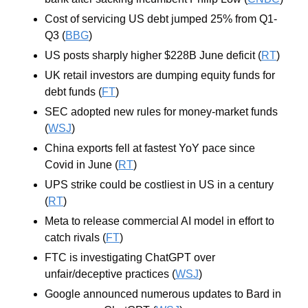
Cost of servicing US debt jumped 25% from Q1-
Q3 (
BBG
)
US posts sharply higher $228B June deficit (
RT
)
UK retail investors are dumping equity funds for 
debt funds (
FT
)
SEC adopted new rules for money-market funds 
(
WSJ
)
China exports fell at fastest YoY pace since 
Covid in June (
RT
)
UPS strike could be costliest in US in a century 
(
RT
)
Meta to release commercial AI model in effort to 
catch rivals (
FT
)
FTC is investigating ChatGPT over 
unfair/deceptive practices (
WSJ
)
Google announced numerous updates to Bard in 