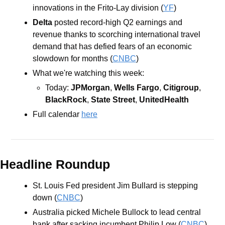
innovations in the Frito-Lay division (
YF
)
Delta 
posted record-high Q2 earnings and 
revenue thanks to scorching international travel 
demand that has defied fears of an economic 
slowdown for months (
CNBC
)
What we're watching this week:   
Today: 
JPMorgan
, 
Wells Fargo
, 
Citigroup
, 
BlackRock
, 
State Street
, 
UnitedHealth
Full calendar 
here
Headline Roundup
St. Louis Fed president Jim Bullard is stepping 
down (
CNBC
)
Australia picked Michele Bullock to lead central 
bank after sacking incumbent Philip Low (
CNBC
)