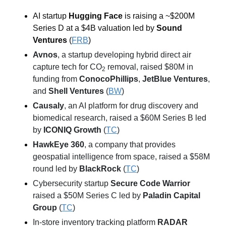
AI startup 
Hugging Face
 is raising a ~$200M 
Series D at a $4B valuation led by 
Sound 
Ventures
 (
FRB
)
Avnos
, a startup developing hybrid direct air 
capture tech for CO
 removal, raised $80M in 
2
funding from 
ConocoPhillips
, 
JetBlue Ventures
, 
and 
Shell Ventures
 (
BW
)
Causaly
, an AI platform for drug discovery and 
biomedical research, raised a $60M Series B led 
by 
ICONIQ Growth
 (
TC
)
HawkEye 360
, a company that provides 
geospatial intelligence from space, raised a $58M 
round led by 
BlackRock
 (
TC
)
Cybersecurity startup 
Secure Code Warrior
raised a $50M Series C led by 
Paladin Capital 
Group
 (
TC
)
In-store inventory tracking platform 
RADAR