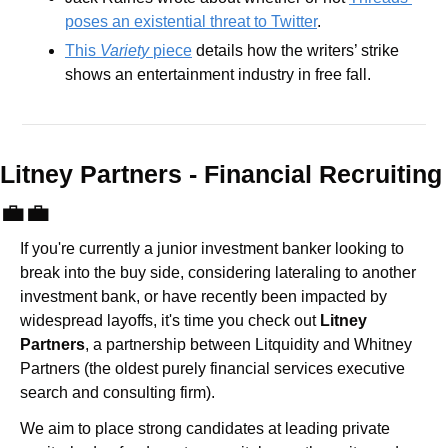
poses an existential threat to Twitter
.
This 
Variety 
piece
 details how the writers’ strike 
shows an entertainment industry in free fall.
Litney Partners - Financial Recru
💼
💼
If you're currently a junior investment banker looking to 
break into the buy side, considering lateraling to another 
investment bank, or have recently been impacted by 
widespread layoffs, it's time you check out 
Litney 
Partners
, a partnership between Litquidity and Whitney 
Partners (the oldest purely financial services executive 
search and consulting firm).
We aim to place strong candidates at leading private 