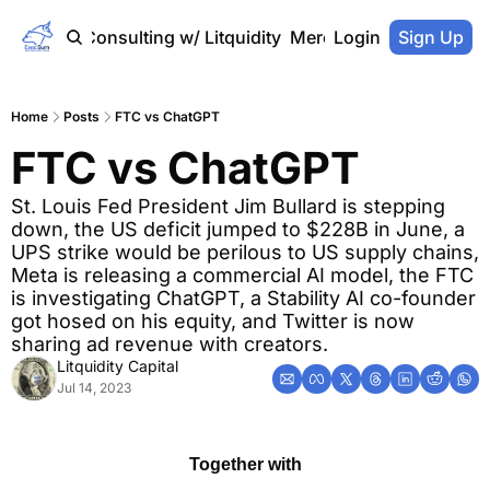
Home
Consulting w/ Litquidity
Merch Store
Login
Sign Up
Home
Posts
FTC vs ChatGPT
FTC vs ChatGPT
St. Louis Fed President Jim Bullard is stepping 
down, the US deficit jumped to $228B in June, a 
UPS strike would be perilous to US supply chains, 
Meta is releasing a commercial AI model, the FTC 
is investigating ChatGPT, a Stability AI co-founder 
got hosed on his equity, and Twitter is now 
sharing ad revenue with creators.
Litquidity Capital
Jul 14, 2023
Together with