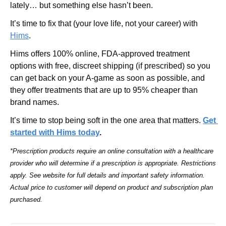
lately… but something else hasn’t been.
It’s time to fix that (your love life, not your career) with 
Hims
.
Hims offers 100% online, FDA-approved treatment 
options with free, discreet shipping (if prescribed) so you 
can get back on your A-game as soon as possible, and 
they offer treatments that are up to 95% cheaper than 
brand names.
It’s time to stop being soft in the one area that matters. 
Get 
started with Hims today
.
*Prescription products require an online consultation with a healthcare 
provider who will determine if a prescription is appropriate. Restrictions 
apply. See website for full details and important safety information. 
Actual price to customer will depend on product and subscription plan 
purchased.