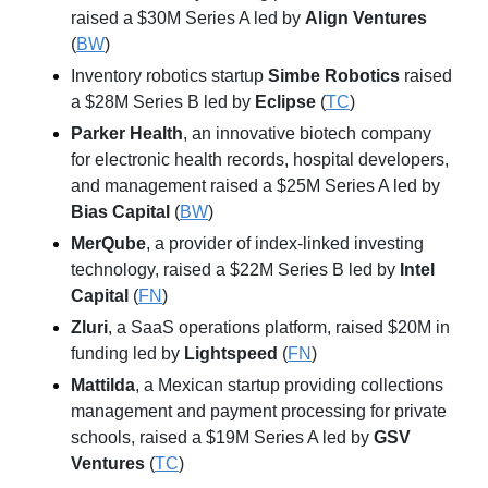
raised a $30M Series A led by 
Align Ventures
(
BW
)
Inventory robotics startup 
Simbe Robotics
 raised 
a $28M Series B led by 
Eclipse
 (
TC
)
Parker Health
, an innovative biotech company 
for electronic health records, hospital developers, 
and management raised a $25M Series A led by 
Bias Capital
 (
BW
)
MerQube
, a provider of index-linked investing 
technology, raised a $22M Series B led by 
Intel 
Capital
 (
FN
)
Zluri
, a SaaS operations platform, raised $20M in 
funding led by 
Lightspeed
 (
FN
)
Mattilda
, a Mexican startup providing collections 
management and payment processing for private 
schools, raised a $19M Series A led by 
GSV 
Ventures
 (
TC
)