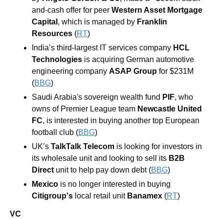
and-cash offer for peer 
Western Asset Mortgage 
Capital
, which is managed by
 Franklin 
Resources 
(
RT
)
India’s third-largest IT services company 
HCL 
Technologies
 is acquiring German automotive 
engineering company 
ASAP Group
 for $231M 
(
BBG
)
Saudi Arabia's sovereign wealth fund 
PIF
, who 
owns of Premier League team 
Newcastle United 
FC
, is interested in buying another top European 
football club (
BBG
)
UK’s 
TalkTalk Telecom
 is looking for investors in 
its wholesale unit and looking to sell its 
B2B 
Direct 
unit to help pay down debt (
BBG
)
Mexico
 is no longer interested in buying 
Citigroup's
 local retail unit 
Banamex
 (
RT
)
VC