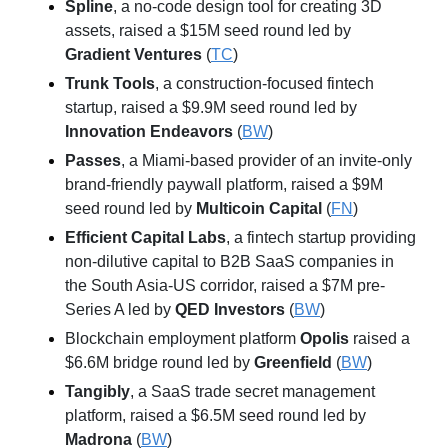
Spline
, a no-code design tool for creating 3D 
assets, raised a $15M seed round led by 
Gradient Ventures
 (
TC
)
Trunk Tools
, a construction-focused fintech 
startup, raised a $9.9M seed round led by 
Innovation Endeavors
 (
BW
)
Passes
, a Miami-based provider of an invite-only 
brand-friendly paywall platform, raised a $9M 
seed round led by 
Multicoin Capital
 (
FN
)
Efficient Capital Labs
, a fintech startup providing 
non-dilutive capital to B2B SaaS companies in 
the South Asia-US corridor, raised a $7M pre-
Series A led by 
QED Investors
 (
BW
)
Blockchain employment platform 
Opolis
 raised a 
$6.6M bridge round led by 
Greenfield
 (
BW
)
Tangibly
, a SaaS trade secret management 
platform, raised a $6.5M seed round led by 
Madrona
 (
BW
)