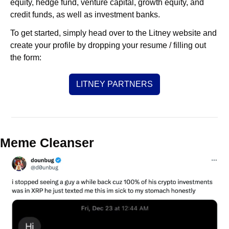
equity, hedge fund, venture capital, growth equity, and 
credit funds, as well as investment banks. 
To get started, simply head over to the Litney website and 
create your profile by dropping your resume / filling out 
the form:
LITNEY PARTNERS
Meme Cleanser