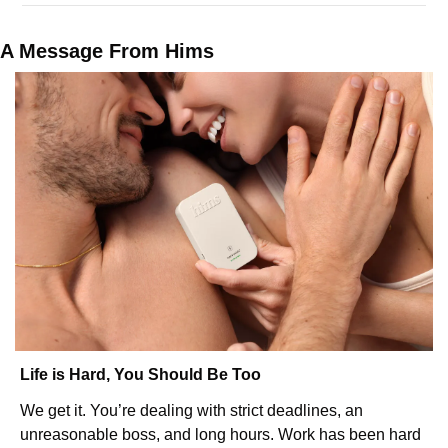
A Message From Hims
Life is Hard, You Should Be Too
We get it. You’re dealing with strict deadlines, an 
unreasonable boss, and long hours. Work has been hard 