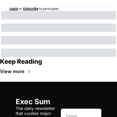
Login
or
Subscribe
to participate
Keep Reading
View more
Exec Sum
The daily newsletter 
that curates major 