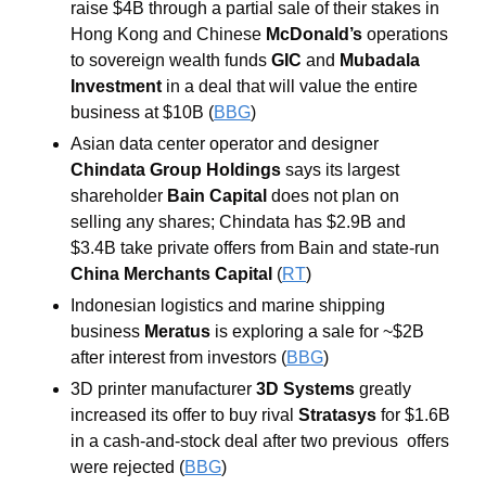
raise $4B through a partial sale of their stakes in 
Hong Kong and Chinese 
McDonald’s
 operations 
to sovereign wealth funds 
GIC
 and 
Mubadala 
Investment
 in a deal that will value the entire 
business at $10B (
BBG
)
Asian data center operator and designer 
Chindata Group Holdings
 says its largest 
shareholder 
Bain Capital
 does not plan on 
selling any shares; Chindata has $2.9B and 
$3.4B take private offers from Bain and state-run 
China Merchants Capital
 (
RT
)
Indonesian logistics and marine shipping 
business 
Meratus
 is exploring a sale for ~$2B 
after interest from investors (
BBG
)
3D printer manufacturer 
3D Systems
 greatly 
increased its offer to buy rival 
Stratasys
 for $1.6B 
in a cash-and-stock deal after two previous  offers 
were rejected (
BBG
) 