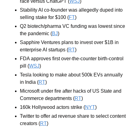
race versus ChatGPT (
WSJ
)
Stability AI co-founder was allegedly duped into 
selling stake for $100 (
FT
)
Q2 biotech/pharma VC funding was lowest since 
the pandemic (
BJ
)
Sapphire Ventures plans to invest over $1B in 
enterprise AI startups (
RT
)
FDA approves first over-the-counter birth-control 
pill (
WSJ
)
Tesla looking to make about 500k EVs annually 
in India (
RT
)
Microsoft under fire after hacks of US State and 
Commerce departments (
RT
)
160k Hollywood actors strike (
NYT
)
Twitter to offer ad revenue share to select content 
creators (
RT
)