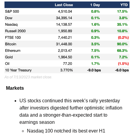
As of 7/13/2023 market close.
Markets
US stocks continued this week’s rally yesterday 
after investors digested further optimistic inflation 
data and a stronger-than-expected start to 
earnings season
Nasdaq 100 notched its best ever H1 