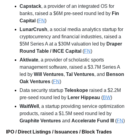
Capstack
, a provider of an integrated OS for 
banks, raised a $6M pre-seed round led by 
Fin 
Capital
 (
FN
)
LunarCrush
, a social media analytics startup for 
cryptocurrency and financial industries, raised a 
$5M Series A at a $30M valuation led by 
Draper 
Round Table / INCE Capital
 (
FN
)
Aktivate
, a provider of scholastic sports 
management software, raised a $3.7M Series A 
led by 
Will Ventures
, 
Tal Ventures
, and 
Benson 
Oak Ventures
 (
FN
)
Data security startup 
Teleskope
 raised a $2.2M 
pre-seed round led by 
Lerer Hippeau
 (
BW
)
WaitWell
, a startup providing service optimization 
products, raised a $1.5M seed round led by 
Graphite Ventures
 and 
Accelerate Fund III
 (
FN
)
IPO / Direct Listings / Issuances / Block Trades