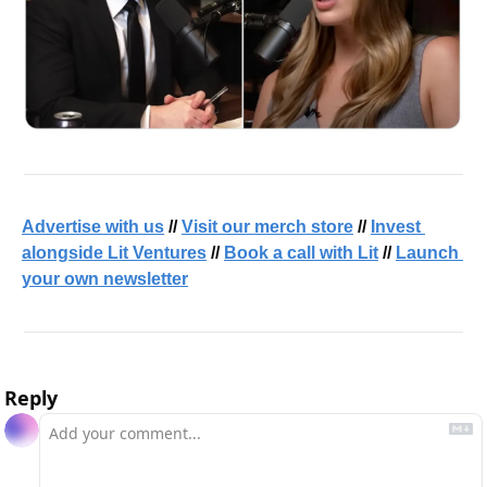
Advertise with us
 // 
Visit our merch store
 // 
Invest 
alongside Lit Ventures
 // 
Book a call with Lit
 // 
Launch 
your own newsletter
Reply