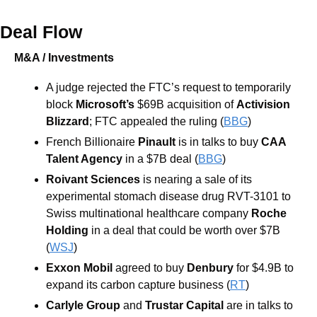
Deal Flow
M&A / Investments
A judge rejected the FTC’s request to temporarily 
block 
Microsoft’s
 $69B acquisition of 
Activision 
Blizzard
; FTC appealed the ruling (
BBG
)
French Billionaire 
Pinault
 is in talks to buy 
CAA 
Talent Agency
 in a $7B deal (
BBG
)
Roivant Sciences
 is nearing a sale of its 
experimental stomach disease drug RVT-3101 to 
Swiss multinational healthcare company 
Roche 
Holding
 in a deal that could be worth over $7B 
(
WSJ
) 
Exxon Mobil 
agreed to buy 
Denbury
for $4.9B to 
expand its carbon capture business (
RT
)
Carlyle Group
 and 
Trustar Capital
 are in talks to 