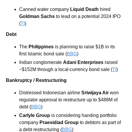
Canned water company 
Liquid Death 
hired 
Goldman Sachs 
to lead on a potential 2024 IPO 
(
TI
)
Debt
The
 Philippines
 is planning to raise $1B in its 
first Islamic bond sale (
BBG
)
Indian conglomerate 
Adani Enterprises
 raised 
~$152M through a local-currency bond sale (
TI
)
Bankruptcy / Restructuring
Distressed Indonesian airline 
Sriwijaya Air
 won 
regulator approval to restructure up to $488M of 
debt (
BBG
)
Carlyle Group 
is considering handing portfolio 
company 
Praesidiad Group
 to debtors as part of 
a debt restructuring (
BBG
)