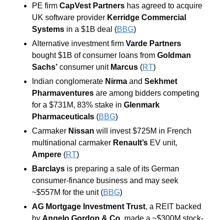
PE firm 
CapVest Partners
 has agreed to acquire 
UK software provider 
Kerridge Commercial 
Systems
 in a $1B deal (
BBG
)
Alternative investment firm
 Varde Partners
bought $1B of consumer loans from
 Goldman 
Sachs’
 consumer unit
 Marcus
 (
RT
)
Indian conglomerate 
Nirma
 and 
Sekhmet 
Pharmaventures 
are among bidders competing 
for a $731M, 83% stake in
 Glenmark 
Pharmaceuticals
(
BBG
)
Carmaker
 Nissan 
will invest $725M in French 
multinational carmaker 
Renault’s
 EV unit, 
Ampere
 (
RT
) 
Barclays
 is preparing a sale of its German 
consumer-finance business and may seek 
~$557M for the unit (
BBG
)
AG Mortgage Investment Trust
, a REIT backed 
by 
Angelo Gordon & Co
, made a ~$300M stock-