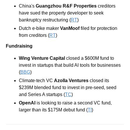
China's 
Guangzhou R&F Properties
 creditors 
have sued the property developer to seek 
bankruptcy restructuring (
RT
)
Dutch e-bike maker 
VanMoof
 filed for protection 
from creditors (
RT
)
Fundraising
Wing Venture Capital
 closed a $600M fund to 
invest in startups that build AI tools for businesses 
(
BBG
)
Climate-tech VC
Azolla Ventures
closed its 
$239M blended fund to invest in pre-seed, seed 
and Series A startups (
TC
)
OpenAI
 is looking to raise a second VC fund, 
larger than its $175M debut fund (
TI
)