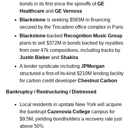
bonds in its first since the spinoffs of 
GE 
Healthcare 
and 
GE Vernova
Blackstone 
is seeking $583M in financing 
secured by the Trocadero office complex in Paris
Blackstone
-backed 
Recognition Music Group 
plans to sell $372M in bonds backed by royalties 
from over 47k compositions, including tracks by 
Justin Bieber
 and
 Shakira
A lender syndicate including 
JPMorgan
structured a first-of-its-kind $210M lending facility 
for carbon credit developer 
Chestnut
Carbon
Bankruptcy / Restructuring / Distressed
Local residents in upstate New York will acquire 
the bankrupt 
Cazenovia College 
campus for 
$9.5M, yielding bondholders a recovery rate just 
above 50%