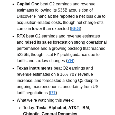
Capital One 
beat Q2 earnings and revenue 
estimates following its $35B acquisition of 
Discover Financial; the reported a net loss due to 
acquisition-related costs, though net charge-offs 
came in lower than expected (
BBG
)
RTX 
beat Q2 earnings and revenue estimates 
and raised its sales forecast on strong operational 
performance and a growing backlog that reached 
$236B, though it cut FY profit guidance due to 
tariffs and tax law changes (
YH
)
Texas Instruments 
beat Q2 earnings and 
revenue estimates on a 16% YoY revenue 
increase, and forecasted a strong Q3 despite 
ongoing macroeconomic uncertainty from US 
tariff negotiations (
RT
)
What we're watching this week:  
Today: 
Tesla
, 
Alphabet
, 
AT&T
, 
IBM
, 
Chipotle
, 
General Dynamics