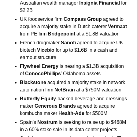
Australian wealth manager 
Insignia Financial 
for 
$2.2B
UK foodservice firm 
Compass Group 
agreed to 
acquire a majority stake in Dutch caterer 
Vermaat 
from PE firm 
Bridgepoint 
at a $1.8B valuation
French drugmaker 
Sanofi 
agreed to acquire UK 
biotech 
Vicebio 
for up to $1.6B in a cash and 
earnout structure
Flywheel Energy 
is nearing a $1.3B acquisition 
of 
ConocoPhillips
' Oklahoma assets
Blackstone 
acquired a majority stake in network 
automation firm 
NetBrain
 at a $750M valuation
Butterfly Equity
-backed beverage and dressings 
maker 
Generous Brands
 agreed to acquire 
kombucha maker 
Health-Ade
 for $500M
Spain's 
Nostrum 
is seeking to raise up to $468M 
in a 60% stake sale in its data center projects