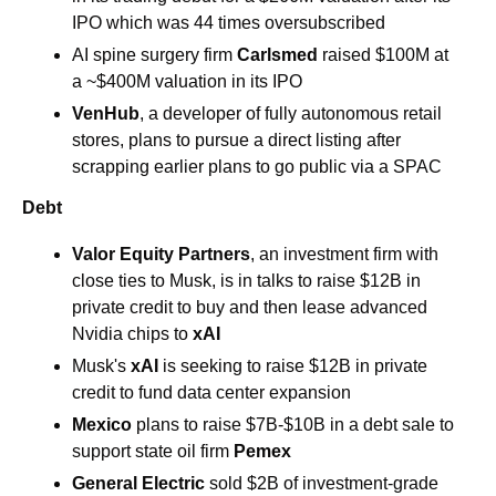
IPO which was 44 times oversubscribed 
AI spine surgery firm 
Carlsmed
 raised $100M at 
a ~$400M valuation in its IPO
VenHub
, a developer of fully autonomous retail 
stores, plans to pursue a direct listing after 
scrapping earlier plans to go public via a SPAC
Debt 
Valor Equity Partners
, an investment firm with 
close ties to Musk, is in talks to raise $12B in 
private credit to buy and then lease advanced 
Nvidia chips to 
xAI
Musk's 
xAI 
is seeking to raise $12B in private 
credit to fund data center expansion
Mexico 
plans to raise $7B-$10B in a debt sale to 
support state oil firm 
Pemex
General Electric 
sold $2B of investment-grade 