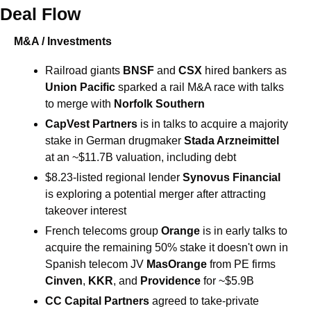
Deal Flow
M&A / Investments
Railroad giants 
BNSF
 and 
CSX
 hired bankers as 
Union Pacific
 sparked a rail M&A race with talks 
to merge with 
Norfolk Southern
CapVest Partners 
is in talks to acquire a majority 
stake in German drugmaker 
Stada Arzneimittel 
at an ~$11.7B valuation, including debt
$8.23-listed regional lender 
Synovus Financial 
is exploring a potential merger after attracting 
takeover interest
French telecoms group 
Orange 
is in early talks to 
acquire the remaining 50% stake it doesn't own in 
Spanish telecom JV 
MasOrange 
from PE firms 
Cinven
, 
KKR
, and 
Providence
 for ~$5.9B
CC Capital Partners 
agreed to take-private 