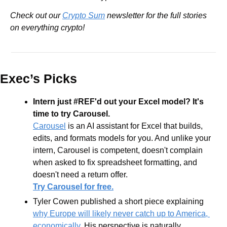
Check out our 
Crypto Sum
 newsletter for the full stories 
on everything crypto!
Exec’s Picks
Intern just #REF'd out your Excel model? It's 
time to try Carousel.
Carousel
 is an AI assistant for Excel that builds, 
edits, and formats models for you. And unlike your 
intern, Carousel is competent, doesn't complain 
when asked to fix spreadsheet formatting, and 
doesn't need a return offer.
Try Carousel for free.
Tyler Cowen published a short piece explaining 
why Europe will likely never catch up to America, 
economically
. His perspective is naturally 