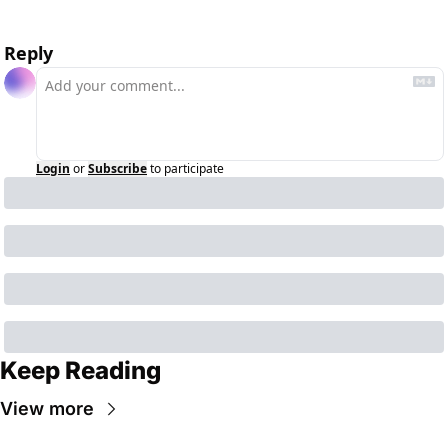
Reply
Login
or
Subscribe
to participate
Keep Reading
View more