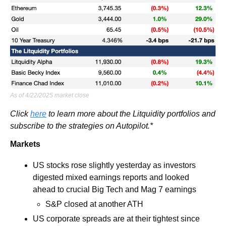
As of 4/22/2025 market close
Click 
here
 to learn more about the Litquidity portfolios and 
subscribe to the strategies on Autopilot.*
Markets
US stocks rose slightly yesterday as investors 
digested mixed earnings reports and looked 
ahead to crucial Big Tech and Mag 7 earnings
S&P closed at another ATH
US corporate spreads are at their tightest since 