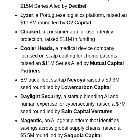
$15M Series A led by 
Decibel
Lyzer
, a Portuguese logistics platform, raised an 
$11.8M round led by 
C2 Capital
Cloaked
, a consumer app for user identity 
protection, raised $11M in funding
Cooler Heads
, a medical device company 
focused on scalp cooling for chemo patients, 
raised an $11M Series A led by 
Mutual Capital 
Partners
EV truck fleet startup 
Nevoya
 raised a $9.3M 
seed round led by 
Lowercarbon Capital
Daylight Security
, a startup blending AI and 
human expertise for cybersecurity, raised a $7M 
seed round led by 
Bain Capital Ventures
Magentic
, an AI agent platform that identifies 
savings across global supply chains, raised a 
$5.5M round led by 
Sequoia Capital