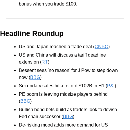
bonus when you trade $100.
Headline Roundup
US and Japan reached a trade deal (
CNBC
)
US and China will discuss a tariff deadline 
extension (
RT
)
Bessent sees 'no reason' for J Pow to step down 
now (
BBG
)
Secondary sales hit a record $102B in H1 (
P&I
)
PE boom is leaving midsize players behind 
(
BBG
)
Bullish bond bets build as traders look to dovish 
Fed chair successor (
BBG
)
De-risking mood adds more demand for US 