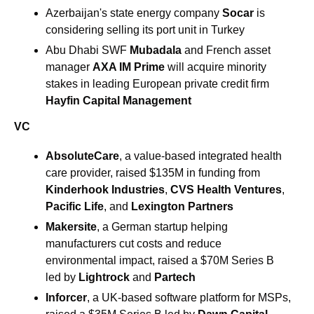
Azerbaijan's state energy company 
Socar 
is 
considering selling its port unit in Turkey
Abu Dhabi SWF 
Mubadala
 and French asset 
manager 
AXA IM Prime
 will acquire minority 
stakes in leading European private credit firm 
Hayfin Capital Management
VC
AbsoluteCare
, a value-based integrated health 
care provider, raised $135M in funding from 
Kinderhook Industries
, 
CVS Health Ventures
, 
Pacific Life
, and 
Lexington Partners
Makersite
, a German startup helping 
manufacturers cut costs and reduce 
environmental impact, raised a $70M Series B 
led by 
Lightrock
 and 
Partech
Inforcer
, a UK-based software platform for MSPs, 