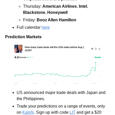
Thursday: 
American Airlines
, 
Intel
, 
Blackstone
, 
Honeywell
Friday: 
Booz Allen Hamilton
Full calendar 
here
Prediction Markets
US announced major trade deals with Japan and 
the Philippines.
Trade your predictions on a range of events, only 
on 
Kalshi
. Sign up with code 
LIT
 and get a $20 