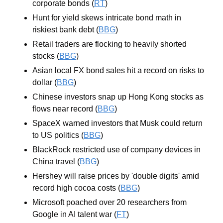
corporate bonds (
RT
)
Hunt for yield skews intricate bond math in 
riskiest bank debt (
BBG
)
Retail traders are flocking to heavily shorted 
stocks (
BBG
)
Asian local FX bond sales hit a record on risks to 
dollar (
BBG
)
Chinese investors snap up Hong Kong stocks as 
flows near record (
BBG
)
SpaceX warned investors that Musk could return 
to US politics (
BBG
)
BlackRock restricted use of company devices in 
China travel (
BBG
)
Hershey will raise prices by 'double digits' amid 
record high cocoa costs (
BBG
)
Microsoft poached over 20 researchers from 
Google in AI talent war (
FT
)