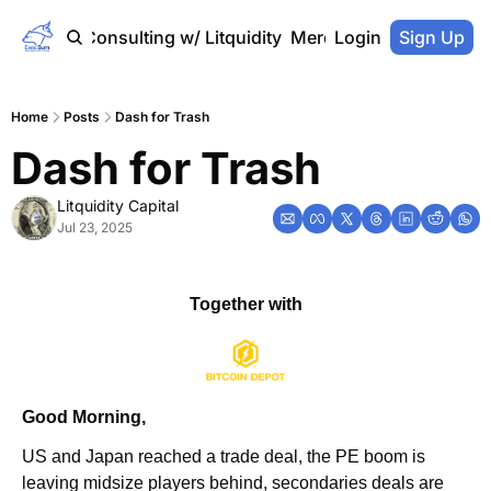
Home
Consulting w/ Litquidity
Merch Store
Login
Sign Up
Home
Posts
Dash for Trash
Dash for Trash
Litquidity Capital
Jul 23, 2025
Together with
Good Morning,
US and Japan reached a trade deal, the PE boom is 
leaving midsize players behind, secondaries deals are 