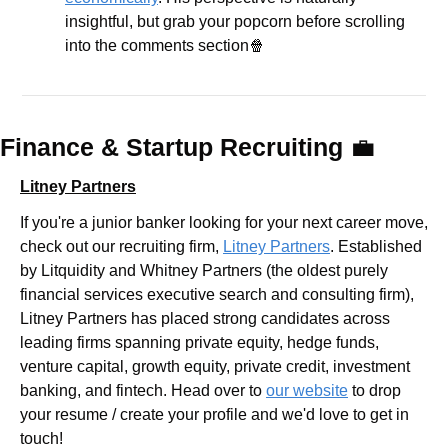
insightful, but grab your popcorn before scrolling 
into the comments section
🍿
Finance & Startup Recruiting 
💼
Litney Partners
If you're a junior banker looking for your next career move, 
check out our recruiting firm, 
Litney Partners
. Established 
by Litquidity and Whitney Partners (the oldest purely 
financial services executive search and consulting firm), 
Litney Partners has placed strong candidates across 
leading firms spanning private equity, hedge funds, 
venture capital, growth equity, private credit, investment 
banking, and fintech. Head over to 
our website
 to drop 
your resume / create your profile and we'd love to get in 
touch!