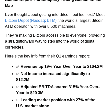
Map
Ever thought about getting into Bitcoin but feel lost?
Meet 
Bitcoin Depot (Nasdaq: BTM)
, the world’s largest Bitcoin 
ATM operator, with over 8,500 machines.
They're making Bitcoin accessible to everyone, providing 
a straightforward way to step into the world of digital 
currencies.
Here’s the key info from their Q1 earnings report:
✅
Revenue up 19% Year-Over-Year to $164.2M
✅
Net Income increased significantly to 
$12.2M
✅
Adjusted EBITDA soared 315% Year-Over-
Year to $20.3M
✅
Leading market position with 27% of the 
U.S. market alone