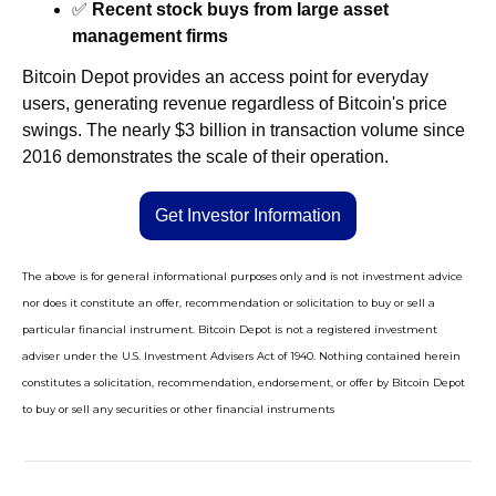
✅
Recent stock buys from large asset 
management firms
Bitcoin Depot provides an access point for everyday 
users, generating revenue regardless of Bitcoin's price 
swings. The nearly $3 billion in transaction volume since 
2016 demonstrates the scale of their operation.
Get Investor Information
The above is for general informational purposes only and is not investment advice 
nor does it constitute an offer, recommendation or solicitation to buy or sell a 
particular financial instrument. Bitcoin Depot is not a registered investment 
adviser under the U.S. Investment Advisers Act of 1940. Nothing contained herein 
constitutes a solicitation, recommendation, endorsement, or offer by Bitcoin Depot 
to buy or sell any securities or other financial instruments