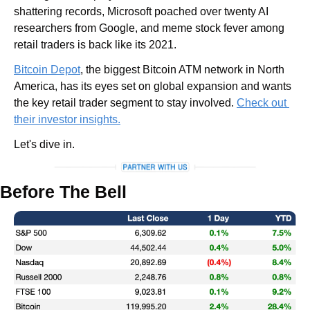
shattering records, Microsoft poached over twenty AI 
researchers from Google, and meme stock fever among 
retail traders is back like its 2021.
Bitcoin Depot
, the biggest Bitcoin ATM network in North 
America, has its eyes set on global expansion and wants 
the key retail trader segment to stay involved. 
Check out 
their investor insights.
Let's dive in.
Before The Bell