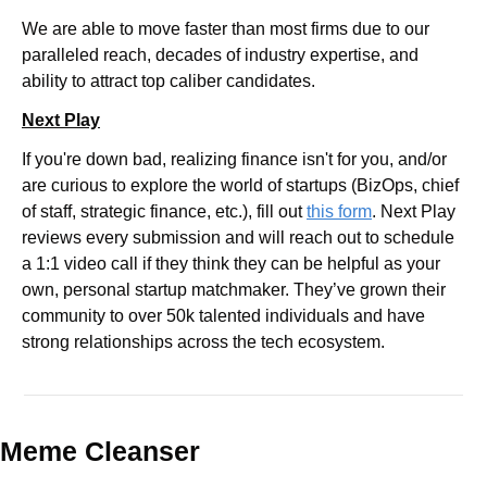
We are able to move faster than most firms due to our 
paralleled reach, decades of industry expertise, and 
ability to attract top caliber candidates.
Next Play
If you're down bad, realizing finance isn't for you, and/or 
are curious to explore the world of startups (BizOps, chief 
of staff, strategic finance, etc.), fill out 
this form
. Next Play 
reviews every submission and will reach out to schedule 
a 1:1 video call if they think they can be helpful as your 
own, personal startup matchmaker. They’ve grown their 
community to over 50k talented individuals and have 
strong relationships across the tech ecosystem.
Meme Cleanser