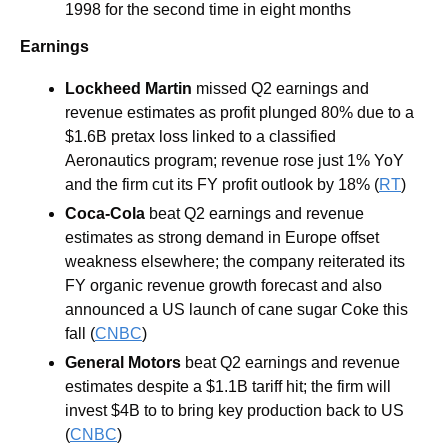
1998 for the second time in eight months
Earnings
Lockheed Martin 
missed Q2 earnings and 
revenue estimates as profit plunged 80% due to a 
$1.6B pretax loss linked to a classified 
Aeronautics program; revenue rose just 1% YoY 
and the firm cut its FY profit outlook by 18% (
RT
)
Coca-Cola 
beat Q2 earnings and revenue 
estimates as strong demand in Europe offset 
weakness elsewhere; the company reiterated its 
FY organic revenue growth forecast and also 
announced a US launch of cane sugar Coke this 
fall (
CNBC
)
General Motors 
beat Q2 earnings and revenue 
estimates despite a $1.1B tariff hit; the firm will 
invest $4B to to bring key production back to US 
(
CNBC
)