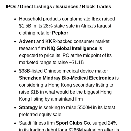
IPOs / Direct Listings / Issuances / Block Trades
Household products conglomerate 
Ibex 
raised 
$1.5B in its 28% stake sale in Africa's largest 
clothing retailer 
Pepkor
Advent
 and 
KKR
-backed consumer market 
research firm 
NIQ Global Intelligence 
is 
expected to price its IPO at the midpoint of its 
marketed range to raise ~$1.1B
$38B-listed Chinese medical device maker 
Shenzhen Mindray Bio-Medical Electronics 
is 
considering a Hong Kong secondary listing to 
raise $1B in what would be the biggest Hong 
Kong listing by a mainland firm
Strategy
 is seeking to raise $500M in its latest 
preferred equity sale
Saudi fitness firm
 Sport Clubs Co. 
surged 24% 
in its trading debut for a $266M valuation after its 