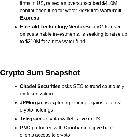
firms in US,
raised an oversubscribed $410M 
continuation fund for
water kiosk firm 
Watermill 
Express
Emerald Technology Ventures
, a VC focused 
on sustainable investments, is seeking to raise up 
to $210M for a new water fund
Crypto Sum Snapshot
Citadel Securities 
asks SEC to tread cautiously 
on tokenization
JPMorgan
 is exploring lending against clients' 
crypto holdings
Telegram
's crypto wallet is live in US 
PNC 
partnered with 
Coinbase 
to give bank 
clients access to crypto