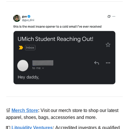
🛒
Merch Store
: 
Visit our merch store to shop our latest 
apparel, shoes, bags, accessories and more.
💵
Litquidity Ventures
: 
Accredited investors & qualified 