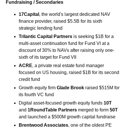
Fundraising / Secondaries
17Capital
, the world's largest dedicated NAV 
finance provider, raised $5.5B for its sixth 
strategic lending fund 
Trilantic Capital Partners 
is seeking $1B for a 
multi-asset continuation fund for Fund VI at a 
discount of 30% to NAVs after raising only one-
sixth of its target for Fund VII
ACRE
, a private real estate fund manager 
focused on US housing, raised $1B for its second 
credit fund
Growth equity firm 
Glade Brook 
raised $515M for 
its fourth VC fund
Digital asset-focused growth equity funds 
10T 
and 
1RoundTable Partners 
merged to form 
50T 
and launched a $500M growth capital fundraise
Brentwood Associates
, one of the oldest PE 