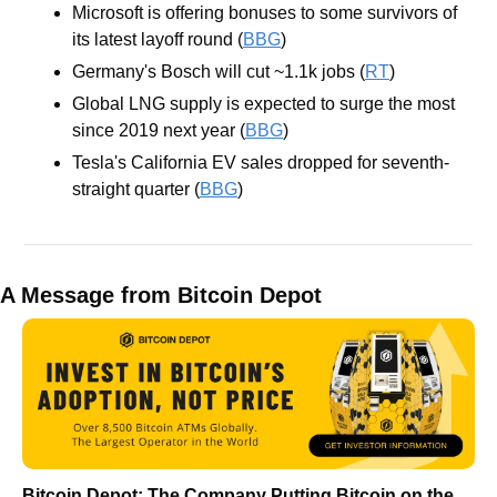
Microsoft is offering bonuses to some survivors of 
its latest layoff round (
BBG
)
Germany's Bosch will cut ~1.1k jobs (
RT
)
Global LNG supply is expected to surge the most 
since 2019 next year (
BBG
)
Tesla's California EV sales dropped for seventh-
straight quarter (
BBG
)
A Message from Bitcoin Depot
Bitcoin Depot: The Company Putting Bitcoin on the 