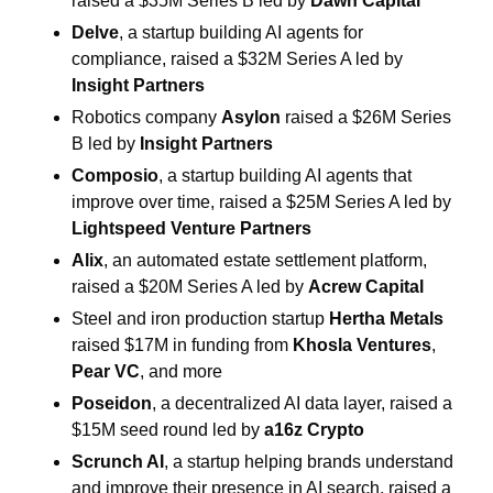
raised a $35M Series B led by 
Dawn Capital
Delve
, a startup building AI agents for 
compliance, raised a $32M Series A led by 
Insight Partners
Robotics company 
Asylon
 raised a $26M Series 
B led by 
Insight Partners
Composio
, a startup building AI agents that 
improve over time, raised a $25M Series A led by 
Lightspeed Venture Partners
Alix
, an automated estate settlement platform, 
raised a $20M Series A led by 
Acrew Capital
Steel and iron production startup 
Hertha Metals
raised $17M in funding from 
Khosla Ventures
, 
Pear VC
, and more
Poseidon
, a decentralized AI data layer, raised a 
$15M seed round led by 
a16z Crypto
Scrunch AI
, a startup helping brands understand 
and improve their presence in AI search, raised a 