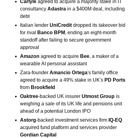
Carlyle 
agreed to acquire a majority stake in IT 
consultancy 
Adastra 
in a $400M deal, including 
debt
Italian lender 
UniCredit 
dropped its takeover bid 
for rival 
Banco BPM
, ending an eight-month 
standoff after failing to secure government 
approval
Amazon 
agreed to acquire 
Bee
, a maker of a 
wearable AI personal assistant
Zara-founder 
Amancio Ortega
's family office
agreed to acquire a 49% stake in UK's 
PD Ports 
from 
Brookfield
Oaktree
-backed UK insurer 
Utmost Group
 is 
weighing a sale of its UK life and pensions unit 
ahead of a potential London IPO
Astorg
-backed investment services firm 
IQ-EQ 
acquired fund platform and services provider 
Gordian Capital 