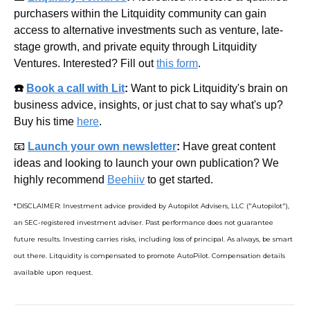
purchasers within the Litquidity community can gain 
access to alternative investments such as venture, late-
stage growth, and private equity through Litquidity 
Ventures. Interested? Fill out 
this form
.
☎️ 
Book a call with Lit
: 
Want to pick Litquidity's brain on 
business advice, insights, or just chat to say what's up? 
Buy his time 
here
.
📧
Launch your own newsletter
: 
Have great content 
ideas and looking to launch your own publication? We 
highly recommend 
Beehiiv
 to get started.
*DISCLAIMER: Investment advice provided by Autopilot Advisers, LLC ("Autopilot"), 
an SEC-registered investment adviser. Past performance does not guarantee 
future results. Investing carries risks, including loss of principal. As always, be smart 
out there. Litquidity is compensated to promote AutoPilot. Compensation details 
available upon request.