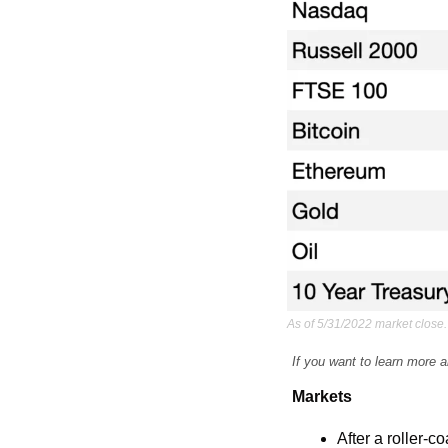
As of 5/31/2022 market close.
If you want to learn more a
Markets
After a roller-