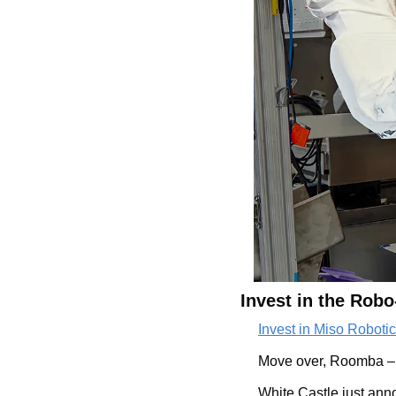
Invest in the Robo
Invest in Miso Robotics
Move over, Roomba – th
White Castle just ann