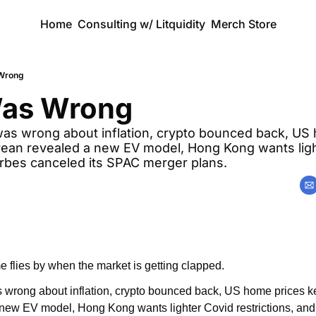
Home
Consulting w/ Litquidity
Merch Store
 Wrong
Was Wrong
was wrong about inflation, crypto bounced back, US 
rean revealed a new EV model, Hong Kong wants ligh
orbes canceled its SPAC merger plans.
 flies by when the market is getting clapped.
 wrong about inflation, crypto bounced back, US home prices ke
ew EV model, Hong Kong wants lighter Covid restrictions, and 