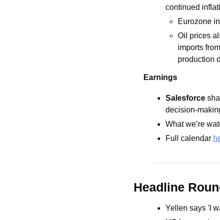
continued infla
Eurozone inf
Oil prices a
imports from
production d
Earnings
Salesforce 
sha
decision-making’
What we’re watc
Full calendar 
h
Headline Rou
Yellen says 'I w