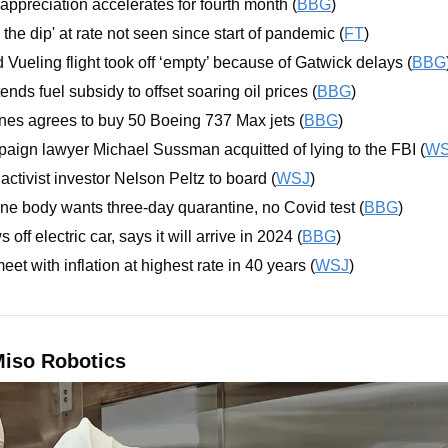
ppreciation accelerates for fourth month (
BBG
)
the dip' at rate not seen since start of pandemic (
FT
)
 Vueling flight took off ‘empty’ because of Gatwick delays (
BBG
ends fuel subsidy to offset soaring oil prices (
BBG
)
nes agrees to buy 50 Boeing 737 Max jets (
BBG
)
aign lawyer Michael Sussman acquitted of lying to the FBI (
WS
activist investor Nelson Peltz to board (
WSJ
)
ne body wants three-day quarantine, no Covid test (
BBG
)
ff electric car, says it will arrive in 2024 (
BBG
)
et with inflation at highest rate in 40 years (
WSJ
)
iso Robotics