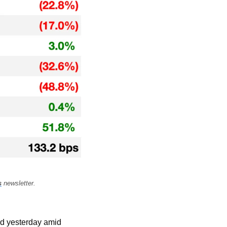
s
 newsletter.
ed yesterday amid 