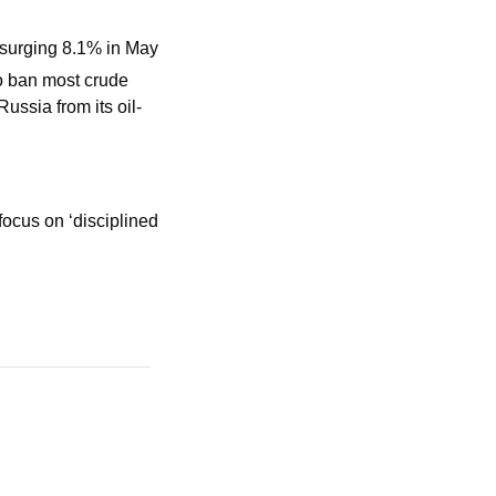
, surging 8.1% in May
o ban most crude 
ussia from its oil-
ocus on ‘disciplined 