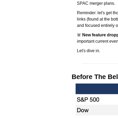
SPAC merger plans.
Reminder: let's get t
links (found at the bot
and focused entirely o
🚨 
New feature drop
important current event
Let's dive in.
Before The Bel