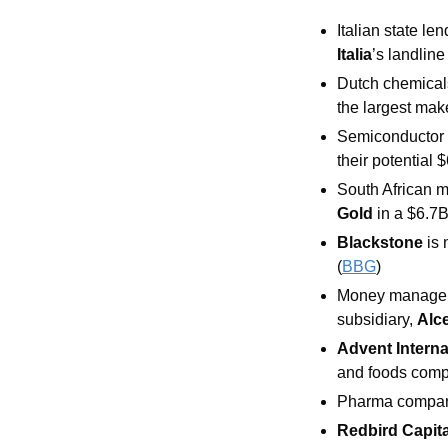
Italian state len
Italia
’s landline
Dutch chemica
the largest make
Semiconductor
their potential 
South African m
Gold 
in a $6.7B
Blackstone 
is 
(
BBG
)
Money manager
subsidiary, 
Alc
Advent Interna
and foods com
Pharma compa
Redbird Capita