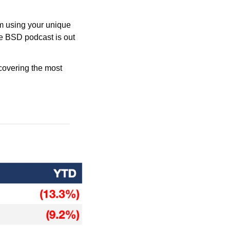
m using your unique 
he BSD podcast is out 
overing the most 