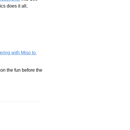
 does it all, 
ering with Miso to 
 on the fun before the 