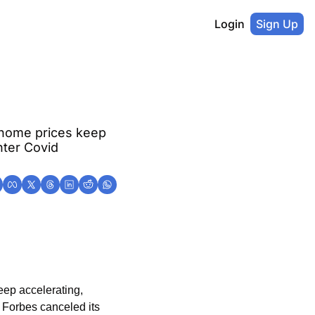
Login
Sign Up
home prices keep 
ter Covid 
ep accelerating, 
Forbes canceled its 