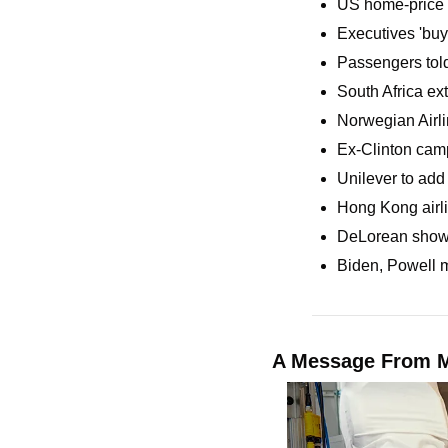
US home-price a
Executives 'buy 
Passengers told
South Africa ext
Norwegian Airli
Ex-Clinton camp
Unilever to add 
Hong Kong airli
DeLorean shows o
Biden, Powell me
A Message From M