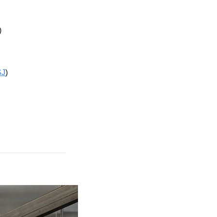
)
J
)