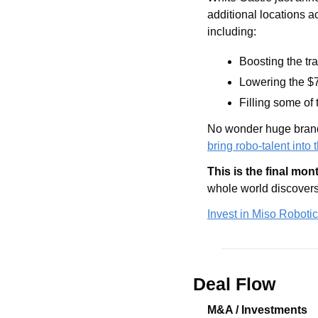
additional locations a
including:
Boosting the tra
Lowering the $7
Filling some of
No wonder huge brands
bring robo-talent into 
This is the final mon
whole world discovers 
Invest in Miso Robotic
Deal Flow
M&A / Investments