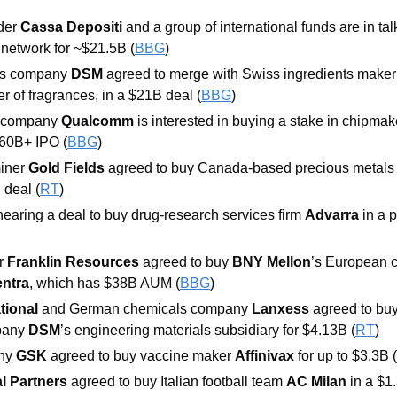
der 
Cassa Depositi 
and a group of international funds are in tal
 network for ~$21.5B (
BBG
)
ls company 
DSM 
agreed to merge with Swiss ingredients maker
r of fragrances, in a $21B deal (
BBG
)
 company 
Qualcomm 
is interested in buying a stake in chipmak
$60B+ IPO (
BBG
)
iner 
Gold Fields 
agreed to buy Canada-based precious metals 
 deal (
RT
)
nearing a deal to buy drug-research services firm 
Advarra 
in a 
 
Franklin Resources 
agreed to buy 
BNY Mellon
’s European c
entra
, which has $38B AUM (
BBG
)
tional 
and German chemicals company 
Lanxess 
agreed to buy
pany 
DSM
’s engineering materials subsidiary for $4.13B (
RT
)
ny 
GSK 
agreed to buy vaccine maker 
Affinivax 
for up to $3.3B (
l Partners 
agreed to buy Italian football team 
AC Milan 
in a $1