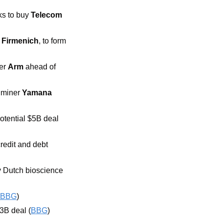
ks to buy 
Telecom 
 
Firmenich
,
to form 
er 
Arm 
ahead of 
miner 
Yamana 
potential $5B deal 
redit and debt 
 Dutch bioscience 
BBG
)
.3B deal (
BBG
)