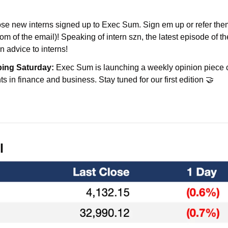
hose new interns signed up to Exec Sum. Sign em up or refer the
tom of the email)! Speaking of intern szn, the latest episode of t
n advice to interns!
ping Saturday:
 Exec Sum is launching a weekly opinion piece c
s in finance and business. Stay tuned for our first edition 🤝
l