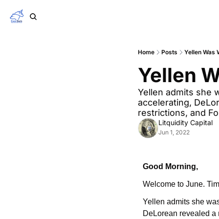
Home
Posts
Yellen Was
Yellen 
Yellen admits she 
accelerating, DeLo
restrictions, and F
Litquidity Capital
Jun 1, 2022
Good Morning,
Welcome to June. Time
Yellen admits she was
DeLorean revealed a n