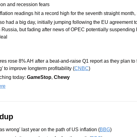
tion and recession fears
lation readings hit a record high for the seventh straight month
lso had a big day, initially jumping following the EU agreement t
 Russia, but fading after news of OPEC potentially suspending R
eal 
res rose 8% AH after a beat-and-raise Q1 report as they plan to f
 to improve longterm profitability (
CNBC
)
hing today: 
GameStop
, 
Chewy
ere
ndup
as wrong' last year on the path of US inflation (
BBG
)