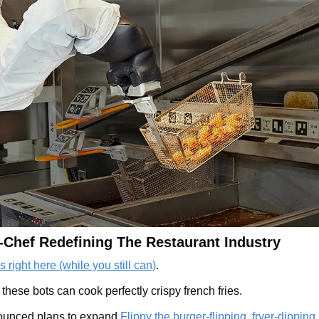
-Chef Redefining The Restaurant Industry 
 right here (while you still can)
.
ese bots can cook perfectly crispy french fries.  
ounced plans to expand 
Flippy the burger-flipping, fryer-dipping