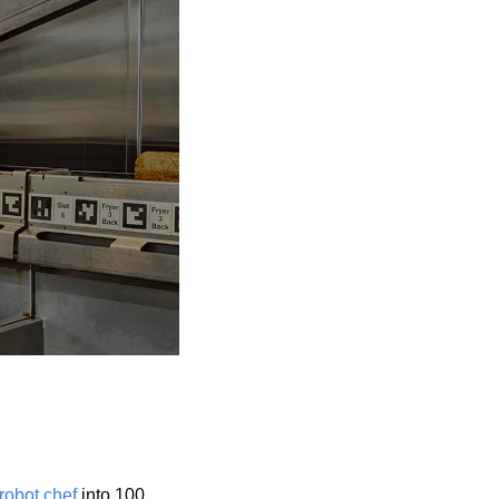
 robot chef
 into 100 