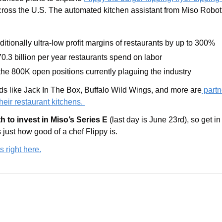
cross the U.S. The automated kitchen assistant from Miso Robotics
ditionally ultra-low profit margins of restaurants by up to 300%
0.3 
billion 
per year restaurants spend on labor
 the 800K open positions currently plaguing the industry
 like Jack In The Box, Buffalo Wild Wings, and more are
 partn
their restaurant kitchens. 
th to invest in Miso’s Series E 
(last day is June 23rd), so get in
just how good of a chef Flippy is.
s right here.