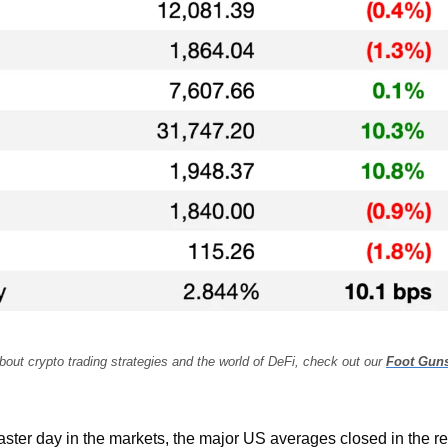
bout crypto trading strategies and the world of DeFi, check out our 
Foot Gun
coaster day in the markets, the major US averages closed in the r