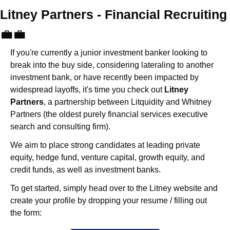
Litney Partners - Financial Recru
💼
💼
If you're currently a junior investment banker looking to 
break into the buy side, considering lateraling to another 
investment bank, or have recently been impacted by 
widespread layoffs, it's time you check out 
Litney 
Partners
, a partnership between Litquidity and Whitney 
Partners (the oldest purely financial services executive 
search and consulting firm).
We aim to place strong candidates at leading private 
equity, hedge fund, venture capital, growth equity, and 
credit funds, as well as investment banks. 
To get started, simply head over to the Litney website and 
create your profile by dropping your resume / filling out 
the form: