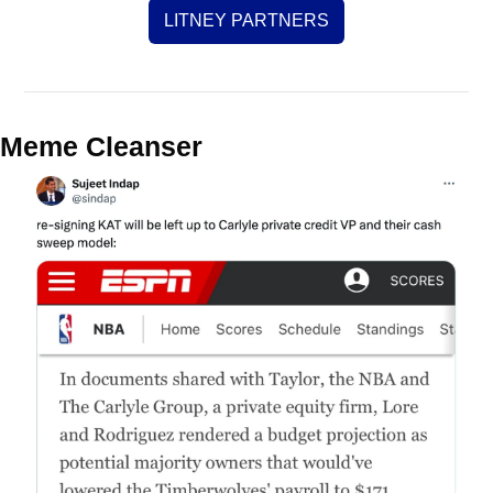
LITNEY PARTNERS
Meme Cleanser