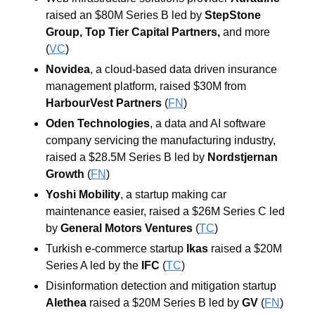
raised an $80M Series B led by 
StepStone 
Group
, 
Top Tier Capital Partners
,
 and more 
(
VC
)
Novidea
, a cloud-based data driven insurance 
management platform, raised $30M from 
HarbourVest Partners
 (
FN
)
Oden Technologies
, a data and AI software 
company servicing the manufacturing industry, 
raised a $28.5M Series B led by 
Nordstjernan 
Growth
 (
FN
)
Yoshi Mobility
, a startup making car 
maintenance easier, raised a $26M Series C led 
by 
General Motors Ventures
 (
TC
)
Turkish e-commerce startup 
Ikas
 raised a $20M 
Series A led by the
IFC
(
TC
)
Disinformation detection and mitigation startup 
Alethea
 raised a $20M Series B led by 
GV
 (
FN
)