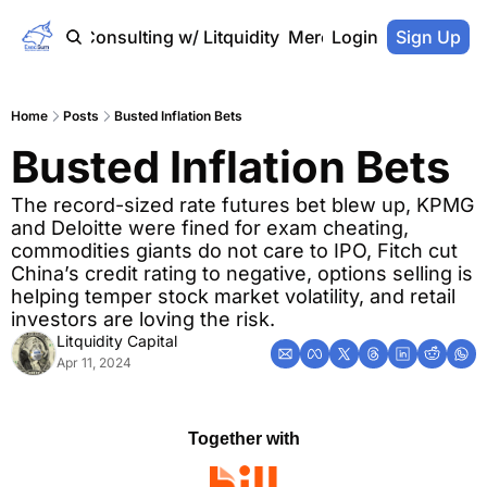
Home
Consulting w/ Litquidity
Merch Store
Login
Sign Up
Home
Posts
Busted Inflation Bets
Busted Inflation Bets
The record-sized rate futures bet blew up, KPMG 
and Deloitte were fined for exam cheating, 
commodities giants do not care to IPO, Fitch cut 
China’s credit rating to negative, options selling is 
helping temper stock market volatility, and retail 
investors are loving the risk.
Litquidity Capital
Apr 11, 2024
Together with