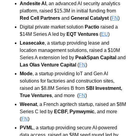
Andesite AI
, an advanced AI security analytics 
platform, raised $15.3M in initial funding from 
Red Cell Partners
and
General Catalyst
(
FN
)
Digital private market solution 
Pactio
 raised a 
$14M Series A led by 
EQT Ventures
 (
EU
)
Leasecake
, a startup providing lease and 
location management solutions, raised a $10M 
Series A extension led by 
PeakSpan Capital
and
Las Olas Venture Capital
(
FN
)
Mode
, a startup providing IoT and Gen AI 
solutions for factories and construction sites, 
raised an $8.8M Series B from 
SBI Investment
, 
True Ventures
,
and more  (
FN
)
Weenat
, a French agritech startup, raised an $8M 
Series C led by 
ECBF
, 
Pymwymic
, and more 
(
FN
)
PVML
, a startup providing secure AI-powered 
data access, raised an $8M seed round led by 