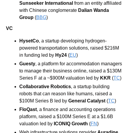
Sunseeker International 
from an entity affiliated 
with Chinese conglomerate 
Dalian Wanda 
Group 
(
BBG
) 
VC
HysetCo
, a startup developing hydrogen-
powered transportation solutions, raised $216M 
in funding led by 
Hy24
 (
EU
)
Guesty
, a platform for accommodation managers 
to manage their business online, raised a $130M 
Series F at a ~$900M valuation led by 
KKR
 (
TC
)
Collaborative Robotics
, a startup building 
robots that can reason like humans, raised a 
$100M Series B led by 
General Catalyst
 (
TC
)
FloQast
, a finance and accounting operations 
platform, raised a $100M Series E at a $1.6B 
valuation led by 
ICONIQ Growth
 (
FN
)
Web infrastructure solutions provider 
Auradine