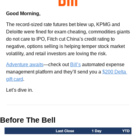
Good Morning,
The record-sized rate futures bet blew up, KPMG and 
Deloitte were fined for exam cheating, commodities giants 
do not care to IPO, Fitch cut China’s credit rating to 
negative, options selling is helping temper stock market 
volatility, and retail investors are loving the risk.
Adventure awaits
—check out 
Bill’s
 automated expense 
management platform and they’ll send you a 
$200 Delta 
gift card
.
Let’s dive in.
Before The Bell