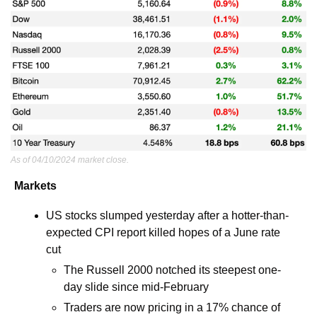
As of 04/10/2024 market close.
Markets
US stocks slumped yesterday after a hotter-than-
expected CPI report killed hopes of a June rate 
cut
The Russell 2000 notched its steepest one-
day slide since mid-February
Traders are now pricing in a 17% chance of 