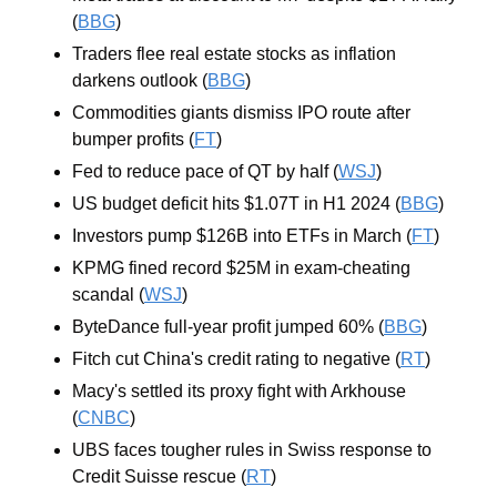
(
BBG
)
Traders flee real estate stocks as inflation 
darkens outlook (
BBG
)
Commodities giants dismiss IPO route after 
bumper profits (
FT
)
Fed to reduce pace of QT by half (
WSJ
)
US budget deficit hits $1.07T in H1 2024 (
BBG
)
Investors pump $126B into ETFs in March (
FT
)
KPMG fined record $25M in exam-cheating 
scandal (
WSJ
)
ByteDance full-year profit jumped 60% (
BBG
)
Fitch cut China's credit rating to negative (
RT
)
Macy's settled its proxy fight with Arkhouse 
(
CNBC
)
UBS faces tougher rules in Swiss response to 
Credit Suisse rescue (
RT
)