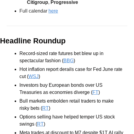
Citigroup
, 
Progressive
Full calendar 
here
Headline Roundup
Record-sized rate futures bet blew up in 
spectacular fashion (
BBG
)
Hot inflation report derails case for Fed June rate 
cut (
WSJ
)
Investors buy European bonds over US 
Treasuries as economies diverge (
FT
)
Bull markets embolden retail traders to make 
risky bets (
RT
)
Options selling have helped temper US stock 
swings (
RT
)
Meta trades at discount to M7 despite $1T AI rally 