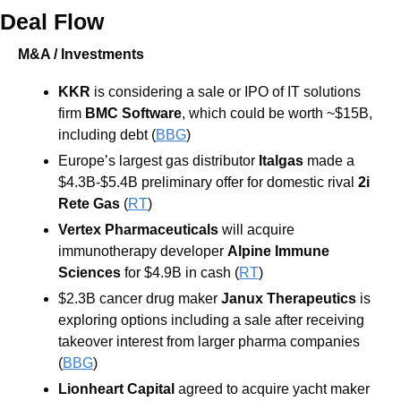
Deal Flow
M&A / Investments
KKR 
is considering a sale or IPO of IT solutions 
firm 
BMC Software
, which could be worth ~$15B, 
including debt (
BBG
) 
Europe’s largest gas distributor 
Italgas
 made a 
$4.3B-$5.4B preliminary offer for domestic rival 
2i 
Rete Gas
 (
RT
) 
Vertex Pharmaceuticals
 will acquire 
immunotherapy developer 
Alpine Immune 
Sciences 
for $4.9B in cash (
RT
) 
$2.3B cancer drug maker 
Janux Therapeutics
 is 
exploring options including a sale after receiving 
takeover interest from larger pharma companies 
(
BBG
) 
Lionheart Capital 
agreed to acquire yacht maker 