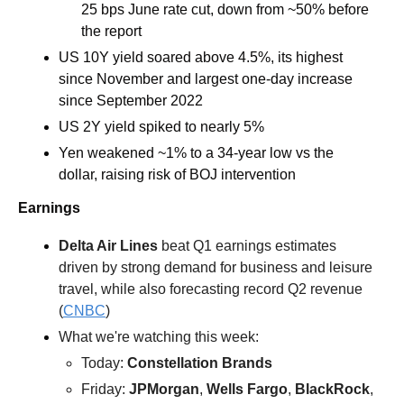
25 bps June rate cut, down from ~50% before 
the report
US 10Y yield soared above 4.5%, its highest 
since November and largest one-day increase 
since September 2022
US 2Y yield spiked to nearly 5%
Yen weakened ~1% to a 34-year low vs the 
dollar, raising risk of BOJ intervention
Earnings
Delta Air Lines 
beat Q1 earnings estimates 
driven by strong demand for business and leisure 
travel, while also forecasting record Q2 revenue 
(
CNBC
) 
What we're watching this week:  
Today: 
Constellation Brands
Friday: 
JPMorgan
, 
Wells Fargo
, 
BlackRock
, 