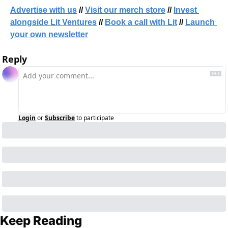
Advertise with us
 // 
Visit our merch store
 // 
Invest 
alongside Lit Ventures
 // 
Book a call with Lit
 // 
Launch 
your own newsletter
Reply
Login
or
Subscribe
to participate
Keep Reading