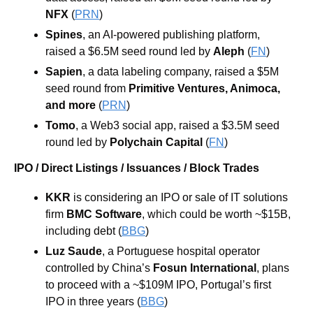
NFX
 (
PRN
)
Spines
, an AI-powered publishing platform, 
raised a $6.5M seed round led by 
Aleph
 (
FN
)
Sapien
, a data labeling company, raised a $5M 
seed round from 
Primitive Ventures
, 
Animoca, 
and more
 (
PRN
)
Tomo
, a Web3 social app, raised a $3.5M seed 
round led by 
Polychain Capital
(
FN
)
IPO / Direct Listings / Issuances / Block Trades
KKR 
is considering an IPO or sale of IT solutions 
firm 
BMC Software
, which could be worth ~$15B, 
including debt (
BBG
)
Luz Saude
, a Portuguese hospital operator 
controlled by China’s 
Fosun International
, plans 
to proceed with a ~$109M IPO, Portugal’s first 
IPO in three years (
BBG
)