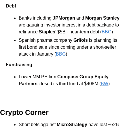
Debt
Banks including 
JPMorgan 
and 
Morgan Stanley
are gauging investor interest in a debt package to 
refinance 
Staples
’ $5B+ near-term debt (
BBG
) 
Spanish pharma company
 Grifols
 is planning its 
first bond sale since coming under a short-seller 
attack in January (
BBG
) 
Fundraising
Lower MM PE firm 
Compass Group Equity 
Partners
 closed its third fund at $408M (
BW
) 
Crypto Corner
Short bets against 
MicroStrategy
 have lost ~$2B 