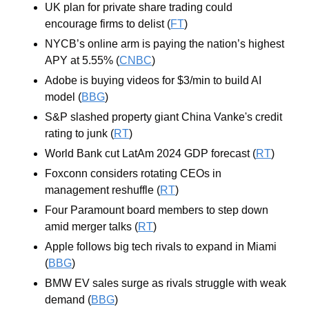
UK plan for private share trading could 
encourage firms to delist (
FT
)
NYCB’s online arm is paying the nation’s highest 
APY at 5.55% (
CNBC
)
Adobe is buying videos for $3/min to build AI 
model (
BBG
)
S&P slashed property giant China Vanke's credit 
rating to junk (
RT
)
World Bank cut LatAm 2024 GDP forecast (
RT
)
Foxconn considers rotating CEOs in 
management reshuffle (
RT
)
Four Paramount board members to step down 
amid merger talks (
RT
)
Apple follows big tech rivals to expand in Miami 
(
BBG
)
BMW EV sales surge as rivals struggle with weak 
demand (
BBG
)