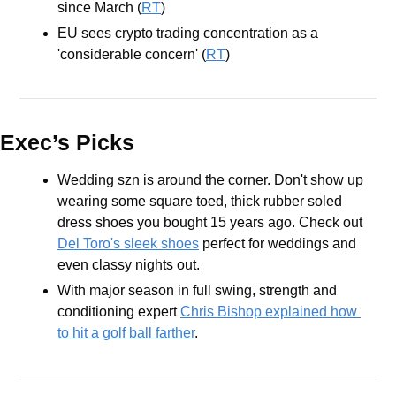
since March (
RT
) 
EU sees crypto trading concentration as a 
'considerable concern' (
RT
)
Exec’s Picks
Wedding szn is around the corner. Don't show up 
wearing some square toed, thick rubber soled 
dress shoes you bought 15 years ago. Check out 
Del Toro's sleek shoes
 perfect for weddings and 
even classy nights out.
With major season in full swing, strength and 
conditioning expert 
Chris Bishop explained how 
to hit a golf ball farther
.