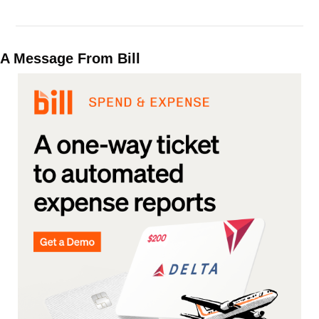
A Message From Bill