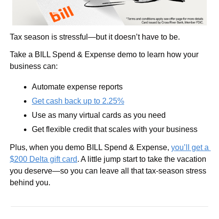
Tax season is stressful—but it doesn’t have to be. 
Take a BILL Spend & Expense demo to learn how your 
business can:
Automate expense reports
Get cash back up to 2.25%
Use as many virtual cards as you need
Get flexible credit that scales with your business
Plus, when you demo BILL Spend & Expense, 
you’ll get a 
$200 Delta gift card
. A little jump start to take the vacation 
you deserve—so you can leave all that tax-season stress 
behind you.