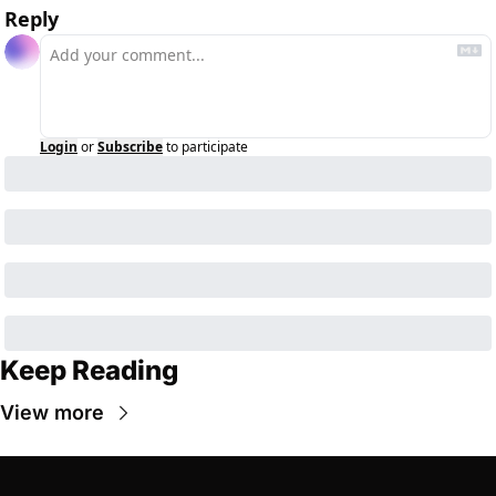
Reply
Login
or
Subscribe
to participate
Keep Reading
View more