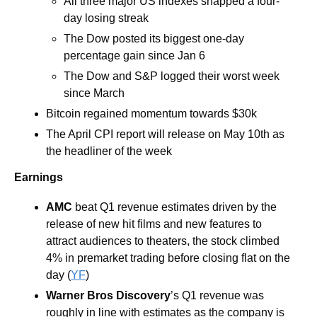
All three major US indexes snapped a four-
day losing streak
The Dow posted its biggest one-day 
percentage gain since Jan 6
The Dow and S&P logged their worst week 
since March
Bitcoin regained momentum towards $30k 
The April CPI report will release on May 10th as 
the headliner of the week
Earnings
AMC
beat Q1 revenue estimates driven by the 
release of new hit films and new features to 
attract audiences to theaters, the stock climbed 
4% in premarket trading before closing flat on the 
day (
YF
)
Warner Bros Discovery
’s Q1 revenue was 
roughly in line with estimates as the company is 