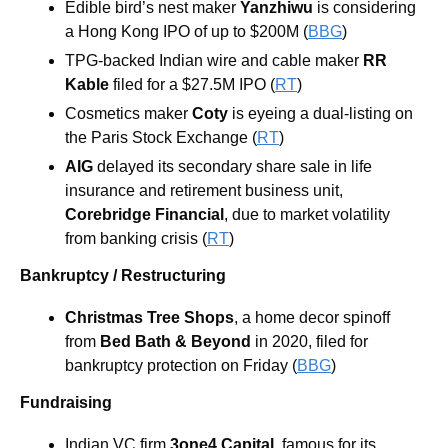
Edible bird’s nest maker 
Yanzhiwu 
is considering 
a Hong Kong IPO of up to $200M (
BBG
)
TPG-backed Indian wire and cable maker 
RR 
Kable
filed for a $27.5M IPO (
RT
)
Cosmetics maker 
Coty 
is eyeing a dual-listing on 
the Paris Stock Exchange (
RT
)
AIG
 delayed its secondary share sale in life 
insurance and retirement business unit, 
Corebridge Financial
, due to market volatility 
from banking crisis (
RT
)
Bankruptcy / Restructuring
Christmas Tree Shops
, a home decor spinoff 
from 
Bed Bath & Beyond
 in 2020, filed for 
bankruptcy protection on Friday (
BBG
)
Fundraising
Indian VC firm 
3one4 Capital
, famous for its 