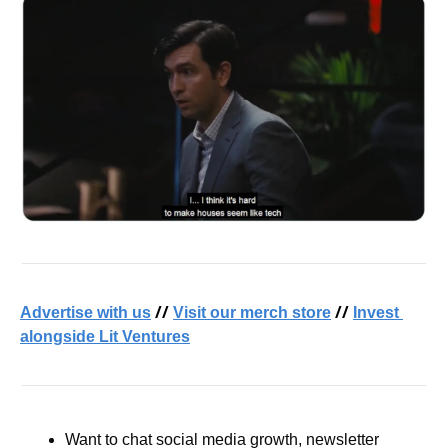
 // 
 // 
Advertise with us
Visit our merch store
Invest 
alongside Lit Ventures
Want to chat social media growth, newsletter 