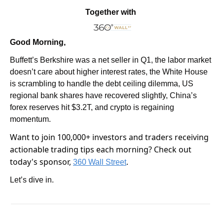
Together with
Good Morning,
Buffett’s Berkshire was a net seller in Q1, the labor market 
doesn’t care about higher interest rates, the White House 
is scrambling to handle the debt ceiling dilemma, US 
regional bank shares have recovered slightly, China’s 
forex reserves hit $3.2T, and crypto is regaining 
momentum.
Want to join 100,000+ investors and traders receiving 
actionable trading tips each morning? Check out 
today's sponsor, 
.
360 Wall Street
Let’s dive in.