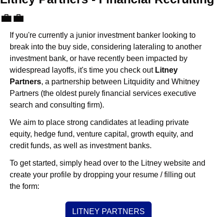
💼
💼
If you're currently a junior investment banker looking to 
break into the buy side, considering lateraling to another 
investment bank, or have recently been impacted by 
widespread layoffs, it's time you check out 
Litney 
Partners
, a partnership between Litquidity and Whitney 
Partners (the oldest purely financial services executive 
search and consulting firm).
We aim to place strong candidates at leading private 
equity, hedge fund, venture capital, growth equity, and 
credit funds, as well as investment banks. 
To get started, simply head over to the Litney website and 
create your profile by dropping your resume / filling out 
the form:
LITNEY PARTNERS