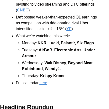
pivoting to video streaming and DTC offerings 
(
CNBC
)
Lyft
posted weaker-than-expected Q1 earnings 
as competition with ride-sharing rival Uber 
intensified, its stock fell 15% (
YF
)
What we're watching this week:  
Monday: 
KKR
,
 Lucid
,
 Palantir
,
 Six Flags
Tuesday: 
AirBnB
,
 Electronic Arts
,
 Under 
Armour
Wednesday: 
Walt Disney
,
 Beyond Meat
,
Robinhood
,
 Wendy’s
Thursday: 
Krispy Kreme
Full calendar 
here
Headline Roundup