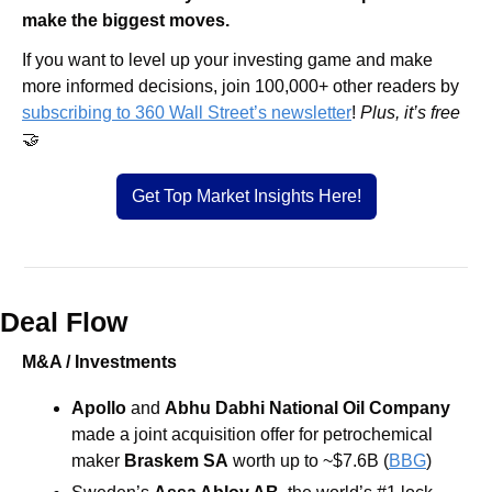
make the biggest moves.
If you want to level up your investing game and make 
more informed decisions, join 100,000+ other readers by 
subscribing to 360 Wall Street’s newsletter
! 
Plus, it’s free 
🤝
Get Top Market Insights Here!
Deal Flow
M&A / Investments
Apollo
 and 
Abhu Dabhi National Oil Company 
made a joint acquisition offer for petrochemical 
maker 
Braskem SA
 worth up to ~$7.6B 
(
BBG
)