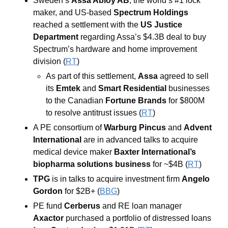
Sweden’s 
Assa Abloy AB
, the world’s #1 lock 
maker, and US-based 
Spectrum Holdings
reached a settlement with the 
US Justice 
Department
 regarding Assa’s $4.3B deal to buy 
Spectrum’s hardware and home improvement 
division (
RT
)
As part of this settlement, 
Assa
 agreed to sell 
its 
Emtek 
and 
Smart Residential
 businesses 
to the Canadian 
Fortune Brands 
for $800M 
to resolve antitrust issues (
RT
)
A PE consortium of 
Warburg Pincus
 and 
Advent 
International
 are in advanced talks to acquire 
medical device maker 
Baxter International’s
biopharma solutions business
 for ~$4B (
RT
)
TPG 
is
in talks to acquire investment firm 
Angelo 
Gordon
for $2B+ (
BBG
)
PE fund 
Cerberus
 and RE loan manager 
Axactor 
purchased a portfolio of distressed loans 