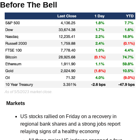
Before The Bell
As of 5/5/2023 market close.
Markets
US stocks rallied on Friday on a recovery in 
regional bank shares and a strong jobs report 
relaying signs of a healthy economy 