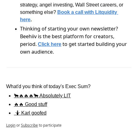
strategy, angel investing, Wall Street careers, or 
something else?
Book a call with Litquidity 
here
.
Thinking of starting your own newsletter? 
Beehiiv is the best platform for creators, 
period. 
 to get started building your 
Click here
own audience.
What'd you think of today's Exec Sum?
🐂🔥🔥🔥🐂 Absolutely LIT
🔥🔥 Good stuff
 🤷 Karl goofed
Login
or
Subscribe
to participate