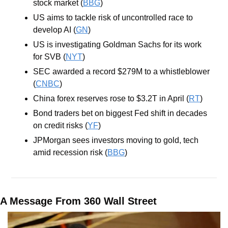
stock market (
BBG
)
US aims to tackle risk of uncontrolled race to 
develop AI (
GN
)
US is investigating Goldman Sachs for its work 
for SVB (
NYT
)
SEC awarded a record $279M to a whistleblower 
(
CNBC
)
China forex reserves rose to $3.2T in April (
RT
)
Bond traders bet on biggest Fed shift in decades 
on credit risks (
YF
)
JPMorgan sees investors moving to gold, tech 
amid recession risk (
BBG
)
A Message From 360 Wall Street