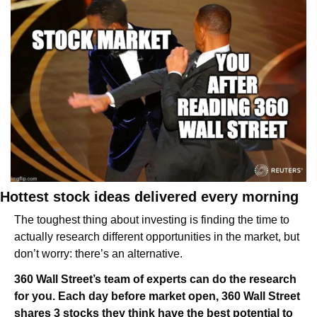
Hottest stock ideas delivered every morning
The toughest thing about investing is finding the time to 
actually research different opportunities in the market, but 
don’t worry: there’s an alternative.
360 Wall Street’s team of experts can do the research 
for you. Each day before market open, 360 Wall Street 
shares 3 stocks they think have the best potential to 