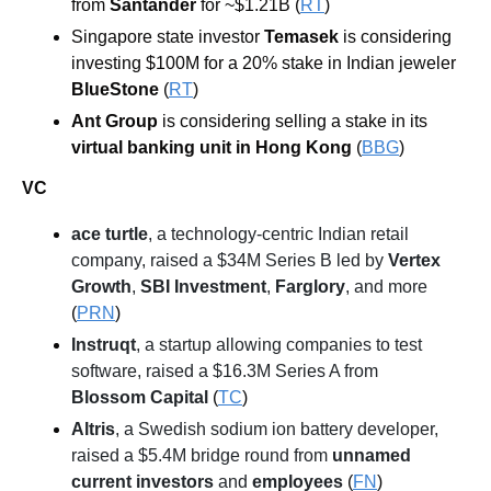
from 
Santander 
for ~$1.21B (
RT
)
Singapore state investor 
Temasek 
is considering 
investing $100M for a 20% stake in Indian jeweler 
BlueStone
 (
RT
)
Ant Group
is considering selling a stake in its 
virtual banking unit in Hong Kong 
(
BBG
)
VC
ace turtle
, a technology-centric Indian retail 
company, raised a $34M Series B led by 
Vertex 
Growth
, 
SBI Investment
, 
Farglory
, and more
(
PRN
)
Instruqt
, a startup allowing companies to test 
software, raised a $16.3M Series A from 
Blossom Capital
 (
TC
)
Altris
, a Swedish sodium ion battery developer, 
raised a $5.4M bridge round from 
unnamed 
current investors
 and 
employees
 (
FN
)