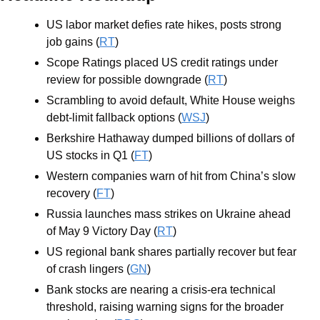
US labor market defies rate hikes, posts strong 
job gains (
RT
)
Scope Ratings placed US credit ratings under 
review for possible downgrade (
RT
)
Scrambling to avoid default, White House weighs 
debt-limit fallback options (
WSJ
)
Berkshire Hathaway dumped billions of dollars of 
US stocks in Q1 (
FT
)
Western companies warn of hit from China’s slow 
recovery (
FT
)
Russia launches mass strikes on Ukraine ahead 
of May 9 Victory Day (
RT
)
US regional bank shares partially recover but fear 
of crash lingers (
GN
)
Bank stocks are nearing a crisis-era technical 
threshold, raising warning signs for the broader 