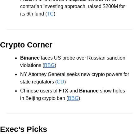
contrarian investing approach, raised $200M for 
its 6th fund (
TC
)
Crypto Corner
Binance 
faces US probe over Russian sanction 
violations (
BBG
)
NY Attorney General seeks new crypto powers for 
state regulators (
CD
)
Chinese users of
 FTX
 and 
Binance
 show holes 
in Beijing crypto ban (
BBG
)
Exec’s Picks