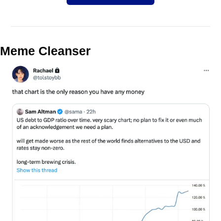
Meme Cleanser