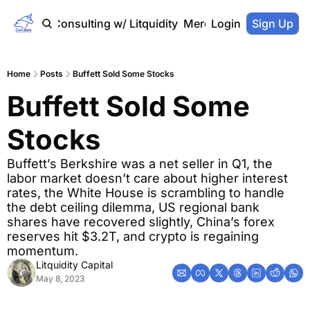
Home
Consulting w/ Litquidity
Merch Store
Login
Sign Up
Home
Posts
Buffett Sold Some Stocks
Buffett Sold Some 
Stocks
Buffett’s Berkshire was a net seller in Q1, the 
labor market doesn’t care about higher interest 
rates, the White House is scrambling to handle 
the debt ceiling dilemma, US regional bank 
shares have recovered slightly, China’s forex 
reserves hit $3.2T, and crypto is regaining 
momentum.
Litquidity Capital
May 8, 2023