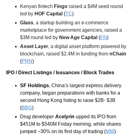
Kenyan fintech 
Fingo
 raised a $4M seed round 
led by 
HOF Capital
 (
TC
)
Glass
, a startup building an e-commerce 
marketplace for government agencies, raised a 
$3M round led by 
New Age Capital
 (
FN
)
Asset Layer
, a digital asset platform powered by 
blockchain, raised $2.4M in funding from 
nChain
(
PRN
)
IPO / Direct Listings / Issuances / Block Trades
SF Holdings
, China’s largest express delivery 
company, began preparations with banks for a 
second Hong Kong listing to raise $2B- $3B 
(
BBG
)
Drug developer 
Acelyrin 
upped its IPO from 
$451M to $540M Friday morning, while shares 
jumped ~30% on its first day of trading (
MW
)