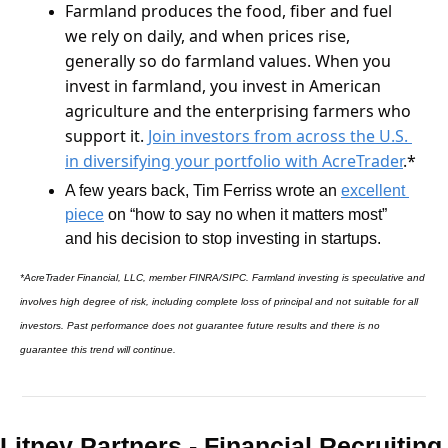
Farmland produces the food, fiber and fuel 
we rely on daily, and when prices rise, 
generally so do farmland values. When you 
invest in farmland, you invest in American 
agriculture and the enterprising farmers who 
support it. 
Join investors from across the U.S. 
in diversifying your portfolio with AcreTrader
.*
A few years back, Tim Ferriss wrote an 
excellent 
piece
 on “how to say no when it matters most” 
and his decision to stop investing in startups.
*AcreTrader Financial, LLC, member FINRA/SIPC. Farmland investing is speculative and 
involves high degree of risk, including complete loss of principal and not suitable for all 
investors. Past performance does not guarantee future results and there is no 
guarantee this trend will continue.
Litney Partners - Financial Recru