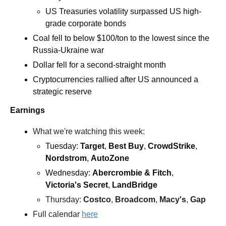
US Treasuries volatility surpassed US high-
grade corporate bonds
Coal fell to below $100/ton to the lowest since the 
Russia-Ukraine war
Dollar fell for a second-straight month
Cryptocurrencies rallied after US announced a 
strategic reserve
Earnings
What we're watching this week:  
Tuesday: 
Target
, 
Best Buy
, 
CrowdStrike
, 
Nordstrom
, 
AutoZone
Wednesday: 
Abercrombie & Fitch
, 
Victoria's Secret
,
 LandBridge
Thursday: 
Costco
, 
Broadcom
, 
Macy's
,
 Gap
Full calendar 
here