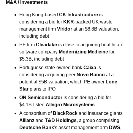
M&A / Investments
Hong Kong-based 
CK Infrastructure 
is 
considering a bid for 
KKR
-backed UK waste 
management firm 
Viridor
 at an $8.8B valuation, 
including debt
PE firm 
Clearlake
 is close to acquiring healthcare 
software company
 Modernizing Medicine
 for 
$5.3B, including debt
Portuguese state-owned bank 
Caixa 
is 
considering acquiring peer 
Novo Banco 
at a 
potential $5B valuation, which PE owner
 Lone 
Star
 plans to IPO
ON Semiconductor 
is considering a bid for 
$4.1B-listed 
Allegro Microsystems
A consortium of 
BlackRock
 and insurance giants 
Allianz
 and 
T&D Holdings
, a group comprising 
Deutsche Bank
's asset management arm 
DWS
, 