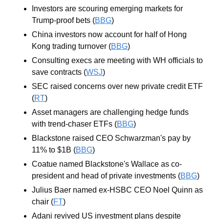
Investors are scouring emerging markets for 
Trump-proof bets (
BBG
)
China investors now account for half of Hong 
Kong trading turnover (
BBG
)
Consulting execs are meeting with WH officials to 
save contracts (
WSJ
)
SEC raised concerns over new private credit ETF 
(
RT
)
Asset managers are challenging hedge funds 
with trend-chaser ETFs (
BBG
)
Blackstone raised CEO Schwarzman's pay by 
11% to $1B (
BBG
)
Coatue named Blackstone's Wallace as co-
president and head of private investments (
BBG
)
Julius Baer named ex-HSBC CEO Noel Quinn as 
chair (
FT
)
Adani revived US investment plans despite 