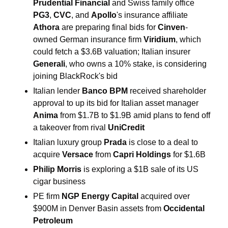
Prudential Financial
 and Swiss family office 
PG3
, 
CVC
, and 
Apollo
's insurance affiliate 
Athora
 are preparing final bids for 
Cinven
-
owned German insurance firm 
Viridium
, which 
could fetch a $3.6B valuation; Italian insurer 
Generali
, who owns a 10% stake, is considering 
joining BlackRock's bid 
Italian lender
 Banco BPM
 received shareholder 
approval to up its bid for Italian asset manager 
Anima
 from $1.7B to $1.9B amid plans to fend off 
a takeover from rival 
UniCredit
Italian luxury group 
Prada
 is close to a deal to 
acquire 
Versace 
from 
Capri Holdings
 for $1.6B 
Philip Morris
 is exploring a $1B sale of its US 
cigar business
PE firm 
NGP Energy Capital
 acquired over 
$900M in Denver Basin assets from 
Occidental 
Petroleum