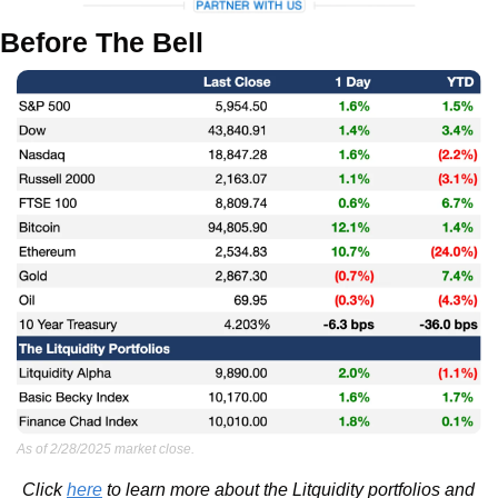
Before The Bell
As of 2/28/2025 market close.
Click 
here
 to learn more about the Litquidity portfolios and 