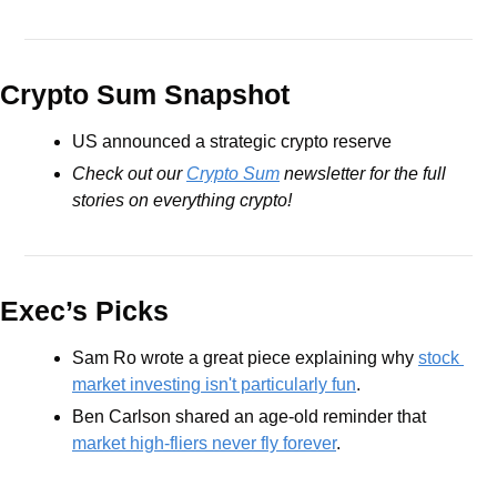
Crypto Sum Snapshot
US announced a strategic crypto reserve
Check out our 
Crypto Sum
 newsletter for the full 
stories on everything crypto!
Exec’s Picks
Sam Ro wrote a great piece explaining why 
stock 
market investing isn't particularly fun
.
Ben Carlson shared an age-old reminder that 
market high-fliers never fly forever
. 