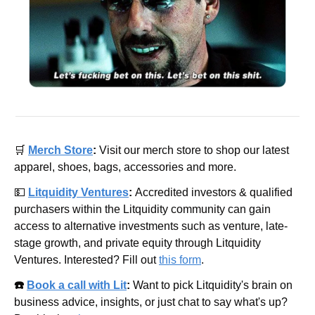
🛒
Merch Store
: 
Visit our merch store to shop our latest 
apparel, shoes, bags, accessories and more.
💵
Litquidity Ventures
: 
Accredited investors & qualified 
purchasers within the Litquidity community can gain 
access to alternative investments such as venture, late-
stage growth, and private equity through Litquidity 
Ventures. Interested? Fill out 
this form
.
☎️ 
Book a call with Lit
: 
Want to pick Litquidity's brain on 
business advice, insights, or just chat to say what's up? 