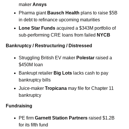
maker 
Ansys
Pharma giant 
Bausch Health 
plans to raise $5B 
in debt to refinance upcoming maturities
Lone Star Funds 
acquired a $343M portfolio of 
sub-performing CRE loans from failed 
NYCB
Bankruptcy / Restructuring / Distressed
Struggling British EV maker 
Polestar
 raised a 
$450M loan
Bankrupt retailer 
Big Lots
 lacks cash to pay 
bankruptcy bills
Juice-maker 
Tropicana
 may file for Chapter 11 
bankruptcy
Fundraising
PE firm
Garnett Station Partners
raised $1.2B 
for its fifth fund 