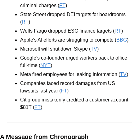
criminal charges (
FT
) 
State Street dropped DEI targets for boardrooms 
(
RT
)
Wells Fargo dropped ESG finance targets (
RT
)
Apple's AI efforts are struggling to compete (
BBG
)
Microsoft will shut down Skype (
TV
)
Google's co-founder urged workers back to office 
full-time (
NYT
)
Meta fired employees for leaking information (
TV
)
Companies faced record damages from US 
lawsuits last year (
FT
)
Citigroup mistakenly credited a customer account 
$81T (
FT
)
A Message from Chronograph