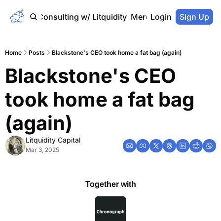
Home
Consulting w/ Litquidity
Merch Store
Login
Sign Up
Home
Posts
Blackstone's CEO took home a fat bag (again)
Blackstone's CEO 
took home a fat bag 
(again)
Litquidity Capital
Mar 3, 2025
Together with