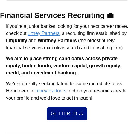
Financial Services Recruiting 
💼
If you're a junior banker looking for your next career move, 
check out 
Litney Partners
, 
a recruiting firm established by 
Litquidity
 and 
Whitney Partners
 (the oldest purely 
financial services executive search and consulting firm).
We aim to place strong candidates across private 
equity, hedge funds, venture capital, growth equity, 
credit, and investment banking. 
We're currently seeking talent for some incredible roles. 
Head over to 
Litney Partners
 to drop your resume / create 
your profile and we'd love to get in touch!
GET HIRED 
🤝