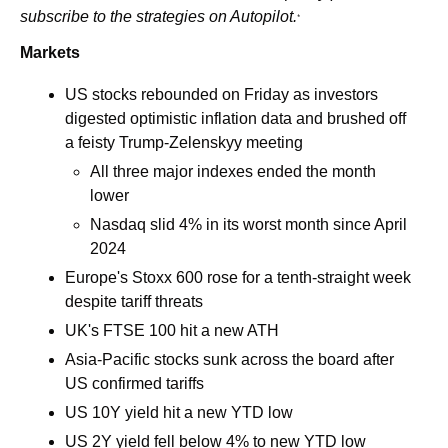
subscribe to the strategies on Autopilot.
*
Markets
US stocks rebounded on Friday as investors 
digested optimistic inflation data and brushed off 
a feisty Trump-Zelenskyy meeting 
All three major indexes ended the month 
lower 
Nasdaq slid 4% in its worst month since April 
2024
Europe's Stoxx 600 rose for a tenth-straight week 
despite tariff threats
UK's FTSE 100 hit a new ATH
Asia-Pacific stocks sunk across the board after 
US confirmed tariffs
US 10Y yield hit a new YTD low 
US 2Y yield fell below 4% to new YTD low