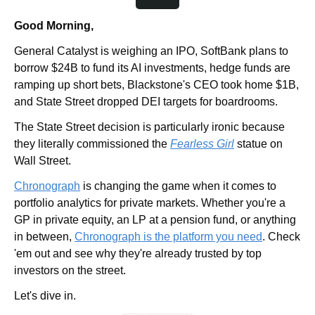
Good Morning,
General Catalyst is weighing an IPO, SoftBank plans to 
borrow $24B to fund its AI investments, hedge funds are 
ramping up short bets, Blackstone's CEO took home $1B, 
and State Street dropped DEI targets for boardrooms. 
The State Street decision is particularly ironic because 
they literally commissioned the 
Fearless Girl
 statue on 
Wall Street. 
Chronograph
 is changing the game when it comes to 
portfolio analytics for private markets. Whether you're a 
GP in private equity, an LP at a pension fund, or anything 
in between, 
Chronograph is the platform you need
. Check 
'em out and see why they're already trusted by top 
investors on the street. 
Let's dive in.