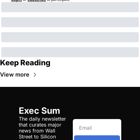
Keep Reading
View more
Exec Sum
The daily newsletter 
that curates major 
news from Wall 
Street to Silicon 