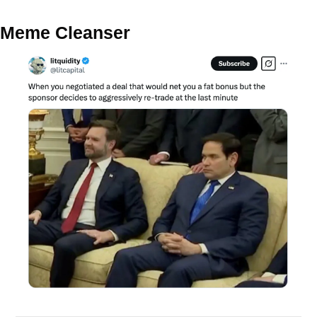
Meme Cleanser