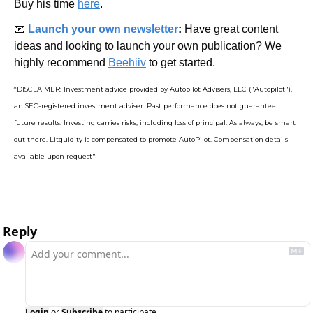
Buy his time 
here
.
📧
Launch your own newsletter
: 
Have great content 
ideas and looking to launch your own publication? We 
highly recommend 
Beehiiv
 to get started.
*DISCLAIMER: Investment advice provided by Autopilot Advisers, LLC ("Autopilot"), 
an SEC-registered investment adviser. Past performance does not guarantee 
future results. Investing carries risks, including loss of principal. As always, be smart 
out there. Litquidity is compensated to promote AutoPilot. Compensation details 
available upon request"
Reply
Login
or
Subscribe
to participate