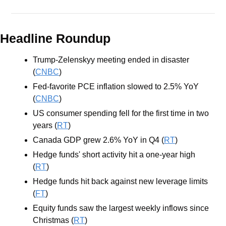
Headline Roundup
Trump-Zelenskyy meeting ended in disaster 
(
CNBC
)
Fed-favorite PCE inflation slowed to 2.5% YoY 
(
CNBC
)
US consumer spending fell for the first time in two 
years (
RT
)
Canada GDP grew 2.6% YoY in Q4 (
RT
)
Hedge funds' short activity hit a one-year high 
(
RT
)
Hedge funds hit back against new leverage limits 
(
FT
)
Equity funds saw the largest weekly inflows since 
Christmas (
RT
)