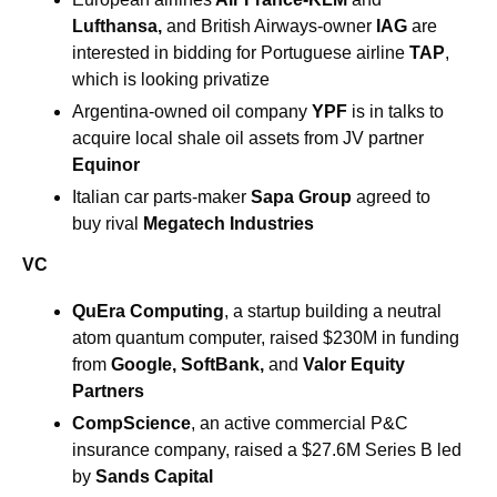
Lufthansa, 
and British Airways-owner 
IAG
 are 
interested in bidding for Portuguese airline 
TAP
, 
which is looking privatize
Argentina-owned oil company 
YPF 
is in talks to 
acquire local shale oil assets from JV partner 
Equinor
Italian car parts-maker 
Sapa Group
 agreed to 
buy rival 
Megatech Industries
VC
QuEra Computing
, a startup building a neutral 
atom quantum computer, raised $230M in funding 
from 
Google
, 
SoftBank
, 
and
Valor Equity 
Partners
CompScience
, an active commercial P&C 
insurance company, raised a $27.6M Series B led 
by 
Sands Capital