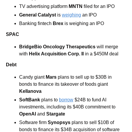
TV advertising platform 
MNTN
 filed for an IPO
General Catalyst
 is 
weighing
 an IPO
Banking fintech 
Brex
 is weighing an IPO
SPAC
BridgeBio Oncology Therapeutics
 will merge 
with
 Helix Acquisition Corp. II
 in a $450M deal
Debt
Candy giant 
Mars 
plans to sell up to $30B in 
bonds to finance its takeover of foods giant 
Kellanova
SoftBank
 plans to 
borrow
 $24B to fund AI 
investments, including its $40B commitment to 
OpenAI 
and
 Stargate
Software firm 
Synopsys 
plans to sell $10B of 
bonds to finance its $34B acquisition of software 