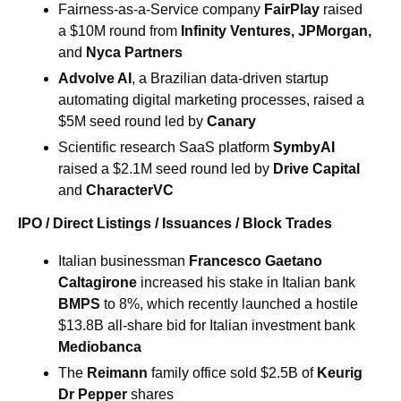
Fairness-as-a-Service company 
FairPlay
 raised 
a $10M round from
Infinity Ventures
, JPMorgan, 
and
Nyca Partners
Advolve AI
, a Brazilian data-driven startup 
automating digital marketing processes, raised a 
$5M seed round led by 
Canary
Scientific research SaaS platform 
SymbyAI
raised a $2.1M seed round led by 
Drive Capital
and
CharacterVC
IPO / Direct Listings / Issuances / Block Trades
Italian businessman 
Francesco Gaetano 
Caltagirone
increased his stake in Italian bank 
BMPS
to 8%, which recently launched a hostile 
$13.8B all-share bid for Italian investment bank 
Mediobanca
The 
Reimann
 family office sold $2.5B of
Keurig 
Dr Pepper 
shares