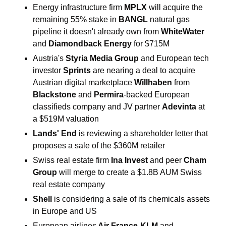
Energy infrastructure firm 
MPLX 
will acquire the 
remaining 55% stake in 
BANGL
 natural gas 
pipeline it doesn't already own from 
WhiteWater 
and 
Diamondback Energy 
for $715M
Austria's
 Styria Media Group 
and European tech 
investor 
Sprints 
are nearing a deal to acquire 
Austrian digital marketplace 
Willhaben
 from 
Blackstone 
and 
Permira
-backed European 
classifieds company and JV partner 
Adevinta 
at 
a $519M valuation
Lands' End 
is reviewing a shareholder letter that 
proposes a sale of the $360M retailer
Swiss real estate firm 
Ina Invest 
and peer 
Cham
Group 
will merge to create a $1.8B AUM Swiss 
real estate company
Shell
 is considering a sale of its chemicals assets 
in Europe and US
European airlines
 Air France-KLM 
and