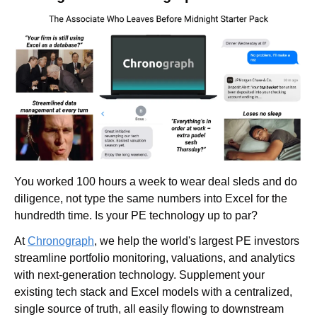
You worked 100 hours a week to wear deal sleds and do 
diligence, not type the same numbers into Excel for the 
hundredth time. Is your PE technology up to par?
At 
Chronograph
, we help the world's largest PE investors 
streamline portfolio monitoring, valuations, and analytics 
with next-generation technology. Supplement your 
existing tech stack and Excel models with a centralized, 
single source of truth, all easily flowing to downstream 