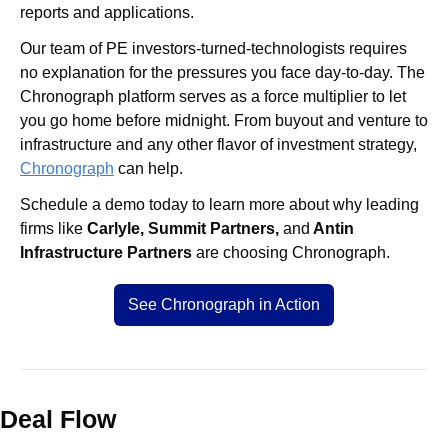
reports and applications.
Our team of PE investors-turned-technologists requires 
no explanation for the pressures you face day-to-day. The 
Chronograph platform serves as a force multiplier to let 
you go home before midnight. From buyout and venture to 
infrastructure and any other flavor of investment strategy, 
Chronograph
 can help.
Schedule a demo today to learn more about why leading 
firms like 
Carlyle, Summit Partners, 
and
 Antin 
Infrastructure Partners
 are choosing Chronograph.
See Chronograph in Action
Deal Flow